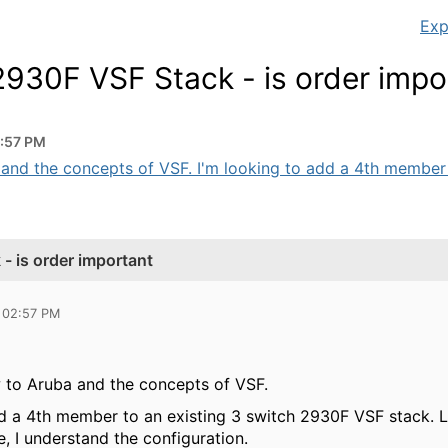
Exp
930F VSF Stack - is order impo
2:57 PM
a and the concepts of VSF. I'm looking to add a 4th member t
 is order important
 02:57 PM
w to Aruba and the concepts of VSF.
dd a 4th member to an existing 3 switch 2930F VSF stack.
e, I understand the configuration.