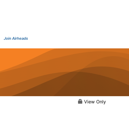
Join Airheads
View Only