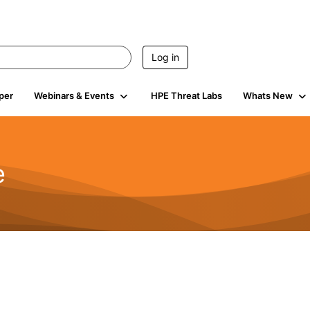
Log in
per
Webinars & Events
HPE Threat Labs
Whats New
e
2.5K