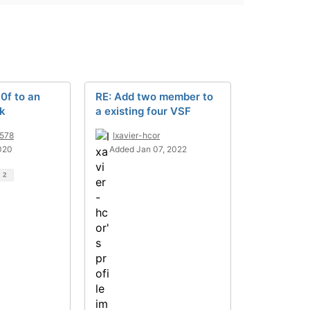
0f to an
RE: Add two member to
ck
a existing four VSF
578
lxavier-hcor
020
Added Jan 07, 2022
d
2