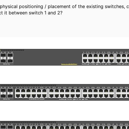
hysical positioning / placement of the existing switches, ca
ct it between switch 1 and 2?