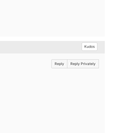
Kudos
Reply
Reply Privately