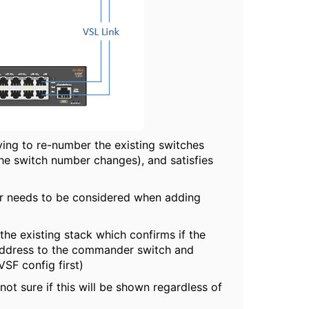
ving to re-number the existing switches
the switch number changes), and satisfies
der needs to be considered when adding
n the existing stack which confirms if the
address to the commander switch and
VSF config first)
ot sure if this will be shown regardless of