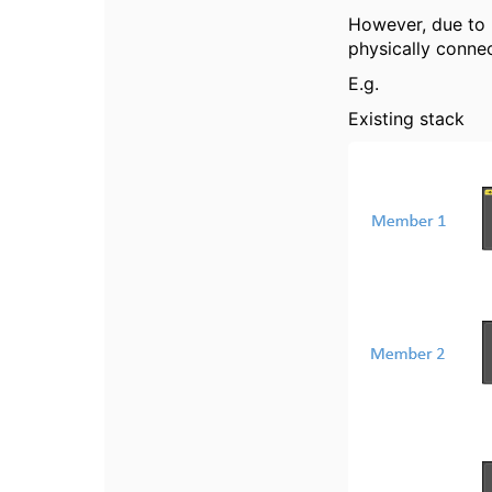
However, due to p
physically conne
E.g.
Existing stack