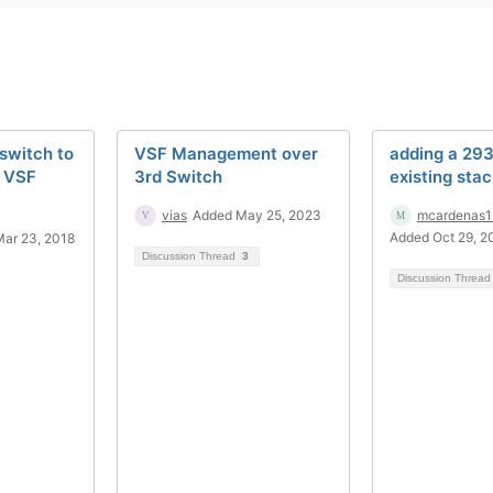
 switch to
VSF Management over
adding a 293
F VSF
3rd Switch
existing sta
vias
Added May 25, 2023
mcardenas1
Added Oct 29, 2
ar 23, 2018
Discussion Thread
3
Discussion Threa