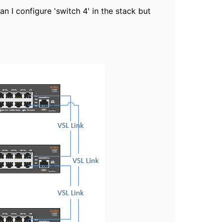
n I configure 'switch 4' in the stack but