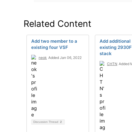
Related Content
Add two member to a
Add additional
existing four VSF
existing 2930
stack
neok
Added Jan 06, 2022
CHTN
Added M
Discussion Thread
2