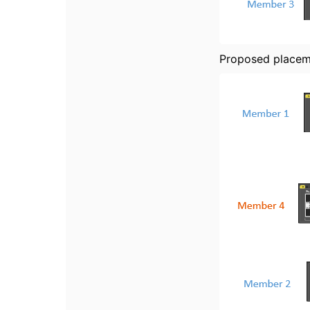
Proposed place