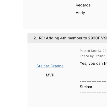
Regards,
Andy
2.
RE: Adding 4th member to 2930F VSF 
Posted Dec 13, 2
Edited by Steinar
Yes, you can f
Steinar Grande
MVP
----------------
Steinar
----------------