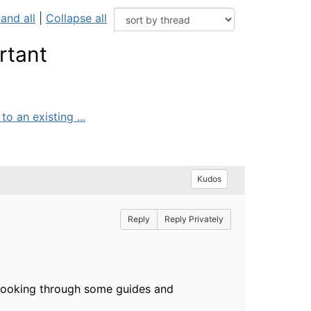
and all
|
Collapse all
rtant
o an existing ...
Kudos
Reply
Reply Privately
 Looking through some guides and