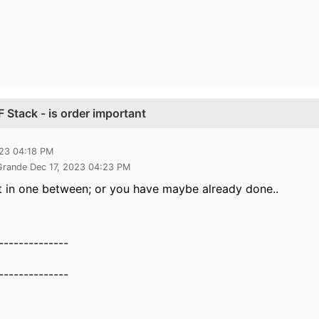
Stack - is order important
023 04:18 PM
 Grande Dec 17, 2023 04:23 PM
it in one between; or you have maybe already done..
--------------
--------------