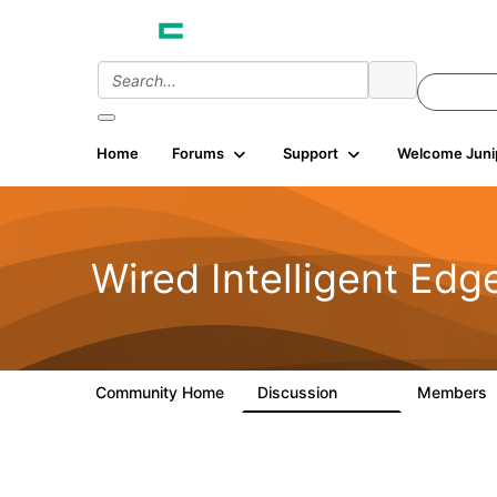
Home
Forums
Support
Welcome Juni
Wired Intelligent Edg
Community Home
Discussion
Members
43K