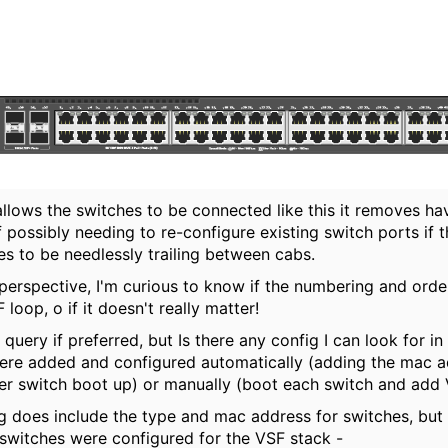
allows the switches to be connected like this it removes ha
 possibly needing to re-configure existing switch ports if 
s to be needlessly trailing between cabs.
 perspective, I'm curious to know if the numbering and or
loop, o if it doesn't really matter!
 query if preferred, but Is there any config I can look for i
ere added and configured automatically (adding the mac 
er switch boot up) or manually (boot each switch and add 
g does include the type and mac address for switches, but n
 switches were configured for the VSF stack -