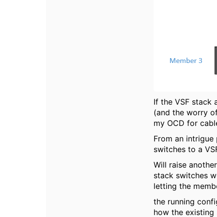
If the VSF stack 
(and the worry of
my OCD for cable
From an intrigue
switches to a VSF 
Will raise another
stack switches w
letting the memb
the running confi
how the existing