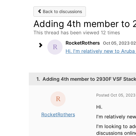
Back to discussions
Adding 4th member to 2
This thread has been viewed 12 times
RocketRothers
Oct 05, 2023 0
Hi. I'm relatively new to Arub
1.
Adding 4th member to 2930F VSF Stack -
Posted Oct 05, 2023
Hi.
RocketRothers
I'm relatively ne
I'm looking to a
discussions onlin