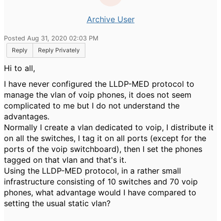
Archive User
Posted Aug 31, 2020 02:03 PM
Reply
Reply Privately
Hi to all,
I have never configured the LLDP-MED protocol to
manage the vlan of voip phones, it does not seem
complicated to me but I do not understand the
advantages.
Normally I create a vlan dedicated to voip, I distribute it
on all the switches, I tag it on all ports (except for the
ports of the voip switchboard), then I set the phones
tagged on that vlan and that's it.
Using the LLDP-MED protocol, in a rather small
infrastructure consisting of 10 switches and 70 voip
phones, what advantage would I have compared to
setting the usual static vlan?