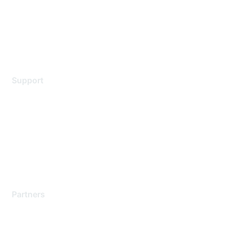
Privacy policy
Terms of service
Legal
Support
Support Services
Contact Support
Training & Certification
Software Downloads
Licensing Login
Partners
Find a Partner
Become a Partner