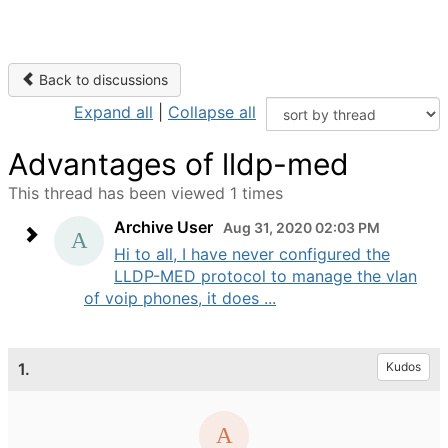
Back to discussions
Expand all
|
Collapse all
Advantages of lldp-med
This thread has been viewed 1 times
Archive User
Aug 31, 2020 02:03 PM
Hi to all, I have never configured the
LLDP-MED protocol to manage the vlan
of voip phones, it does ...
1.
Kudos