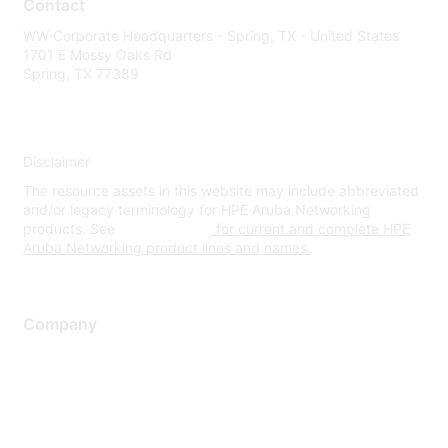
Contact
WW Corporate Headquarters - Spring, TX - United States
1701 E Mossy Oaks Rd
Spring, TX 77389
Disclaimer
The resource assets in this website may include abbreviated
and/or legacy terminology for HPE Aruba Networking
products. See
www.hpe.com
for current and complete HPE
Aruba Networking product lines and names.
Company
About Us
Careers
Contact Us
Environmental Citizenship