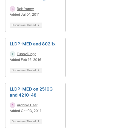
Rob Yamry
Added Jul 01, 2011
Discussion Thread
7
LLDP-MED and 802.1x
FunnyDingo
Added Feb 16, 2016
Discussion Thread
2
LLDP-MED on 2510G
and 4210-48
Archive User
Added Oct 03, 2011
Discussion Thread
2