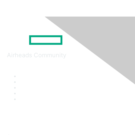
Airheads Community