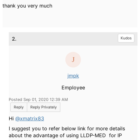
thank you very much
2.
Kudos
jmpk
Employee
Posted Sep 01, 2020 12:39 AM
Reply
Reply Privately
Hi
@xmatrix83
I suggest you to refer below link for more details
about the advantage of using LLDP-MED for IP