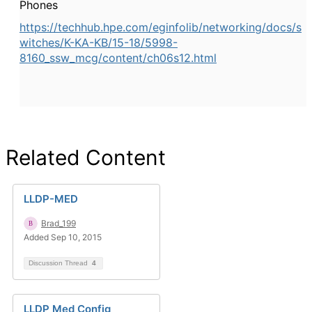
Phones
https://techhub.hpe.com/eginfolib/networking/docs/s
witches/K-KA-KB/15-18/5998-
8160_ssw_mcg/content/ch06s12.html
Related Content
LLDP-MED
Brad_199
Added Sep 10, 2015
Discussion Thread
4
LLDP Med Config