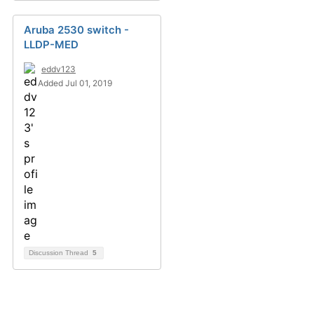
Aruba 2530 switch -
LLDP-MED
eddv123
Added Jul 01, 2019
Discussion Thread
5