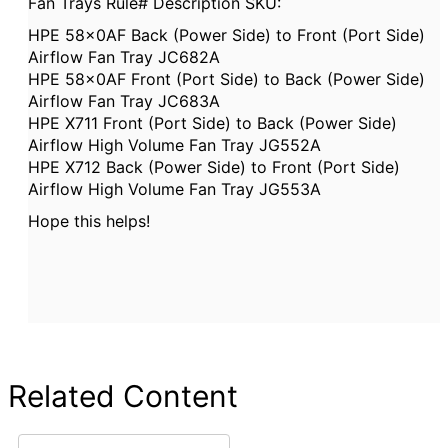
Fan Trays Rule# Description SKU:
HPE 58x0AF Back (Power Side) to Front (Port Side)
Airflow Fan Tray JC682A
HPE 58x0AF Front (Port Side) to Back (Power Side)
Airflow Fan Tray JC683A
HPE X711 Front (Port Side) to Back (Power Side)
Airflow High Volume Fan Tray JG552A
HPE X712 Back (Power Side) to Front (Port Side)
Airflow High Volume Fan Tray JG553A
Hope this helps!
Related Content