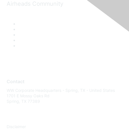
Airheads Community
Contact
WW Corporate Headquarters - Spring, TX - United States
1701 E Mossy Oaks Rd
Spring, TX 77389
Disclaimer