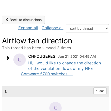
Back to discussions
Expand all
|
Collapse all
Airflow fan direction
This thread has been viewed 3 times
CHFOUGERES
Jun 21, 2021 04:45 AM
Hi, I would like to change the direction
of the ventilation flows of my HPE
Comware 5700 switches. ...
1.
Kudos