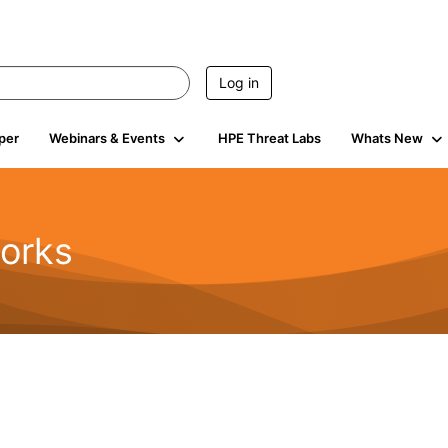
Log in
per
Webinars & Events
HPE Threat Labs
Whats New
orks
1.6K