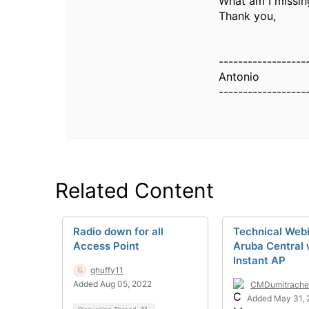
What am I missin
Thank you,
------------------
Antonio
------------------
Related Content
Radio down for all
Technical Web
Access Point
Aruba Central 
Instant AP
ghuffy11
Added Aug 05, 2022
CMDumitrache
Added May 31, 