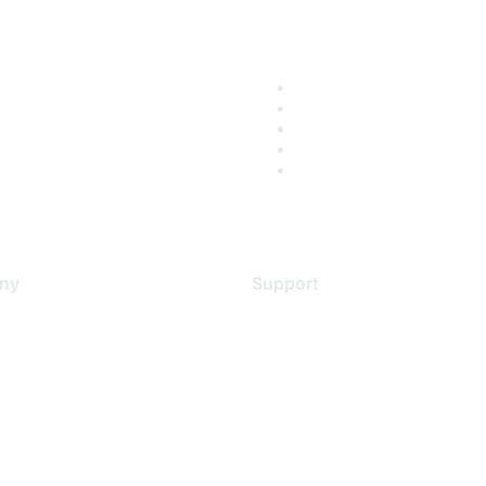
ny
Support
s
Support Services
Contact Support
 Us
Training & Certification
ental Citizenship
Software Downloads
policy
Licensing Login
 service