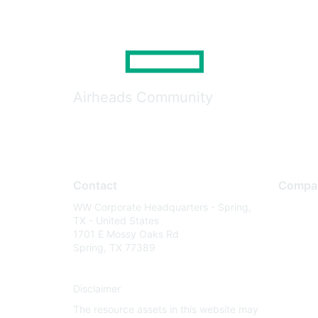
Airheads Community
Contact
Compa
WW Corporate Headquarters - Spring,
About U
TX - United States
Careers
1701 E Mossy Oaks Rd
Spring, TX 77389
Contact
Environm
Disclaimer
Privacy 
The resource assets in this website may
Terms of