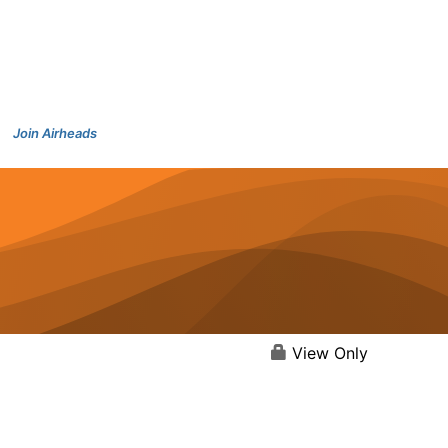
Join Airheads
View Only