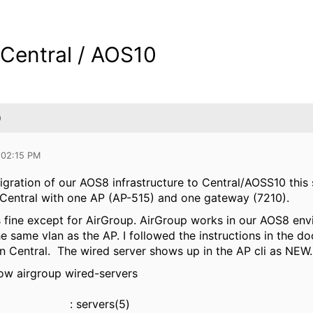
 Central / AOS10
0
 02:15 PM
igration of our AOS8 infrastructure to Central/AOSS10 thi
n Central with one AP (AP-515) and one gateway (7210).
 fine except for AirGroup. AirGroup works in our AOS8 envir
he same vlan as the AP. I followed the instructions in the 
t in Central. The wired server shows up in the AP cli as NEW.
w airgroup wired-servers
ers : servers(5)