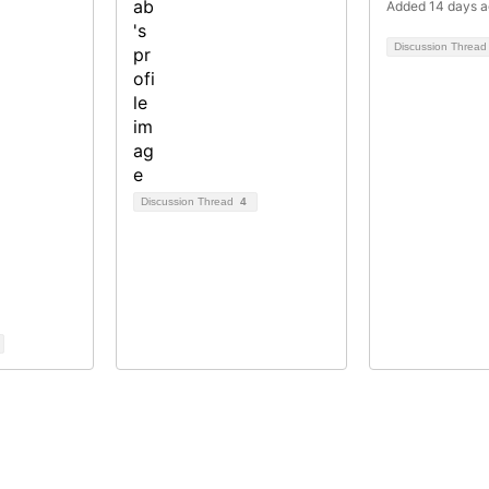
Added 14 days 
Discussion Threa
Discussion Thread
4