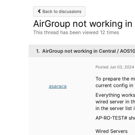
Back to discussions
AirGroup not working in
This thread has been viewed 12 times
1.
AirGroup not working in Central / AOS1
Posted Jun 03, 2024
To prepare the m
current config i
asaraca
Everything works
wired server in t
in the server lis
AP-RO-TEST# sho
Wired Serv