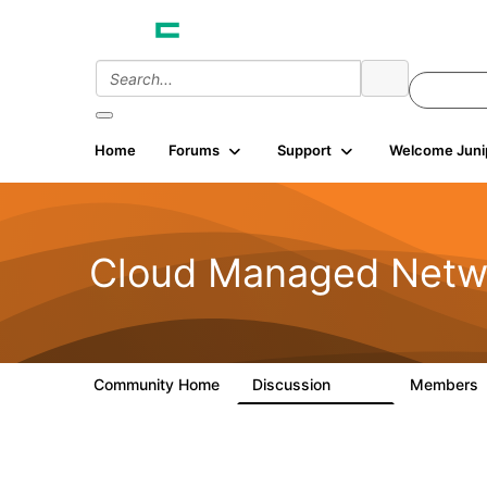
Home
Forums
Support
Welcome Juni
Cloud Managed Netw
Community Home
Discussion
Members
5.9K