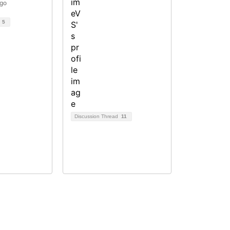
ago
d
5
Discussion Thread
11