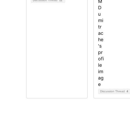
Discussion Thread
11
Discussion Thread
4