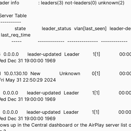
eader info : leaders(3) not-leaders(0) unknown(2)
Server Table
-----------
 leader_status vlan[last_seen] leader-devic
last_req_time
------------ --------------- ------------- ---- 
d4:b6 0.0.0.0 leader-updated Leader 1[1] 00:
 Dec 31 19:00:00 1969
:de:61 10.0.130.10 New Unknown 0[1] 00:00
i May 31 22:50:29 2024
71:60 0.0.0.0 leader-updated Leader 1[1] 00:
 Dec 31 19:00:00 1969
ee:79 0.0.0.0 leader-updated Leader 1[1] 00:
 Dec 31 19:00:00 1969
ows up in the Central dashboard or the AirPlay server list 