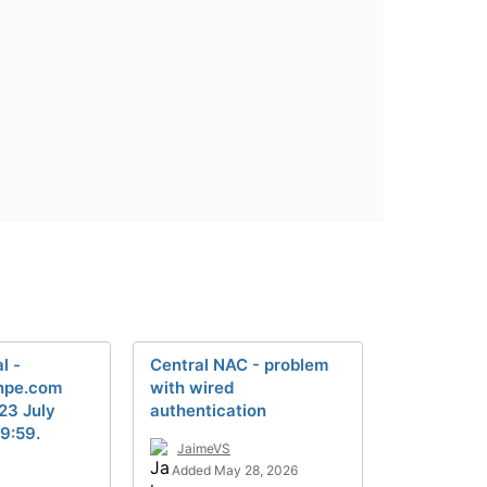
l -
Central NAC - problem
.hpe.com
with wired
 23 July
authentication
9:59.
JaimeVS
Added May 28, 2026