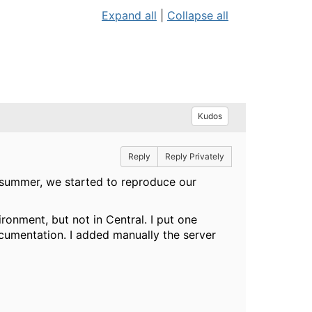
Expand all
|
Collapse all
Kudos
Reply
Reply Privately
s summer, we started to reproduce our
onment, but not in Central. I put one
documentation. I added manually the server