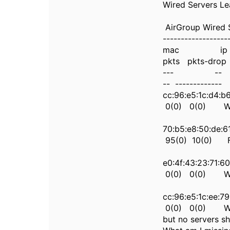
Wired Servers L
AirGroup Wired 
------------------
mac ip state
pkts pkts-drop 
--- -- ----- -
-- -------------
cc:96:e5:1c:
0(0) 0(0) Wed
70:b5:e8:50
95(0) 10(0) Fr
e0:4f:43:23:
0(0) 0(0) Wed
cc:96:e5:1c:
0(0) 0(0) Wed
but no servers sh