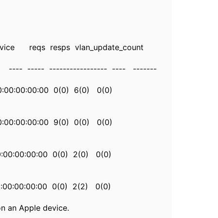
e reqs resps vlan_update_count
----- ----------------- ---- -------
00:00:00:00:00 0(0) 6(0) 0(0)
:00:00:00:00 9(0) 0(0) 0(0)
00:00:00:00:00 0(0) 2(0) 0(0)
00:00:00:00:00 0(0) 2(2) 0(0)
on an Apple device.