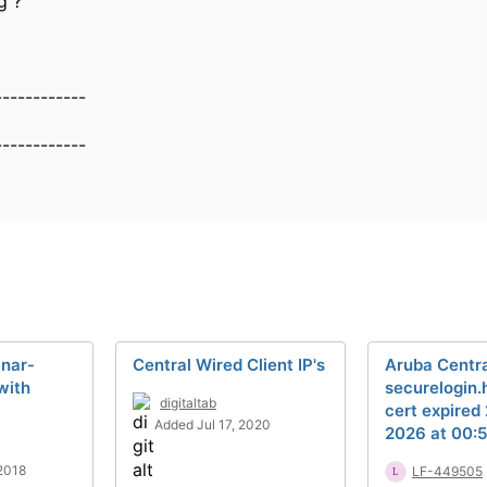
g ?
------------
------------
inar-
Central Wired Client IP's
Aruba Centra
with
securelogin
digitaltab
cert expired
Added Jul 17, 2020
2026 at 00:5
2018
LF-449505