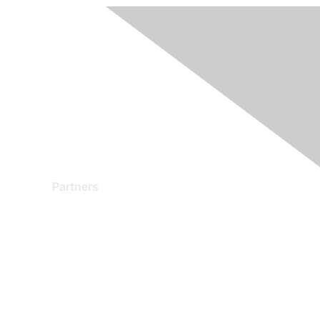
Partners
Find a Partner
Become a Partner
Partner Ready for Networking
Technology Partner Programs