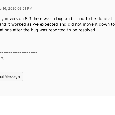
c 16, 2020 03:21 PM
ly in version 8.3 there was a bug and it had to be done a
and it worked as we expected and did not move it down to
ations after the bug was reported to be resolved.
---------------------
rt
---------------------
nal Message