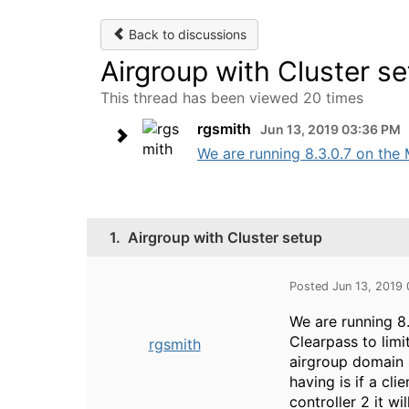
Back to discussions
Airgroup with Cluster s
This thread has been viewed 20 times
rgsmith
Jun 13, 2019 03:36 PM
We are running 8.3.0.7 on the M
1.
Airgroup with Cluster setup
Posted Jun 13, 2019
We are running 8.
Clearpass to limi
rgsmith
airgroup domain s
having is if a cli
controller 2 it wi