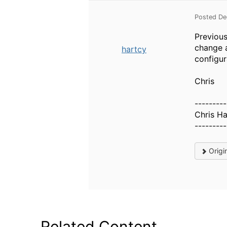
Posted De
Previous
change 
hartcy
configur
Chris
---------
Chris Ha
---------
Origi
Related Content