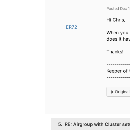
Posted Dec 
Hi Chris,
ER72
When you s
does it ha
Thanks!
-----------
Keeper of 
-----------
Origina
5.
RE: Airgroup with Cluster se