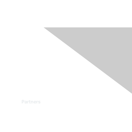
Partners
Find a Partner
Become a Partner
Partner Ready for Networking