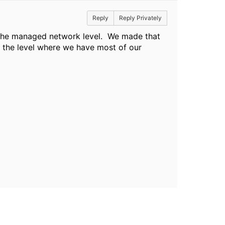
Reply
Reply Privately
t the managed network level. We made that
 the level where we have most of our