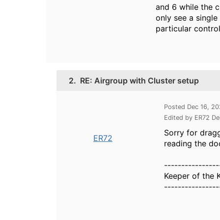
and 6 while the c
only see a single
particular contro
2.
RE: Airgroup with Cluster setup
Posted Dec 16, 2
Edited by ER72 De
Sorry for dragg
ER72
reading the do
----------------
Keeper of the 
----------------