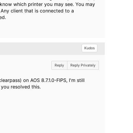
ver know which printer you may see. You may
. Any client that is connected to a
ed.
Kudos
Reply
Reply Privately
earpass) on AOS 8.7.1.0-FIPS, I'm still
you resolved this.