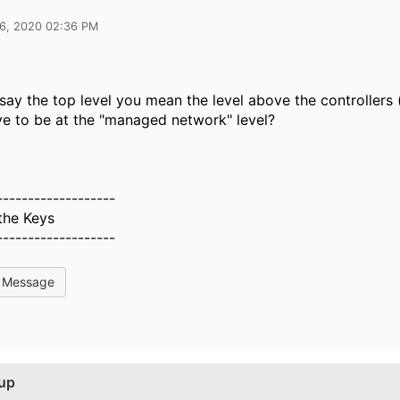
16, 2020 02:36 PM
ay the top level you mean the level above the controllers (i
ve to be at the "managed network" level?
-------------------
the Keys
-------------------
l Message
tup