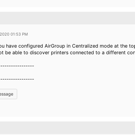
 2020 01:53 PM
you have configured AirGroup in Centralized mode at the to
not be able to discover printers connected to a different con
-----------------
-----------------
essage