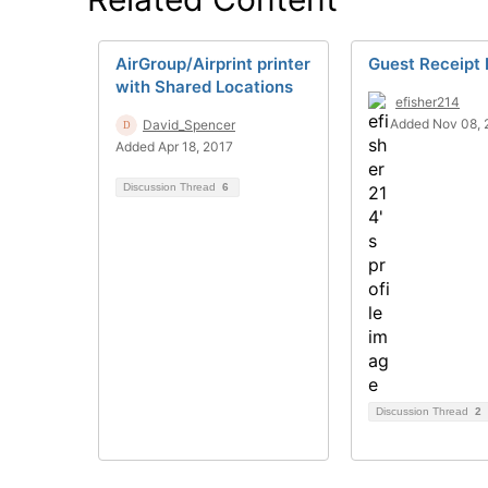
AirGroup/Airprint printer
Guest Receipt 
with Shared Locations
efisher214
Added Nov 08, 
David_Spencer
Added Apr 18, 2017
Discussion Thread
6
Discussion Thread
2