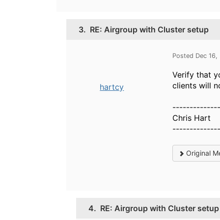
3.
RE: Airgroup with Cluster setup
Posted Dec 16,
Verify that 
clients will 
hartcy
-------------
Chris Hart
-------------
Original M
4.
RE: Airgroup with Cluster setup