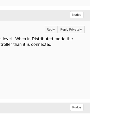
Kudos
Reply
Reply Privately
p level. When in Distributed mode the
troller than it is connected.
Kudos