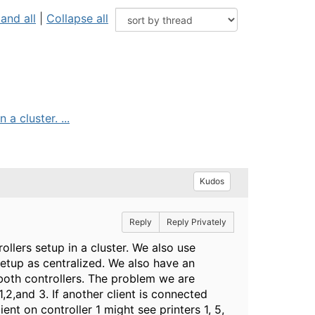
and all
|
Collapse all
a cluster. ...
Kudos
Reply
Reply Privately
ollers setup in a cluster. We also use
 setup as centralized. We also have an
 both controllers. The problem we are
 1,2,and 3. If another client is connected
lient on controller 1 might see printers 1, 5,