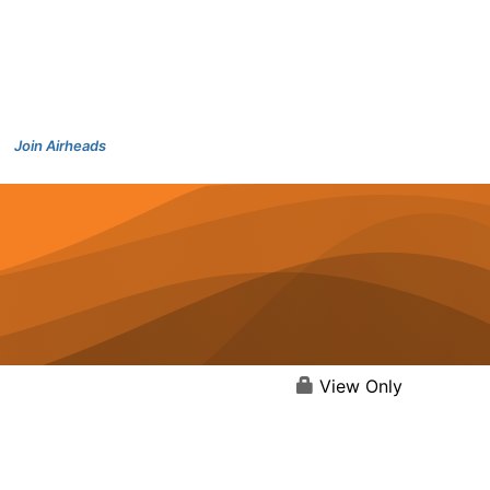
Join Airheads
View Only