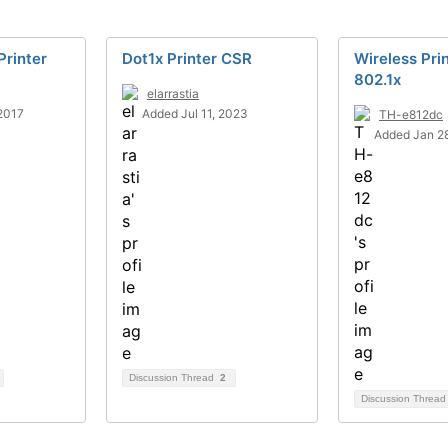
Printer
Dot1x Printer CSR
Wireless Pri
802.1x
elarrastia
2017
Added Jul 11, 2023
TH-e812dc
Added Jan 28
Discussion Thread
2
Discussion Threa