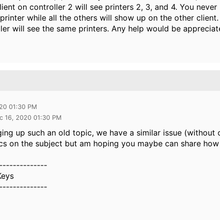
lient on controller 2 will see printers 2, 3, and 4. You ne
 printer while all the others will show up on the other client
ller will see the same printers. Any help would be appreciat
020 01:30 PM
c 16, 2020 01:30 PM
ing up such an old topic, we have a similar issue (without cl
cs on the subject but am hoping you maybe can share how 
--------------
Keys
--------------