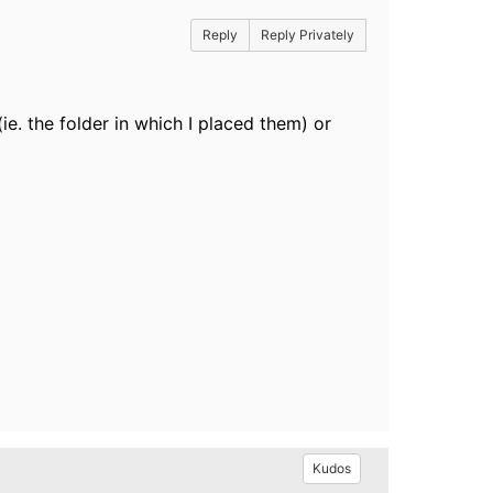
Reply
Reply Privately
e. the folder in which I placed them) or
Kudos