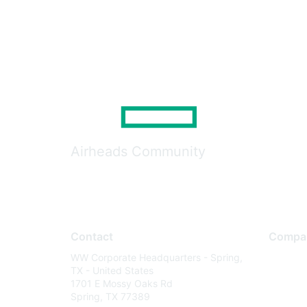
Airheads Community
Contact
Compa
WW Corporate Headquarters - Spring,
About U
TX - United States
Careers
1701 E Mossy Oaks Rd
Spring, TX 77389
Contact