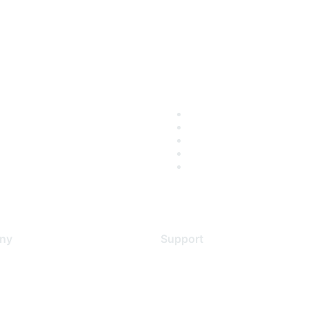
ny
Support
s
Support Services
Contact Support
 Us
Training & Certification