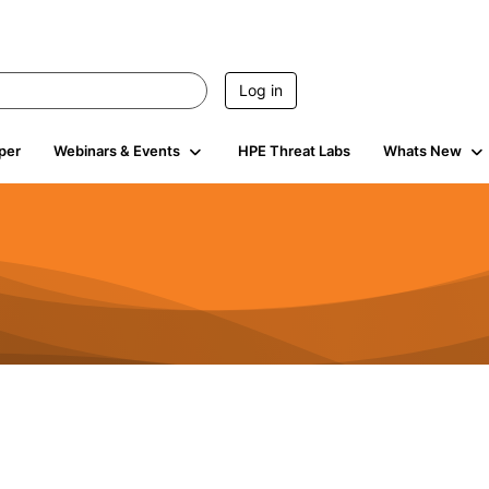
Log in
per
Webinars & Events
HPE Threat Labs
Whats New
s
3K