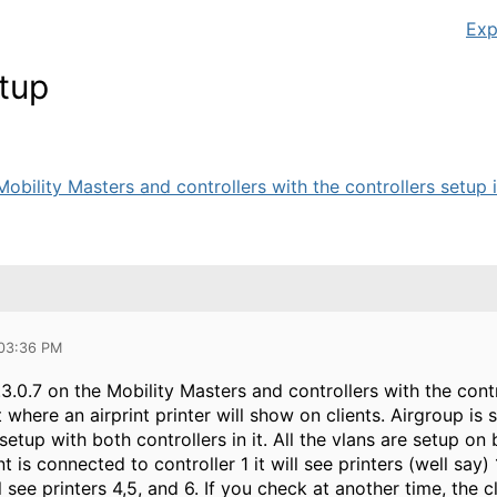
Exp
etup
obility Masters and controllers with the controllers setup in 
 03:36 PM
3.0.7 on the Mobility Masters and controllers with the contr
t where an airprint printer will show on clients. Airgroup is
etup with both controllers in it. All the vlans are setup on
ent is connected to controller 1 it will see printers (well say)
ll see printers 4,5, and 6. If you check at another time, the c