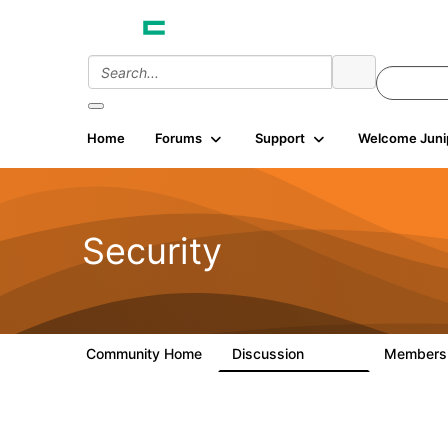
Home
Forums
Support
Welcome Juni
Security
Community Home
Discussion
Member
65.7K