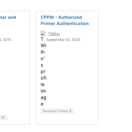
nter and
CPPM - Authorized
Printer Authentication
TWilho
, 2015
Added Mar 02, 2020
Discussion Thread
2
d
11