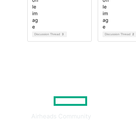
Discussion Thread
3
Discussion Thread
2
Airheads Community