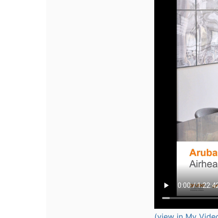
(view in My Vide