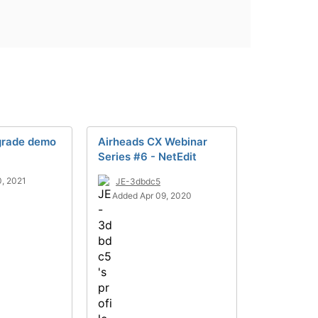
grade demo
Airheads CX Webinar
Series #6 - NetEdit
, 2021
JE-3dbdc5
Added Apr 09, 2020