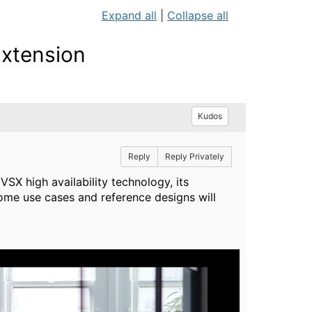
Expand all
|
Collapse all
Extension
Kudos
Reply
Reply Privately
VSX high availability technology, its
ome use cases and reference designs will