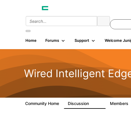
Home
Forums
Support
Welcome Juni
Wired Intelligent Edg
Community Home
Discussion
Members
43K