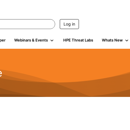
Log in
per
Webinars & Events
HPE Threat Labs
Whats New
e
2.5K