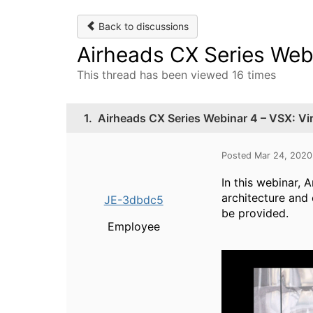
Back to discussions
Airheads CX Series Webi
This thread has been viewed 16 times
1.
Airheads CX Series Webinar 4 – VSX: Vi
Posted Mar 24, 202
In this webinar, 
architecture and
JE-3dbdc5
be provided.
Employee