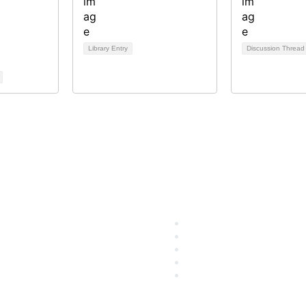
Library Entry
Discussion Threa