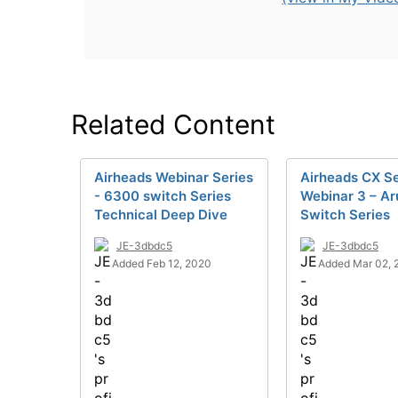
Related Content
Airheads Webinar Series
Airheads CX Se
- 6300 switch Series
Webinar 3 – A
Technical Deep Dive
Switch Series
JE-3dbdc5
JE-3dbdc5
Added Feb 12, 2020
Added Mar 02, 