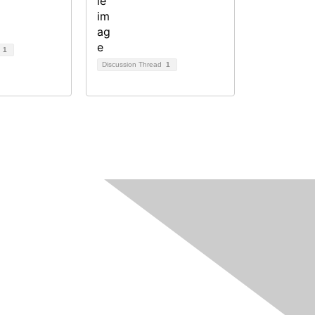
d
1
Discussion Thread
1