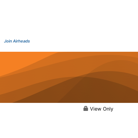
Join Airheads
View Only