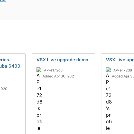
ries
VSX Live upgrade demo
VSX Live up
ruba 6400
AP-e172d8
AP-e172d8
Added Apr 30, 2021
Added Apr 30
2020