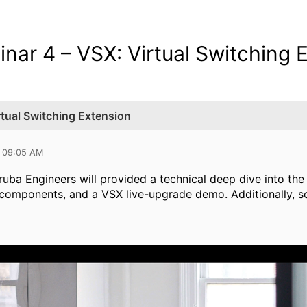
nar 4 – VSX: Virtual Switching 
rtual Switching Extension
0 09:05 AM
Aruba Engineers will provided a technical deep dive into the 
 components, and a VSX live-upgrade demo. Additionally, s