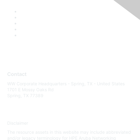
Contact
WW Corporate Headquarters - Spring, TX - United States
1701 E Mossy Oaks Rd
Spring, TX 77389
Disclaimer
The resource assets in this website may include abbreviated
and/or legacy terminology for HPE Aruba Networking