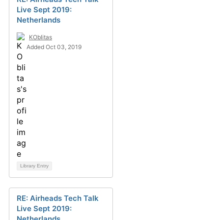
Live Sept 2019:
Netherlands
KOblitas
Added Oct 03, 2019
Library Entry
RE: Airheads Tech Talk
Live Sept 2019:
Netherlands