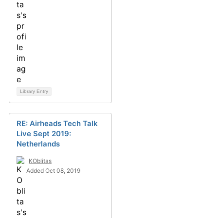
Library Entry
RE: Airheads Tech Talk
Live Sept 2019:
Netherlands
KOblitas
Added Oct 08, 2019