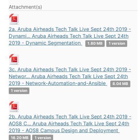
Attachment(s)
2a. Aruba Airheads Tech Talk Live Sept 24th 2019 -
Dynami... Aruba Airheads Tech Talk Live Sept 24th
2019 - Dynamic Segmentation
1.80 MB
1 version
3c. Aruba Airheads Tech Talk Live Sept 24th 2019 -
Networ... Aruba Airheads Tech Talk Live Sept 24th
2019 - Network-Automation-and-Ansible
8.04 MB
1 version
2b. Aruba Airheads Tech Talk Live Sept 24th 2019 -
AOS8 C... Aruba Airheads Tech Talk Live Sept 24th
2019 - AOS8 Campus Design and Deployment
16.20 MB
1 version