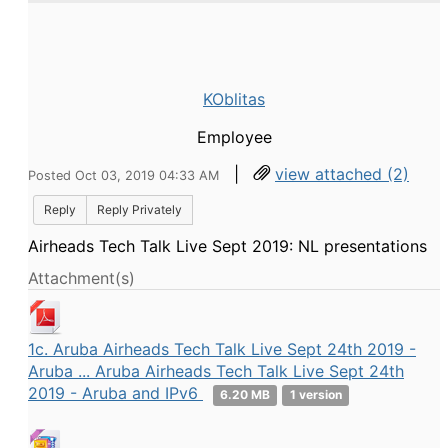
KOblitas
Employee
|
view attached (2)
Posted Oct 03, 2019 04:33 AM
Reply
Reply Privately
Airheads Tech Talk Live Sept 2019: NL presentations
Attachment(s)
1c. Aruba Airheads Tech Talk Live Sept 24th 2019 -
Aruba ... Aruba Airheads Tech Talk Live Sept 24th
2019 - Aruba and IPv6
6.20 MB
1 version