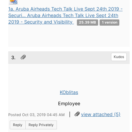
1a. Aruba Airheads Tech Talk Live Sept 24th 2019 -
Securi... Aruba Airheads Tech Talk Live Sept 24th
2019 - Security and Visibility
25.39 MB
1 version
3.
Kudos
KOblitas
Employee
|
view attached (5)
Posted Oct 03, 2019 04:45 AM
Reply
Reply Privately