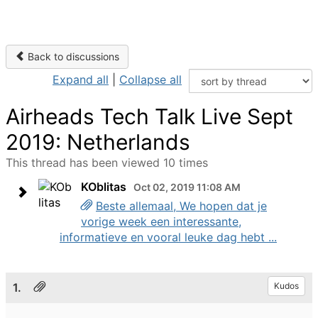
Back to discussions
Expand all
|
Collapse all
Airheads Tech Talk Live Sept
2019: Netherlands
This thread has been viewed 10 times
KOblitas
Oct 02, 2019 11:08 AM
Beste allemaal, We hopen dat je
vorige week een interessante,
informatieve en vooral leuke dag hebt ...
1.
Kudos