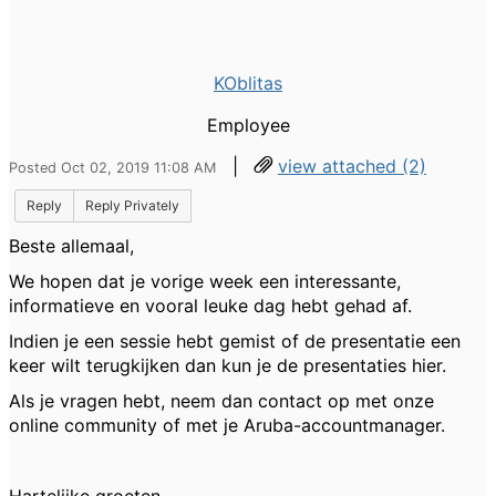
KOblitas
Employee
|
view attached (2)
Posted Oct 02, 2019 11:08 AM
Reply
Reply Privately
Beste allemaal,
We hopen dat je vorige week een interessante,
informatieve en vooral leuke dag hebt gehad af.
Indien je een sessie hebt gemist of de presentatie een
keer wilt terugkijken dan kun je de presentaties hier.
Als je vragen hebt, neem dan contact op met onze
online community of met je Aruba-accountmanager.