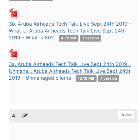
3b. Aruba Airheads Tech Talk Live Sept 24th 2019 -
What i... Aruba Airheads Tech Talk Live Sept 24th
2019 - What is 802
4.72 MB
1 version
3a. Aruba Airheads Tech Talk Live Sept 24th 2019 -
Unmana... Aruba Airheads Tech Talk Live Sept 24th
2019 - Unmanaged clients
12.18 MB
1 version
4.
Kudos