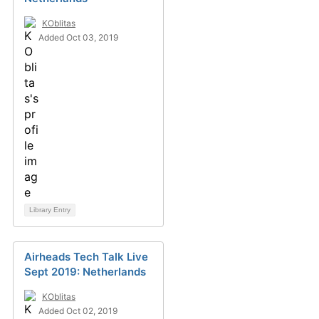
KOblitas
Added Oct 03, 2019
Library Entry
Airheads Tech Talk Live
Sept 2019: Netherlands
KOblitas
Added Oct 02, 2019