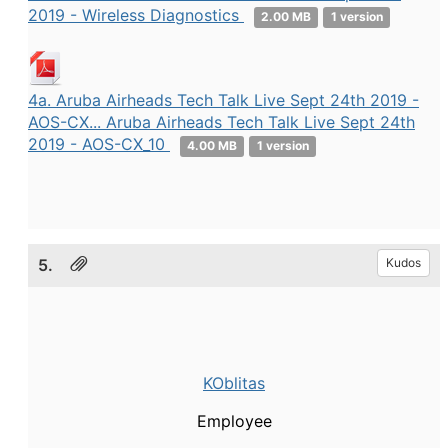
2019 - Wireless Diagnostics
2.00 MB
1 version
4a. Aruba Airheads Tech Talk Live Sept 24th 2019 -
AOS-CX... Aruba Airheads Tech Talk Live Sept 24th
2019 - AOS-CX_10
4.00 MB
1 version
5.
Kudos
KOblitas
Employee