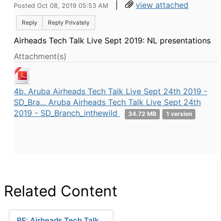
|
view attached
Posted Oct 08, 2019 05:53 AM
Reply
Reply Privately
Airheads Tech Talk Live Sept 2019: NL presentations
Attachment(s)
4b. Aruba Airheads Tech Talk Live Sept 24th 2019 -
SD_Bra... Aruba Airheads Tech Talk Live Sept 24th
2019 - SD_Branch_inthewild
34.72 MB
1 version
Related Content
RE: Airheads Tech Talk