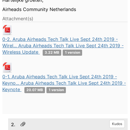
Hartelijke groeten,
Airheads Community Netherlands
Attachment(s)
0-2. Aruba Airheads Tech Talk Live Sept 24th 2019 -
Wirel... Aruba Airheads Tech Talk Live Sept 24th 2019 -
Wireless Update
3.22 MB
1 version
0-1. Aruba Airheads Tech Talk Live Sept 24th 2019 -
Keyno... Aruba Airheads Tech Talk Live Sept 24th 2019 -
Keynote
20.07 MB
1 version
2.
Kudos