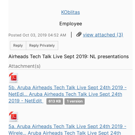
KOblitas
Employee
|
view attached (3)
Posted Oct 03, 2019 04:52 AM
Reply
Reply Privately
Airheads Tech Talk Live Sept 2019: NL presentations
Attachment(s)
5b. Aruba Airheads Tech Talk Live Sept 24th 2019 -
NetEdi... Aruba Airheads Tech Talk Live Sept 24th
2019 - NetEdit
613 KB
1 version
5a. Aruba Airheads Tech Talk Live Sept 24th 2019 -
Wirele... Aruba Airheads Tech Talk Live Sept 24th