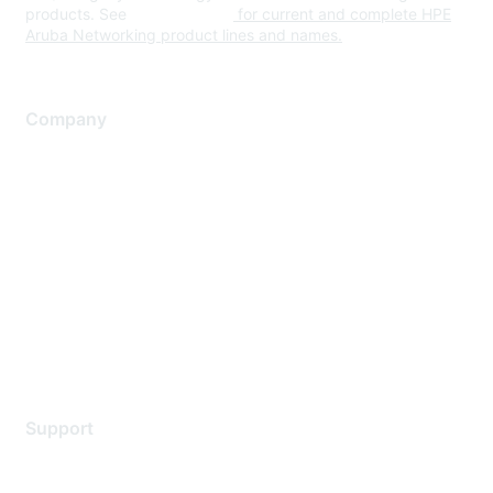
products. See
www.hpe.com
for current and complete HPE
Aruba Networking product lines and names.
Company
About Us
Careers
Contact Us
Environmental Citizenship
Privacy policy
Terms of service
Legal
Support
Support Services