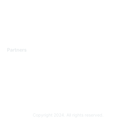
Contact Support
Training & Certification
Software Downloads
Licensing Login
Partners
Find a Partner
Become a Partner
Partner Ready for Networking
Technology Partner Programs
Copyright 2024. All rights reserved.
Powered by Higher Logic