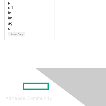
Library Entry
Airheads Community