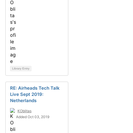
Library Entry
RE: Airheads Tech Talk
Live Sept 2019:
Netherlands
KOblitas
Added Oct 03, 2019