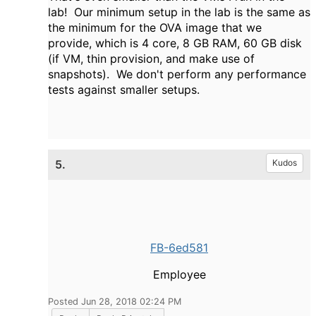
lab! Our minimum setup in the lab is the same as
the minimum for the OVA image that we
provide, which is 4 core, 8 GB RAM, 60 GB disk
(if VM, thin provision, and make use of
snapshots). We don't perform any performance
tests against smaller setups.
5.
Kudos
FB-6ed581
Employee
Posted Jun 28, 2018 02:24 PM