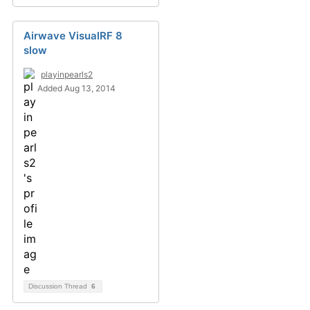
Airwave VisualRF 8
slow
playinpearls2
Added Aug 13, 2014
Discussion Thread
6