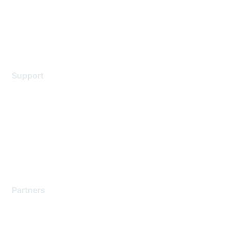
Privacy policy
Terms of service
Legal
Support
Support Services
Contact Support
Training & Certification
Software Downloads
Licensing Login
Partners
Find a Partner
Become a Partner