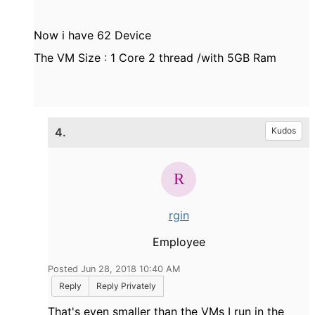
Now i have 62 Device
The VM Size : 1 Core 2 thread /with 5GB Ram
4.
Kudos
rgin
Employee
Posted Jun 28, 2018 10:40 AM
Reply
Reply Privately
That's even smaller than the VMs I run in the