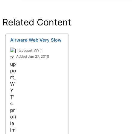
Related Content
Airware Web Very Slow
itsupport_WYT
Added Jun 27, 2018