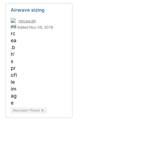
Airwave sizing
mircea.bh
Added Nov 06, 2018
Discussion Thread
4