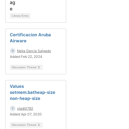
Library Entry
Certificacion Aruba
Airware
Nelia Garcia Salgado
Added Feb 22, 2024
Discussion Thread
2
Values
setmem.batheap-size
non-heap-size
vladi0782
Added Apr 07, 2020
Discussion Thread
2