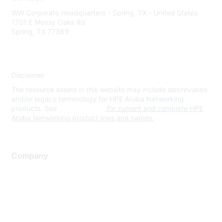
WW Corporate Headquarters - Spring, TX - United States
1701 E Mossy Oaks Rd
Spring, TX 77389
Disclaimer
The resource assets in this website may include abbreviated
and/or legacy terminology for HPE Aruba Networking
products. See
www.hpe.com
for current and complete HPE
Aruba Networking product lines and names.
Company
About Us
Careers
Contact Us
Environmental Citizenship