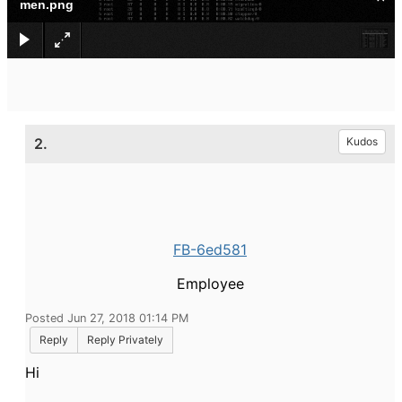
men.png
2.
Kudos
FB-6ed581
Employee
Posted Jun 27, 2018 01:14 PM
Reply
Reply Privately
Hi