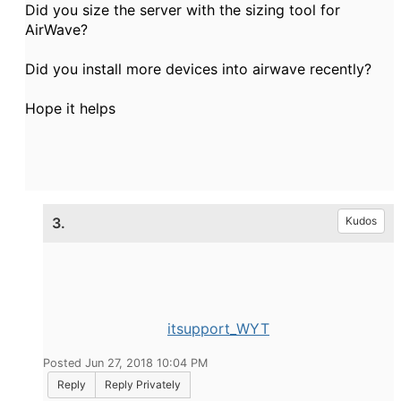
Did you size the server with the sizing tool for
AirWave?
Did you install more devices into airwave recently?
Hope it helps
3.
Kudos
itsupport_WYT
Posted Jun 27, 2018 10:04 PM
Reply
Reply Privately