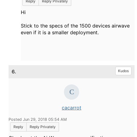
Reply
Reply Privately
Hi
Stick to the specs of the 1500 devices airwave
even if it is a smaller deployment.
6.
Kudos
cacarrot
Posted Jun 29, 2018 05:54 AM
Reply
Reply Privately