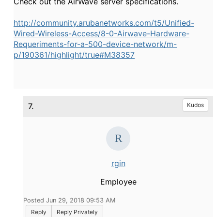
Check out the AirWave server specifications.
http://community.arubanetworks.com/t5/Unified-
Wired-Wireless-Access/8-0-Airwave-Hardware-
Requeriments-for-a-500-device-network/m-
p/190361/highlight/true#M38357
7.
Kudos
rgin
Employee
Posted Jun 29, 2018 09:53 AM
Reply
Reply Privately