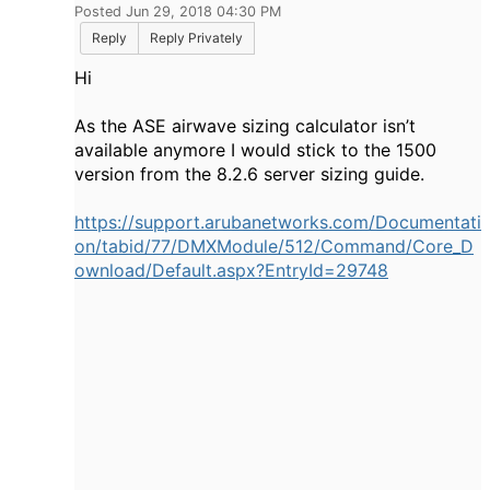
Posted Jun 29, 2018 04:30 PM
Reply
Reply Privately
Hi
As the ASE airwave sizing calculator isn’t
available anymore I would stick to the 1500
version from the 8.2.6 server sizing guide.
https://support.arubanetworks.com/Documentati
on/tabid/77/DMXModule/512/Command/Core_D
ownload/Default.aspx?EntryId=29748