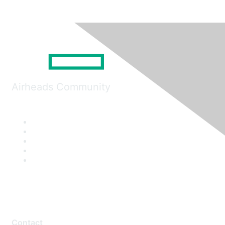
Airheads Community
Contact