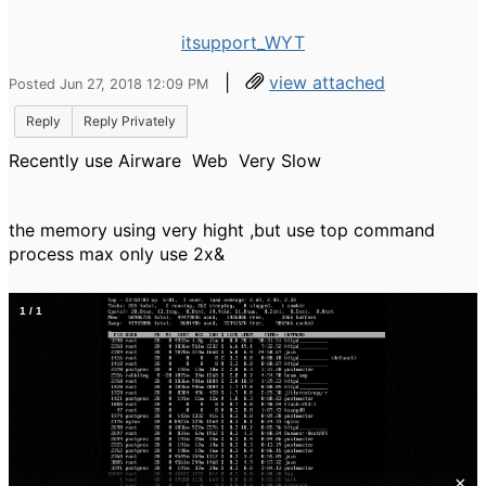
itsupport_WYT
|
view attached
Posted Jun 27, 2018 12:09 PM
Reply
Reply Privately
Recently use Airware Web Very Slow
the memory using very hight ,but use top command
process max only use 2x&
1
/
1
×