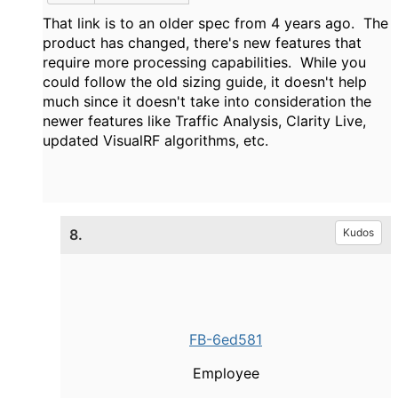
That link is to an older spec from 4 years ago. The
product has changed, there's new features that
require more processing capabilities. While you
could follow the old sizing guide, it doesn't help
much since it doesn't take into consideration the
newer features like Traffic Analysis, Clarity Live,
updated VisualRF algorithms, etc.
8.
Kudos
FB-6ed581
Employee