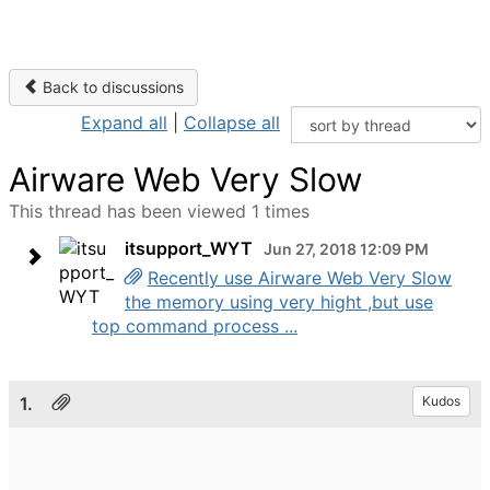
Back to discussions
Expand all
|
Collapse all
Airware Web Very Slow
This thread has been viewed 1 times
itsupport_WYT
Jun 27, 2018 12:09 PM
Recently use Airware Web Very Slow
the memory using very hight ,but use
top command process ...
1.
Kudos