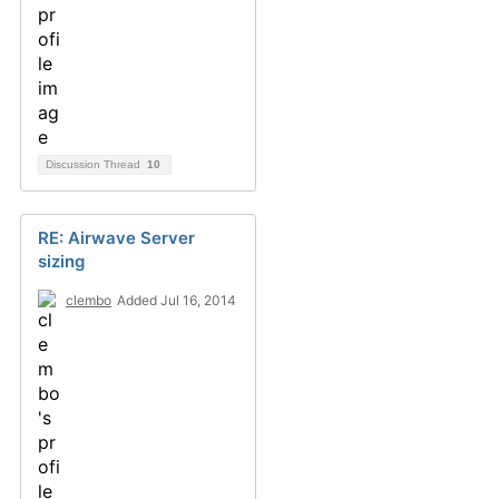
Discussion Thread
10
RE: Airwave Server
sizing
clembo
Added Jul 16, 2014