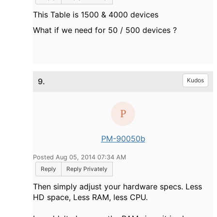
This Table is 1500 & 4000 devices
What if we need for 50 / 500 devices ?
9.
Kudos
PM-90050b
Posted Aug 05, 2014 07:34 AM
Reply
Reply Privately
Then simply adjust your hardware specs. Less
HD space, Less RAM, less CPU.