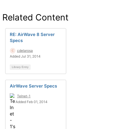
Related Content
RE: AirWave 8 Server
Specs
cdelarosa
Added Jul 31, 2014
Library Entry
AirWave Server Specs
Telnet-1
Added Feb 01, 2014