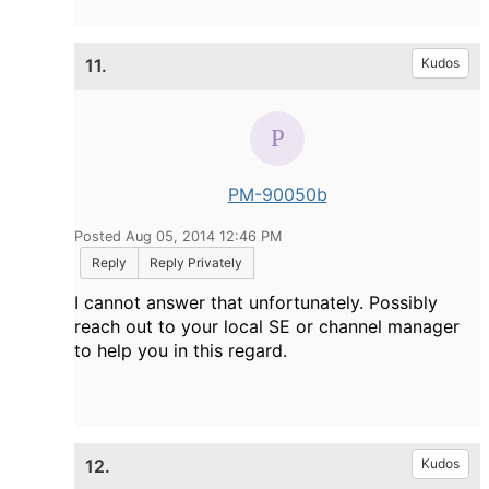
11.
Kudos
PM-90050b
Posted Aug 05, 2014 12:46 PM
Reply
Reply Privately
I cannot answer that unfortunately. Possibly
reach out to your local SE or channel manager
to help you in this regard.
12.
Kudos