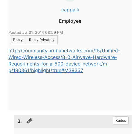
cappalli
Employee
Posted Jul 31, 2014 08:59 PM
Reply
Reply Privately
http://community.arubanetworks.com/t5/Unified-
Wired-Wireless-Access/8-0-Airwave-Hardware-
Requeriments-for-a-500-device-network/m-
p/190361/highlight/true#M38357
3.
Kudos