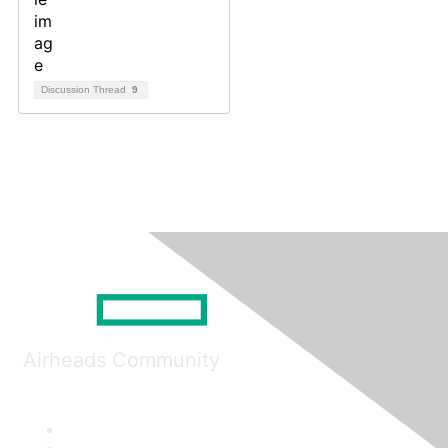
Discussion Thread
9
Airheads Community