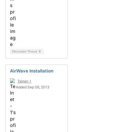
Discussion Thread
3
AirWave Installation
Telnet-1
Added Sep 06, 2013