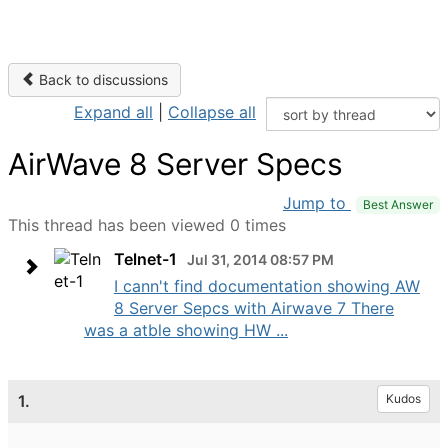
Back to discussions
Expand all
|
Collapse all
AirWave 8 Server Specs
Jump to
Best Answer
This thread has been viewed 0 times
Telnet-1
Jul 31, 2014 08:57 PM
I cann't find documentation showing AW
8 Server Sepcs with Airwave 7 There
was a atble showing HW ...
1.
Kudos