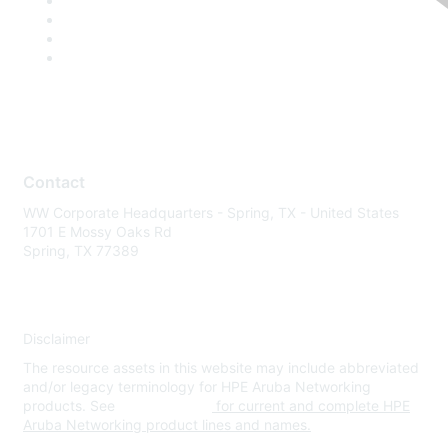
Contact
WW Corporate Headquarters - Spring, TX - United States
1701 E Mossy Oaks Rd
Spring, TX 77389
Disclaimer
The resource assets in this website may include abbreviated
and/or legacy terminology for HPE Aruba Networking
products. See
www.hpe.com
for current and complete HPE
Aruba Networking product lines and names.