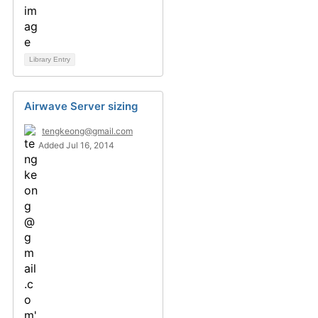
Library Entry
Airwave Server sizing
tengkeong@gmail.com
Added Jul 16, 2014