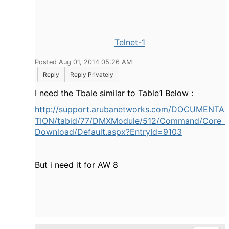
Telnet-1
Posted Aug 01, 2014 05:26 AM
Reply
Reply Privately
I need the Tbale similar to Table1 Below :
http://support.arubanetworks.com/DOCUMENTA
TION/tabid/77/DMXModule/512/Command/Core_
Download/Default.aspx?EntryId=9103
But i need it for AW 8