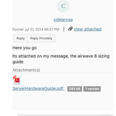
cdelarosa
|
view attached
Posted Jul 31, 2014 09:27 PM
Reply
Reply Privately
Here you go
Its attached on my message, the airwave 8 sizing
guide
Attachment(s)
ServerHardwareGuide.pdf
265 KB
1 version