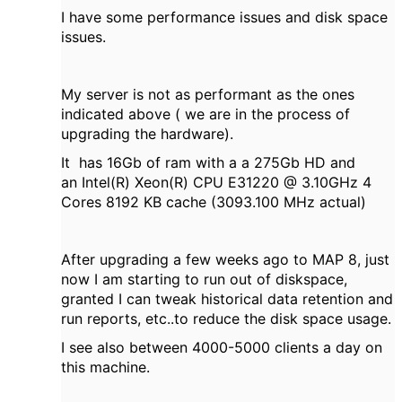
I have some performance issues and disk space
issues.
My server is not as performant as the ones
indicated above ( we are in the process of
upgrading the hardware).
It has 16Gb of ram with a a 275Gb HD and
an Intel(R) Xeon(R) CPU E31220 @ 3.10GHz 4
Cores 8192 KB cache (3093.100 MHz actual)
After upgrading a few weeks ago to MAP 8, just
now I am starting to run out of diskspace,
granted I can tweak historical data retention and
run reports, etc..to reduce the disk space usage.
I see also between 4000-5000 clients a day on
this machine.