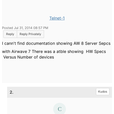
Telnet-1
Posted Jul 31, 2014 08:57 PM
Reply
Reply Privately
I cann't find documentation showing AW 8 Server Sepcs
with Airwave 7 There was a atble showing HW Specs
Versus Number of devices
2.
Kudos