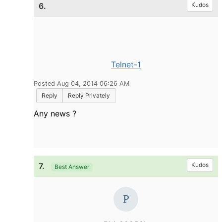
6.
Kudos
Telnet-1
Posted Aug 04, 2014 06:26 AM
Reply
Reply Privately
Any news ?
7.
Kudos
Best Answer