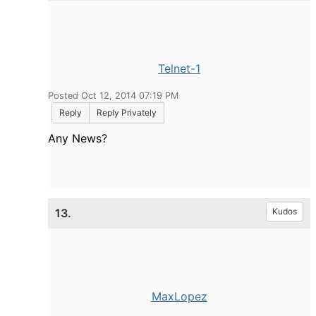
Telnet-1
Posted Oct 12, 2014 07:19 PM
Reply
Reply Privately
Any News?
13.
Kudos
MaxLopez