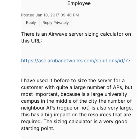
Employee
Posted Jan 10, 2017 09:40 PM
Reply
Reply Privately
There is an Airwave server sizing calculator on
this URL:
https://ase.arubanetworks.com/solutions/id/77
I have used it before to size the server for a
customer with quite a large number of APs, but
most important, because is a large university
campus in the middle of the city the number of
neighbour APs (rogue or not) is also very large,
this has a big impact on the resources that are
required. The sizing calculator is a very good
starting point.