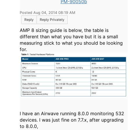
PM-90050b
Posted Aug 04, 2014 08:19 AM
Reply
Reply Privately
AMP 8 sizing guide is below, the table is
different than what you have but it is a small
measuring stick to what you should be looking
for.
I have an Airwave running 8.0.0 monitoring 532
devices. I was just fine on 7.7.x, after upgrading
to 8.0.0,