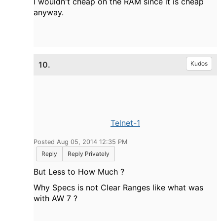
I wouldn't cheap on the RAM since it is cheap
anyway.
10.
Kudos
Telnet-1
Posted Aug 05, 2014 12:35 PM
Reply
Reply Privately
But Less to How Much ?
Why Specs is not Clear Ranges like what was
with AW 7 ?