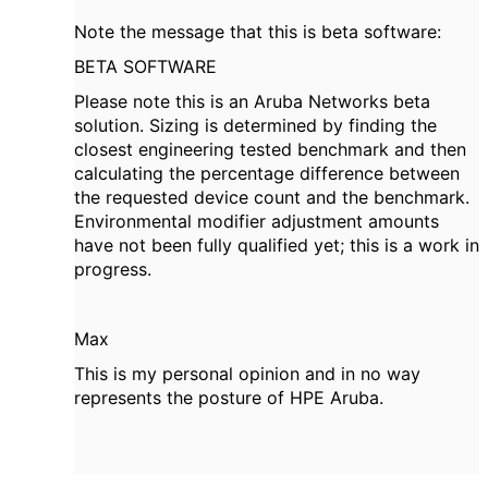
Note the message that this is beta software:
BETA SOFTWARE
Please note this is an Aruba Networks beta
solution. Sizing is determined by finding the
closest engineering tested benchmark and then
calculating the percentage difference between
the requested device count and the benchmark.
Environmental modifier adjustment amounts
have not been fully qualified yet; this is a work in
progress.
Max
This is my personal opinion and in no way
represents the posture of HPE Aruba.