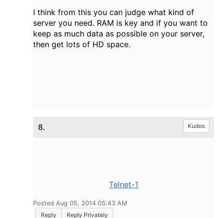
I think from this you can judge what kind of
server you need. RAM is key and if you want to
keep as much data as possible on your server,
then get lots of HD space.
8.
Kudos
Telnet-1
Posted Aug 05, 2014 05:43 AM
Reply
Reply Privately