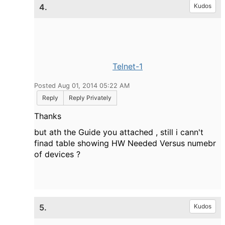
4.
Kudos
Telnet-1
Posted Aug 01, 2014 05:22 AM
Reply
Reply Privately
Thanks
but ath the Guide you attached , still i cann't
finad table showing HW Needed Versus numebr
of devices ?
5.
Kudos