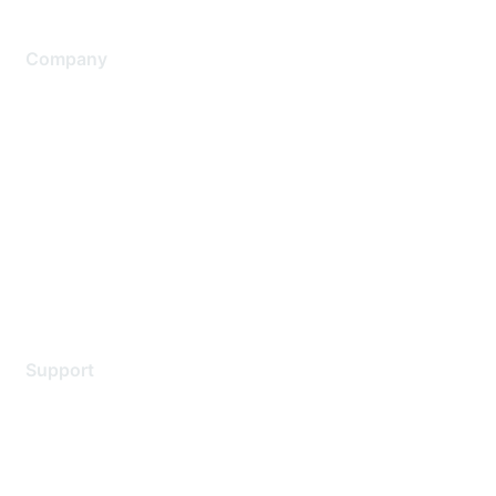
Company
About Us
Careers
Contact Us
Environmental Citizenship
Privacy policy
Terms of service
Legal
Support
Support Services
Contact Support
Training & Certification