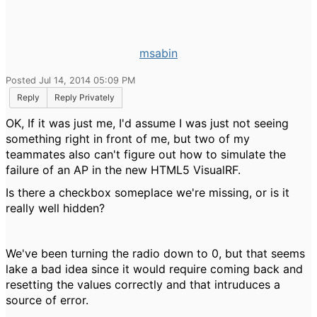
msabin
Posted Jul 14, 2014 05:09 PM
Reply
Reply Privately
OK, If it was just me, I'd assume I was just not seeing
something right in front of me, but two of my
teammates also can't figure out how to simulate the
failure of an AP in the new HTML5 VisualRF.
Is there a checkbox someplace we're missing, or is it
really well hidden?
We've been turning the radio down to 0, but that seems
lake a bad idea since it would require coming back and
resetting the values correctly and that intruduces a
source of error.