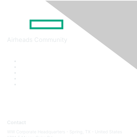
Airheads Community
Contact
WW Corporate Headquarters - Spring, TX - United States