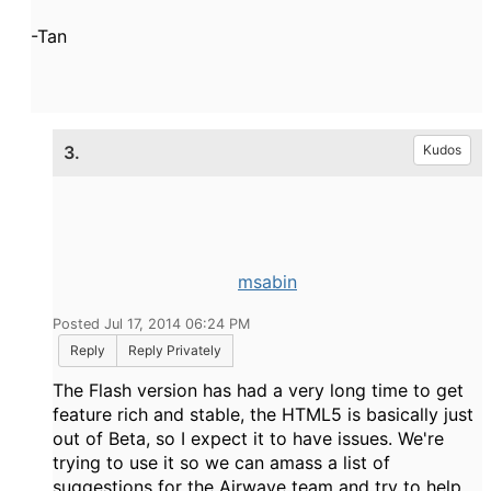
-Tan
3.
Kudos
msabin
Posted Jul 17, 2014 06:24 PM
Reply
Reply Privately
The Flash version has had a very long time to get
feature rich and stable, the HTML5 is basically just
out of Beta, so I expect it to have issues. We're
trying to use it so we can amass a list of
suggestions for the Airwave team and try to help