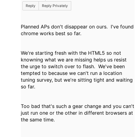
Reply
Reply Privately
Planned APs don't disappear on ours. I've found
chrome works best so far.
We're starting fresh with the HTML5 so not
knowning what we are missing helps us resist
the urge to switch over to flash. We've been
tempted to because we can't run a location
tuning survey, but we're sitting tight and waiting
so far.
Too bad that's such a gear change and you can't
just run one or the other in different browsers at
the same time.