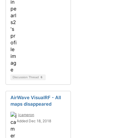
Discussion Thread
6
AirWave VisualRF - All
maps disappeared
jcameron
Added Dec 18, 2018