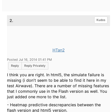
2.
Kudos
HTan2
Posted Jul 16, 2014 01:41 PM
Reply
Reply Privately
I think you are right. In html5, the simulate failure is
missing (i don't seem to be able to find it here in my
test Airwave). There are a number of missing features
that I commonly use in the Flash version as well. You
just added one more to the list.
- Heatmap predictive descrepancies between the
flash version and html5 version.