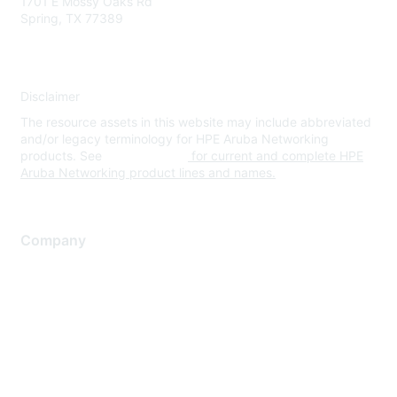
1701 E Mossy Oaks Rd
Spring, TX 77389
Disclaimer
The resource assets in this website may include abbreviated
and/or legacy terminology for HPE Aruba Networking
products. See
www.hpe.com
for current and complete HPE
Aruba Networking product lines and names.
Company
About Us
Careers
Contact Us
Environmental Citizenship
Privacy policy
Terms of service