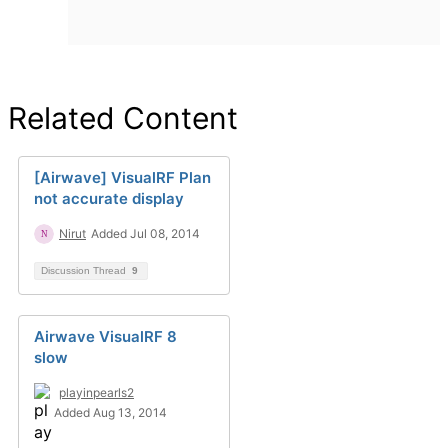
Related Content
[Airwave] VisualRF Plan
not accurate display
Nirut
Added Jul 08, 2014
Discussion Thread
9
Airwave VisualRF 8
slow
playinpearls2
Added Aug 13, 2014