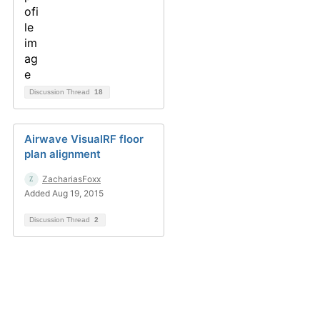
Discussion Thread
18
Airwave VisualRF floor
plan alignment
ZachariasFoxx
Added Aug 19, 2015
Discussion Thread
2