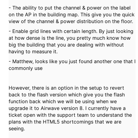
- The ability to put the channel & power on the label
on the AP in the building map. This give you the quick
view of the channel & power distribution on the floor.
- Enable grid lines with certain length. By just looking
at how dense is the line, you pretty much know how
big the building that you are dealing with without
having to measure it.
- Matthew, looks like you just found another one that I
commonly use
However, there is an option in the setup to revert
back to the flash version which give you the flash
function back which we will be using when we
upgrade it to Airwave version 8. I currently have a
ticket open with the support team to understand the
plans with the HTML5 shortcomings that we are
seeing.