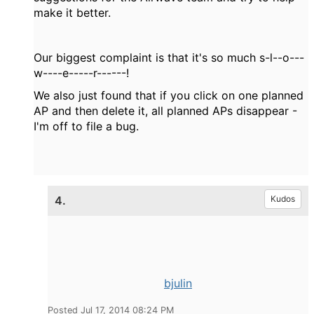
make it better.
Our biggest complaint is that it's so much s-l--o---
w----e-----r------!
We also just found that if you click on one planned
AP and then delete it, all planned APs disappear -
I'm off to file a bug.
4.
Kudos
bjulin
Posted Jul 17, 2014 08:24 PM