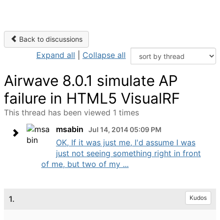
Back to discussions
Expand all
|
Collapse all
Airwave 8.0.1 simulate AP
failure in HTML5 VisualRF
This thread has been viewed 1 times
msabin
Jul 14, 2014 05:09 PM
OK, If it was just me, I'd assume I was
just not seeing something right in front
of me, but two of my ...
1.
Kudos