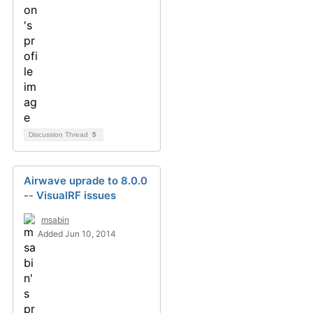
Discussion Thread
5
Airwave uprade to 8.0.0
-- VisualRF issues
msabin
Added Jun 10, 2014