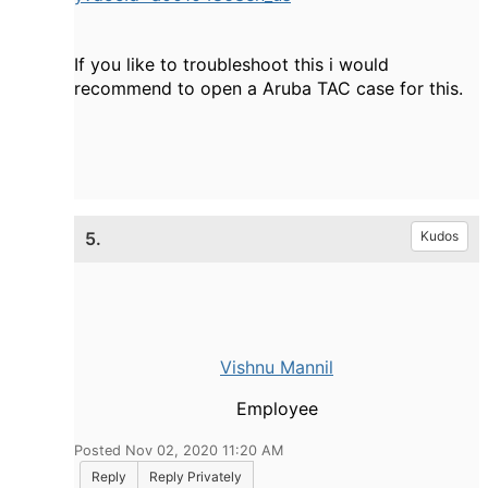
If you like to troubleshoot this i would
recommend to open a Aruba TAC case for this.
5.
Kudos
Vishnu Mannil
Employee
Posted Nov 02, 2020 11:20 AM
Reply
Reply Privately