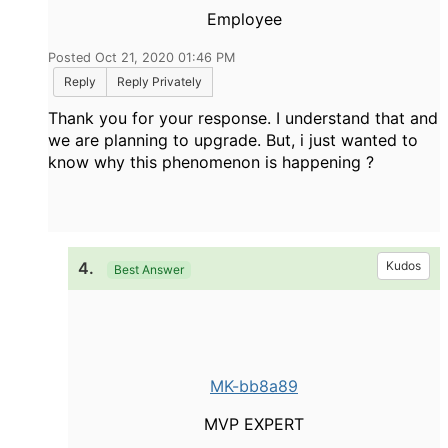
Employee
Posted Oct 21, 2020 01:46 PM
Reply
Reply Privately
Thank you for your response. I understand that and
we are planning to upgrade. But, i just wanted to
know why this phenomenon is happening ?
4.
Kudos
Best Answer
MK-bb8a89
MVP EXPERT