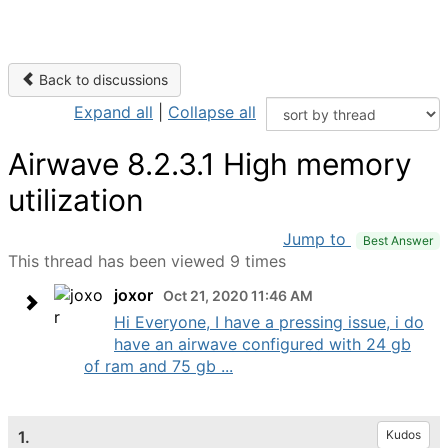
Back to discussions
Expand all
|
Collapse all
Airwave 8.2.3.1 High memory
utilization
Jump to
Best Answer
This thread has been viewed 9 times
joxor
Oct 21, 2020 11:46 AM
Hi Everyone, I have a pressing issue, i do
have an airwave configured with 24 gb
of ram and 75 gb ...
1.
Kudos