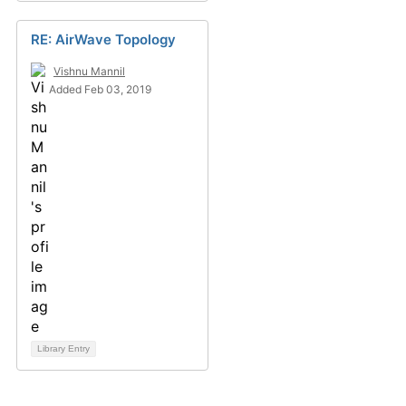
RE: AirWave Topology
Vishnu Mannil
Added Feb 03, 2019
Library Entry