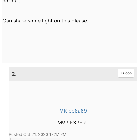
normal.
Can share some light on this please.
2.
Kudos
MK-bb8a89
MVP EXPERT
Posted Oct 21, 2020 12:17 PM