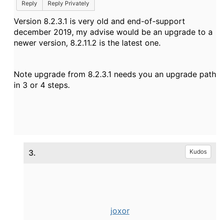
Reply
Reply Privately
Version 8.2.3.1 is very old and end-of-support
december 2019, my advise would be an upgrade to a
newer version, 8.2.11.2 is the latest one.
Note upgrade from 8.2.3.1 needs you an upgrade path
in 3 or 4 steps.
3.
Kudos
joxor