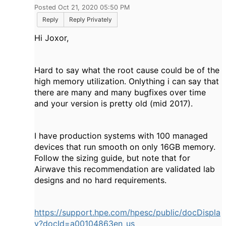
Posted Oct 21, 2020 05:50 PM
Reply
Reply Privately
Hi Joxor,
Hard to say what the root cause could be of the
high memory utilization. Onlything i can say that
there are many and many bugfixes over time
and your version is pretty old (mid 2017).
I have production systems with 100 managed
devices that run smooth on only 16GB memory.
Follow the sizing guide, but note that for
Airwave this recommendation are validated lab
designs and no hard requirements.
https://support.hpe.com/hpesc/public/docDispla
y?docId=a00104863en_us