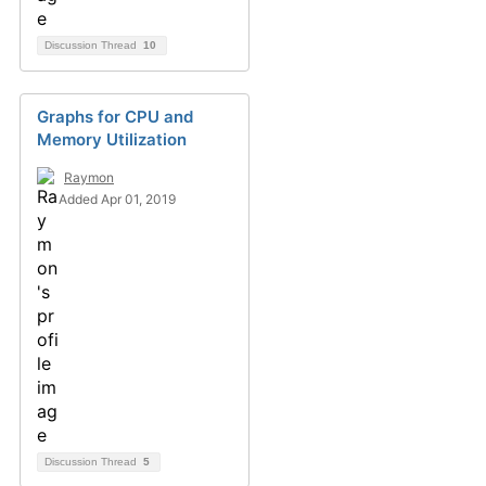
Discussion Thread
10
Graphs for CPU and
Memory Utilization
Raymon
Added Apr 01, 2019
Discussion Thread
5