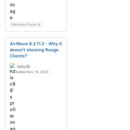
Discussion Thread
3
AirWave 8.2.11.2 - Why it
doesn't showing Rouge
Clients?
kdisc98
Added Nov 19, 2020