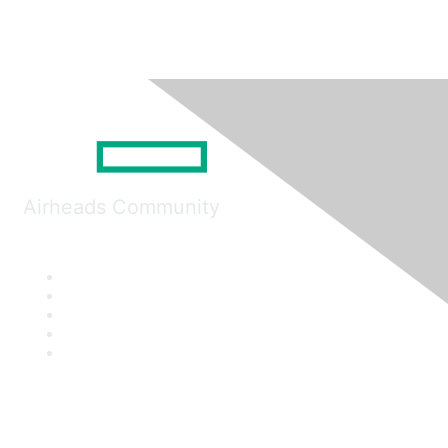
Airheads Community