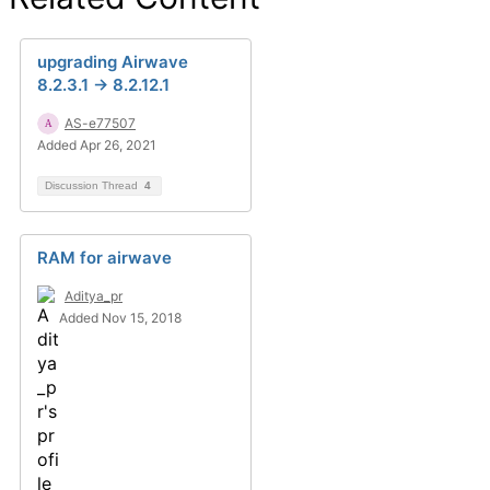
upgrading Airwave
8.2.3.1 -> 8.2.12.1
AS-e77507
Added Apr 26, 2021
Discussion Thread
4
RAM for airwave
Aditya_pr
Added Nov 15, 2018