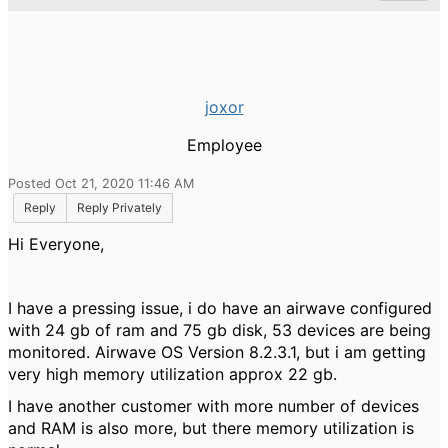
joxor
Employee
Posted Oct 21, 2020 11:46 AM
Reply
Reply Privately
Hi Everyone,
I have a pressing issue, i do have an airwave configured
with 24 gb of ram and 75 gb disk, 53 devices are being
monitored. Airwave OS Version 8.2.3.1, but i am getting
very high memory utilization approx 22 gb.
I have another customer with more number of devices
and RAM is also more, but there memory utilization is