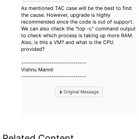
As mentioned TAC case will be the best to find
the cause. However, upgrade is highly
recommended since the code is out of support.
We can also check the "top -c" command output
to check which process is taking up more RAM.
Also, is this a VM? and what is the CPU
provided?
------------------------------
Vishnu Mannil
------------------------------
Original Message
Related Content