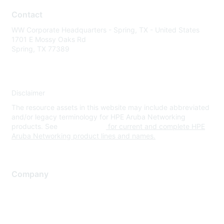
Contact
WW Corporate Headquarters - Spring, TX - United States
1701 E Mossy Oaks Rd
Spring, TX 77389
Disclaimer
The resource assets in this website may include abbreviated
and/or legacy terminology for HPE Aruba Networking
products. See
www.hpe.com
for current and complete HPE
Aruba Networking product lines and names.
Company
About Us
Careers
Contact Us