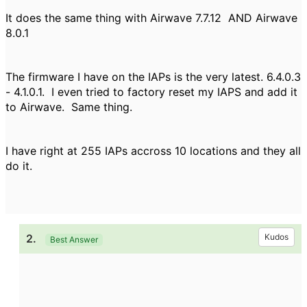
It does the same thing with Airwave 7.7.12 AND Airwave
8.0.1
The firmware I have on the IAPs is the very latest. 6.4.0.3
- 4.1.0.1. I even tried to factory reset my IAPS and add it
to Airwave. Same thing.
I have right at 255 IAPs accross 10 locations and they all
do it.
2.
Kudos
Best Answer