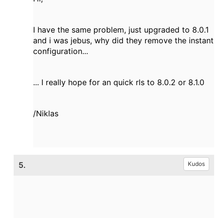
I have the same problem, just upgraded to 8.0.1
and i was jebus, why did they remove the instant
configuration...
... I really hope for an quick rls to 8.0.2 or 8.1.0
/Niklas
5.
Kudos