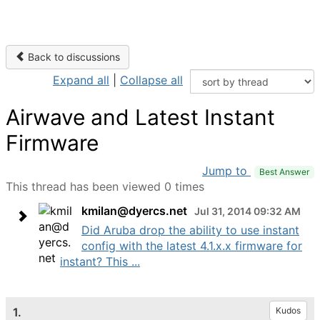
Back to discussions
Expand all
|
Collapse all
Airwave and Latest Instant
Firmware
Jump to
Best Answer
This thread has been viewed 0 times
kmilan@dyercs.net
Jul 31, 2014 09:32 AM
Did Aruba drop the ability to use instant
config with the latest 4.1.x.x firmware for
instant? This ...
1.
Kudos