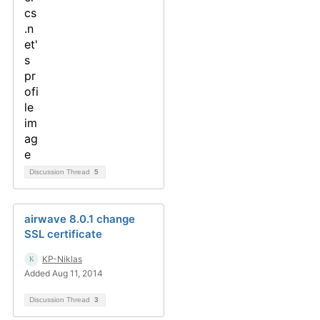
Discussion Thread
5
airwave 8.0.1 change
SSL certificate
KP-Niklas
Added Aug 11, 2014
Discussion Thread
3