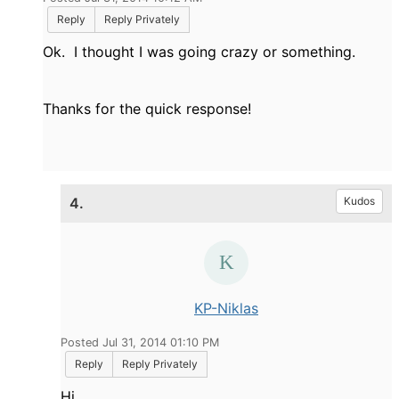
Reply
Reply Privately
Ok. I thought I was going crazy or something.
Thanks for the quick response!
4.
Kudos
KP-Niklas
Posted Jul 31, 2014 01:10 PM
Reply
Reply Privately
Hi,