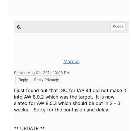
6.
Kudos
Marcus
Posted Aug 04, 2014 10:03 PM
Reply
Reply Privately
I just found out that IGC for IAP 4.1 did not make it
into AW 8.0.2 which was the target. It is now
slated for AW 8.0.3 which should be out in 2 - 3
weeks. Sorry for the confusion and delay.
** UPDATE **