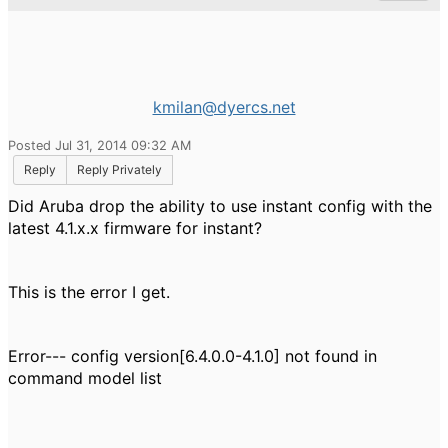
kmilan@dyercs.net
Posted Jul 31, 2014 09:32 AM
Reply
Reply Privately
Did Aruba drop the ability to use instant config with the
latest 4.1.x.x firmware for instant?
This is the error I get.
Error--- config version[6.4.0.0-4.1.0] not found in
command model list