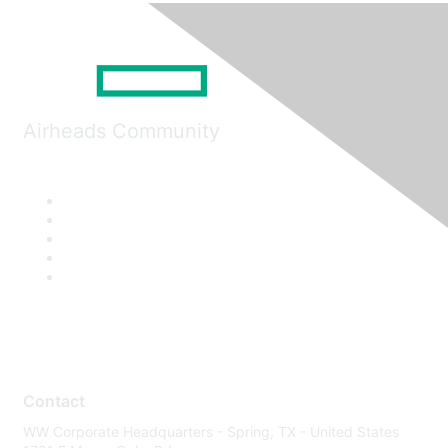
Airheads Community
Contact
WW Corporate Headquarters - Spring, TX - United States