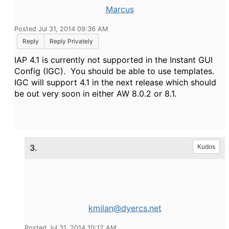
Marcus
Posted Jul 31, 2014 09:36 AM
Reply
Reply Privately
IAP 4.1 is currently not supported in the Instant GUI
Config (IGC). You should be able to use templates.
IGC will support 4.1 in the next release which should
be out very soon in either AW 8.0.2 or 8.1.
3.
Kudos
kmilan@dyercs.net
Posted Jul 31, 2014 10:12 AM