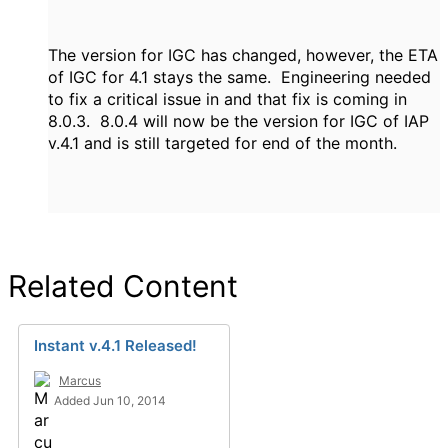
The version for IGC has changed, however, the ETA
of IGC for 4.1 stays the same. Engineering needed
to fix a critical issue in and that fix is coming in
8.0.3. 8.0.4 will now be the version for IGC of IAP
v.4.1 and is still targeted for end of the month.
Related Content
Instant v.4.1 Released!
Marcus
Added Jun 10, 2014