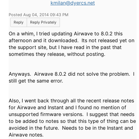
kmilan@dyercs.net
Posted Aug 04, 2014 09:43 PM
Reply
Reply Privately
On a whim, I tried updating Airwave to 8.0.2 this
afternoon and it downloaded. Its not released yet on
the support site, but I have read in the past that
sometimes they release, without posting.
Anyways. Airwave 8.0.2 did not solve the problem. I
still get the same error.
Also, I went back through all the recent release notes
for Airwave and Instant and I found no mention of
unsupported firmware versions. I suggest that needs
to be added to notes so that this type of thing can be
avoided in the future. Needs to be in the Instant and
Airwave notes.