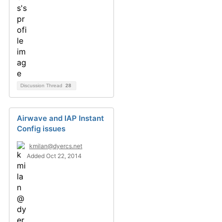
Discussion Thread
28
Airwave and IAP Instant
Config issues
kmilan@dyercs.net
Added Oct 22, 2014