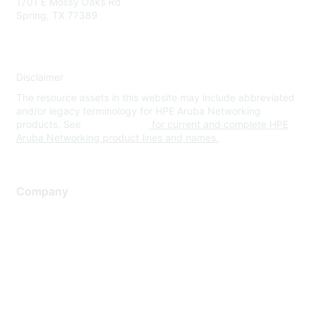
1701 E Mossy Oaks Rd
Spring, TX 77389
Disclaimer
The resource assets in this website may include abbreviated
and/or legacy terminology for HPE Aruba Networking
products. See
www.hpe.com
for current and complete HPE
Aruba Networking product lines and names.
Company
About Us
Careers
Contact Us
Environmental Citizenship
Privacy policy
Terms of service