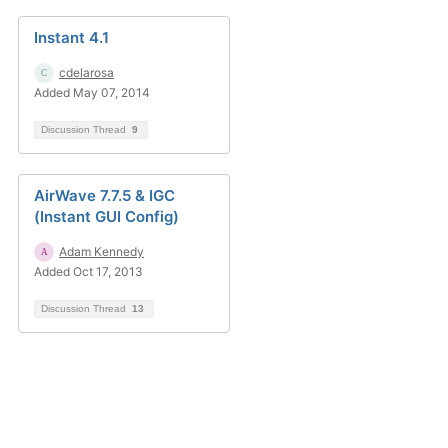
Instant 4.1
cdelarosa
Added May 07, 2014
Discussion Thread
9
AirWave 7.7.5 & IGC
(Instant GUI Config)
Adam Kennedy
Added Oct 17, 2013
Discussion Thread
13