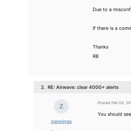
Due to a misconfi
If there is a com
Thanks
RB
2.
RE: Airwave: clear 4000+ alerts
Posted Feb 03, 2
You should see 
zjennings