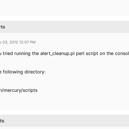
rts
b 03, 2012 12:07 PM
 tried running the alert_cleanup.pl perl script on the conso
he following directory:
n/mercury/scripts
ts