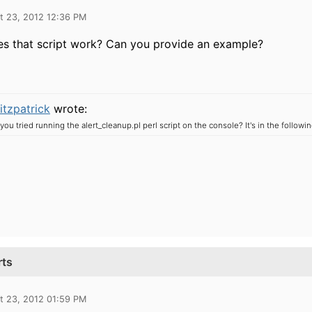
t 23, 2012 12:36 PM
s that script work? Can you provide an example?
itzpatrick
wrote:
you tried running the alert_cleanup.pl perl script on the console?
It's in the followi
rts
t 23, 2012 01:59 PM