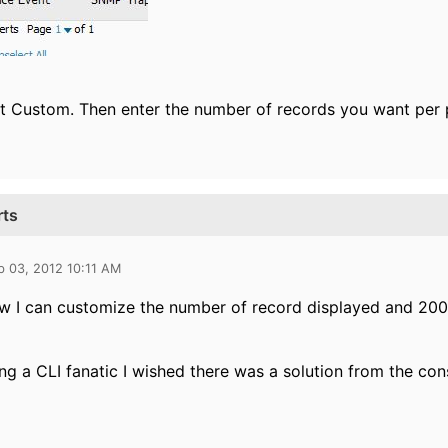
t Custom. Then enter the number of records you want per 
rts
b 03, 2012 10:11 AM
aw I can customize the number of record displayed and 200
ng a CLI fanatic I wished there was a solution from the con