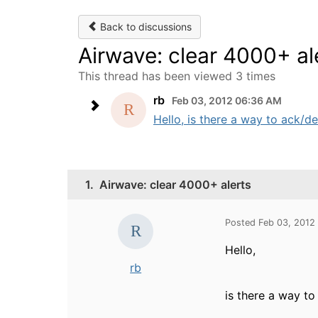
Back to discussions
Airwave: clear 4000+ al
This thread has been viewed 3 times
rb
Feb 03, 2012 06:36 AM
Hello, is there a way to ack/de
1.
Airwave: clear 4000+ alerts
Posted Feb 03, 2012
Hello,
rb
is there a way to