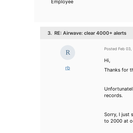
Employee
3.
RE: Airwave: clear 4000+ alerts
Posted Feb 03,
Hi,
rb
Thanks for th
Unfortunatel
records.
Sorry, I just
to 2000 at o