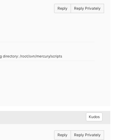
Reply
Reply Privately
ng directory:
/root/svn/mercury/scripts
Kudos
Reply
Reply Privately