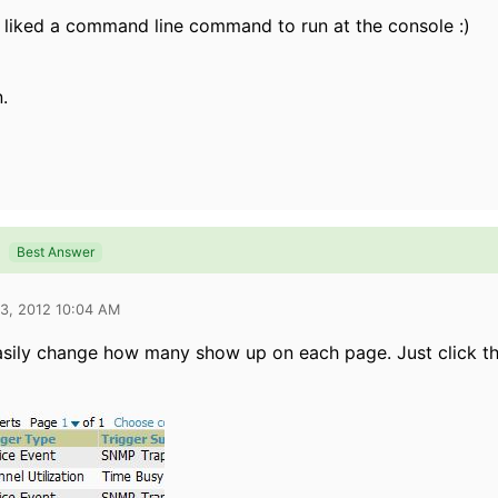
 liked a command line command to run at the console :)
.
Best Answer
03, 2012 10:04 AM
sily change how many show up on each page. Just click th