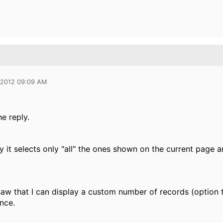
 2012 09:09 AM
e reply.
y it selects only "all" the ones shown on the current page 
 saw that I can display a custom number of records (option tha
nce.