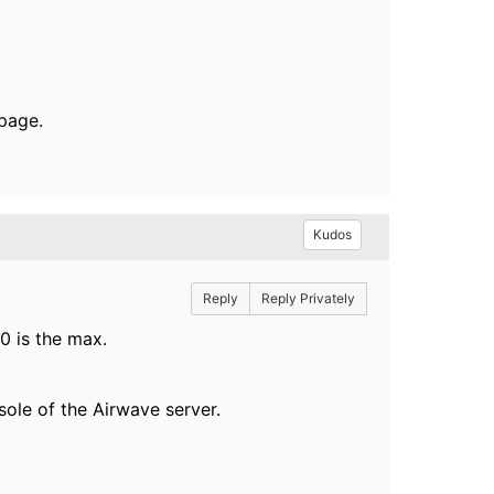
page.
Kudos
Reply
Reply Privately
0 is the max.
sole of the Airwave server.