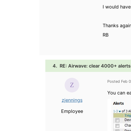
I would have
Thanks again
RB
4.
RE: Airwave: clear 4000+ alerts
Posted Feb 
You can ea
zjennings
Employee