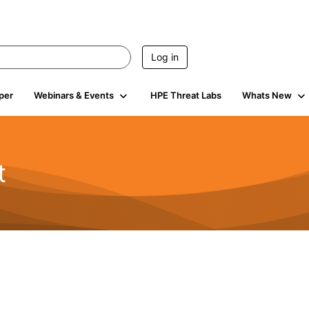
Log in
per
Webinars & Events
HPE Threat Labs
Whats New
t
s
1.9K