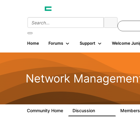
Home
Forums
Support
Welcome Juni
Network Managemen
Community Home
Discussion
Member
23.5K