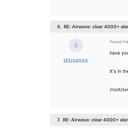
6.
RE: Airwave: clear 4000+ ale
Posted Fe
have you
sfitzpatrick
It's in t
/root/sv
7.
RE: Airwave: clear 4000+ aler