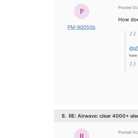
Posted Oc
How doe
PM-90050b
@sf
have 
8.
RE: Airwave: clear 4000+ ale
Posted Oc