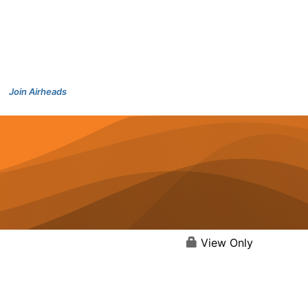
Join Airheads
View Only