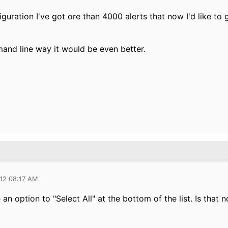
guration I've got ore than 4000 alerts that now I'd like to g
mand line way it would be even better.
012 08:17 AM
an option to "Select All" at the bottom of the list. Is that n