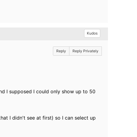
Kudos
Reply
Reply Privately
and I supposed I could only show up to 50
t I didn't see at first) so I can select up