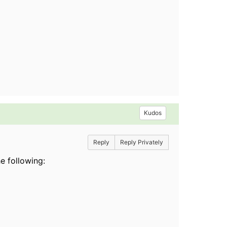
Kudos
Reply
Reply Privately
e following: