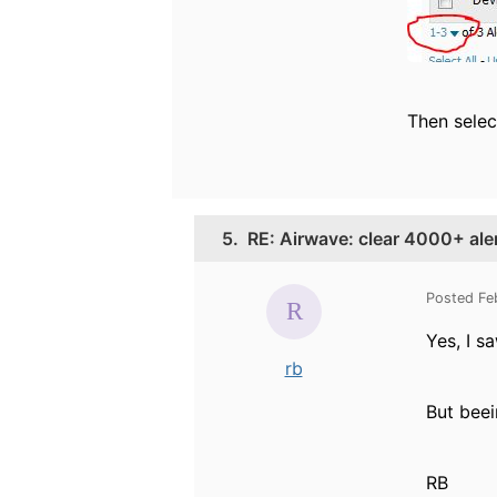
Then selec
5.
RE: Airwave: clear 4000+ ale
Posted Fe
Yes, I s
rb
But beei
RB