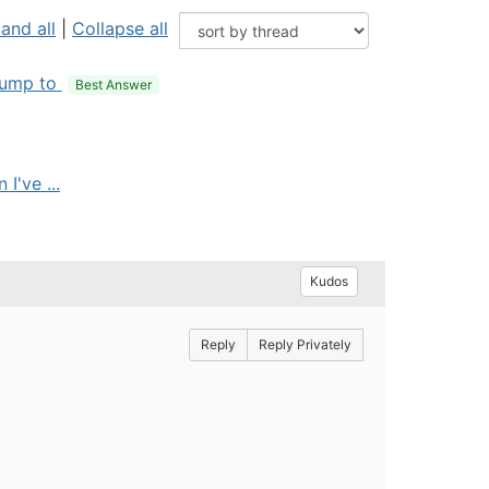
and all
|
Collapse all
ump to
Best Answer
I've ...
Kudos
Reply
Reply Privately