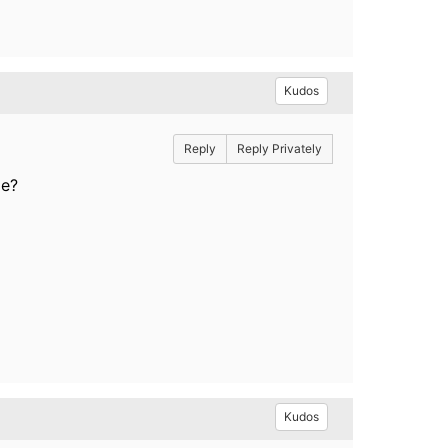
Kudos
Reply
Reply Privately
le?
Kudos