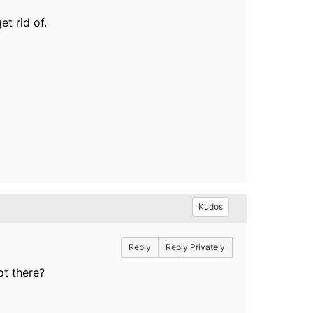
et rid of.
Kudos
Reply
Reply Privately
ot there?