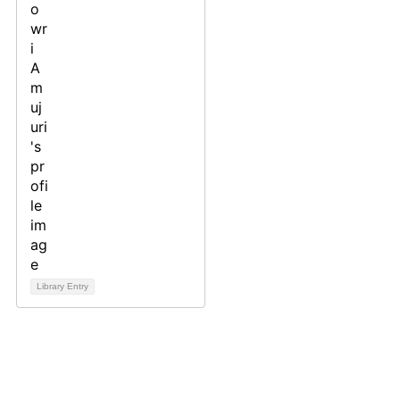
Library Entry