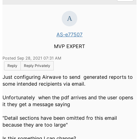
AS-e77507
MVP EXPERT
Posted Sep 28, 2021 07:31 AM
Reply
Reply Privately
Just configuring Airwave to send generated reports to
some intended recipients via email.
Unfortunately when the pdf arrives and the user opens
it they get a message saying
"Detail sections have been omitted fro this email
because they are too large"
Is this something I can change?