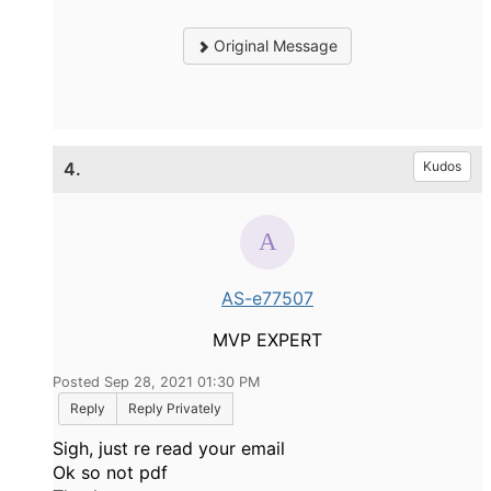
Original Message
4.
Kudos
AS-e77507
MVP EXPERT
Posted Sep 28, 2021 01:30 PM
Reply
Reply Privately
Sigh, just re read your email
Ok so not pdf