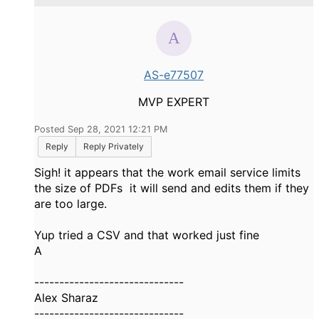
AS-e77507
MVP EXPERT
Posted Sep 28, 2021 12:21 PM
Reply
Reply Privately
Sigh! it appears that the work email service limits
the size of PDFs it will send and edits them if they
are too large.
Yup tried a CSV and that worked just fine
A
------------------------------
Alex Sharaz
------------------------------