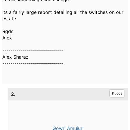
Its a fairly large report detailing all the switches on our
estate
Rgds
Alex
------------------------------
Alex Sharaz
------------------------------
2.
Kudos
Gowri Amujuri