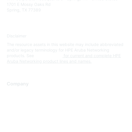
1701 E Mossy Oaks Rd
Spring, TX 77389
Disclaimer
The resource assets in this website may include abbreviated
and/or legacy terminology for HPE Aruba Networking
products. See
www.hpe.com
for current and complete HPE
Aruba Networking product lines and names.
Company
About Us
Careers
Contact Us
Environmental Citizenship
Privacy policy