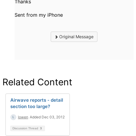
Thanks
Sent from my iPhone
Original Message
Related Content
Airwave reports - detail
section too large?
lowen
Added Dec 03, 2012
Discussion Thread
3