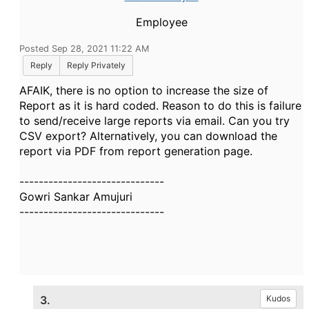
Employee
Posted Sep 28, 2021 11:22 AM
Reply
Reply Privately
AFAIK, there is no option to increase the size of
Report as it is hard coded. Reason to do this is failure
to send/receive large reports via email. Can you try
CSV export? Alternatively, you can download the
report via PDF from report generation page.
------------------------------
Gowri Sankar Amujuri
------------------------------
3.
Kudos