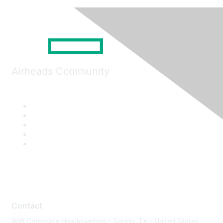
Airheads Community
Contact
WW Corporate Headquarters - Spring, TX - United States