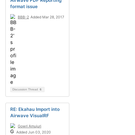
Airwave PDF Reporting
format issue
BBB-2
Added Mar 28, 2017
Discussion Thread
6
RE: Ekahau Import into
Airwave VisualRF
Gowri Amujuri
Added Jun 03, 2020