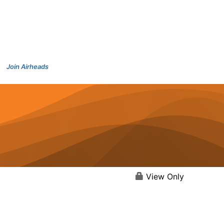
Join Airheads
View Only