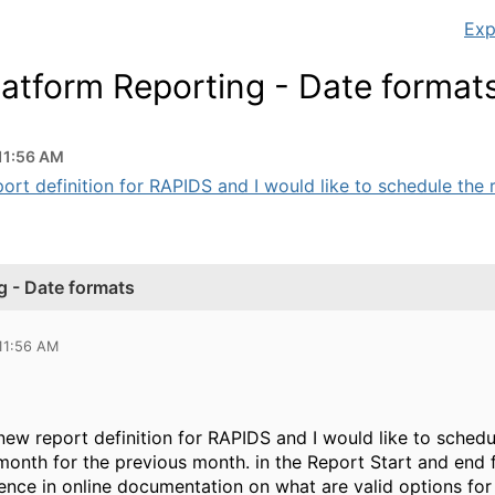
Exp
tform Reporting - Date format
 11:56 AM
ort definition for RAPIDS and I would like to schedule the re
 - Date formats
 11:56 AM
new report definition for RAPIDS and I would like to sched
 month for the previous month. in the Report Start and end fi
ence in online documentation on what are valid options for