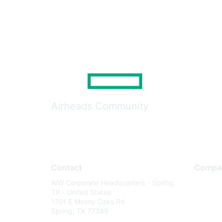
Airheads Community
Contact
Compa
WW Corporate Headquarters - Spring,
About U
TX - United States
Careers
1701 E Mossy Oaks Rd
Spring, TX 77389
Contact