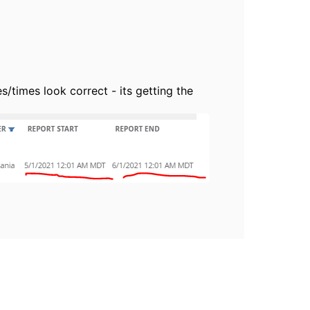
/times look correct - its getting the