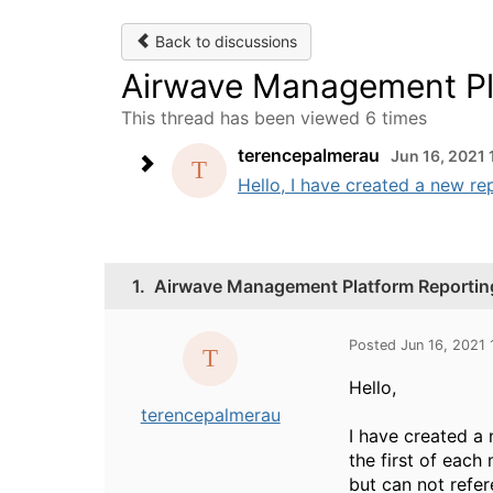
Back to discussions
Airwave Management Pla
This thread has been viewed 6 times
terencepalmerau
Jun 16, 2021
Hello, I have created a new rep
1.
Airwave Management Platform Reporting
Posted Jun 16, 2021
Hello,
terencepalmerau
I have created a 
the first of each
but can not refer