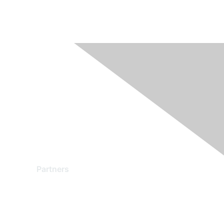
Partners
Find a Partner
Become a Partner
Partner Ready for Networking