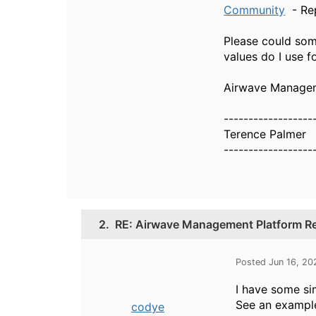
Community
- Rep
Please could som
values do I use f
Airwave Manageme
------------------
Terence Palmer
------------------
2.
RE: Airwave Management Platform Re
Posted Jun 16, 20
I have some sim
See an example
codye