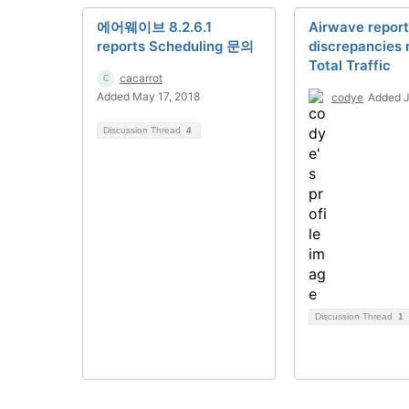
에어웨이브 8.2.6.1
Airwave report
reports Scheduling 문의
discrepancies 
Total Traffic
cacarrot
Added May 17, 2018
codye
Added J
Discussion Thread
4
Discussion Thread
1