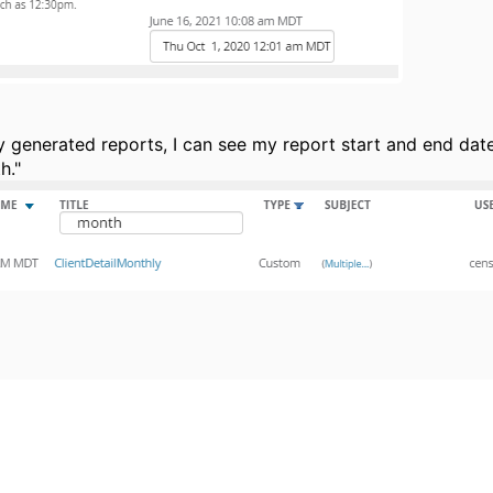
 generated reports, I can see my report start and end dates
h."