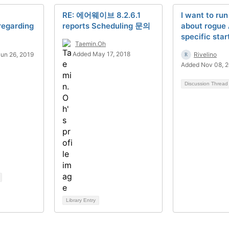
RE: 에어웨이브 8.2.6.1
I want to run
regarding
reports Scheduling 문의
about rogue
specific star
Taemin.Oh
Added May 17, 2018
un 26, 2019
Rivelino
Added Nov 08, 
Discussion Threa
Library Entry