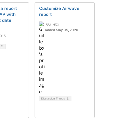
 a report
Customize Airwave
 AP with
report
t date
Guillebx
Added May 05, 2020
2015
d
2
Discussion Thread
1