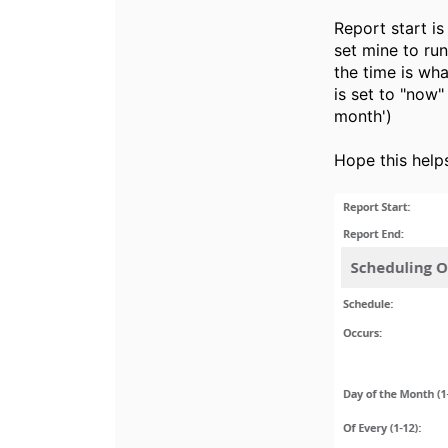
Report start is
set mine to run
the time is wha
is set to "now"
month')
Hope this help