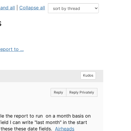
and all
|
Collapse all
s
port to ...
Kudos
Reply
Reply Privately
ule the report to run on a month basis on
eld I can write "last month" in the start
 these these date fields.
Airheads