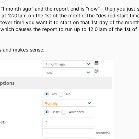
 "1 month ago" and the report end is "now" - then you just s
 at 12:01am on the 1st of the month. The "desired start time
tever time you want it to start on that 1st day of the month
 which causes the report to run up to 12:01am of the 1st of
s and makes sense.