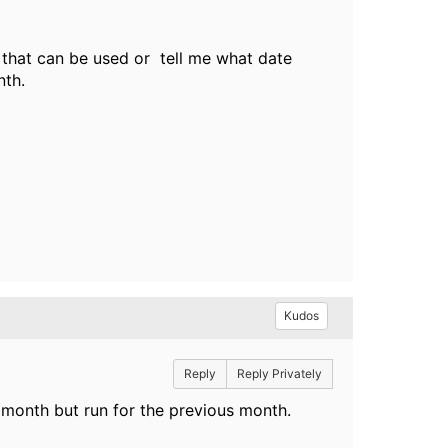
 that can be used or tell me what date
nth.
Kudos
Reply
Reply Privately
he month but run for the previous month.