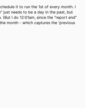
chedule it to run the 1st of every month. I
" just needs to be a day in the past, but
. (But I do 12:01am, since the "report end"
 the month - which captures the 'previous