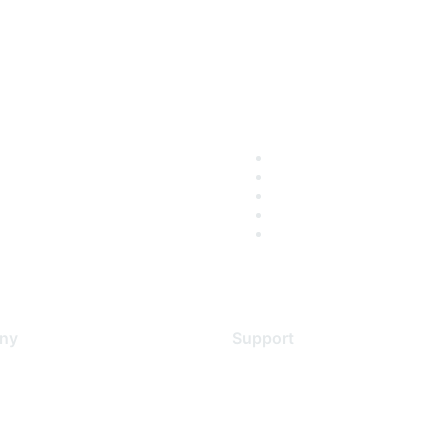
ny
Support
s
Support Services
Contact Support
 Us
Training & Certification