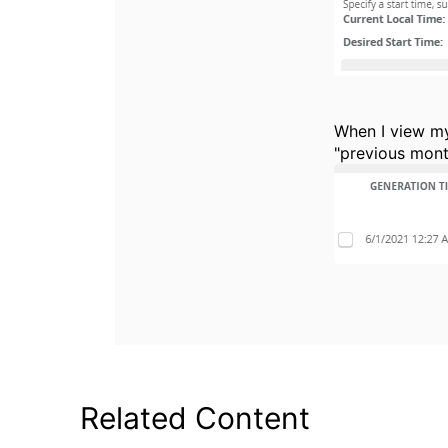
When I view my
"previous mont
Related Content