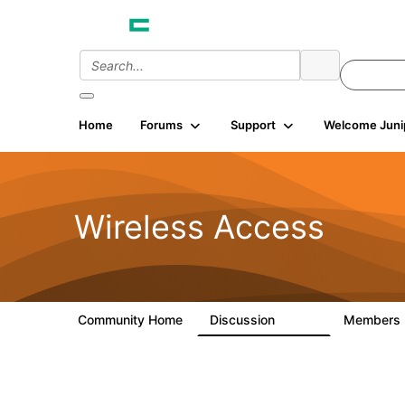
Home
Forums
Support
Welcome Juni
Wireless Access
Community Home
Discussion
Members
126K