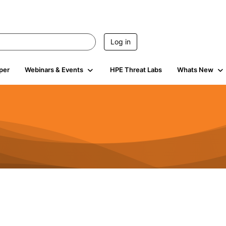
Log in
per
Webinars & Events
HPE Threat Labs
Whats New
4.4K