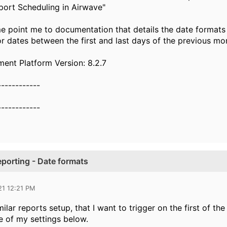
ort Scheduling in Airwave"
e point me to documentation that details the date formats
or dates between the first and last days of the previous mo
nt Platform Version: 8.2.7
------------
------------
porting - Date formats
21 12:21 PM
ilar reports setup, that I want to trigger on the first of t
 of my settings below.