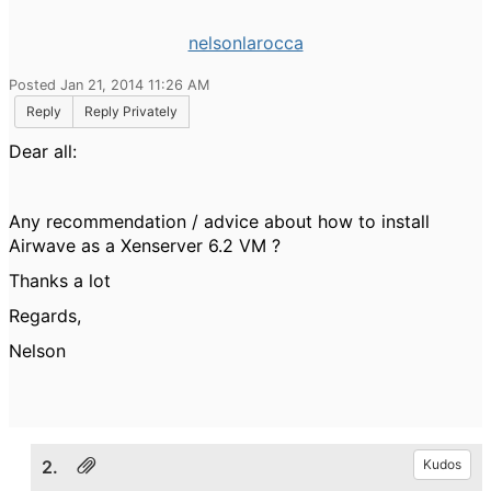
nelsonlarocca
Posted Jan 21, 2014 11:26 AM
Reply
Reply Privately
Dear all:
Any recommendation / advice about how to install
Airwave as a Xenserver 6.2 VM ?
Thanks a lot
Regards,
Nelson
2.
Kudos