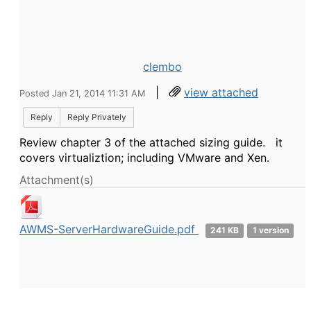
clembo
|
view attached
Posted Jan 21, 2014 11:31 AM
Reply
Reply Privately
Review chapter 3 of the attached sizing guide. it
covers virtualiztion; including VMware and Xen.
Attachment(s)
AWMS-ServerHardwareGuide.pdf
241 KB
1 version