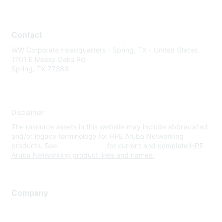
Contact
WW Corporate Headquarters - Spring, TX - United States
1701 E Mossy Oaks Rd
Spring, TX 77389
Disclaimer
The resource assets in this website may include abbreviated
and/or legacy terminology for HPE Aruba Networking
products. See
www.hpe.com
for current and complete HPE
Aruba Networking product lines and names.
Company
About Us