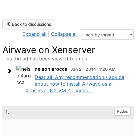
Back to discussions
Expand all
|
Collapse all
Airwave on Xenserver
This thread has been viewed 0 times
nelsonlarocca
Jan 21, 2014 11:26 AM
Dear all: Any recommendation / advice
about how to install Airwave as a
Xenserver 6.2 VM ? Thanks ...
1.
Kudos