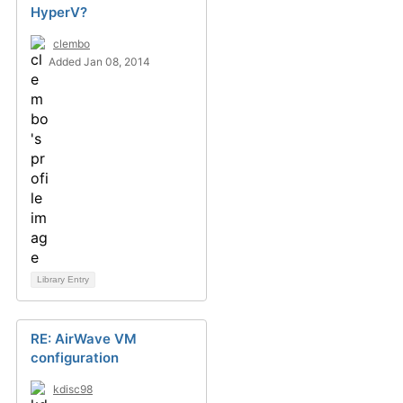
HyperV?
clembo
Added Jan 08, 2014
Library Entry
RE: AirWave VM
configuration
kdisc98