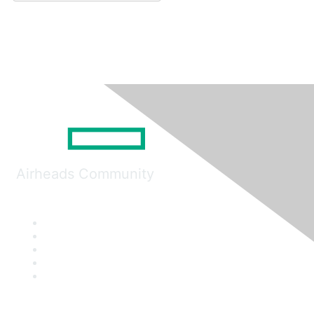
Airheads Community