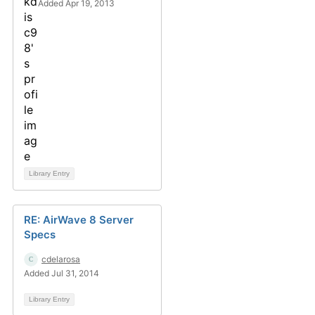
Added Apr 19, 2013
Library Entry
RE: AirWave 8 Server
Specs
cdelarosa
Added Jul 31, 2014
Library Entry