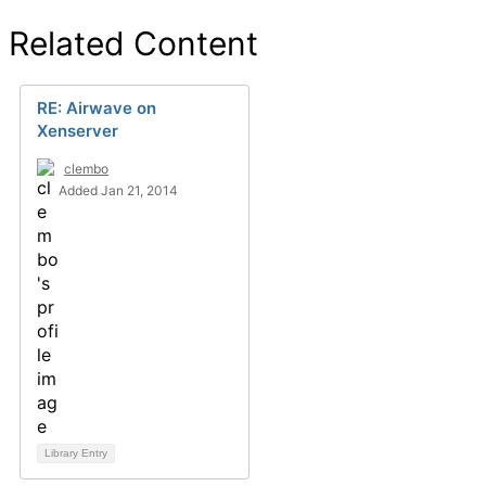
Related Content
RE: Airwave on
Xenserver
clembo
Added Jan 21, 2014
Library Entry