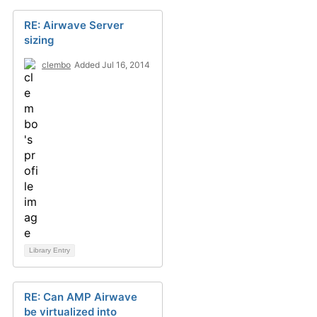
RE: Airwave Server
sizing
clembo
Added Jul 16, 2014
Library Entry
RE: Can AMP Airwave
be virtualized into