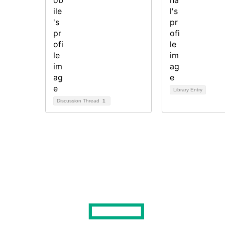
Library Entry
Discussion Thread
1