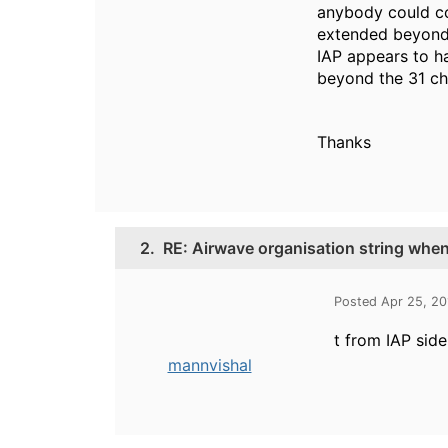
anybody could con
extended beyond t
IAP appears to ha
beyond the 31 ch
Thanks
2.
RE: Airwave organisation string whe
Posted Apr 25, 2
t from IAP sid
mannvishal