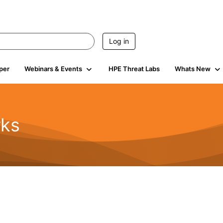
Log in
per
Webinars & Events
HPE Threat Labs
Whats New
rks
s
2K