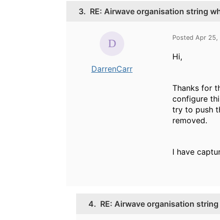
3.
RE: Airwave organisation string 
Posted Apr 25,
Hi,
DarrenCarr
Thanks for t
configure thi
try to push t
removed.
I have captur
4.
RE: Airwave organisation strin