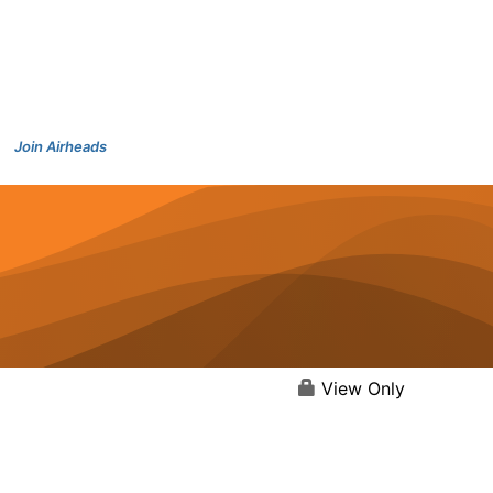
Join Airheads
View Only