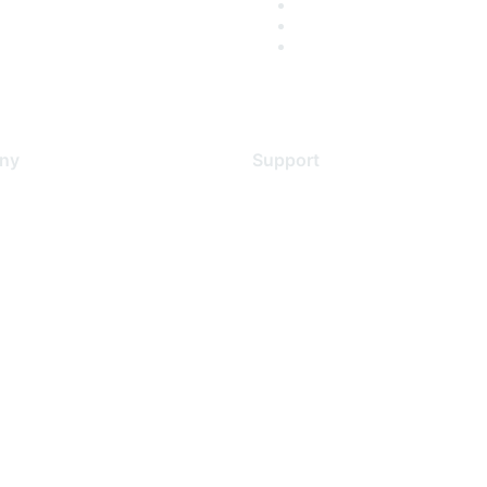
ny
Support
s
Support Services
Contact Support
 Us
Training & Certification
ental Citizenship
Software Downloads
policy
Licensing Login
 service