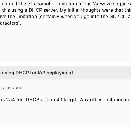
firm if the 31 character limitation of the 'Airwave Organisati
his using a DHCP server. My initial thoughts were that this 
ve the limitation (certainly when you go into the GUI/CLI a
aracters).
n using DHCP for IAP deployment
016 10:07 AM
e is 254 for DHCP option 43 length. Any other limitation 