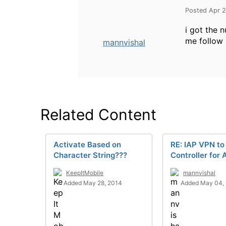
Posted Apr 2
i got the 
me follow 
mannvishal
Related Content
Activate Based on
RE: IAP VPN to
Character String???
Controller for
KeepItMobile
mannvishal
Added May 28, 2014
Added May 04,