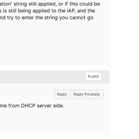
on' string still applied, or if this could be
is still being applied to the IAP, and the
nd try to enter the string you cannot go
Kudos
Reply
Reply Privately
come from DHCP server side.