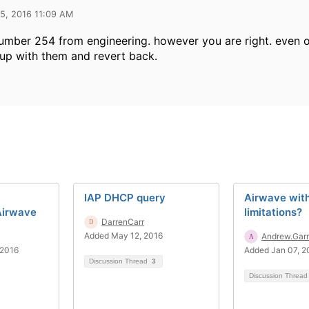
5, 2016 11:09 AM
number 254 from engineering. however you are right. even o
up with them and revert back.
IAP DHCP query
Airwave wit
 Airwave
limitations?
DarrenCarr
Added May 12, 2016
Andrew.Gar
 2016
Added Jan 07, 2
Discussion Thread
3
Discussion Threa