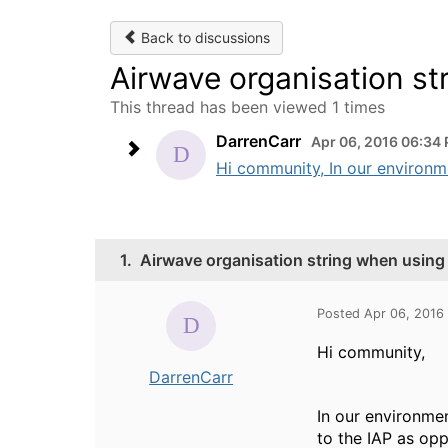
Back to discussions
Airwave organisation s
This thread has been viewed 1 times
DarrenCarr
Apr 06, 2016 06:34
Hi community, In our environm
1.
Airwave organisation string when usin
Posted Apr 06, 2016
Hi community,
DarrenCarr
In our environme
to the IAP as opp