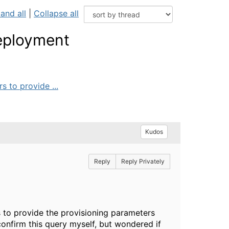
and all
|
Collapse all
deployment
 to provide ...
Kudos
Reply
Reply Privately
to provide the provisioning parameters
confirm this query myself, but wondered if