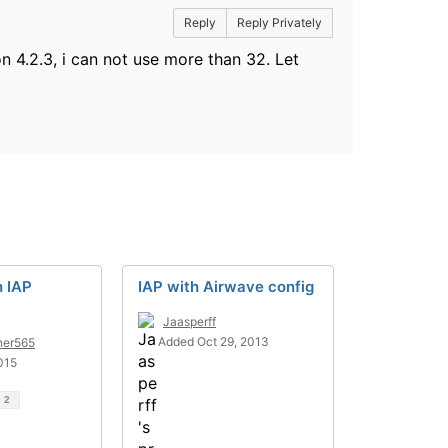
Reply
Reply Privately
n 4.2.3, i can not use more than 32. Let
h IAP
IAP with Airwave config
Jaasperff
Added Oct 29, 2013
ner565
015
d
2