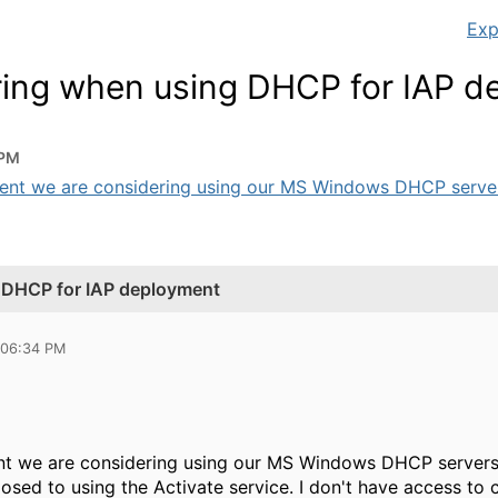
Exp
tring when using DHCP for IAP 
 PM
ent we are considering using our MS Windows DHCP servers
g DHCP for IAP deployment
 06:34 PM
nt we are considering using our MS Windows DHCP servers 
osed to using the Activate service. I don't have access to 