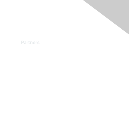
Partners
Find a Partner
Become a Partner
Partner Ready for Networking
Technology Partner Programs