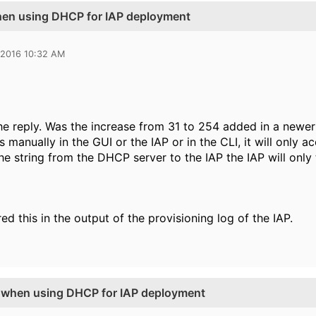
when using DHCP for IAP deployment
 2016 10:32 AM
he reply. Was the increase from 31 to 254 added in a newer 
s manually in the GUI or the IAP or in the CLI, it will only a
he string from the DHCP server to the IAP the IAP will only t
ed this in the output of the provisioning log of the IAP.
g when using DHCP for IAP deployment