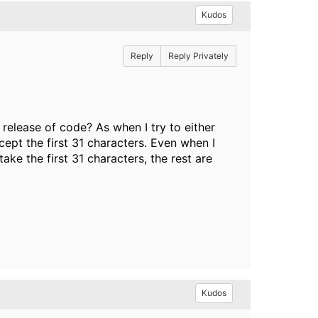
Kudos
Reply
Reply Privately
release of code? As when I try to either
ccept the first 31 characters. Even when I
ake the first 31 characters, the rest are
Kudos