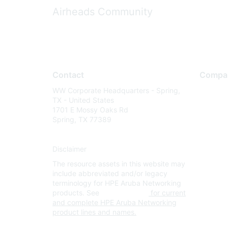
Airheads Community
Contact
Compa
WW Corporate Headquarters - Spring,
About U
TX - United States
Careers
1701 E Mossy Oaks Rd
Spring, TX 77389
Contact
Environm
Disclaimer
Privacy 
The resource assets in this website may
Terms of
include abbreviated and/or legacy
Legal
terminology for HPE Aruba Networking
products. See
www.hpe.com
for current
and complete HPE Aruba Networking
product lines and names.