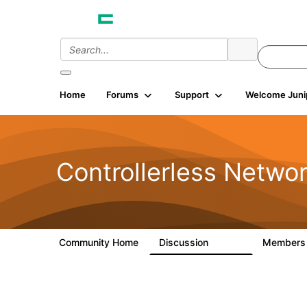
Home
Forums
Support
Welcome Juni
Controllerless Netwo
Community Home
Discussion
Member
32.1K