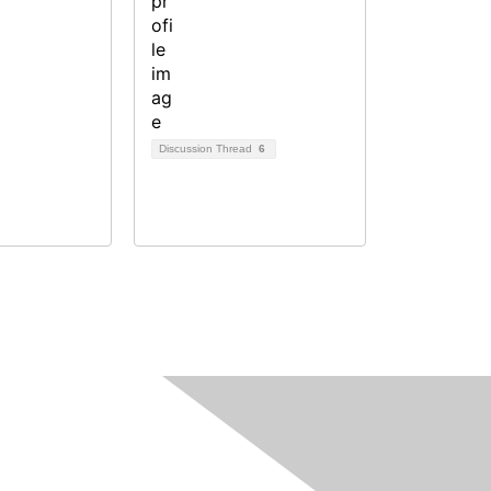
Discussion Thread
6