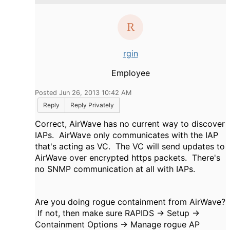
rgin
Employee
Posted Jun 26, 2013 10:42 AM
Reply
Reply Privately
Correct, AirWave has no current way to discover
IAPs. AirWave only communicates with the IAP
that's acting as VC. The VC will send updates to
AirWave over encrypted https packets. There's
no SNMP communication at all with IAPs.
Are you doing rogue containment from AirWave?
If not, then make sure RAPIDS -> Setup ->
Containment Options -> Manage rogue AP