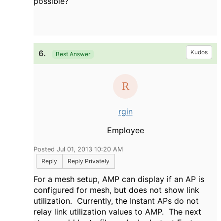
possible?
6.
Kudos
Best Answer
rgin
Employee
Posted Jul 01, 2013 10:20 AM
Reply
Reply Privately
For a mesh setup, AMP can display if an AP is
configured for mesh, but does not show link
utilization. Currently, the Instant APs do not
relay link utilization values to AMP. The next