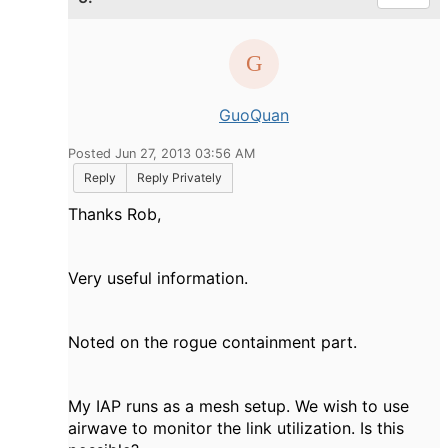
GuoQuan
Posted Jun 27, 2013 03:56 AM
Reply
Reply Privately
Thanks Rob,
Very useful information.
Noted on the rogue containment part.
My IAP runs as a mesh setup. We wish to use
airwave to monitor the link utilization. Is this