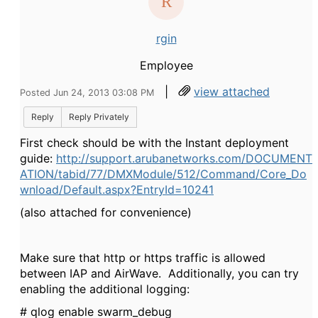
rgin
Employee
|
view attached
Posted Jun 24, 2013 03:08 PM
Reply
Reply Privately
First check should be with the Instant deployment
guide:
http://support.arubanetworks.com/DOCUMENT
ATION/tabid/77/DMXModule/512/Command/Core_Do
wnload/Default.aspx?EntryId=10241
(also attached for convenience)
Make sure that http or https traffic is allowed
between IAP and AirWave. Additionally, you can try
enabling the additional logging:
# qlog enable swarm_debug