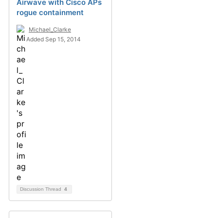
Airwave with Cisco APs
rogue containment
Michael_Clarke
Added Sep 15, 2014
Discussion Thread
4