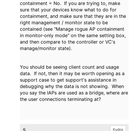
containment = No. If you are trying to, make
sure that your devices know what to do for
containment, and make sure that they are in the
right management / monitor state to be
contained (see "Manage rogue AP containment
in monitor-only mode" on the same setting box,
and then compare to the controller or VC's
manage/monitor state).
You should be seeing client count and usage
data. If not, then it may be worth opening as a
support case to get support's assistance in
debugging why the data is not showing. When
you say the IAPs are used as a bridge, where are
the user connections terminating at?
5.
Kudos