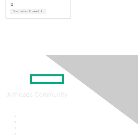
Discussion Thread
2
Airheads Community