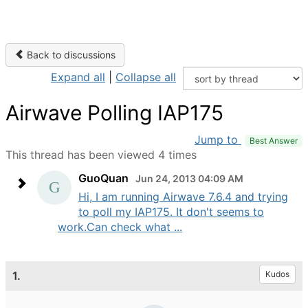
Back to discussions
Expand all
|
Collapse all
Airwave Polling IAP175
Jump to
Best Answer
This thread has been viewed 4 times
GuoQuan
Jun 24, 2013 04:09 AM
Hi, I am running Airwave 7.6.4 and trying
to poll my IAP175. It don't seems to
work.Can check what ...
1.
Kudos