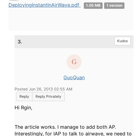
DeployingInstantInAirWave.pdf
1.05 MB
1 version
3.
Kudos
GuoQuan
Posted Jun 26, 2013 02:55 AM
Reply
Reply Privately
Hi Rgin,
The article works. I manage to add both AP.
Interestingly, for IAP to talk to airwave, we need to