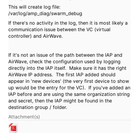
This will create log file:
/var/log/amp_diag/swarm_debug
If there's no activity in the log, then it is most likely a
communication issue between the VC (virtual
controller) and AirWave.
If it's not an issue of the path between the IAP and
AirWave, check the configuration used by logging
directly into the IAP itself. Make sure it has the right
AirWave IP address. The first IAP added should
appear in 'new devices' (the very first device to show
up would be the entry for the VC). If you've added an
IAP before and are using the same organization string
and secret, then the IAP might be found in the
destination group / folder.
Attachment(s)