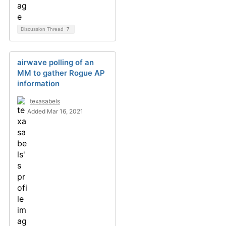
Discussion Thread
7
airwave polling of an
MM to gather Rogue AP
information
texasabels
Added Mar 16, 2021