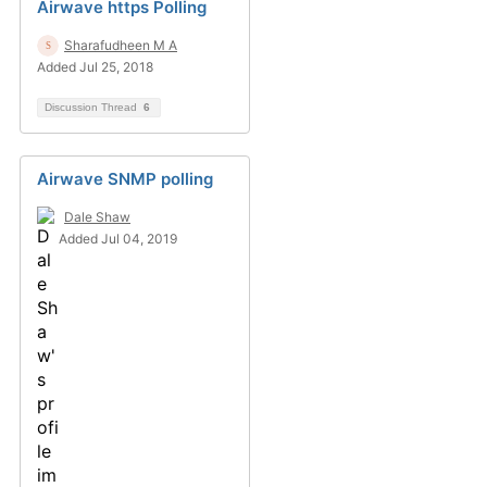
Airwave https Polling
Sharafudheen M A
Added Jul 25, 2018
Discussion Thread
6
Airwave SNMP polling
Dale Shaw
Added Jul 04, 2019