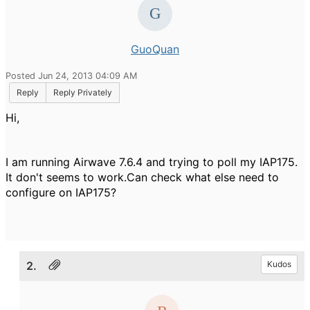
GuoQuan
Posted Jun 24, 2013 04:09 AM
Reply
Reply Privately
Hi,
I am running Airwave 7.6.4 and trying to poll my IAP175.
It don't seems to work.Can check what else need to
configure on IAP175?
2.
Kudos