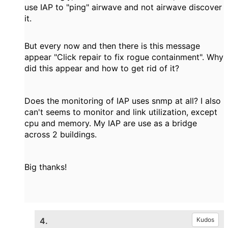
use IAP to "ping" airwave and not airwave discover
it.
But every now and then there is this message
appear "Click repair to fix rogue containment". Why
did this appear and how to get rid of it?
Does the monitoring of IAP uses snmp at all? I also
can't seems to monitor and link utilization, except
cpu and memory. My IAP are use as a bridge
across 2 buildings.
Big thanks!
4.
Kudos