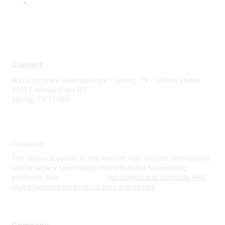
Contact
WW Corporate Headquarters - Spring, TX - United States
1701 E Mossy Oaks Rd
Spring, TX 77389
Disclaimer
The resource assets in this website may include abbreviated
and/or legacy terminology for HPE Aruba Networking
products. See
www.hpe.com
for current and complete HPE
Aruba Networking product lines and names.