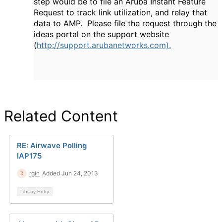
step would be to file an Aruba Instant Feature
Request to track link utilization, and relay that
data to AMP. Please file the request through the
ideas portal on the support website
(
http://support.arubanetworks.com).
Related Content
RE: Airwave Polling
IAP175
rgin
Added Jun 24, 2013
Library Entry