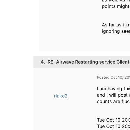
points might 
As far as i k
ignoring see
4.
RE: Airwave Restarting service Clie
Posted Oct 10, 20
I am having th
and I will post
rlake2
counts are flu
Tue Oct 10 20:
Tue Oct 10 20: