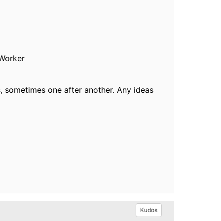
 Worker
s, sometimes one after another. Any ideas
Kudos