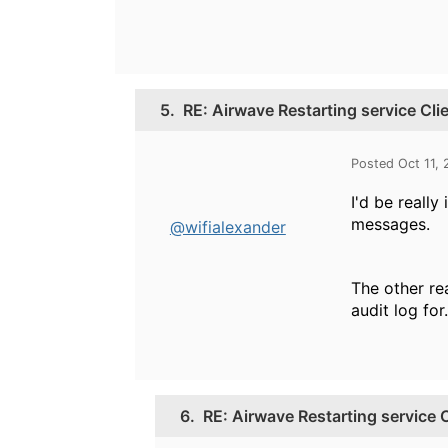
5.
RE: Airwave Restarting service Cl
Posted Oct 11,
I'd be reall
messages.
@wifialexander
The other rea
audit log for.
6.
RE: Airwave Restarting service