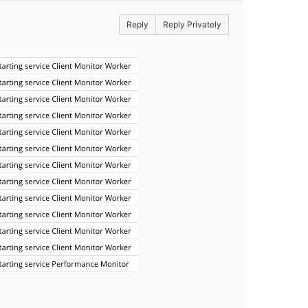
Reply
Reply Privately