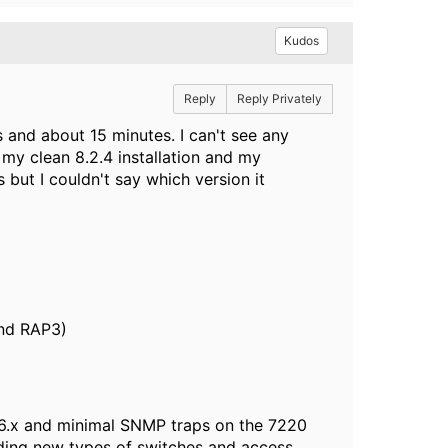
Kudos
Reply
Reply Privately
s and about 15 minutes. I can't see any
n my clean 8.2.4 installation and my
 but I couldn't say which version it
nd RAP3)
 6.x and minimal SNMP traps on the 7220
dding new types of switches and access