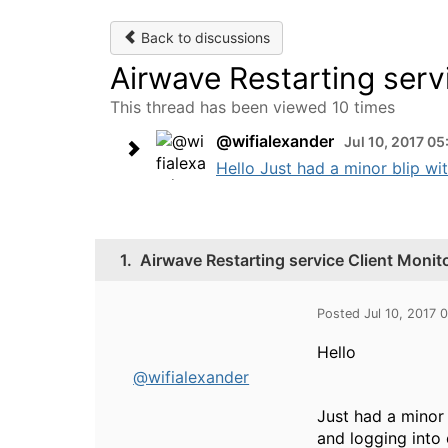
Back to discussions
Airwave Restarting ser
This thread has been viewed 10 times
@wifialexander
Jul 10, 2017 0
Hello Just had a minor blip wit
1.
Airwave Restarting service Client Moni
Posted Jul 10, 2017
Hello
@wifialexander
Just had a minor 
and logging into 