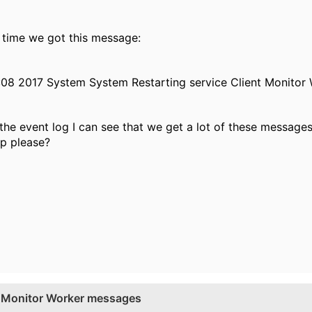
time we got this message:
:08 2017 System System Restarting service Client Monitor
the event log I can see that we get a lot of these message
p please?
nt Monitor Worker messages