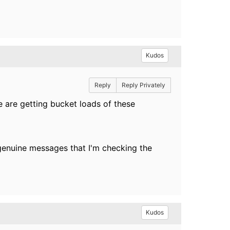
Kudos
Reply
Reply Privately
e are getting bucket loads of these
e genuine messages that I'm checking the
Kudos