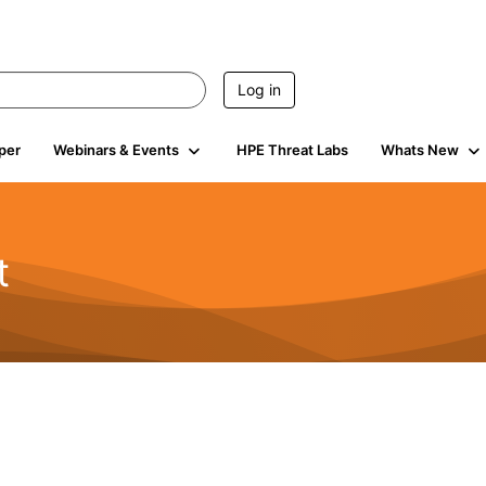
Log in
per
Webinars & Events
HPE Threat Labs
Whats New
t
s
1.9K