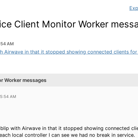
Exp
vice Client Monitor Worker mess
5:54 AM
h Airwave in that it stopped showing connected clients for a
tor Worker messages
 05:54 AM
blip with Airwave in that it stopped showing connected clie
each local controller I can see we had no break in service.