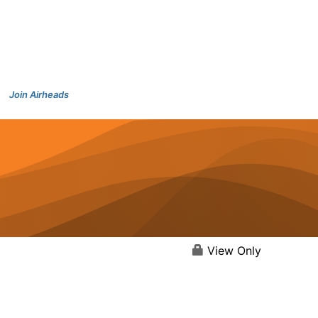
Join Airheads
View Only