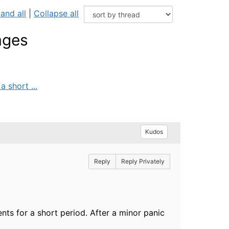
and all
|
Collapse all
ages
 short ...
Kudos
Reply
Reply Privately
nts for a short period. After a minor panic