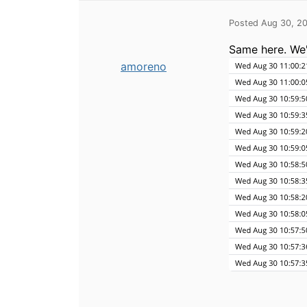
Posted Aug 30, 2
Same here. We'
amoreno