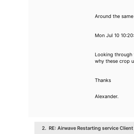
Around the same 
Mon Jul 10 10:20
Looking through 
why these crop u
Thanks
Alexander.
2.
RE: Airwave Restarting service Clie