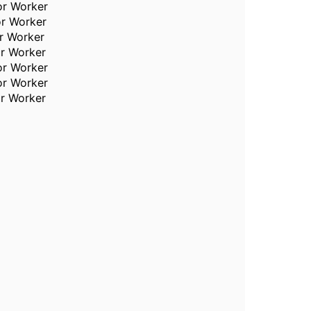
or Worker
or Worker
or Worker
or Worker
or Worker
or Worker
or Worker