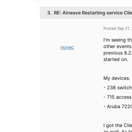
3.
RE: Airwave Restarting service Cl
Posted Sep 21,
I'm seeing t
other events 
novec
previous 8.2
started on.
My devices:
- 238 switc
- 715 access
- Aruba 7220
I got the Cl
as well. As 