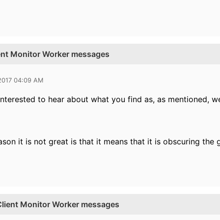
ient Monitor Worker messages
 2017 04:09 AM
y interested to hear about what you find as, as mentioned, w
son it is not great is that it means that it is obscuring th
 Client Monitor Worker messages