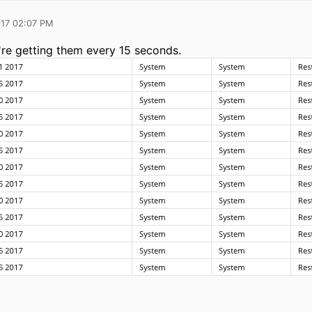
017 02:07 PM
re getting them every 15 seconds.