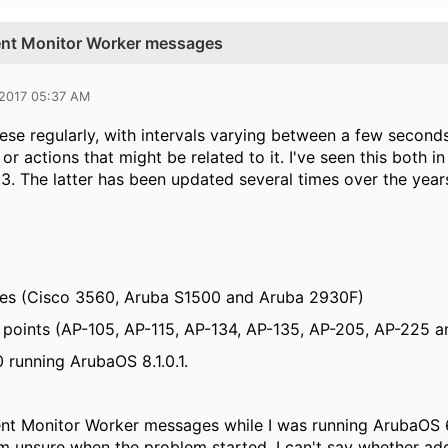
ient Monitor Worker messages
 2017 05:37 AM
hese regularly, with intervals varying between a few second
or actions that might be related to it. I've seen this both i
.3. The latter has been updated several times over the years
hes (Cisco 3560, Aruba S1500 and Aruba 2930F)
 points (
AP-105,
AP-115,
AP-134,
AP-135, AP-205, AP-225 a
 running ArubaOS 8.1.0.1.
ient Monitor Worker messages while I was running ArubaOS
I'm unsure when the problem started, I can't say whether a