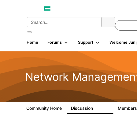
Home
Forums
Support
Welcome Juni
Network Managemen
Community Home
Discussion
Member
23.5K