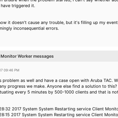
have triggered it.
now it doesn't cause any trouble, but it's filling up my eve
mingly inconsequential errors.
nt Monitor Worker messages
17 09:46 PM
is problem as well and have a case open with Aruba TAC. W
 any progress we make. Anyone else find a solution to this? I
ctuating every 5 minutes by 500-1000 clients and that is no
28:32 2017 System System Restarting service Client Monit
28:15 2017 System System Restarting service Client Monit