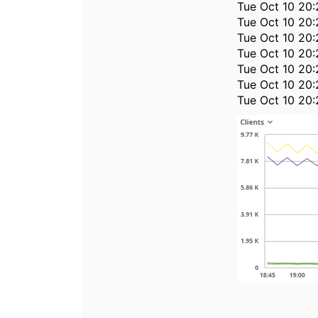
Tue Oct 10 20:
Tue Oct 10 20:
Tue Oct 10 20:
Tue Oct 10 20:
Tue Oct 10 20:
Tue Oct 10 20:
Tue Oct 10 20: