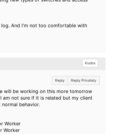
nt log. And I'm not too comfortable with
Kudos
Reply
Reply Privately
e will be working on this more tomorrow
 am not sure if it is related but my client
t normal behavior.
or Worker
or Worker