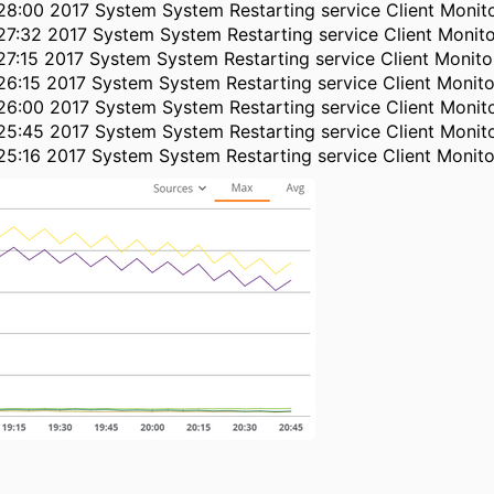
28:00 2017 System System Restarting service Client Monit
27:32 2017 System System Restarting service Client Monit
27:15 2017 System System Restarting service Client Monit
26:15 2017 System System Restarting service Client Monit
26:00 2017 System System Restarting service Client Monit
25:45 2017 System System Restarting service Client Monit
25:16 2017 System System Restarting service Client Monit