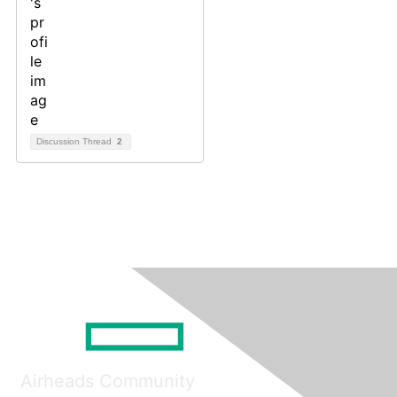
Discussion Thread
2
Airheads Community