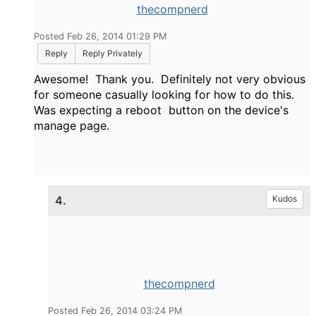
thecompnerd
Posted Feb 26, 2014 01:29 PM
Reply
Reply Privately
Awesome! Thank you. Definitely not very obvious
for someone casually looking for how to do this.
Was expecting a reboot button on the device's
manage page.
4.
Kudos
thecompnerd
Posted Feb 26, 2014 03:24 PM