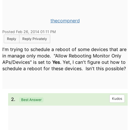
thecompnerd
Posted Feb 26, 2014 01:11 PM
Reply
Reply Privately
I'm trying to schedule a reboot of some devices that are
in manage only mode. "
Allow Rebooting Monitor Only
APs/Devices" is set to
Yes
. Yet, I can't figure out how to
schedule a reboot for these devices. Isn't this possible?
2.
Kudos
Best Answer