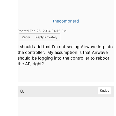
thecompnerd
Posted Feb 26, 2014 04:12 PM
Reply
Reply Privately
I should add that I'm not seeing Airwave log into
the controller. My assumption is that Airwave
should be logging into the controller to reboot
the AP, right?
8.
Kudos