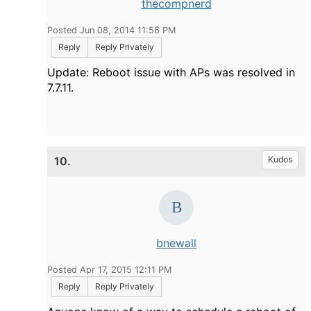
thecompnerd
Posted Jun 08, 2014 11:56 PM
Reply
Reply Privately
Update: Reboot issue with APs was resolved in
7.7.11.
10.
Kudos
bnewall
Posted Apr 17, 2015 12:11 PM
Reply
Reply Privately