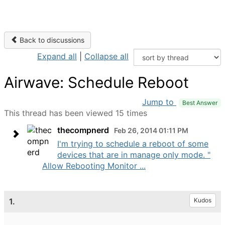
Back to discussions
Expand all
|
Collapse all
Airwave: Schedule Reboot
Jump to
Best Answer
This thread has been viewed 15 times
thecompnerd
Feb 26, 2014 01:11 PM
I'm trying to schedule a reboot of some
devices that are in manage only mode. "
Allow Rebooting Monitor ...
1.
Kudos