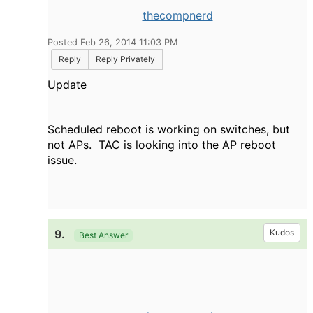
thecompnerd
Posted Feb 26, 2014 11:03 PM
Reply
Reply Privately
Update
Scheduled reboot is working on switches, but
not APs. TAC is looking into the AP reboot
issue.
9.
Kudos
Best Answer