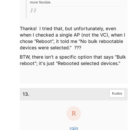
more flexible.
Thanks! I tried that, but unfortunately, even
when I checked a single AP (not the VC), when I
chose "Reboot", it told me "No bulk rebootable
devices were selected." ???
BTW, there isn't a specific option that says "Bulk
reboot"; it's just "Rebooted selected devices."
13.
Kudos
rgin