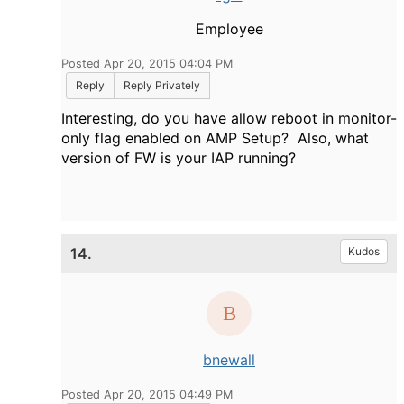
Employee
Posted Apr 20, 2015 04:04 PM
Reply
Reply Privately
Interesting, do you have allow reboot in monitor-
only flag enabled on AMP Setup? Also, what
version of FW is your IAP running?
14.
Kudos
bnewall
Posted Apr 20, 2015 04:49 PM