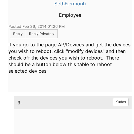
SethFiermonti
Employee
Posted Feb 26, 2014 01:26 PM
Reply
Reply Privately
If you go to the page AP/Devices and get the devices
you wish to reboot, click "modify devices" and then
check off the devices you wish to reboot. There
should be a button below this table to reboot
selected devices.
3.
Kudos