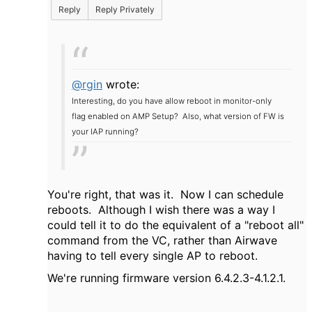
Reply
Reply Privately
@rgin
wrote:
Interesting, do you have allow reboot in monitor-only
flag enabled on AMP Setup? Also, what version of FW is
your IAP running?
You're right, that was it. Now I can schedule
reboots. Although I wish there was a way I
could tell it to do the equivalent of a "reboot all"
command from the VC, rather than Airwave
having to tell every single AP to reboot.
We're running firmware version 6.4.2.3-4.1.2.1.