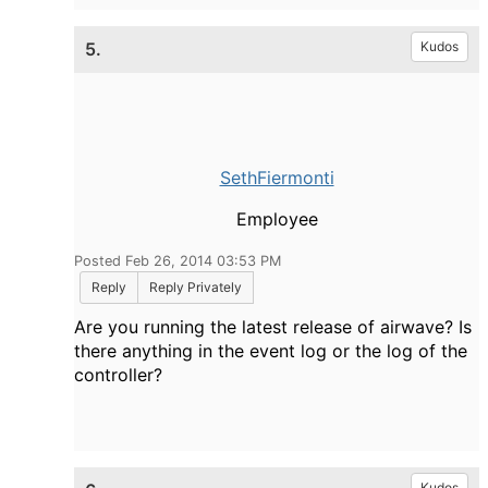
5.
Kudos
SethFiermonti
Employee
Posted Feb 26, 2014 03:53 PM
Reply
Reply Privately
Are you running the latest release of airwave? Is
there anything in the event log or the log of the
controller?
Kudos