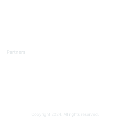
Contact Support
Training & Certification
Software Downloads
Licensing Login
Partners
Find a Partner
Become a Partner
Partner Ready for Networking
Technology Partner Programs
Copyright 2024. All rights reserved.
Powered by Higher Logic