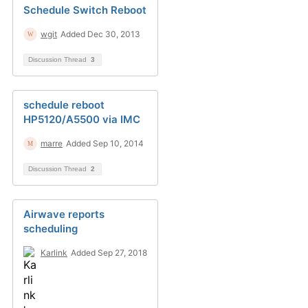
Schedule Switch Reboot
wgit
Added Dec 30, 2013
Discussion Thread
3
schedule reboot
HP5120/A5500 via IMC
marre
Added Sep 10, 2014
Discussion Thread
2
Airwave reports
scheduling
Karlink
Added Sep 27, 2018