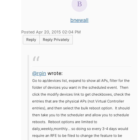
bnewall
Posted Apr 20, 2015 02:04 PM
Reply
Reply Privately
@rgin
wrote:
Go to ap/devices list, expand to show all APs, filter for the
folder of devices you want in the scheduled event. Then
click the modify devices link to get checkboxes, check the
entries that are the physical APs (not Virtual Controller
entries), and then select the bulk reboot option. It should
then take you to the scheduler and allow you to schedule
reboots. Reboot options are limited to
daily,weekly,monthly... so doing so every 3-4 days would
require an RFE to be filed to change the feature to be