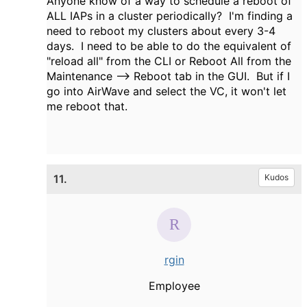
Anyone know of a way to schedule a reboot of
ALL IAPs in a cluster periodically? I'm finding a
need to reboot my clusters about every 3-4
days. I need to be able to do the equivalent of
"reload all" from the CLI or Reboot All from the
Maintenance --> Reboot tab in the GUI. But if I
go into AirWave and select the VC, it won't let
me reboot that.
11.
Kudos
rgin
Employee