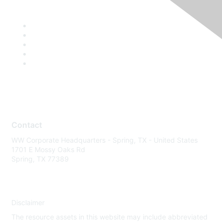
Contact
WW Corporate Headquarters - Spring, TX - United States
1701 E Mossy Oaks Rd
Spring, TX 77389
Disclaimer
The resource assets in this website may include abbreviated