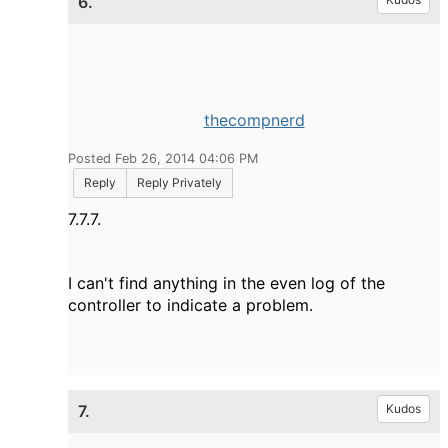
6.
thecompnerd
Posted Feb 26, 2014 04:06 PM
Reply
Reply Privately
7.7.7.
I can't find anything in the even log of the
controller to indicate a problem.
7.
Kudos