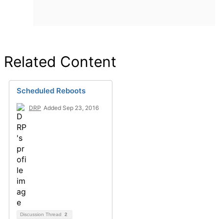
Related Content
Scheduled Reboots
DRP
Added Sep 23, 2016
Discussion Thread
2