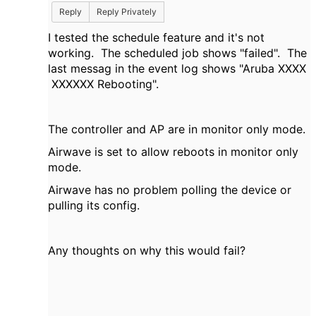
Reply
Reply Privately
I tested the schedule feature and it's not
working. The scheduled job shows "failed". The
last messag in the event log shows "
Aruba XXXX
XXXXXX Rebooting".
The controller and AP are in monitor only mode.
Airwave is set to allow reboots in monitor only
mode.
Airwave has no problem polling the device or
pulling its config.
Any thoughts on why this would fail?