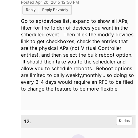
Posted Apr 20, 2015 12:50 PM
Reply
Reply Privately
Go to ap/devices list, expand to show all APs,
filter for the folder of devices you want in the
scheduled event. Then click the modify devices
link to get checkboxes, check the entries that
are the physical APs (not Virtual Controller
entries), and then select the bulk reboot option.
It should then take you to the scheduler and
allow you to schedule reboots. Reboot options
are limited to daily,weekly,monthly... so doing so
every 3-4 days would require an RFE to be filed
to change the feature to be more flexible.
12.
Kudos