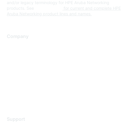
and/or legacy terminology for HPE Aruba Networking
products. See
www.hpe.com
for current and complete HPE
Aruba Networking product lines and names.
Company
About Us
Careers
Contact Us
Environmental Citizenship
Privacy policy
Terms of service
Legal
Support
Support Services