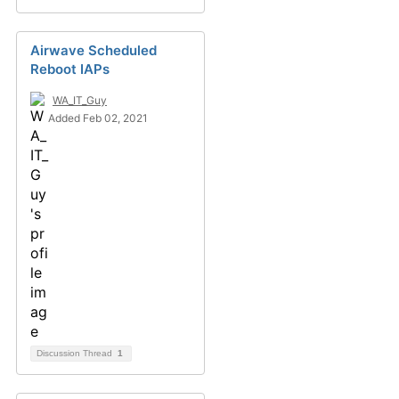
Airwave Scheduled
Reboot IAPs
WA_IT_Guy
Added Feb 02, 2021
Discussion Thread
1