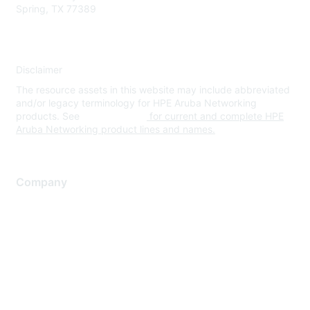
Spring, TX 77389
Disclaimer
The resource assets in this website may include abbreviated
and/or legacy terminology for HPE Aruba Networking
products. See
www.hpe.com
for current and complete HPE
Aruba Networking product lines and names.
Company
About Us
Careers
Contact Us
Environmental Citizenship
Privacy policy
Terms of service