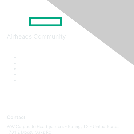
Airheads Community
Contact
WW Corporate Headquarters - Spring, TX - United States
1701 E Mossy Oaks Rd