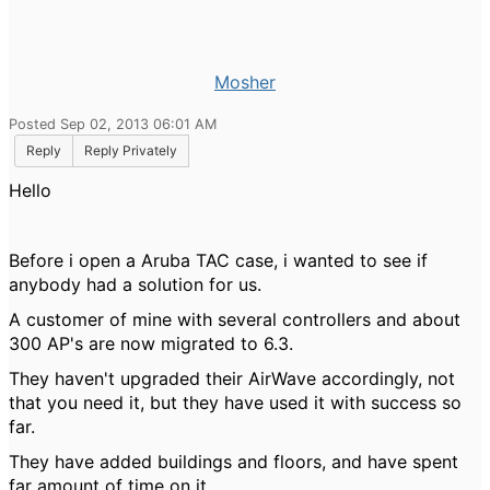
Mosher
Posted Sep 02, 2013 06:01 AM
Reply
Reply Privately
Hello
Before i open a Aruba TAC case, i wanted to see if
anybody had a solution for us.
A customer of mine with several controllers and about
300 AP's are now migrated to 6.3.
They haven't upgraded their AirWave accordingly, not
that you need it, but they have used it with success so
far.
They have added buildings and floors, and have spent
far amount of time on it.