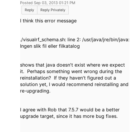
Posted Sep 03, 2013 01:21 PM
Reply
Reply Privately
I think this error message
./visualrf_schema.sh: line 2: /usr/java/jre/bin/java:
Ingen slik fil eller filkatalog
shows that java doesn't exist where we expect
it. Perhaps something went wrong during the
reinstallation? If they haven't figured out a
solution yet, I would recommend reinstalling and
re-upgrading.
I agree with Rob that 7.5.7 would be a better
upgrade target, since it has more bug fixes.