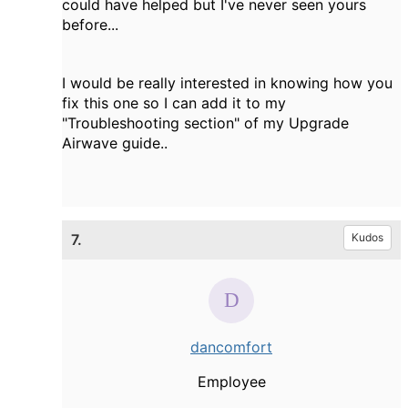
could have helped but I've never seen yours
before...
I would be really interested in knowing how you
fix this one so I can add it to my
"Troubleshooting section" of my Upgrade
Airwave guide..
7.
Kudos
dancomfort
Employee