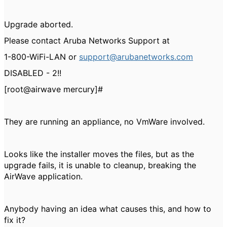
Upgrade aborted.
Please contact Aruba Networks Support at
1-800-WiFi-LAN or
support@arubanetworks.com
DISABLED - 2!!
[root@airwave mercury]#
They are running an appliance, no VmWare involved.
Looks like the installer moves the files, but as the
upgrade fails, it is unable to cleanup, breaking the
AirWave application.
Anybody having an idea what causes this, and how to
fix it?