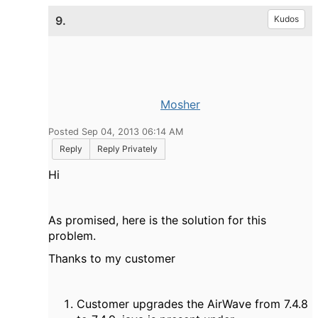
9.
Kudos
Mosher
Posted Sep 04, 2013 06:14 AM
Reply
Reply Privately
Hi
As promised, here is the solution for this
problem.
Thanks to my customer
Customer upgrades the AirWave from 7.4.8