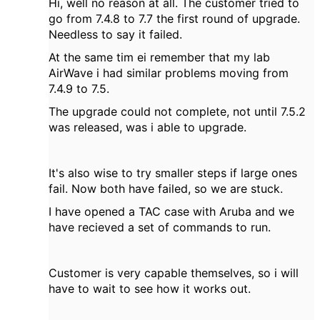
Hi, well no reason at all. The customer tried to
go from 7.4.8 to 7.7 the first round of upgrade.
Needless to say it failed.
At the same tim ei remember that my lab
AirWave i had similar problems moving from
7.4.9 to 7.5.
The upgrade could not complete, not until 7.5.2
was released, was i able to upgrade.
It's also wise to try smaller steps if large ones
fail. Now both have failed, so we are stuck.
I have opened a TAC case with Aruba and we
have recieved a set of commands to run.
Customer is very capable themselves, so i will
have to wait to see how it works out.