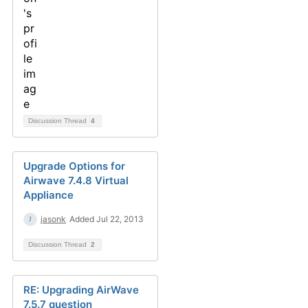
Discussion Thread
4
Upgrade Options for
Airwave 7.4.8 Virtual
Appliance
jasonk
Added Jul 22, 2013
Discussion Thread
2
RE: Upgrading AirWave
7.5.7 question