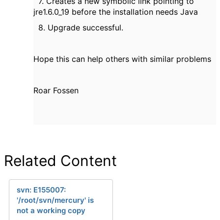
7. Creates a new symbolic link pointing to
jre1.6.0_19 before the installation needs Java
8. Upgrade successful.
Hope this can help others with similar problems
Roar Fossen
Related Content
svn: E155007:
'/root/svn/mercury' is
not a working copy