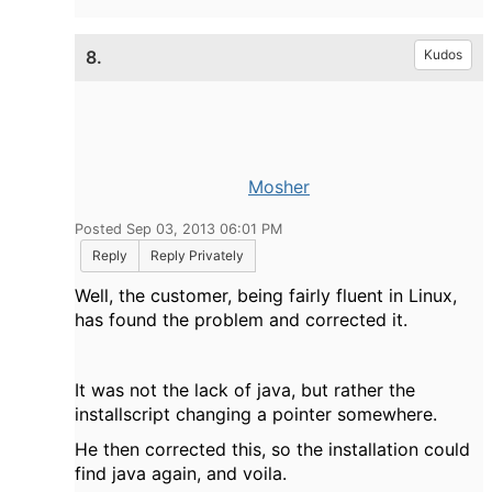
8.
Kudos
Mosher
Posted Sep 03, 2013 06:01 PM
Reply
Reply Privately
Well, the customer, being fairly fluent in Linux,
has found the problem and corrected it.
It was not the lack of java, but rather the
installscript changing a pointer somewhere.
He then corrected this, so the installation could
find java again, and voila.