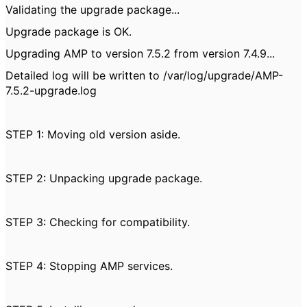
Validating the upgrade package...
Upgrade package is OK.
Upgrading AMP to version 7.5.2 from version 7.4.9...
Detailed log will be written to /var/log/upgrade/AMP-
7.5.2-upgrade.log
STEP 1: Moving old version aside.
STEP 2: Unpacking upgrade package.
STEP 3: Checking for compatibility.
STEP 4: Stopping AMP services.