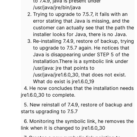
to 7.4.9, java is present under
/usr/java/jre/bin/java
Trying to upgrade to 7.5.7, it fails with an
error stating that Java is missing, and the
customer can actually see that the path the
installer looks for Java, there is no Java.
Re-installing 7.4.9, restore of backup, trying
to upgrade to 7.5.7 again. He notices that
Java is disappearing under STEP 5 of the
installation.There is a symbolic link under
/usr/java: jre that points to
/usr/java/jre1.6.0_30, that does not exist.
What do exist is jre1.6.0_19
4. He now concludes that the installation needs
jre1.6.0_30 to complete.
5. New reinstall of 7.4.9, restore of backup and
starts upgrading to 7.5.7
6. Monitoring the symbolic link, he removes the
link when it is changed to jre1.6.0_30