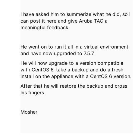
I have asked him to summerize what he did, so i
can post it here and give Aruba TAC a
meaningful feedback.
He went on to run it all in a virtual environment,
and have now upgraded to 7.5.7.
He will now upgrade to a version compatible
with CentOS 6, take a backup and do a fresh
install on the appliance with a CentOS 6 version.
After that he will restore the backup and cross
his fingers.
Mosher