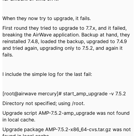
When they now try to upgrade, it fails.
First round they tried to upgrade to 7.7.x, and it failed,
breaking the AirWave application. Backup at hand, they
reinstalled 7.4.8, loaded the backup, upgraded to 7.4.9
and tried again, upgrading only to 7.5.2, and again it
fails.
I include the simple log for the last fail:
[root@airwave mercury]# start_amp_upgrade -v 7.5.2
Directory not specified; using /root.
Upgrade script AMP-7.5.2-amp_upgrade was not found
in local cache.
Upgrade package AMP-7.5.2-x86_64-cvs.tar.gz was not