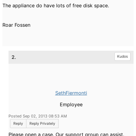
The appliance do have lots of free disk space.
Roar Fossen
2.
Kudos
SethFiermonti
Employee
Posted Sep 02, 2013 08:53 AM
Reply
Reply Privately
Please open a case. Our support group can assist.