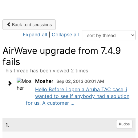
Back to discussions
Expand all
|
Collapse all
AirWave upgrade from 7.4.9
fails
This thread has been viewed 2 times
Mosher
Sep 02, 2013 06:01 AM
Hello Before i open a Aruba TAC case, i
wanted to see if anybody had a solution
for us. A customer ...
1.
Kudos