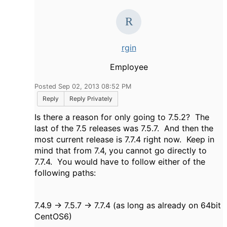
rgin
Employee
Posted Sep 02, 2013 08:52 PM
Reply
Reply Privately
Is there a reason for only going to 7.5.2? The
last of the 7.5 releases was 7.5.7. And then the
most current release is 7.7.4 right now. Keep in
mind that from 7.4, you cannot go directly to
7.7.4. You would have to follow either of the
following paths:
7.4.9 -> 7.5.7 -> 7.7.4 (as long as already on 64bit
CentOS6)