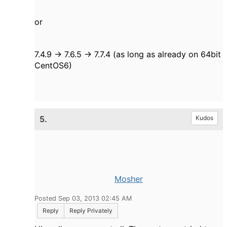
or
7.4.9 -> 7.6.5 -> 7.7.4
(as long as already on 64bit
CentOS6)
5.
Kudos
Mosher
Posted Sep 03, 2013 02:45 AM
Reply
Reply Privately