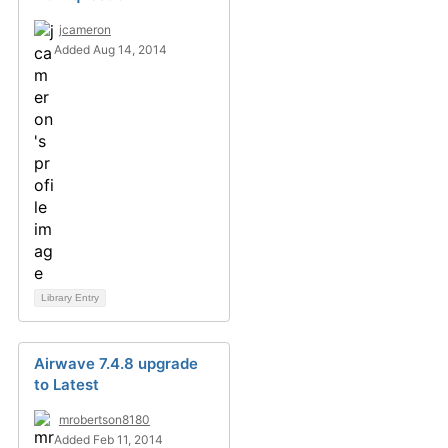
jcameron
Added Aug 14, 2014
Library Entry
Airwave 7.4.8 upgrade
to Latest
mrobertson8180
Added Feb 11, 2014