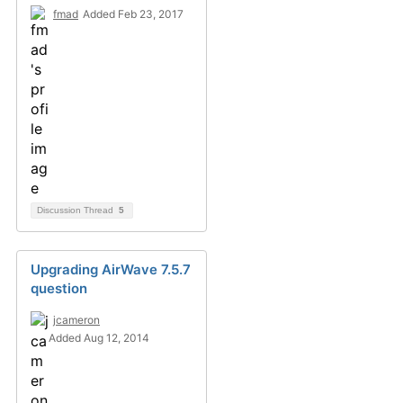
fmad
Added Feb 23, 2017
Discussion Thread
5
Upgrading AirWave 7.5.7
question
jcameron
Added Aug 12, 2014