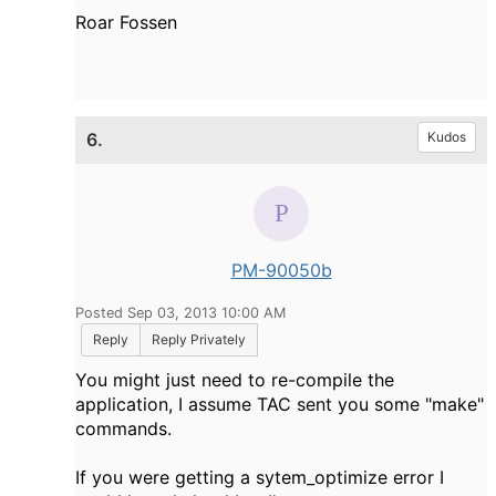
Roar Fossen
6.
Kudos
PM-90050b
Posted Sep 03, 2013 10:00 AM
Reply
Reply Privately
You might just need to re-compile the
application, I assume TAC sent you some "make"
commands.
If you were getting a sytem_optimize error I