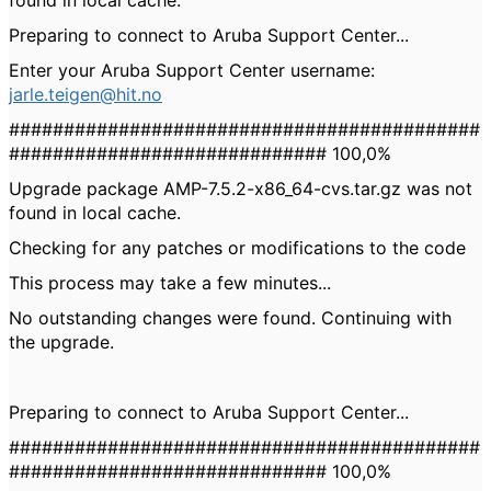
found in local cache.
Preparing to connect to Aruba Support Center...
Enter your Aruba Support Center username:
jarle.teigen@hit.no
###########################################
############################# 100,0%
Upgrade package AMP-7.5.2-x86_64-cvs.tar.gz was not
found in local cache.
Checking for any patches or modifications to the code
This process may take a few minutes...
No outstanding changes were found. Continuing with
the upgrade.
Preparing to connect to Aruba Support Center...
###########################################
############################# 100,0%