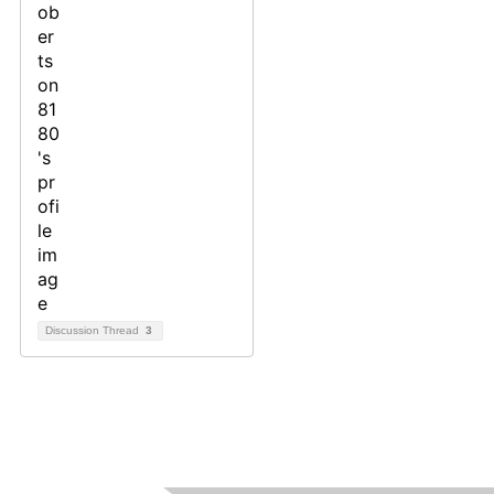
Discussion Thread
3