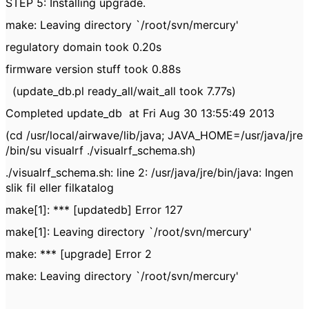
STEP 5: Installing upgrade.
make: Leaving directory `/root/svn/mercury'
regulatory domain took 0.20s
firmware version stuff took 0.88s
(update_db.pl ready_all/wait_all took 7.77s)
Completed update_db at Fri Aug 30 13:55:49 2013
(cd /usr/local/airwave/lib/java; JAVA_HOME=/usr/java/jre
/bin/su visualrf ./visualrf_schema.sh)
./visualrf_schema.sh: line 2: /usr/java/jre/bin/java: Ingen
slik fil eller filkatalog
make[1]: *** [updatedb] Error 127
make[1]: Leaving directory `/root/svn/mercury'
make: *** [upgrade] Error 2
make: Leaving directory `/root/svn/mercury'