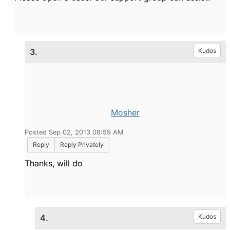
3.
Kudos
Mosher
Posted Sep 02, 2013 08:59 AM
Reply
Reply Privately
Thanks, will do
4.
Kudos