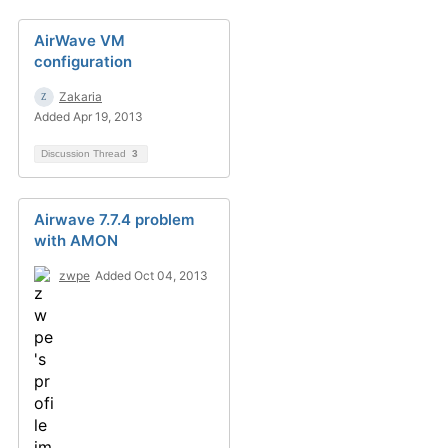
AirWave VM
configuration
Zakaria
Added Apr 19, 2013
Discussion Thread
3
Airwave 7.7.4 problem
with AMON
zwpe
Added Oct 04, 2013