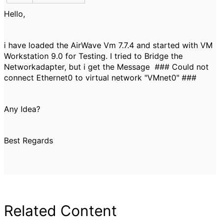
Hello,
i have loaded the AirWave Vm 7.7.4 and started with VM
Workstation 9.0 for Testing. I tried to Bridge the
Networkadapter, but i get the Message ### Could not
connect Ethernet0 to virtual network "VMnet0" ###
Any Idea?
Best Regards
Related Content