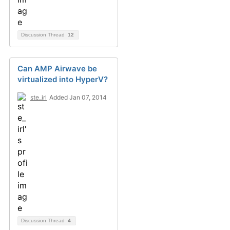
Discussion Thread
12
Can AMP Airwave be
virtualized into HyperV?
ste_irl
Added Jan 07, 2014
Discussion Thread
4