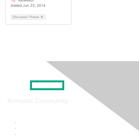
Added Jun 23, 2014
Discussion Thread
9
Airheads Community