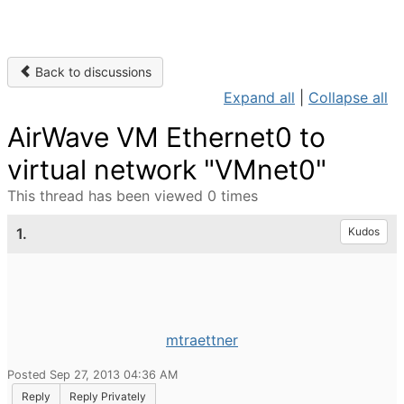
Back to discussions
Expand all
|
Collapse all
AirWave VM Ethernet0 to
virtual network "VMnet0"
This thread has been viewed 0 times
1.
Kudos
mtraettner
Posted Sep 27, 2013 04:36 AM
Reply
Reply Privately