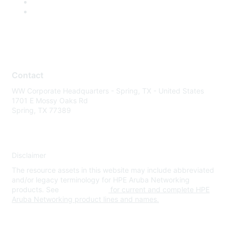
Contact
WW Corporate Headquarters - Spring, TX - United States
1701 E Mossy Oaks Rd
Spring, TX 77389
Disclaimer
The resource assets in this website may include abbreviated
and/or legacy terminology for HPE Aruba Networking
products. See
www.hpe.com
for current and complete HPE
Aruba Networking product lines and names.