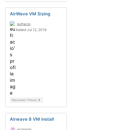
AirWave VM Sizing
eufracio
Added Jul 12, 2019
Discussion Thread
6
Airwave 8 VM install
pcraponi