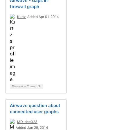
Airwave - Gaps in
firewall graph
Kurtz
Added Apr 01, 2014
Discussion Thread
3
Airwave question about
connected user graphs
MD-dce023
Added Jan 29, 2014