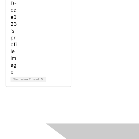
Discussion Thread
9