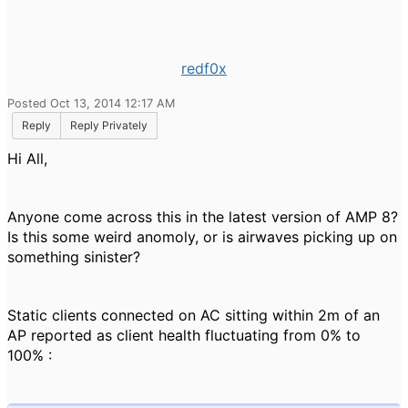
redf0x
Posted Oct 13, 2014 12:17 AM
Reply
Reply Privately
Hi All,
Anyone come across this in the latest version of AMP 8?
Is this some weird anomoly, or is airwaves picking up on
something sinister?
Static clients connected on AC sitting within 2m of an
AP reported as client health fluctuating from 0% to
100% :