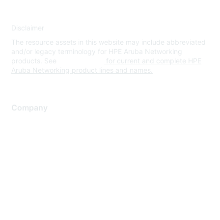
Disclaimer
The resource assets in this website may include abbreviated
and/or legacy terminology for HPE Aruba Networking
products. See
www.hpe.com
for current and complete HPE
Aruba Networking product lines and names.
Company
About Us
Careers
Contact Us
Environmental Citizenship
Privacy policy
Terms of service
Legal