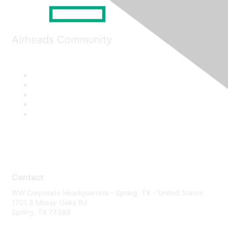
Airheads Community
Contact
WW Corporate Headquarters - Spring, TX - United States
1701 E Mossy Oaks Rd
Spring, TX 77389