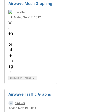
Airwave Mesh Graphing
mwallen
Added Sep 17, 2012
Discussion Thread
2
Airwave Traffic Graphs
airdiver
Added Nov 19, 2014