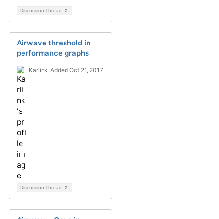
Discussion Thread
2
Airwave threshold in
performance graphs
Karlink
Added Oct 21, 2017
Discussion Thread
2