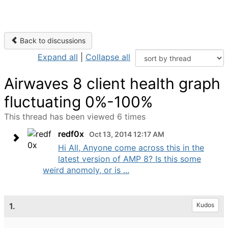
Back to discussions
Expand all
|
Collapse all
Airwaves 8 client health graph
fluctuating 0%-100%
This thread has been viewed 6 times
redf0x
Oct 13, 2014 12:17 AM
Hi All, Anyone come across this in the
latest version of AMP 8? Is this some
weird anomoly, or is ...
1.
Kudos