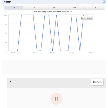
2.
Kudos