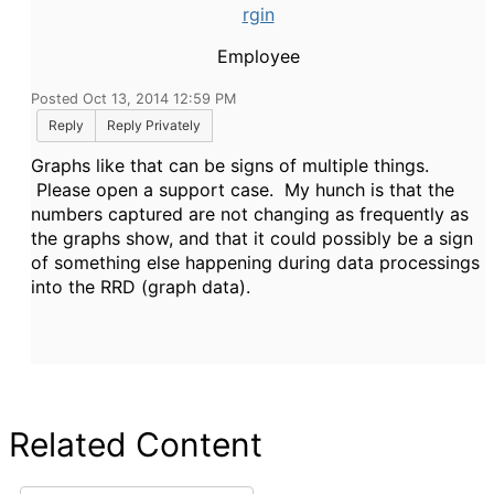
rgin
Employee
Posted Oct 13, 2014 12:59 PM
Reply
Reply Privately
Graphs like that can be signs of multiple things.
Please open a support case. My hunch is that the
numbers captured are not changing as frequently as
the graphs show, and that it could possibly be a sign
of something else happening during data processings
into the RRD (graph data).
Related Content