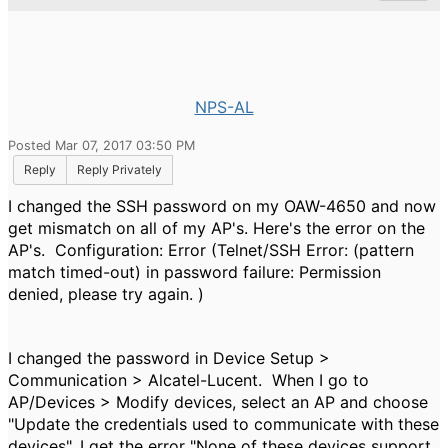
NPS-AL
Posted Mar 07, 2017 03:50 PM
Reply
Reply Privately
I changed the SSH password on my OAW-4650 and now
get mismatch on all of my AP's. Here's the error on the
AP's. Configuration:
Error (Telnet/SSH Error: (pattern
match timed-out) in password failure: Permission
denied, please try again. )
I changed the password in Device Setup >
Communication > Alcatel-Lucent. When I go to
AP/Devices > Modify devices, select an AP and choose
"Update the credentials used to communicate with these
devices", I get the error "None of these devices support