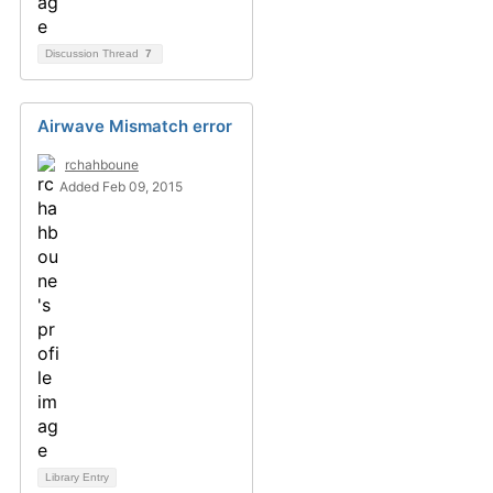
Discussion Thread
7
Airwave Mismatch error
rchahboune
Added Feb 09, 2015
Library Entry