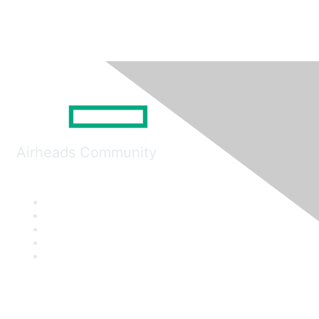
Airheads Community