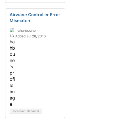
Airwave Controller Error
Mismatch
rchahboune
Added Jul 28, 2016
Discussion Thread
5