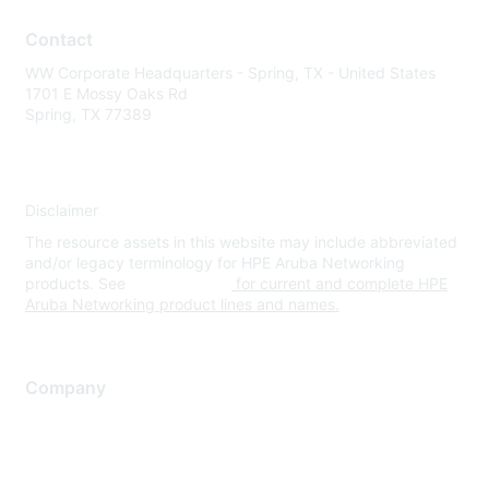
Contact
WW Corporate Headquarters - Spring, TX - United States
1701 E Mossy Oaks Rd
Spring, TX 77389
Disclaimer
The resource assets in this website may include abbreviated
and/or legacy terminology for HPE Aruba Networking
products. See
www.hpe.com
for current and complete HPE
Aruba Networking product lines and names.
Company
About Us
Careers
Contact Us