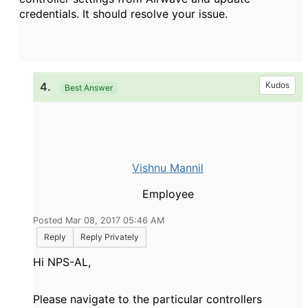
credentials. It should resolve your issue.
4.
Kudos
Best Answer
Vishnu Mannil
Employee
Posted Mar 08, 2017 05:46 AM
Reply
Reply Privately
Hi NPS-AL
,
Please navigate to the particular controllers