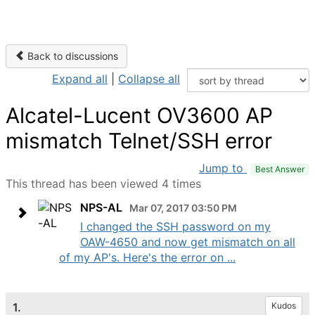
Back to discussions
Expand all
|
Collapse all
Alcatel-Lucent OV3600 AP
mismatch Telnet/SSH error
Jump to
Best Answer
This thread has been viewed 4 times
NPS-AL
Mar 07, 2017 03:50 PM
I changed the SSH password on my
OAW-4650 and now get mismatch on all
of my AP's. Here's the error on ...
1.
Kudos