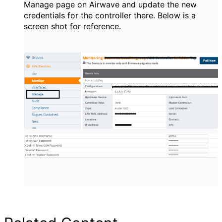
Manage page on Airwave and update the new
credentials for the controller there. Below is a
screen shot for reference.