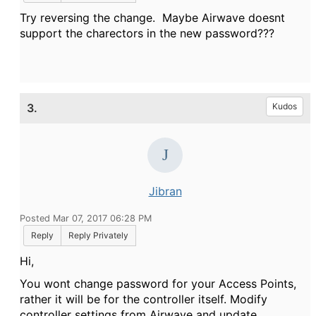
Try reversing the change. Maybe Airwave doesnt
support the charectors in the new password???
3.
Kudos
Jibran
Posted Mar 07, 2017 06:28 PM
Reply
Reply Privately
Hi,
You wont change password for your Access Points,
rather it will be for the controller itself. Modify
controller settings from Airwave and update