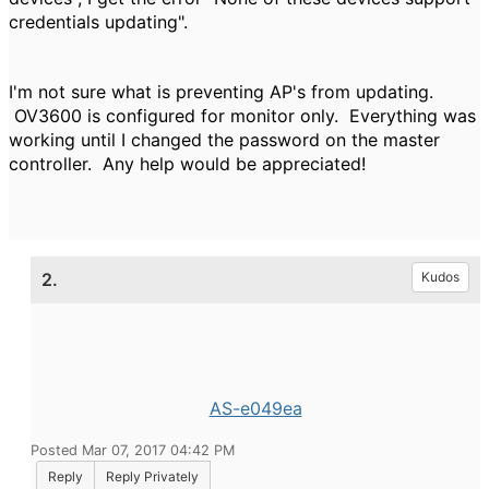
credentials updating".
I'm not sure what is preventing AP's from updating.
OV3600 is configured for monitor only. Everything was
working until I changed the password on the master
controller. Any help would be appreciated!
2.
Kudos
AS-e049ea
Posted Mar 07, 2017 04:42 PM
Reply
Reply Privately