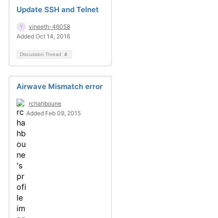
Update SSH and Telnet
vineeth-46058
Added Oct 14, 2016
Discussion Thread
4
Airwave Mismatch error
rchahboune
Added Feb 09, 2015