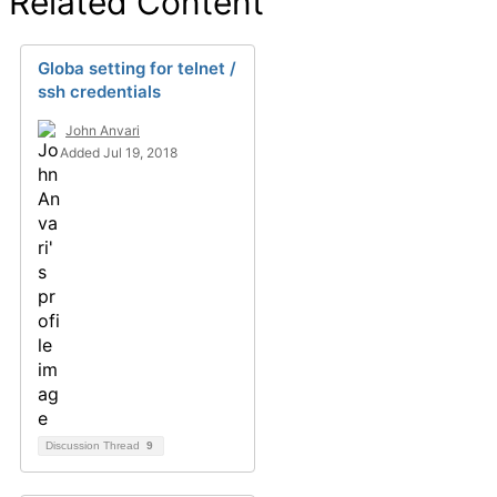
Related Content
Globa setting for telnet /
ssh credentials
John Anvari
Added Jul 19, 2018
Discussion Thread
9