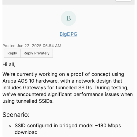
BigDPG
Posted Jun 22, 2025 06:54 AM
Reply
Reply Privately
Hi all,
We're currently working on a proof of concept using
Aruba AOS 10 hardware, with a network design that
includes Gateways for tunnelled SSIDs. During testing,
we've encountered significant performance issues when
using tunnelled SSIDs.
Scenario:
SSID configured in bridged mode: ~180 Mbps
download