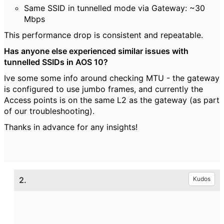
Same SSID in tunnelled mode via Gateway: ~30
Mbps
This performance drop is consistent and repeatable.
Has anyone else experienced similar issues with
tunnelled SSIDs in AOS 10?
Ive some some info around checking MTU - the gateway
is configured to use jumbo frames, and currently the
Access points is on the same L2 as the gateway (as part
of our troubleshooting).
Thanks in advance for any insights!
2.
Kudos