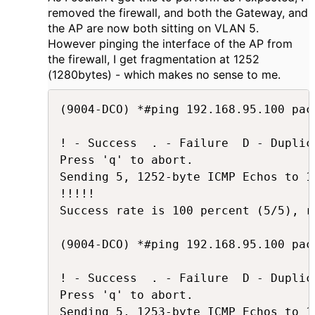
removed the firewall, and both the Gateway, and
the AP are now both sitting on VLAN 5.
However pinging the interface of the AP from
the firewall, I get fragmentation at 1252
(1280bytes) - which makes no sense to me.
(9004-DCO) *#ping 192.168.95.100 pac
! - Success  . - Failure  D - Duplica
Press 'q' to abort.

Sending 5, 1252-byte ICMP Echos to 1
!!!!!

Success rate is 100 percent (5/5), r
(9004-DCO) *#ping 192.168.95.100 pac
! - Success  . - Failure  D - Duplica
Press 'q' to abort.

Sending 5, 1253-byte ICMP Echos to 1