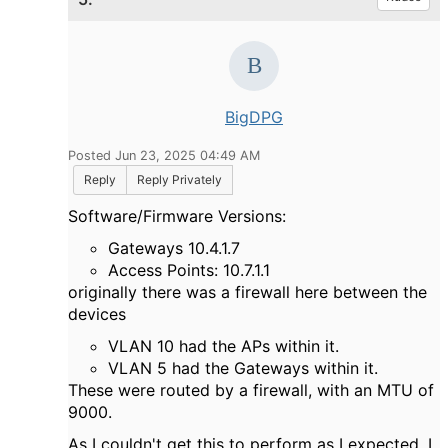
BigDPG
Posted Jun 23, 2025 04:49 AM
Reply
Reply Privately
Software/Firmware Versions:
Gateways 10.4.1.7
Access Points: 10.7.1.1
originally there was a firewall here between the
devices
VLAN 10 had the APs within it.
VLAN 5 had the Gateways within it.
These were routed by a firewall, with an MTU of
9000.
As I couldn't get this to perform as I expected, I