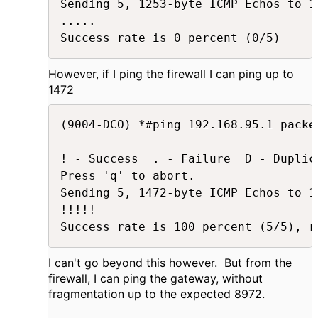
Sending 5, 1253-byte ICMP Echos to 1
.....

Success rate is 0 percent (0/5)
However, if I ping the firewall I can ping up to
1472
(9004-DCO) *#ping 192.168.95.1 packe
! - Success  . - Failure  D - Duplica
Press 'q' to abort.

Sending 5, 1472-byte ICMP Echos to 1
!!!!!

Success rate is 100 percent (5/5), r
I can't go beyond this however. But from the
firewall, I can ping the gateway, without
fragmentation up to the expected 8972.