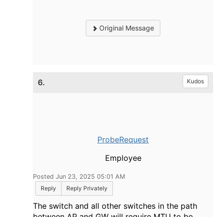
Original Message
6.
Kudos
ProbeRequest
Employee
Posted Jun 23, 2025 05:01 AM
Reply
Reply Privately
The switch and all other switches in the path
between AP and GW will require MTU to be