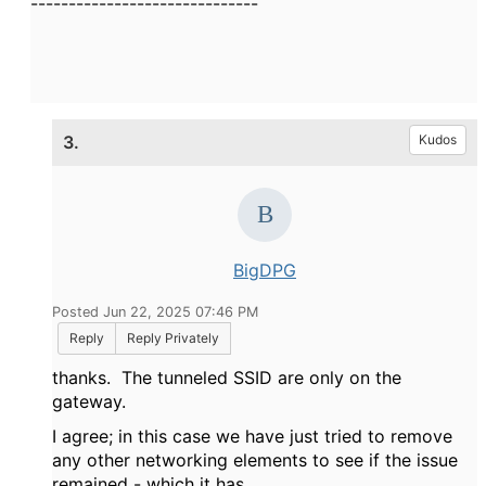
------------------------------
3.
Kudos
BigDPG
Posted Jun 22, 2025 07:46 PM
Reply
Reply Privately
thanks. The tunneled SSID are only on the
gateway.
I agree; in this case we have just tried to remove
any other networking elements to see if the issue
remained - which it has.