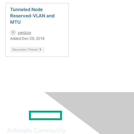
Tunneled Node
Reserved-VLAN and
MTU
vwrizzo
Added Dec 09, 2019
Discussion Thread
9
Airheads Community