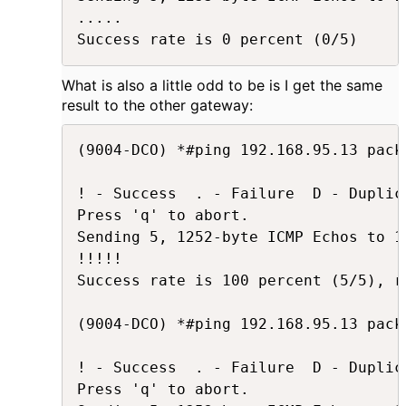
.....

Success rate is 0 percent (0/5)
What is also a little odd to be is I get the same
result to the other gateway:
(9004-DCO) *#ping 192.168.95.13 pack
! - Success  . - Failure  D - Duplica
Press 'q' to abort.

Sending 5, 1252-byte ICMP Echos to 1
!!!!!

Success rate is 100 percent (5/5), r
(9004-DCO) *#ping 192.168.95.13 pack
! - Success  . - Failure  D - Duplica
Press 'q' to abort.
