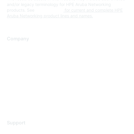
and/or legacy terminology for HPE Aruba Networking
products. See
www.hpe.com
for current and complete HPE
Aruba Networking product lines and names.
Company
About Us
Careers
Contact Us
Environmental Citizenship
Privacy policy
Terms of service
Legal
Support
Support Services