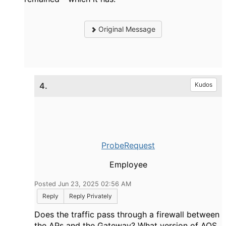
Original Message
4.
Kudos
ProbeRequest
Employee
Posted Jun 23, 2025 02:56 AM
Reply
Reply Privately
Does the traffic pass through a firewall between
the APs and the Gateway? What version of AOS