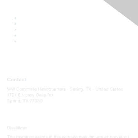
Contact
WW Corporate Headquarters - Spring, TX - United States
1701 E Mossy Oaks Rd
Spring, TX 77389
Disclaimer
The resource assets in this website may include abbreviated