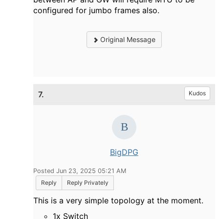
configured for jumbo frames also.
Original Message
7.
Kudos
BigDPG
Posted Jun 23, 2025 05:21 AM
Reply
Reply Privately
This is a very simple topology at the moment.
1x Switch