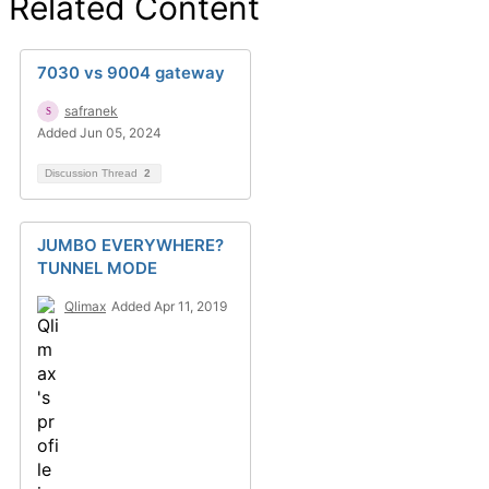
Related Content
7030 vs 9004 gateway
safranek
Added Jun 05, 2024
Discussion Thread
2
JUMBO EVERYWHERE?
TUNNEL MODE
Qlimax
Added Apr 11, 2019