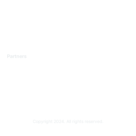
Contact Support
Training & Certification
Software Downloads
Licensing Login
Partners
Find a Partner
Become a Partner
Partner Ready for Networking
Technology Partner Programs
Copyright 2024. All rights reserved.
Powered by Higher Logic