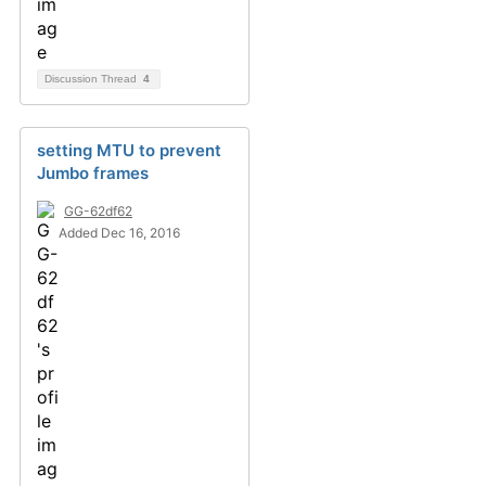
Discussion Thread
4
setting MTU to prevent
Jumbo frames
GG-62df62
Added Dec 16, 2016