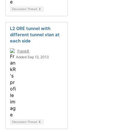
Discussion Thread
2
L2 GRE tunnel with
different tunnel vlan at
each side
FrankR
Added Sep 12, 2013
Discussion Thread
6