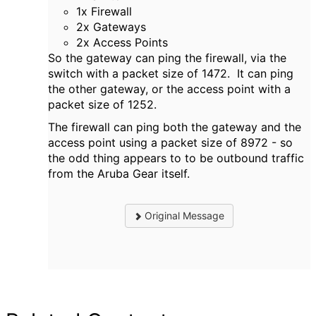
1x Firewall
2x Gateways
2x Access Points
So the gateway can ping the firewall, via the
switch with a packet size of 1472. It can ping
the other gateway, or the access point with a
packet size of 1252.
The firewall can ping both the gateway and the
access point using a packet size of 8972 - so
the odd thing appears to to be outbound traffic
from the Aruba Gear itself.
Original Message