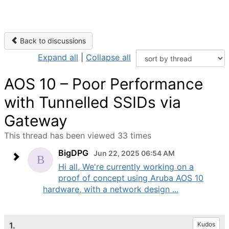
Back to discussions
Expand all
|
Collapse all
AOS 10 – Poor Performance
with Tunnelled SSIDs via
Gateway
This thread has been viewed 33 times
BigDPG
Jun 22, 2025 06:54 AM
Hi all, We're currently working on a
proof of concept using Aruba AOS 10
hardware, with a network design ...
1.
Kudos