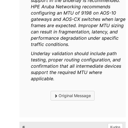
support in the underlay is recommended.
HPE Aruba Networking recommends
configuring an MTU of 9198 on AOS-10
gateways and AOS-CX switches when large
frames are expected. Improper MTU sizing
can result in fragmentation, latency, and
performance degradation under specific
traffic conditions.
Underlay validation should include path
testing, proper routing configuration, and
confirmation that all intermediate devices
support the required MTU where
applicable.
Original Message
5.
Kudos