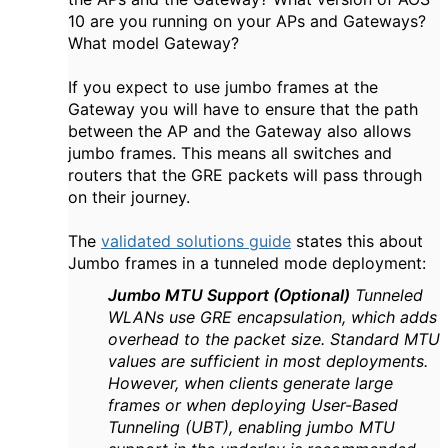
10 are you running on your APs and Gateways?
What model Gateway?
If you expect to use jumbo frames at the
Gateway you will have to ensure that the path
between the AP and the Gateway also allows
jumbo frames. This means all switches and
routers that the GRE packets will pass through
on their journey.
The
validated solutions guide
states this about
Jumbo frames in a tunneled mode deployment:
Jumbo MTU Support (Optional)
Tunneled
WLANs use GRE encapsulation, which adds
overhead to the packet size. Standard MTU
values are sufficient in most deployments.
However, when clients generate large
frames or when deploying User-Based
Tunneling (UBT), enabling jumbo MTU