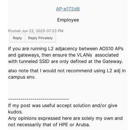
AP-e172d8
Employee
Posted Jun 22, 2025 07:23 PM
Reply
Reply Privately
if you are running L2 adjacency between AOS10 APs
and gateways, then ensure the VLANs associated
with tunneled SSID are only defined at the Gateway.
also note that I would not recommend using L2 adj
in
campus env.
------------------------------
If my post was useful accept solution and/or give
kudos.
Any opinions expressed here are solely my own and
not necessarily that of HPE or Aruba.