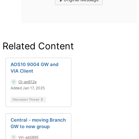
Related Content
AOS10 9004 GW and
VIA Client
OI-ae812e
Added Jan 17, 2025
Discussion Thread
2
Central - moving Branch
GW to now group
VH-ab5895