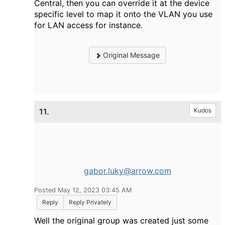
Central, then you can override it at the device
specific level to map it onto the VLAN you use
for LAN access for instance.
Original Message
11.
Kudos
gabor.luky@arrow.com
Posted May 12, 2023 03:45 AM
Reply
Reply Privately
Well the original group was created just some