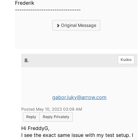
Frederik
------------------------------
Original Message
8.
Kudos
gabor.luky@arrow.com
Posted May 10, 2023 03:09 AM
Reply
Reply Privately
Hi FreddyG,
I see the exact same issue with my test setup. I