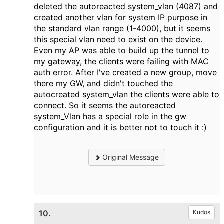
deleted the autoreacted system_vlan (4087) and
created another vlan for system IP purpose in
the standard vlan range (1-4000), but it seems
this special vlan need to exist on the device.
Even my AP was able to build up the tunnel to
my gateway, the clients were failing with MAC
auth error. After I've created a new group, move
there my GW, and didn't touched the
autocreated system_vlan the clients were able to
connect. So it seems the autoreacted
system_Vlan has a special role in the gw
configuration and it is better not to touch it :)
Original Message
10.
Kudos