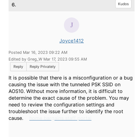
6.
Kudos
Joyce1412
Posted Mar 16, 2023 09:22 AM
Edited by Greg_W Mar 17, 2023 09:55 AM
Reply
Reply Privately
It is possible that there is a misconfiguration or a bug
causing the issue with the tunneled PSK SSID on
AOS10. Without more information, it is difficult to
determine the exact cause of the problem. You may
need to review the configuration settings and
troubleshoot the issue further to identify the root
cause.
home bargains staff portal