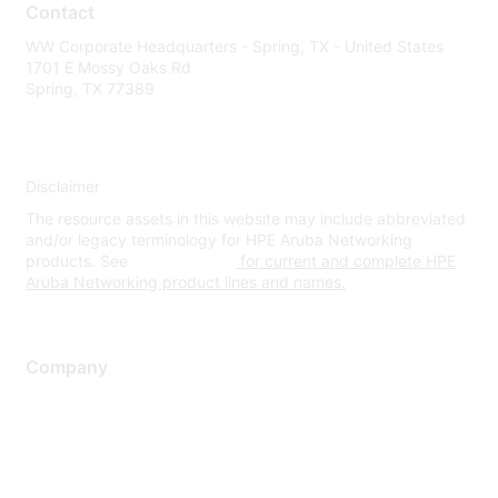
Contact
WW Corporate Headquarters - Spring, TX - United States
1701 E Mossy Oaks Rd
Spring, TX 77389
Disclaimer
The resource assets in this website may include abbreviated
and/or legacy terminology for HPE Aruba Networking
products. See
www.hpe.com
for current and complete HPE
Aruba Networking product lines and names.
Company
About Us
Careers
Contact Us
Environmental Citizenship