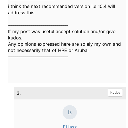
i think the next recommended version i.e 10.4 will
address this.
------------------------------
If my post was useful accept solution and/or give
kudos.
Any opinions expressed here are solely my own and
not necessarily that of HPE or Aruba.
------------------------------
3.
Kudos
ELiasz