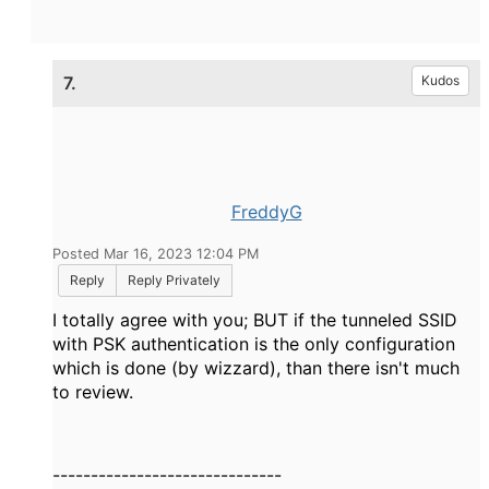
7.
Kudos
FreddyG
Posted Mar 16, 2023 12:04 PM
Reply
Reply Privately
I totally agree with you; BUT if the tunneled SSID
with PSK authentication is the only configuration
which is done (by wizzard), than there isn't much
to review.
------------------------------