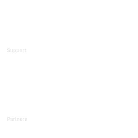
Privacy policy
Terms of service
Legal
Support
Support Services
Contact Support
Training & Certification
Software Downloads
Licensing Login
Partners
Find a Partner
Become a Partner