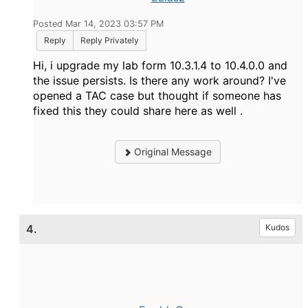
Posted Mar 14, 2023 03:57 PM
Reply
Reply Privately
Hi, i upgrade my lab form 10.3.1.4 to 10.4.0.0 and
the issue persists. Is there any work around? I've
opened a TAC case but thought if someone has
fixed this they could share here as well .
Original Message
4.
Kudos