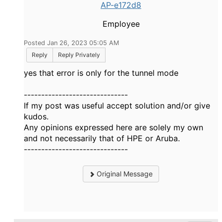
AP-e172d8
Employee
Posted Jan 26, 2023 05:05 AM
Reply
Reply Privately
yes that error is only for the tunnel mode
------------------------------
If my post was useful accept solution and/or give
kudos.
Any opinions expressed here are solely my own
and not necessarily that of HPE or Aruba.
------------------------------
Original Message