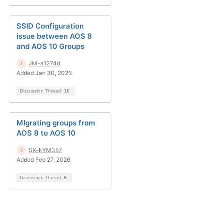
SSID Configuration
issue between AOS 8
and AOS 10 Groups
JM-a1274d
Added Jan 30, 2026
Discussion Thread
10
MIgrating groups from
AOS 8 to AOS 10
SK-kYM357
Added Feb 27, 2026
Discussion Thread
6