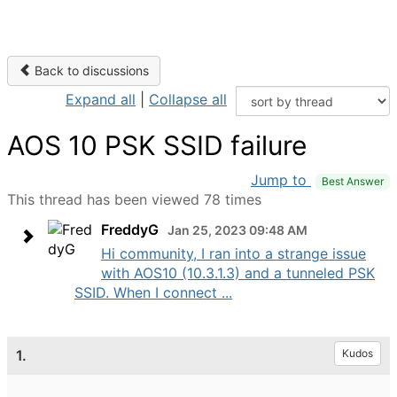
Back to discussions
Expand all
|
Collapse all
AOS 10 PSK SSID failure
Jump to
Best Answer
This thread has been viewed 78 times
FreddyG
Jan 25, 2023 09:48 AM
Hi community, I ran into a strange issue
with AOS10 (10.3.1.3) and a tunneled PSK
SSID. When I connect ...
1.
Kudos