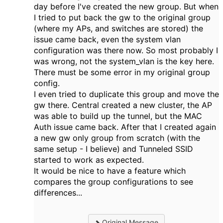
day before I've created the new group. But when
I tried to put back the gw to the original group
(where my APs, and switches are stored) the
issue came back, even the system vlan
configuration was there now. So most probably I
was wrong, not the system_vlan is the key here.
There must be some error in my original group
config.
I even tried to duplicate this group and move the
gw there. Central created a new cluster, the AP
was able to build up the tunnel, but the MAC
Auth issue came back. After that I created again
a new gw only group from scratch (with the
same setup - I believe) and Tunneled SSID
started to work as expected.
It would be nice to have a feature which
compares the group configurations to see
differences...
Original Message