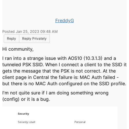
FreddyG
Posted Jan 25, 2023 09:48 AM
Reply
Reply Privately
Hi community,
I ran into a strange issue with AOS10 (10.3.1.3) and a
tunneled PSK SSID. When I connect a client to the SSID it
gets the message that the PSK is not correct. At the
client page in Central the failure is: MAC Auth failed -
but there is no MAC Auth configured on the SSID profile.
I'm not quite sure if I am doing something wrong
(config) or it is a bug.