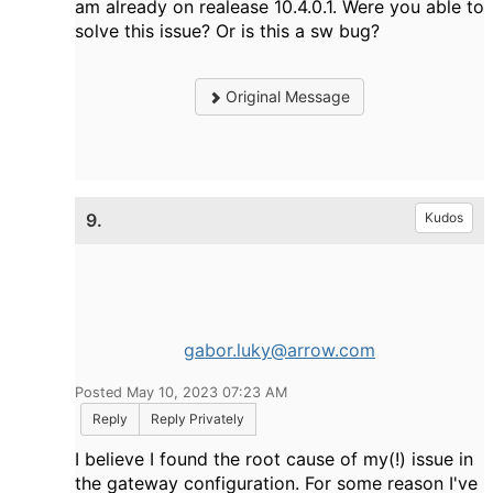
am already on realease 10.4.0.1. Were you able to
solve this issue? Or is this a sw bug?
Original Message
9.
Kudos
gabor.luky@arrow.com
Posted May 10, 2023 07:23 AM
Reply
Reply Privately
I believe I found the root cause of my(!) issue in
the gateway configuration. For some reason I've