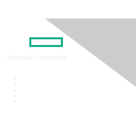
Airheads Community