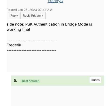
FreddyG
Posted Jan 26, 2023 02:44 AM
Reply
Reply Privately
side note: PSK Authentication in Bridge Mode is
working fine!
------------------------------
Frederik
------------------------------
5.
Kudos
Best Answer