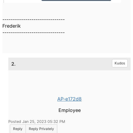
------------------------------
Frederik
------------------------------
2.
Kudos
AP-e172d8
Employee
Posted Jan 25, 2023 05:32 PM
Reply
Reply Privately