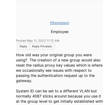
tthompson
Employee
Posted May 11, 2023 11:12 AM
Reply
Reply Privately
How old was your original group you were
using? The creation of a new group would also
reset the radius proxy key values which is where
we occasionally see issues with respect to
passing the authentication request up to the
gateway.
System ID can be set to a different VLAN but
normally 4087 sticks around because you use it
at the group level to get initially established with