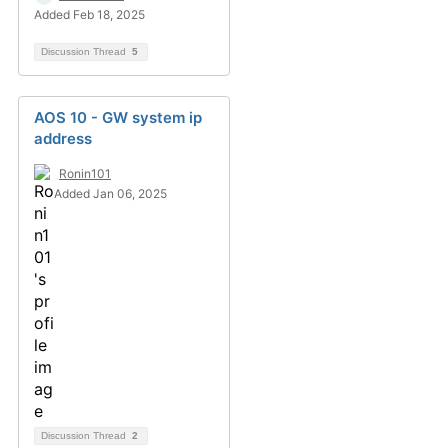
Added Feb 18, 2025
Discussion Thread
5
AOS 10 - GW system ip
address
Ronin101
Added Jan 06, 2025
Discussion Thread
2