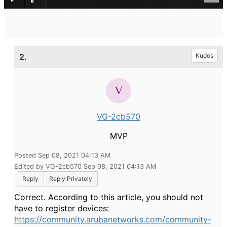
2.
Kudos
VG-2cb570
MVP
Posted Sep 08, 2021 04:13 AM
Edited by VG-2cb570 Sep 08, 2021 04:13 AM
Reply
Reply Privately
Correct. According to this article, you should not
have to register devices:
https://community.arubanetworks.com/community-