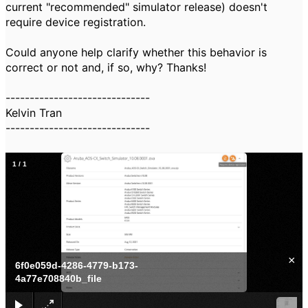
current "recommended" simulator release) doesn't
require device registration.
Could anyone help clarify whether this behavior is
correct or not and, if so, why? Thanks!
------------------------------
Kelvin Tran
------------------------------
1
/
1
×
6f0e059d-4286-4779-b173-
4a77e708840b_file