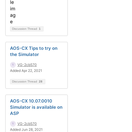
Discussion Thread
1
AOS-CX Tips to try on
the Simulator
VG-2cb570
Added Apr 22, 2021
Discussion Thread
28
AOS-CX 10.07.0010
Simulator is available on
ASP
VG-2cb570
Added Jun 28, 2021