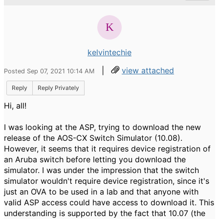
kelvintechie
|
view attached
Posted Sep 07, 2021 10:14 AM
Reply
Reply Privately
Hi, all!
I was looking at the ASP, trying to download the new
release of the AOS-CX Switch Simulator (10.08).
However, it seems that it requires device registration of
an Aruba switch before letting you download the
simulator. I was under the impression that the switch
simulator wouldn't require device registration, since it's
just an OVA to be used in a lab and that anyone with
valid ASP access could have access to download it. This
understanding is supported by the fact that 10.07 (the