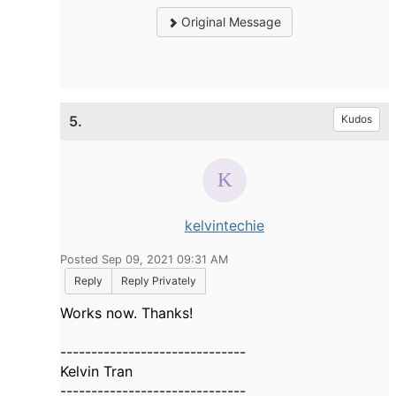
Original Message
5.
Kudos
kelvintechie
Posted Sep 09, 2021 09:31 AM
Reply
Reply Privately
Works now. Thanks!
------------------------------
Kelvin Tran
------------------------------