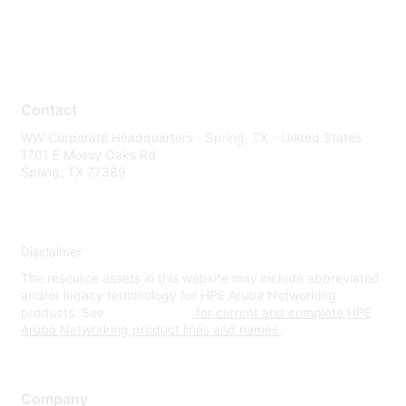
Contact
WW Corporate Headquarters - Spring, TX - United States
1701 E Mossy Oaks Rd
Spring, TX 77389
Disclaimer
The resource assets in this website may include abbreviated
and/or legacy terminology for HPE Aruba Networking
products. See
www.hpe.com
for current and complete HPE
Aruba Networking product lines and names.
Company