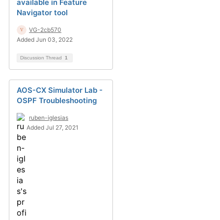
available in Feature
Navigator tool
VG-2cb570
Added Jun 03, 2022
Discussion Thread
1
AOS-CX Simulator Lab -
OSPF Troubleshooting
ruben-iglesias
Added Jul 27, 2021