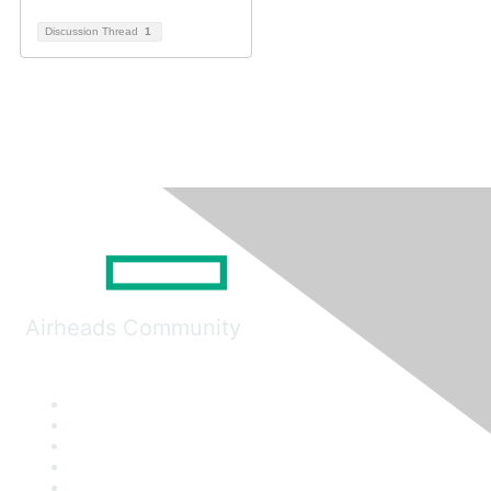
Discussion Thread
1
Airheads Community