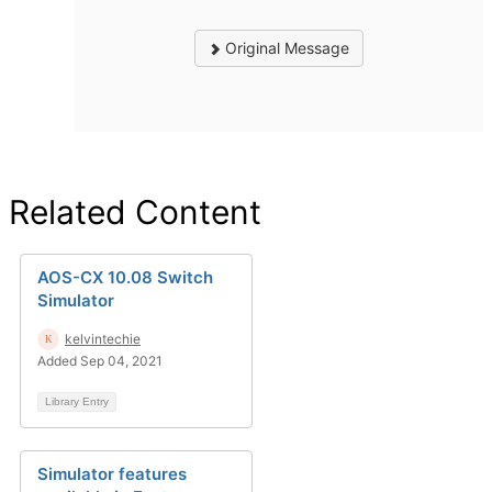
Original Message
Related Content
AOS-CX 10.08 Switch
Simulator
kelvintechie
Added Sep 04, 2021
Library Entry
Simulator features