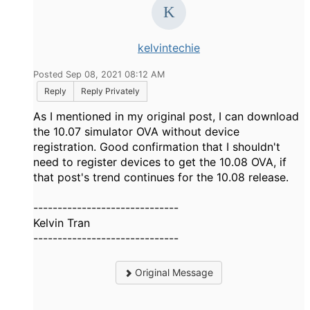
kelvintechie
Posted Sep 08, 2021 08:12 AM
Reply
Reply Privately
As I mentioned in my original post, I can download
the 10.07 simulator OVA without device
registration. Good confirmation that I shouldn't
need to register devices to get the 10.08 OVA, if
that post's trend continues for the 10.08 release.
------------------------------
Kelvin Tran
------------------------------
Original Message