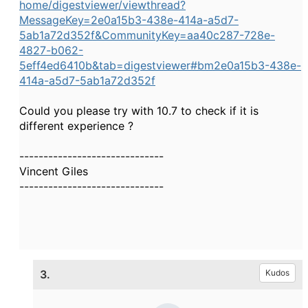
home/digestviewer/viewthread?
MessageKey=2e0a15b3-438e-414a-a5d7-
5ab1a72d352f&CommunityKey=aa40c287-728e-
4827-b062-
5eff4ed6410b&tab=digestviewer#bm2e0a15b3-438e-
414a-a5d7-5ab1a72d352f
Could you please try with 10.7 to check if it is
different experience ?
------------------------------
Vincent Giles
------------------------------
3.
Kudos