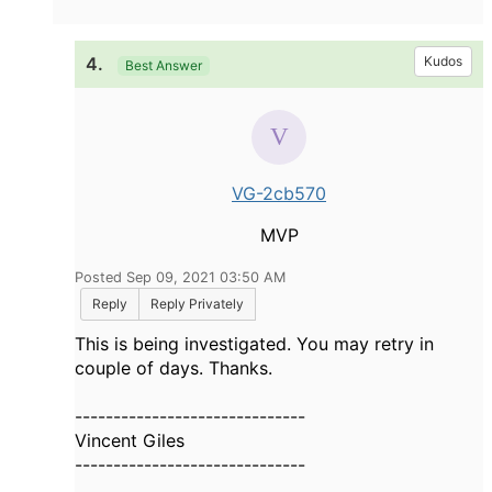
4.
Kudos
Best Answer
VG-2cb570
MVP
Posted Sep 09, 2021 03:50 AM
Reply
Reply Privately
This is being investigated. You may retry in
couple of days. Thanks.
------------------------------
Vincent Giles
------------------------------