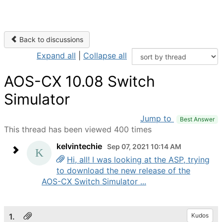
Back to discussions
Expand all
|
Collapse all
AOS-CX 10.08 Switch
Simulator
Jump to
Best Answer
This thread has been viewed 400 times
kelvintechie
Sep 07, 2021 10:14 AM
Hi, all! I was looking at the ASP, trying
to download the new release of the
AOS-CX Switch Simulator ...
1.
Kudos