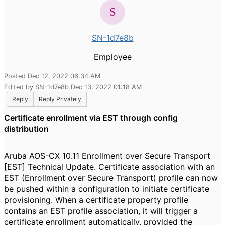
SN-1d7e8b
Employee
Posted Dec 12, 2022 06:34 AM
Edited by SN-1d7e8b Dec 13, 2022 01:18 AM
Reply
Reply Privately
Certificate enrollment via EST through config
distribution
Aruba AOS-CX 10.11 Enrollment over Secure Transport
[EST] Technical Update. Certificate association with an
EST (Enrollment over Secure Transport) profile can now
be pushed within a configuration to initiate certificate
provisioning. When a certificate property profile
contains an EST profile association, it will trigger a
certificate enrollment automatically, provided the