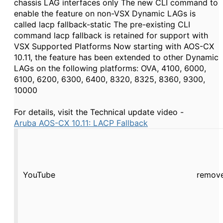
chassis LAG interfaces only The new CLI command to
enable the feature on non-VSX Dynamic LAGs is
called lacp fallback-static The pre-existing CLI
command lacp fallback is retained for support with
VSX Supported Platforms Now starting with AOS-CX
10.11, the feature has been extended to other Dynamic
LAGs on the following platforms: OVA, 4100, 6000,
6100, 6200, 6300, 6400, 8320, 8325, 8360, 9300,
10000
For details, visit the Technical update video -
Aruba AOS-CX 10.11: LACP Fallback
YouTube
remove