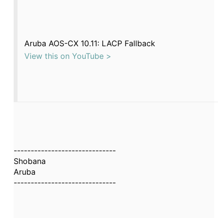
Aruba AOS-CX 10.11: LACP Fallback
View this on YouTube >
------------------------------
Shobana
Aruba
------------------------------