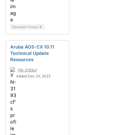
Discussion Thread
6
Aruba AOS-CX 10.11
Technical Update
Resources
YN-3193cf
Added Dec 25, 2022