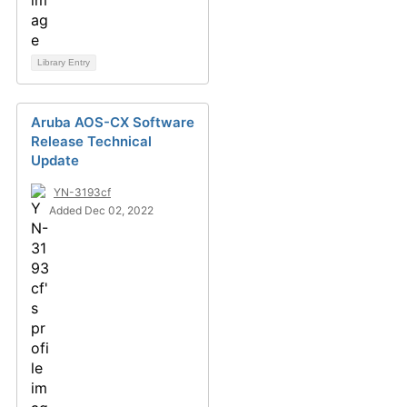
Library Entry
Aruba AOS-CX Software
Release Technical
Update
YN-3193cf
Added Dec 02, 2022