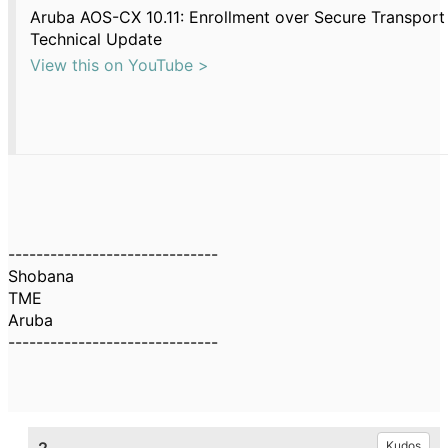
Aruba AOS-CX 10.11: Enrollment over Secure Transport
Technical Update
View this on YouTube >
------------------------------
Shobana
TME
Aruba
------------------------------
Kudos