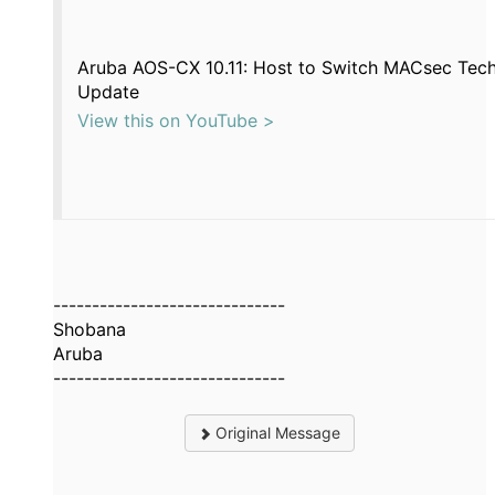
Aruba AOS-CX 10.11: Host to Switch MACsec Tech
Update
View this on YouTube >
------------------------------
Shobana
Aruba
------------------------------
Original Message