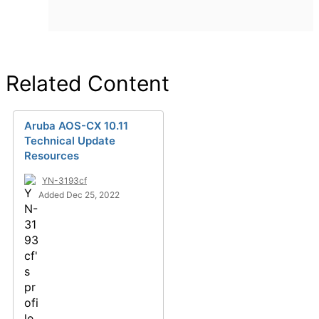
Related Content
Aruba AOS-CX 10.11
Technical Update
Resources
YN-3193cf
Added Dec 25, 2022