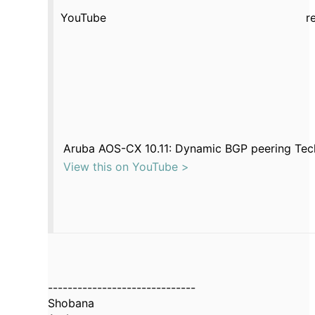
YouTube
r
Aruba AOS-CX 10.11: Dynamic BGP peering Tec
View this on YouTube >
------------------------------
Shobana