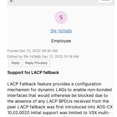
2.
SN-1d7e8b
Employee
Posted Dec 12, 2022 06:40 AM
Edited by SN-1d7e8b Dec 13, 2022 01:18 AM
Reply
Reply Privately
Support for LACP fallback
LACP Fallback feature provides a configuration
mechanism for dynamic LAGs to enable non-bonded
interfaces that would otherwise be blocked due to
the absence of any LACP BPDUs received from the
peer LACP fallback was first introduced into AOS-CX
10.02.0020 Initial support was limited to VSX multi-