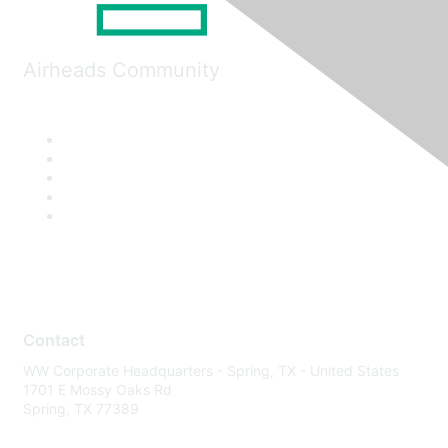
Airheads Community
Contact
WW Corporate Headquarters - Spring, TX - United States
1701 E Mossy Oaks Rd
Spring, TX 77389