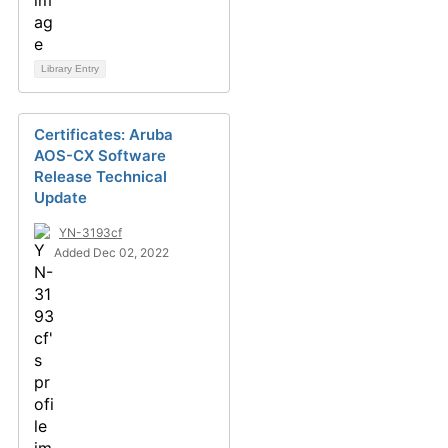
Library Entry
Certificates: Aruba
AOS-CX Software
Release Technical
Update
YN-3193cf
Added Dec 02, 2022