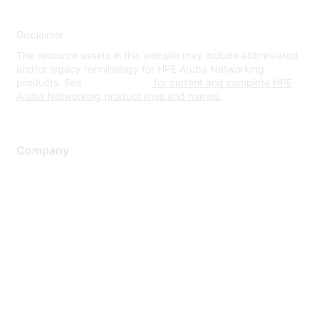
Disclaimer
The resource assets in this website may include abbreviated
and/or legacy terminology for HPE Aruba Networking
products. See
www.hpe.com
for current and complete HPE
Aruba Networking product lines and names.
Company
About Us
Careers
Contact Us
Environmental Citizenship
Privacy policy
Terms of service
Legal