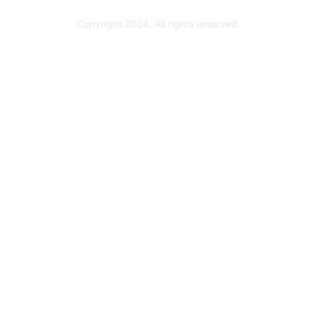
Copyright 2024. All rights reserved.
Powered by Higher Logic