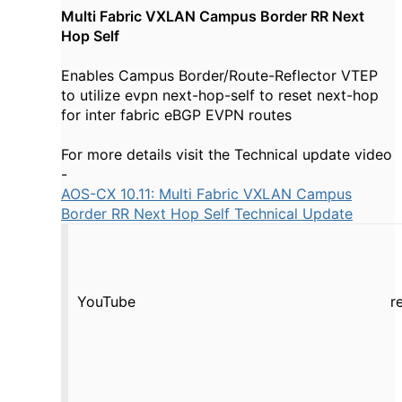
Multi Fabric VXLAN Campus Border RR Next
Hop Self
Enables Campus Border/Route-Reflector VTEP
to utilize evpn next-hop-self to reset next-hop
for inter fabric eBGP EVPN routes
For more details visit the Technical update video
-
AOS-CX 10.11: Multi Fabric VXLAN Campus
Border RR Next Hop Self Technical Update
YouTube
r