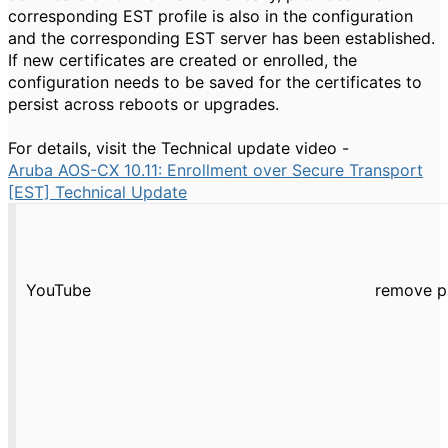
corresponding EST profile is also in the configuration
and the corresponding EST server has been established.
If new certificates are created or enrolled, the
configuration needs to be saved for the certificates to
persist across reboots or upgrades.
For details, visit the Technical update video -
Aruba AOS-CX 10.11: Enrollment over Secure Transport
[EST] Technical Update
YouTube
remove p