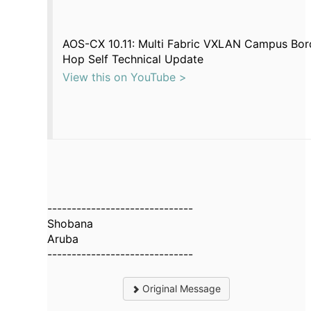
AOS-CX 10.11: Multi Fabric VXLAN Campus Bor
Hop Self Technical Update
View this on YouTube >
------------------------------
Shobana
Aruba
------------------------------
Original Message