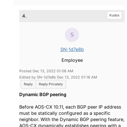
4.
Kudos
SN-1d7e8b
Employee
Posted Dec 13, 2022 01:08 AM
Edited by SN-1d7e8b Dec 13, 2022 01:18 AM
Reply
Reply Privately
Dynamic BGP peering
Before AOS-CX 10.11, each BGP peer IP address
must be statically configured as a specific
neighbor. With the Dynamic BGP peering feature,
AOS-CX dynamically establishes peering with a