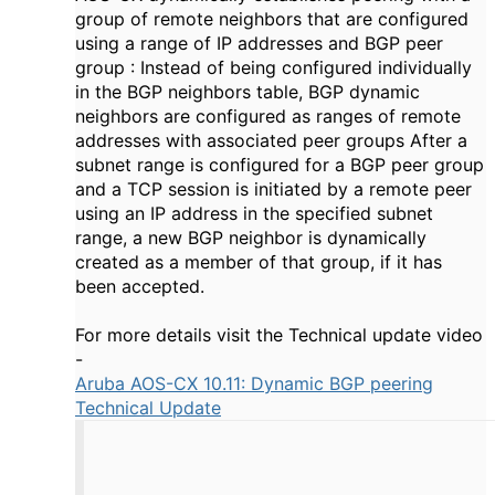
group of remote neighbors that are configured
using a range of IP addresses and BGP peer
group : Instead of being configured individually
in the BGP neighbors table, BGP dynamic
neighbors are configured as ranges of remote
addresses with associated peer groups After a
subnet range is configured for a BGP peer group
and a TCP session is initiated by a remote peer
using an IP address in the specified subnet
range, a new BGP neighbor is dynamically
created as a member of that group, if it has
been accepted.
For more details visit the Technical update video
-
Aruba AOS-CX 10.11: Dynamic BGP peering
Technical Update