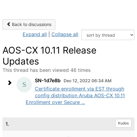
Back to discussions
Expand all
|
Collapse all
AOS-CX 10.11 Release
Updates
This thread has been viewed 46 times
SN-1d7e8b
Dec 12, 2022 06:34 AM
Certificate enrollment via EST through
config distribution Aruba AOS-CX 10.11
Enrollment over Secure ...
1.
Kudos