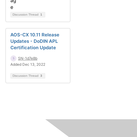
Discussion Thread
1
AOS-CX 10.11 Release
Updates - DoDIN APL
Certification Update
SN-1d7e8b
Added Dec 13, 2022
Discussion Thread
3