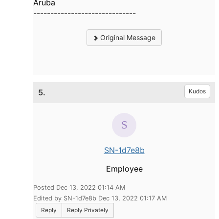
Aruba
------------------------------
Original Message
5.
Kudos
SN-1d7e8b
Employee
Posted Dec 13, 2022 01:14 AM
Edited by SN-1d7e8b Dec 13, 2022 01:17 AM
Reply
Reply Privately