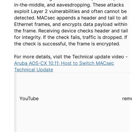
in-the-middle, and eavesdropping. These attacks
exploit Layer 2 vulnerabilities and often cannot be
detected. MACsec appends a header and tail to all
Ethernet frames, and encrypts data payload within
the frame. Receiving device checks header and tail
for integrity. If the check fails, traffic is dropped. If
the check is successful, the frame is encrypted.
For more details, visit the Technical update video -
Aruba AOS-CX 10.11: Host to Switch MACsec
Technical Update
YouTube
rem