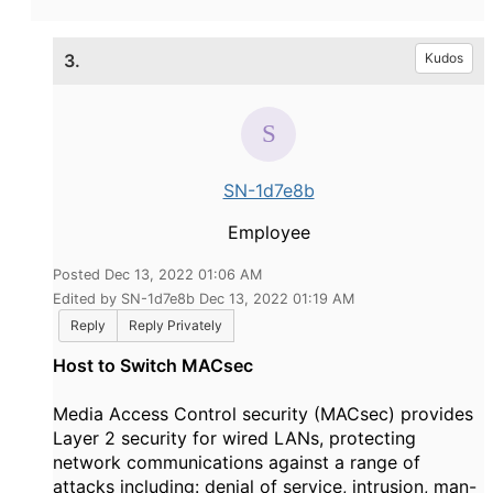
3.
Kudos
SN-1d7e8b
Employee
Posted Dec 13, 2022 01:06 AM
Edited by SN-1d7e8b Dec 13, 2022 01:19 AM
Reply
Reply Privately
Host to Switch MACsec
Media Access Control security (MACsec) provides
Layer 2 security for wired LANs, protecting
network communications against a range of
attacks including: denial of service, intrusion, man-