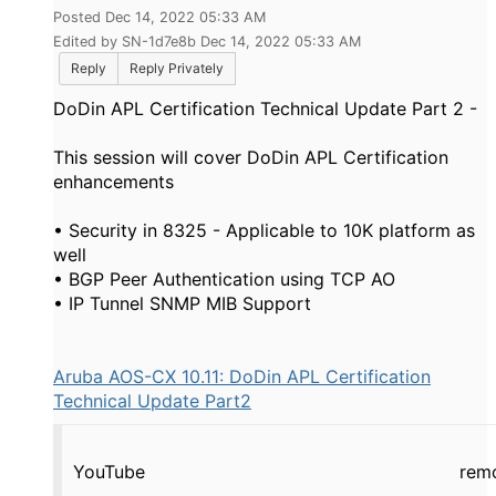
Posted Dec 14, 2022 05:33 AM
Edited by SN-1d7e8b Dec 14, 2022 05:33 AM
Reply
Reply Privately
DoDin APL Certification Technical Update Part 2 -
This session will cover DoDin APL Certification
enhancements
• Security in 8325 - Applicable to 10K platform as
well
• BGP Peer Authentication using TCP AO
• IP Tunnel SNMP MIB Support
Aruba AOS-CX 10.11: DoDin APL Certification
Technical Update Part2
YouTube
rem