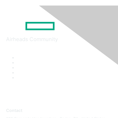
Airheads Community
Contact