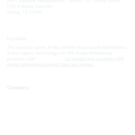
WW Corporate Headquarters - Spring, TX - United States
1701 E Mossy Oaks Rd
Spring, TX 77389
Disclaimer
The resource assets in this website may include abbreviated
and/or legacy terminology for HPE Aruba Networking
products. See
www.hpe.com
for current and complete HPE
Aruba Networking product lines and names.
Company
About Us
Careers
Contact Us
Environmental Citizenship
Privacy policy