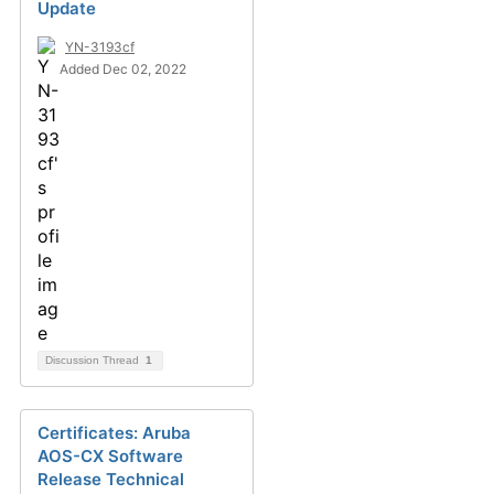
Update
YN-3193cf
Added Dec 02, 2022
Discussion Thread
1
Certificates: Aruba
AOS-CX Software
Release Technical