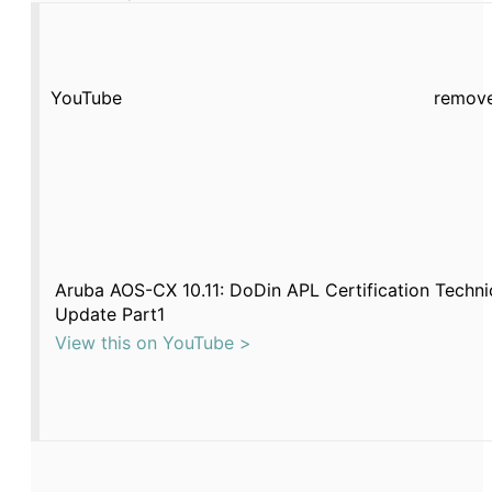
YouTube
remove
Aruba AOS-CX 10.11: DoDin APL Certification Techni
Update Part1
View this on YouTube >