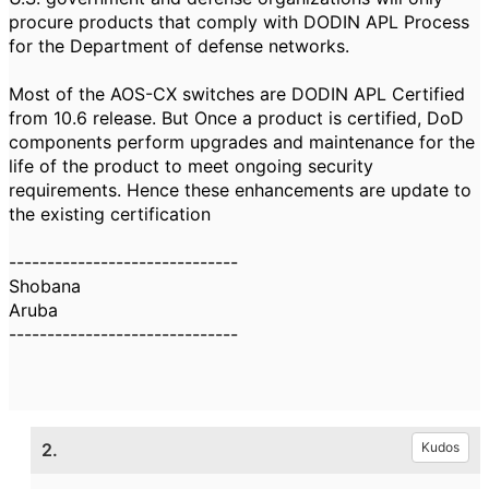
procure products that comply with DODIN APL Process
for the Department of defense networks.
Most of the AOS-CX switches are DODIN APL Certified
from 10.6 release. But Once a product is certified, DoD
components perform upgrades and maintenance for the
life of the product to meet ongoing security
requirements. Hence these enhancements are update to
the existing certification
------------------------------
Shobana
Aruba
------------------------------
2.
Kudos