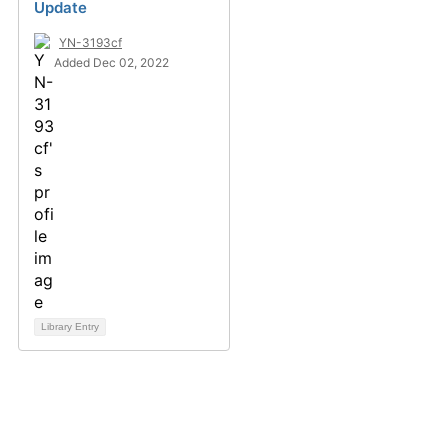
Update
YN-3193cf
Added Dec 02, 2022
Library Entry