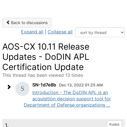
Back to discussions
Expand all
|
Collapse all
AOS-CX 10.11 Release
Updates - DoDIN APL
Certification Update
This thread has been viewed 13 times
SN-1d7e8b
Dec 13, 2022 01:25 AM
Introduction - The DoDIN APL is an
acquisition decision support tool for
Department of Defense organizations ...
1.
Kudos