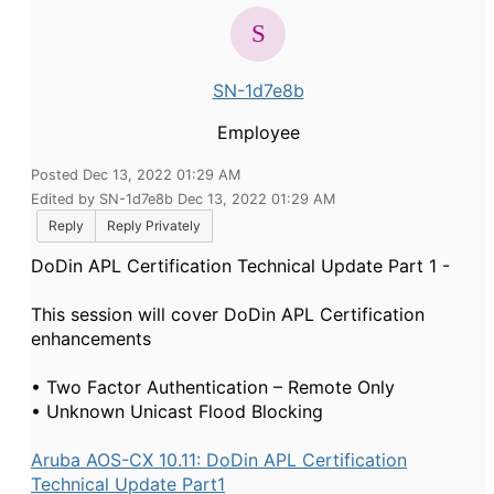
SN-1d7e8b
Employee
Posted Dec 13, 2022 01:29 AM
Edited by SN-1d7e8b Dec 13, 2022 01:29 AM
Reply
Reply Privately
DoDin APL Certification Technical Update Part 1 -
This session will cover DoDin APL Certification
enhancements
• Two Factor Authentication – Remote Only
• Unknown Unicast Flood Blocking
Aruba AOS-CX 10.11: DoDin APL Certification
Technical Update Part1