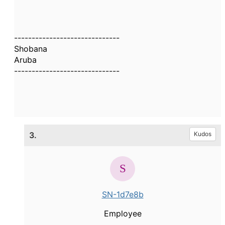
------------------------------
Shobana
Aruba
------------------------------
3.
Kudos
SN-1d7e8b
Employee