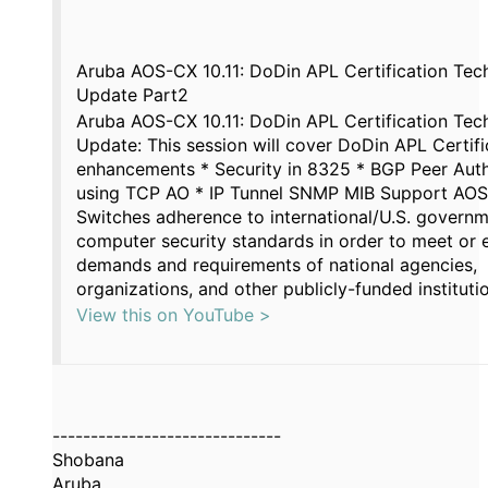
Aruba AOS-CX 10.11: DoDin APL Certification Tech
Update Part2
Aruba AOS-CX 10.11: DoDin APL Certification Tech
Update: This session will cover DoDin APL Certifi
enhancements * Security in 8325 * BGP Peer Auth
using TCP AO * IP Tunnel SNMP MIB Support AO
Switches adherence to international/U.S. govern
computer security standards in order to meet or 
demands and requirements of national agencies,
organizations, and other publicly-funded instituti
View this on YouTube >
------------------------------
Shobana
Aruba