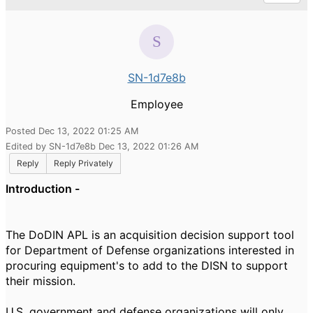
SN-1d7e8b
Employee
Posted Dec 13, 2022 01:25 AM
Edited by SN-1d7e8b Dec 13, 2022 01:26 AM
Reply
Reply Privately
Introduction -
The DoDIN APL is an acquisition decision support tool
for Department of Defense organizations interested in
procuring equipment's to add to the DISN to support
their mission.
U.S. government and defense organizations will only