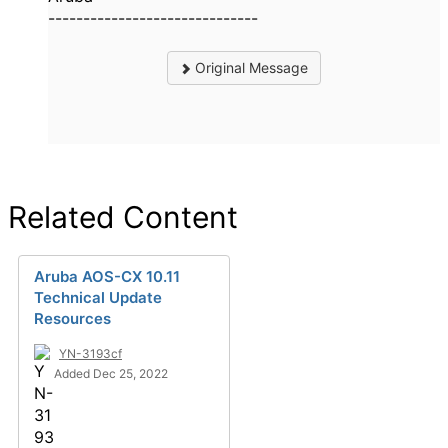
------------------------------
Original Message
Related Content
Aruba AOS-CX 10.11
Technical Update
Resources
YN-3193cf
Added Dec 25, 2022