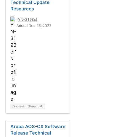
Technical Update
Resources
YN-3193cf
Added Dec 25, 2022
Discussion Thread
6
Aruba AOS-CX Software
Release Technical