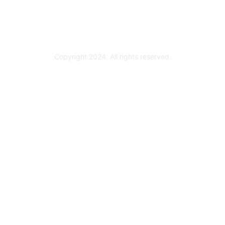
Technology Partner Programs
Copyright 2024. All rights reserved.
Powered by Higher Logic