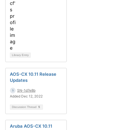
Library Entry
AOS-CX 10.11 Release
Updates
SN-1d7e8b
Added Dec 12, 2022
Discussion Thread
5
Aruba AOS-CX 10.11