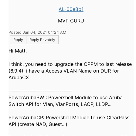
AL-00e8b1
MVP GURU
Posted Jan 04, 2021 04:24 AM
Reply
Reply Privately
Hi Matt,
I think, you need to upgrade the CPPM to last release
(6.9.4), i have a Access VLAN Name on DUR for
ArubaCX
------------------------------
PowerArubaSW : Powershell Module to use Aruba
Switch API for Vlan, VlanPorts, LACP, LLDP...
PowerArubaCP: Powershell Module to use ClearPass
API (create NAD, Guest...)