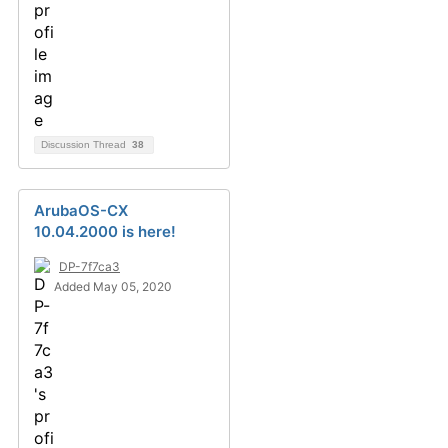
Discussion Thread
38
ArubaOS-CX
10.04.2000 is here!
DP-7f7ca3
Added May 05, 2020