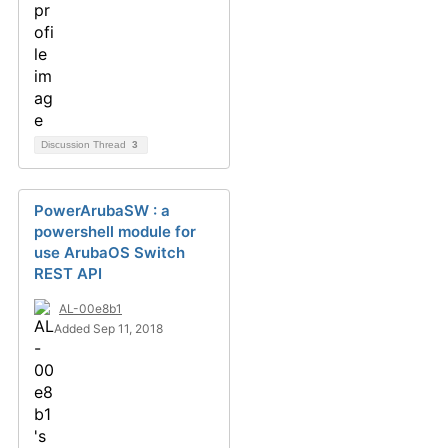
Discussion Thread
3
PowerArubaSW : a
powershell module for
use ArubaOS Switch
REST API
AL-00e8b1
Added Sep 11, 2018