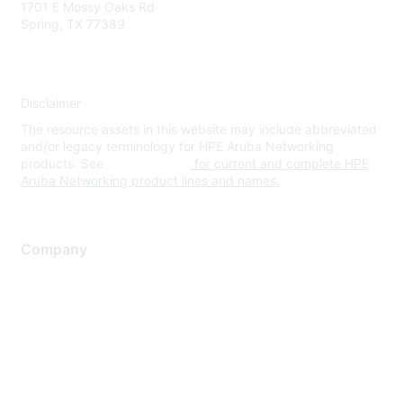
1701 E Mossy Oaks Rd
Spring, TX 77389
Disclaimer
The resource assets in this website may include abbreviated
and/or legacy terminology for HPE Aruba Networking
products. See
www.hpe.com
for current and complete HPE
Aruba Networking product lines and names.
Company
About Us
Careers
Contact Us
Environmental Citizenship
Privacy policy