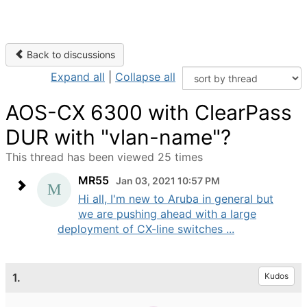
Back to discussions
Expand all
|
Collapse all
AOS-CX 6300 with ClearPass
DUR with "vlan-name"?
This thread has been viewed 25 times
MR55
Jan 03, 2021 10:57 PM
Hi all, I'm new to Aruba in general but
we are pushing ahead with a large
deployment of CX-line switches ...
1.
Kudos