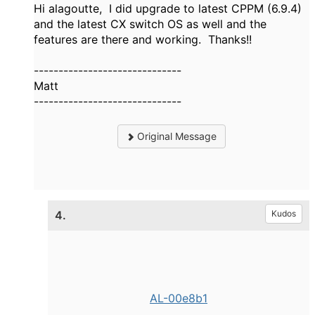
Hi alagoutte, I did upgrade to latest CPPM (6.9.4)
and the latest CX switch OS as well and the
features are there and working. Thanks!!
------------------------------
Matt
------------------------------
Original Message
4.
Kudos
AL-00e8b1