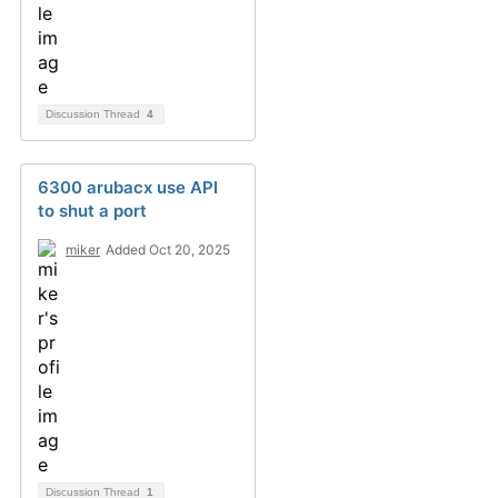
Discussion Thread
4
6300 arubacx use API
to shut a port
miker
Added Oct 20, 2025
Discussion Thread
1