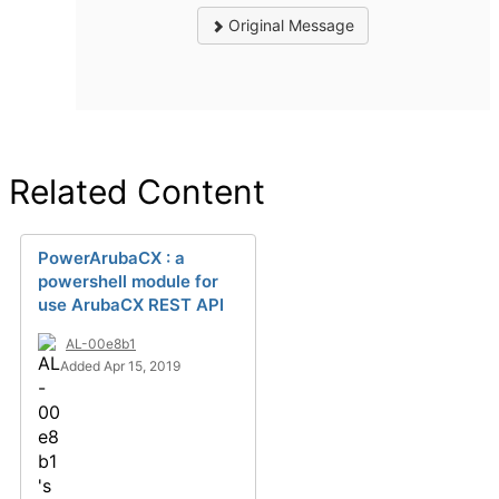
Original Message
Related Content
PowerArubaCX : a
powershell module for
use ArubaCX REST API
AL-00e8b1
Added Apr 15, 2019