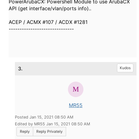
PowerArubaCX: Powershell Module to use ArubaCX
API (get interface/vlan/ports info)..
ACEP / ACMX #107 / ACDX #1281
------------------------------
3.
Kudos
MR55
Posted Jan 15, 2021 08:50 AM
Edited by MR55 Jan 15, 2021 08:50 AM
Reply
Reply Privately