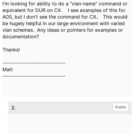
I'm looking for ability to do a "vlan-name" command or
equivalent for DUR on CX. I see examples of this for
AOS, but I don't see the command for CX.. This would
be hugely helpful in our large environment with varied
vlan schemes. Any ideas or pointers for examples or
documentation?
Thanks!
------------------------------
Matt
------------------------------
2.
Kudos