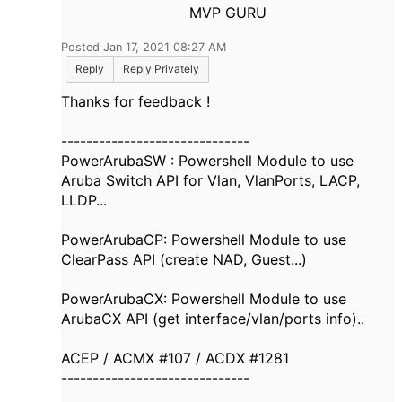
MVP GURU
Posted Jan 17, 2021 08:27 AM
Reply
Reply Privately
Thanks for feedback !
------------------------------
PowerArubaSW : Powershell Module to use
Aruba Switch API for Vlan, VlanPorts, LACP,
LLDP...
PowerArubaCP: Powershell Module to use
ClearPass API (create NAD, Guest...)
PowerArubaCX: Powershell Module to use
ArubaCX API (get interface/vlan/ports info)..
ACEP / ACMX #107 / ACDX #1281
------------------------------