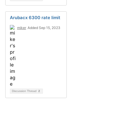
Arubacx 6300 rate limit
miker
Added Sep 15, 2023
Discussion Thread
2