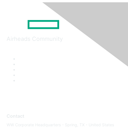
Airheads Community
Contact
WW Corporate Headquarters - Spring, TX - United States