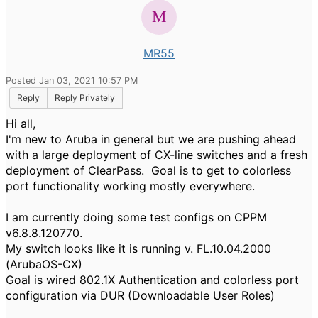
MR55
Posted Jan 03, 2021 10:57 PM
Reply
Reply Privately
Hi all,
I'm new to Aruba in general but we are pushing ahead
with a large deployment of CX-line switches and a fresh
deployment of ClearPass. Goal is to get to colorless
port functionality working mostly everywhere.
I am currently doing some test configs on CPPM
v6.8.8.120770.
My switch looks like it is running v. FL.10.04.2000
(ArubaOS-CX)
Goal is wired 802.1X Authentication and colorless port
configuration via DUR (Downloadable User Roles)