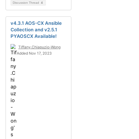
Discussion Thread
4
v4.3.1 AOS-CX Ansible
Collection and v2.5.1
PYAOSCX Available!
Tiffany.Chiapuzio-Wong
Added Nov 17, 2023