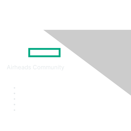
Airheads Community