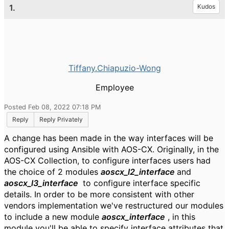
1.
Kudos
Tiffany.Chiapuzio-Wong
Employee
Posted Feb 08, 2022 07:18 PM
Reply
Reply Privately
A change has been made in the way interfaces will be
configured using Ansible with AOS-CX. Originally, in the
AOS-CX Collection, to configure interfaces users had
the choice of 2 modules
aoscx_l2_interface
and
aoscx_l3_interface
to configure interface specific
details. In order to be more consistent with other
vendors implementation we've restructured our modules
to include a new module
aoscx_interface
, in this
module you'll be able to specify interface attributes that