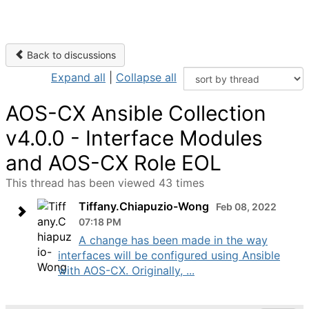
Back to discussions
Expand all
|
Collapse all
AOS-CX Ansible Collection
v4.0.0 - Interface Modules
and AOS-CX Role EOL
This thread has been viewed 43 times
Tiffany.Chiapuzio-Wong
Feb 08, 2022
07:18 PM
A change has been made in the way
interfaces will be configured using Ansible
with AOS-CX. Originally, ...