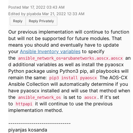
Posted Mar 17, 2022 03:43 AM
Edited by piyabda Mar 21, 2022 12:33 AM
Reply
Reply Privately
Our previous implementation will continue to function
but will not be supported for future modules. That
means you should and eventually have to update
your
Ansible Inventory variables
to specify
the
an
ansible_network_os=arubanetworks.aoscx.aoscx
d additional variables as well as install the pyaoscx
Python package using Python3 pip, all playbooks will
remain the same:
The AOS-CX
pip3 install pyaoscx
Ansible Collection will automatically determine if you
have pyaoscx installed and will use that method when
the
is set to
. If it's set
ansible_network_os
aoscx
to
it will continue to use the previous
httpapi
implementation method.
------------------------------
piyanjas kosanda