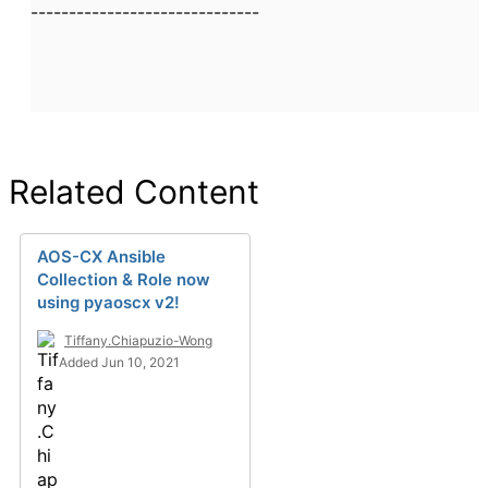
------------------------------
Related Content
AOS-CX Ansible
Collection & Role now
using pyaoscx v2!
Tiffany.Chiapuzio-Wong
Added Jun 10, 2021