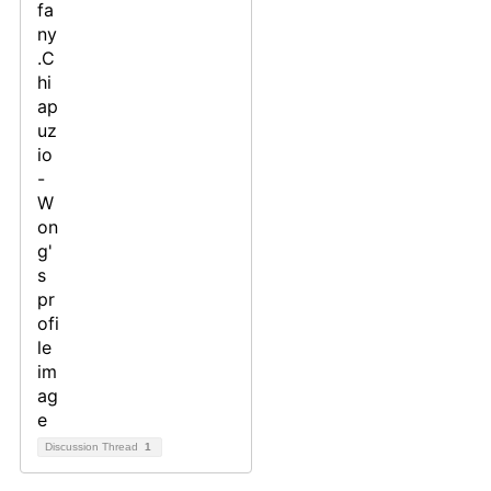
Discussion Thread
1