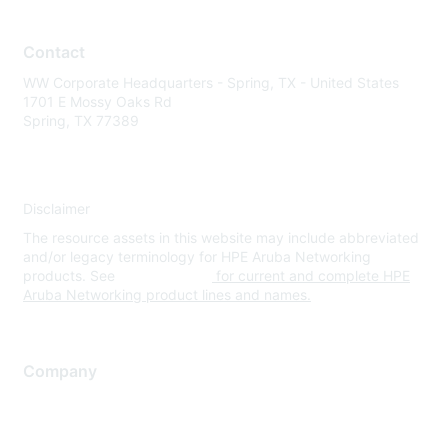
Contact
WW Corporate Headquarters - Spring, TX - United States
1701 E Mossy Oaks Rd
Spring, TX 77389
Disclaimer
The resource assets in this website may include abbreviated
and/or legacy terminology for HPE Aruba Networking
products. See
www.hpe.com
for current and complete HPE
Aruba Networking product lines and names.
Company
About Us
Careers