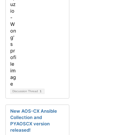
Discussion Thread
1
New AOS-CX Ansible
Collection and
PYAOSCX version
released!