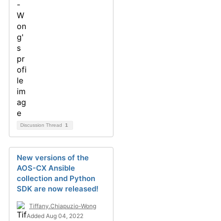
Discussion Thread
1
New versions of the
AOS-CX Ansible
collection and Python
SDK are now released!
Tiffany.Chiapuzio-Wong
Added Aug 04, 2022