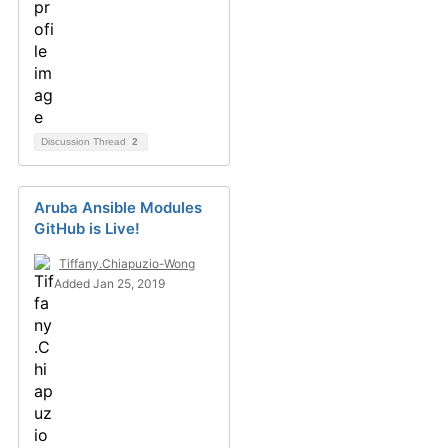
Discussion Thread
2
Aruba Ansible Modules
GitHub is Live!
Tiffany.Chiapuzio-Wong
Added Jan 25, 2019