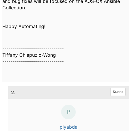
and bug fixes will be focused on the AOS-CX Ansible
Collection.
Happy Automating!
------------------------------
Tiffany Chiapuzio-Wong
------------------------------
2.
Kudos
piyabda