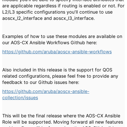
are applicable regardless if routing is enabled or not. For
L2/L3 specific configurations you'll continue to use
aoscx_l2_interface and aoscx_l3_interface.
Examples of how to use these modules are available on
our AOS-CX Ansible Workflows Github here:
https://github.com/aruba/aoscx-ansible-workflows
Also included in this release is the support for QOS
related configurations, please feel free to provide any
feedback to our Github issues here:
https://github.com/aruba/aoscx-ansible-
collection/issues
This will be the final release where the AOS-CX Ansible
Role will be supported. Moving forward all new features