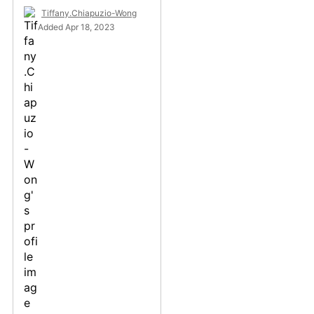
Tiffany.Chiapuzio-Wong
Added Apr 18, 2023