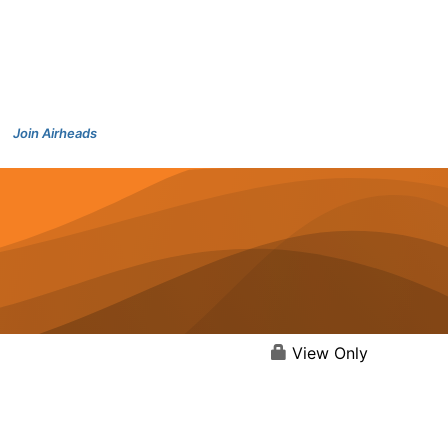
Join Airheads
View Only