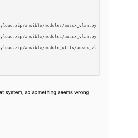
rget system, so something seems wrong