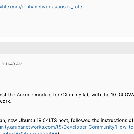
nsible.com/arubanetworks/aoscx_role
019 11:49 AM
test the Ansible module for CX in my lab with the 10.04 OVA
work.
lean, new Ubuntu 18.04LTS host, followed the instructions of 
nity.arubanetworks.com/t5/Developer-Community/How-to-I
buntu-18-04/m-p/555488
)