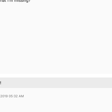
hat I'm missing?
!
 2019 05:32 AM