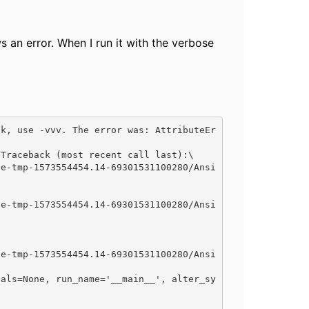
s an error. When I run it with the verbose
ck, use -vvv. The error was: AttributeEr
Traceback (most recent call last):\
