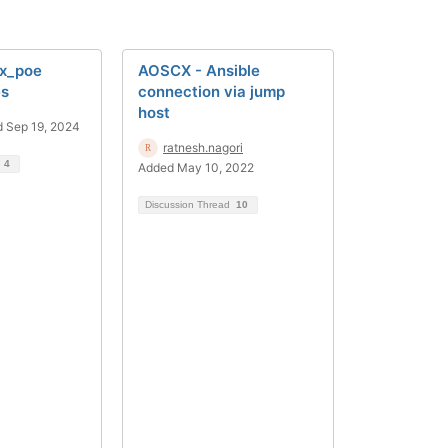
cx_poe
AOSCX - Ansible
es
connection via jump
host
 Sep 19, 2024
ratnesh.nagori
d
4
Added May 10, 2022
Discussion Thread
10