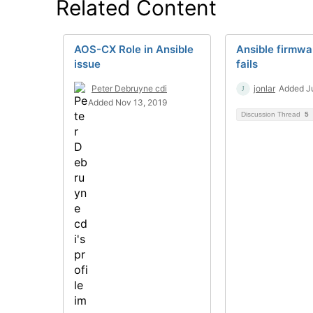
Related Content
AOS-CX Role in Ansible
Ansible firmwa
issue
fails
Peter Debruyne cdi
jonlar
Added Ju
Added Nov 13, 2019
Discussion Thread
5