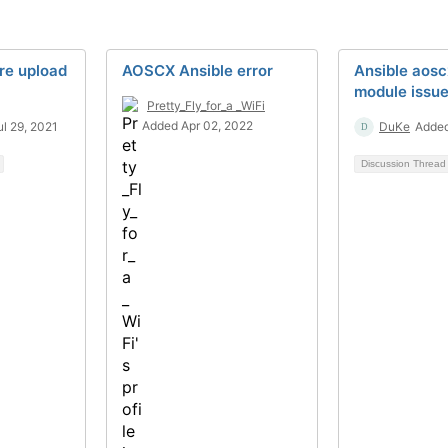
re upload
AOSCX Ansible error
Ansible aos
module issu
Pretty_Fly_for_a _WiFi
Added Apr 02, 2022
l 29, 2021
DuKe
Added
Discussion Threa