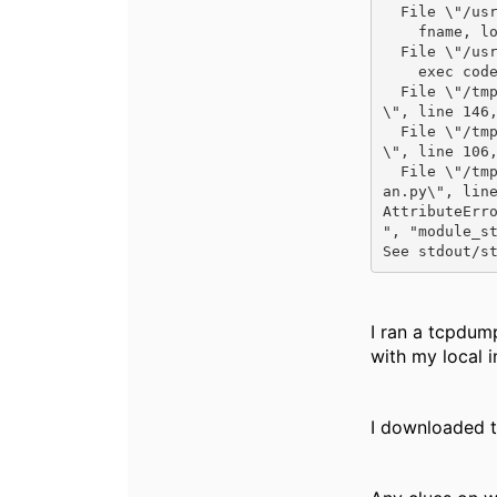
  File \"/usr/lib/python2.7/runpy.py\", line 192, in run_module

    fname, loader, pkg_name)

  File \"/usr/lib/python2.7/runpy.py\", line 72, in _run_code

    exec code in run_globals

  File \"/tmp/ansible_aoscx_vlan_payload_CU2cXY/ansible_aoscx_vlan_payload.zip/ansible/modules/aoscx_vlan.py
\", line 146,
  File \"/tmp/ansible_aoscx_vlan_payload_CU2cXY/ansible_aoscx_vlan_payload.zip/ansible/modules/aoscx_vlan.py
\", line 106,
  File \"/tmp/ansible_aoscx_vlan_payload_CU2cXY/ansible_aoscx_vlan_payload.zip/ansible/module_utils/aoscx_vl
an.py\", line
AttributeErro
", "module_st
See stdout/s
I ran a tcpdum
with my local in
I downloaded t