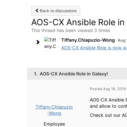
Back to discussions
AOS-CX Ansible Role in
This thread has been viewed 3 times
Tiffany.Chiapuzio-Wong
Aug 
AOS-CX Ansible Role is now av
1.
AOS-CX Ansible Role in Galaxy!
Posted Aug 16, 2019
AOS-CX Ansible R
and allow to con
Tiffany.Chiapuzio
-Wong
Check out our AO
Employee