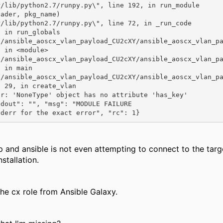
 in <module>

 in main

 29, in create_vlan

r: 'NoneType' object has no attribute 'has_key'

dout": "", "msg": "MODULE FAILURE

tderr for the exact error", "rc": 1}
p and ansible is not even attempting to connect to the ta
stallation.
he cx role from Ansible Galaxy.