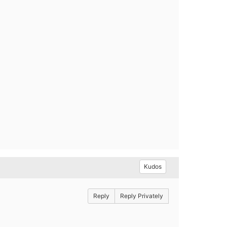
Kudos
Reply
Reply Privately