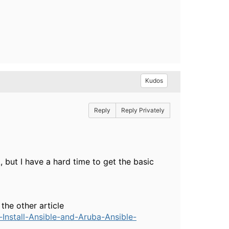
Kudos
Reply
Reply Privately
, but I have a hard time to get the basic
the other article
nstall-Ansible-and-Aruba-Ansible-