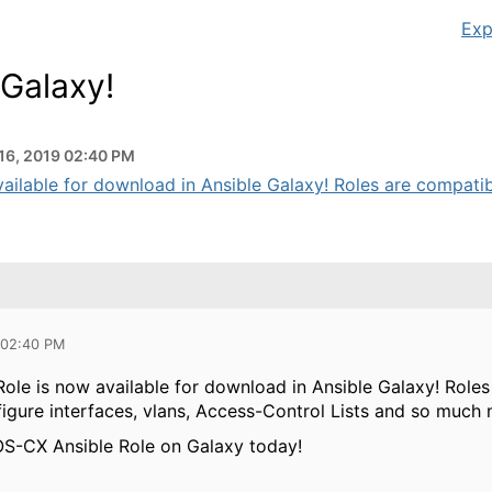
Exp
 Galaxy!
16, 2019 02:40 PM
ailable for download in Ansible Galaxy! Roles are compatib
 02:40 PM
ole is now available for download in Ansible Galaxy! Role
figure interfaces, vlans, Access-Control Lists and so much 
S-CX Ansible Role on Galaxy today!