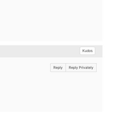
Kudos
Reply
Reply Privately