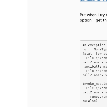
But when I try 
option, I get th
An exception
ror: 'NoneTyp
fatal: [sw-ac
  File \"/home/labadmin/.ansible/tmp/ansible-local-10451VX2f6D/ansible-tmp-1573554454.14-69301531100280/Ansi
ballZ_aoscx_
_ansiballz_ma
  File \"/home/labadmin/.ansible/tmp/ansible-local-10451VX2f6D/ansible-tmp-1573554454.14-69301531100280/Ansi
ballZ_aoscx_
invoke_module
  File \"/home/labadmin/.ansible/tmp/ansible-local-10451VX2f6D/ansible-tmp-1573554454.14-69301531100280/Ansi
ballZ_aoscx_v
    runpy.run_module(mod_name='ansible.modules.aoscx_vlan', init_globals=None, run_name='__main__', alter_sy
s=False)