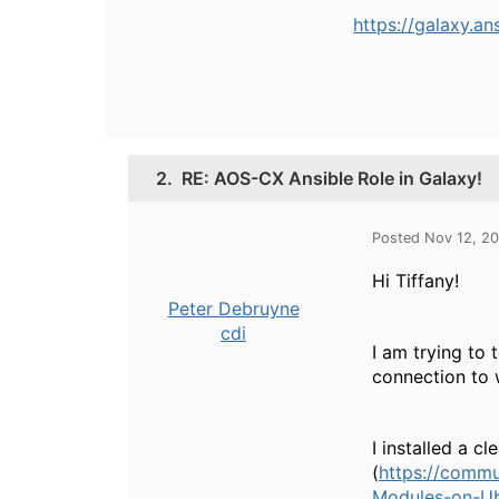
https://galaxy.a
2.
RE: AOS-CX Ansible Role in Galaxy!
Posted Nov 12, 2
Hi Tiffany!
Peter Debruyne
cdi
I am trying to 
connection to 
I installed a c
(
https://commu
Modules-on-U