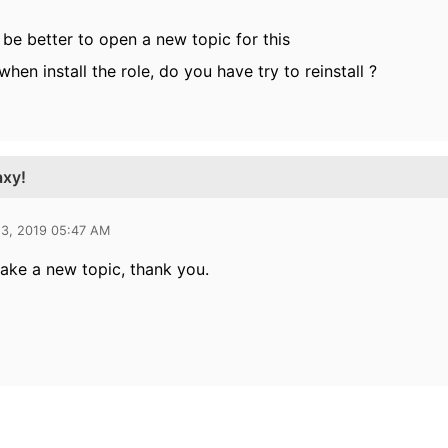
ill be better to open a new topic for this
when install the role, do you have try to reinstall ?
axy!
13, 2019 05:47 AM
 make a new topic, thank you.