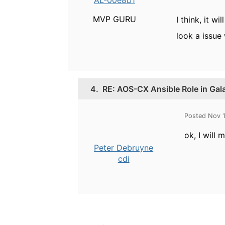
AL-00e8b1
MVP GURU
I think, it w
look a issue 
4.
RE: AOS-CX Ansible Role in Gal
Posted Nov 
ok, I will
Peter Debruyne
cdi