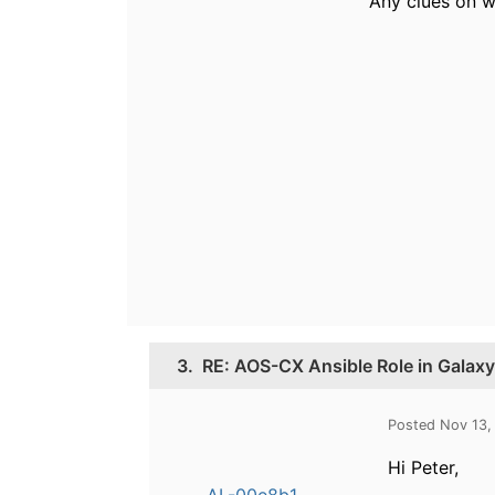
Any clues on w
3.
RE: AOS-CX Ansible Role in Galaxy
Posted Nov 13,
Hi Peter,