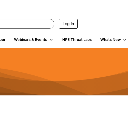
Log in
per
Webinars & Events
HPE Threat Labs
Whats New
584