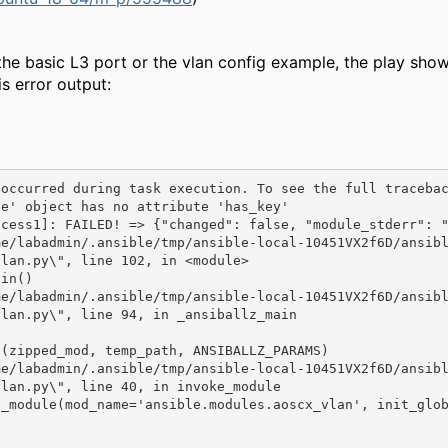
the basic L3 port or the vlan config example, the play show
is error output:
 occurred during task execution. To see the full traceba
e' object has no attribute 'has_key'

cess1]: FAILED! => {"changed": false, "module_stderr": "
vlan.py\", line 102, in <module>
in()

vlan.py\", line 94, in _ansiballz_main
(zipped_mod, temp_path, ANSIBALLZ_PARAMS)

lan.py\", line 40, in invoke_module
