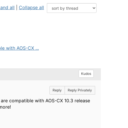
and all
|
Collapse all
le with AOS-CX ...
Kudos
Reply
Reply Privately
s are compatible with AOS-CX 10.3 release
more!