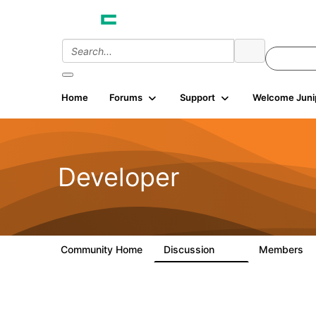
Home
Forums
Support
Welcome Juni
Developer
Community Home
Discussion
Members
2K