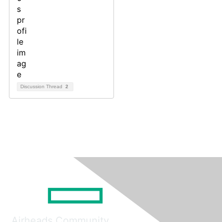
Discussion Thread
2
Airheads Community