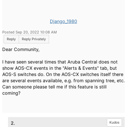
Django_1980
Posted Sep 20, 2022 10:08 AM
Reply
Reply Privately
Dear Community,
I have seen several times that Aruba Central does not
show AOS-CX events in the "Alerts & Events" tab, but
AOS-S switches do. On the AOS-CX switches itself there
are several events available, e.g. from spanning tree, etc.
Can someone please tell me if this feature is still
coming?
2.
Kudos