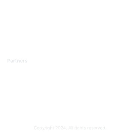
Support Services
Contact Support
Training & Certification
Software Downloads
Licensing Login
Partners
Find a Partner
Become a Partner
Partner Ready for Networking
Technology Partner Programs
Copyright 2024. All rights reserved.
Powered by Higher Logic