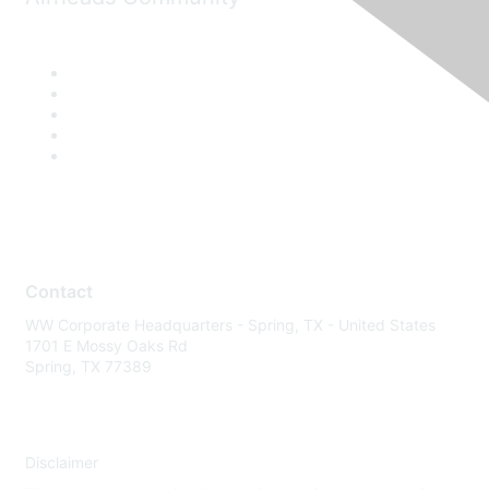
Contact
WW Corporate Headquarters - Spring, TX - United States
1701 E Mossy Oaks Rd
Spring, TX 77389
Disclaimer