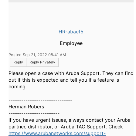
HR-abaef5
Employee
Posted Sep 21, 2022 08:41 AM
Reply
Reply Privately
Please open a case with Aruba Support. They can find
out if this is expected and tell you if a feature is
coming.
------------------------------
Herman Robers
------------------------
If you have urgent issues, always contact your Aruba
partner, distributor, or Aruba TAC Support. Check
https://www.arubanetworks.com/support-