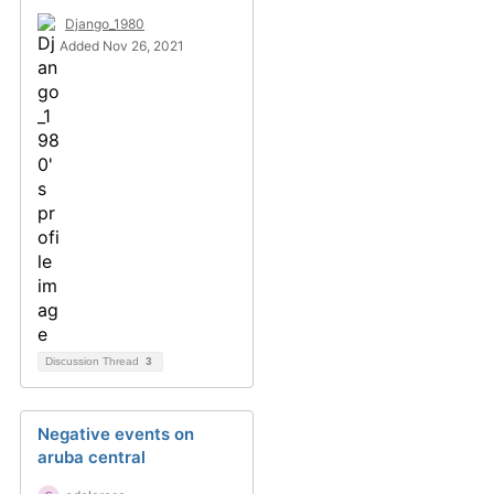
Django_1980
Added Nov 26, 2021
Discussion Thread
3
Negative events on
aruba central