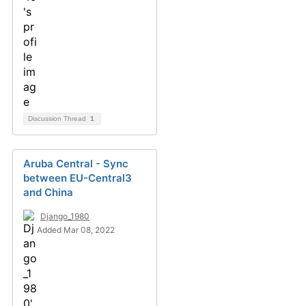
Discussion Thread
1
Aruba Central - Sync
between EU-Central3
and China
Django_1980
Added Mar 08, 2022