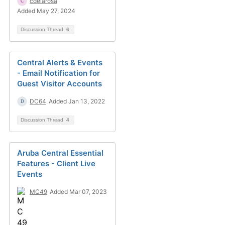
cdelarosa
Added May 27, 2024
Discussion Thread
6
Central Alerts & Events
- Email Notification for
Guest Visitor Accounts
DC64
Added Jan 13, 2022
Discussion Thread
4
Aruba Central Essential
Features - Client Live
Events
MC49
Added Mar 07, 2023