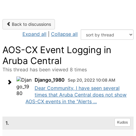
Back to discussions
Expand all
|
Collapse all
AOS-CX Event Logging in
Aruba Central
This thread has been viewed 8 times
Django_1980
Sep 20, 2022 10:08 AM
Dear Community, I have seen several
times that Aruba Central does not show
AOS-CX events in the "Alerts ...
1.
Kudos