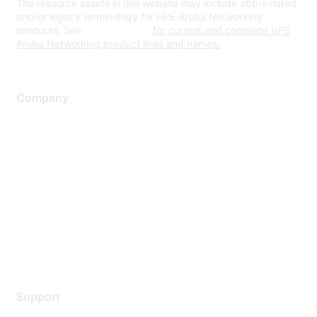
The resource assets in this website may include abbreviated
and/or legacy terminology for HPE Aruba Networking
products. See
www.hpe.com
for current and complete HPE
Aruba Networking product lines and names.
Company
About Us
Careers
Contact Us
Environmental Citizenship
Privacy policy
Terms of service
Legal
Support