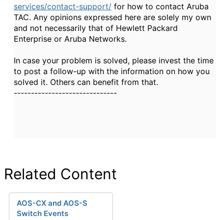
services/contact-support/
for how to contact Aruba
TAC. Any opinions expressed here are solely my own
and not necessarily that of Hewlett Packard
Enterprise or Aruba Networks.
In case your problem is solved, please invest the time
to post a follow-up with the information on how you
solved it. Others can benefit from that.
------------------------------
Related Content
AOS-CX and AOS-S
Switch Events