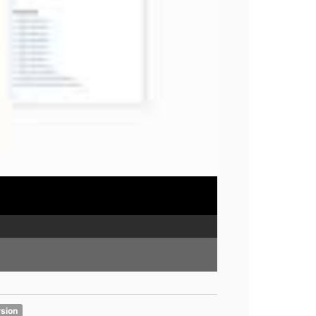
rsion