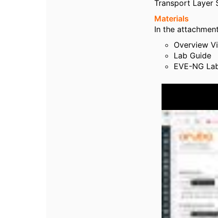
Transport Layer S
Materials
In the attachment
Overview V
Lab Guide
EVE-NG Lab