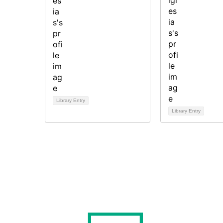
Library Entry
Library Entry