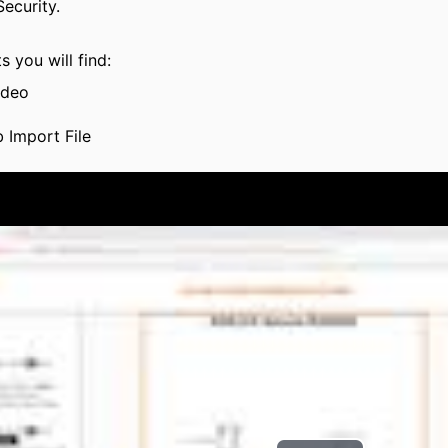
ecurity.
s you will find:
ideo
 Import File