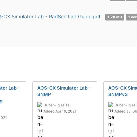
-CX Simulator Lab - RadSec Lab Guide.pdf
1.28 MB
1 ver
tor Lab -
AOS-CX Simulator Lab -
AOS-CX Simu
SNMP
SNMPv3
ng
ruben-iglesias
ruben-iglesi
Added Apr 19, 2021
Added Jul 06
2021