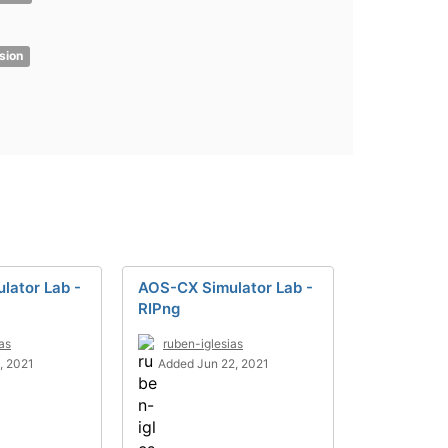
sion
lator Lab -
AOS-CX Simulator Lab -
RIPng
as
ruben-iglesias
, 2021
Added Jun 22, 2021