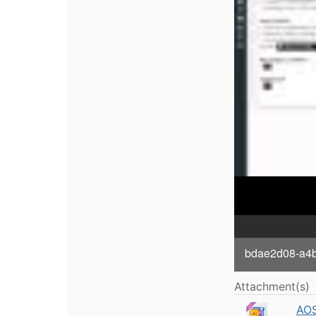
bdae2d08-a4bb
Attachment(s)
AOS