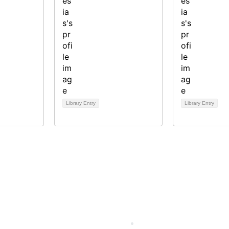
Library Entry
Library Entry