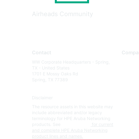
Airheads Community
Contact
Compa
WW Corporate Headquarters - Spring,
About U
TX - United States
Careers
1701 E Mossy Oaks Rd
Spring, TX 77389
Contact
Environm
Disclaimer
Privacy 
The resource assets in this website may
Terms of
include abbreviated and/or legacy
Legal
terminology for HPE Aruba Networking
products. See
www.hpe.com
for current
and complete HPE Aruba Networking
product lines and names.