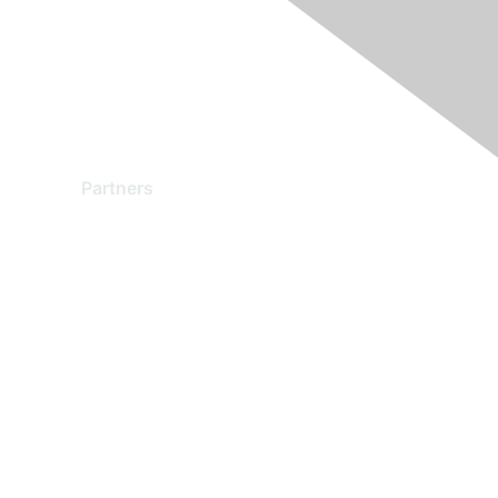
Partners
Find a Partner
Become a Partner
Partner Ready for Networking
Technology Partner Programs