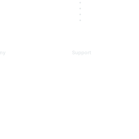
ny
Support
s
Support Services
Contact Support
 Us
Training & Certification
ental Citizenship
Software Downloads
policy
Licensing Login
 service