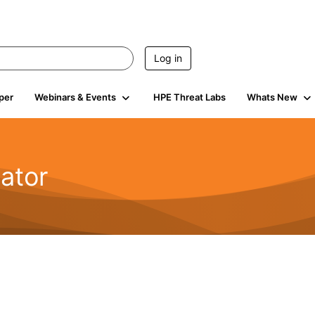
Log in
per
Webinars & Events
HPE Threat Labs
Whats New
ator
2.1K