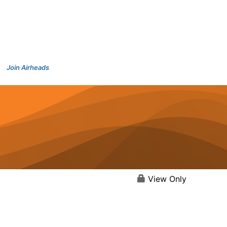
Join Airheads
View Only