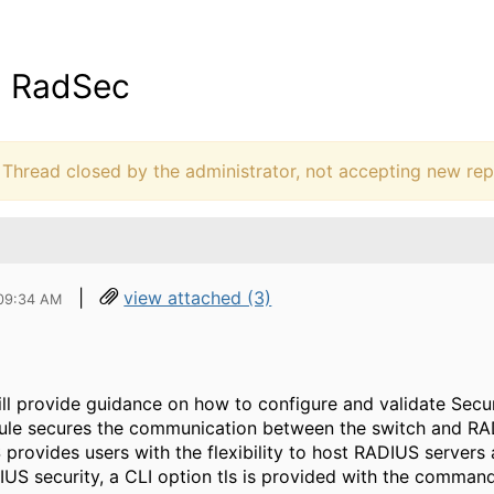
- RadSec
hread closed by the administrator, not accepting new repl
|
view attached (3)
 09:34 AM
ll provide guidance on how to configure and validate Sec
le secures the communication between the switch and RAD
provides users with the flexibility to host RADIUS server
IUS security, a CLI option tls is provided with the comman