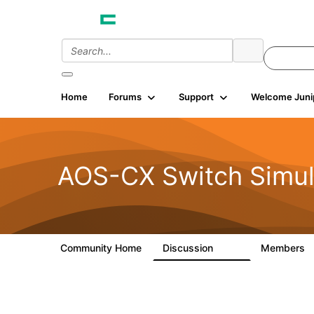
Home
Forums
Support
Welcome Juni
AOS-CX Switch Simul
Community Home
Discussion
Members
281