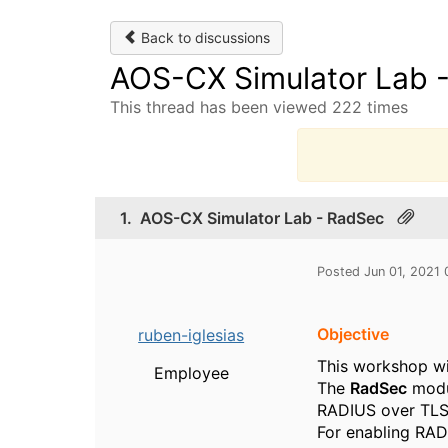
Back to discussions
AOS-CX Simulator Lab 
This thread has been viewed 222 times
T
1.
AOS-CX Simulator Lab - RadSec
Posted Jun 01, 2021
Objective
ruben-iglesias
This workshop wi
Employee
The
RadSec
modu
RADIUS over TLS 
For enabling RAD