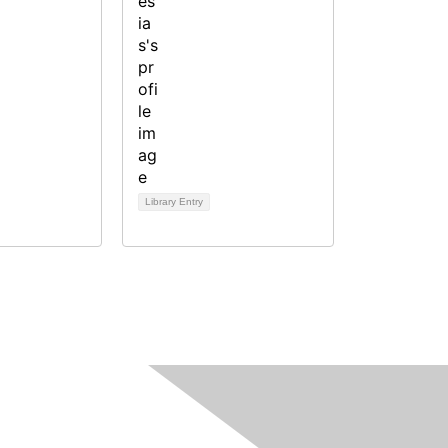
Library Entry