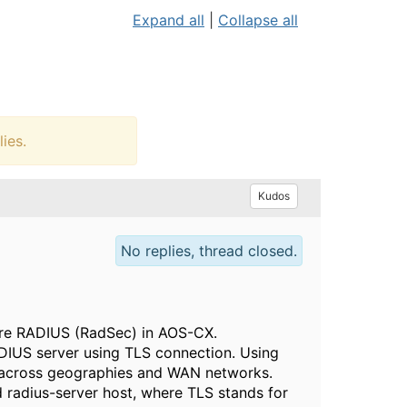
Expand all
|
Collapse all
ies.
Kudos
No replies, thread closed.
ure RADIUS (RadSec) in AOS-CX.
IUS server using TLS connection. Using
s across geographies and WAN networks.
d radius-server host, where TLS stands for