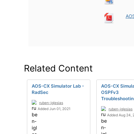
AOS
Related Content
AOS-CX Simulator Lab -
AOS-CX Simula
RadSec
OSPFv3
Troubleshooti
ruben-iglesias
Added Jun 01, 2021
ruben-iglesias
Added Aug 24, 