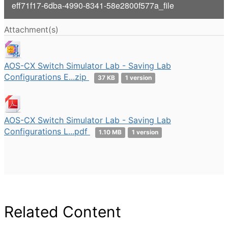
V
eff71f17-6dba-4990-8341-58e2800f577a_file
i
Attachment(s)
d
e
AOS-CX Switch Simulator Lab - Saving Lab
Configurations E...zip
37 KB
1 version
o
AOS-CX Switch Simulator Lab - Saving Lab
Configurations L...pdf
1.10 MB
1 version
Related Content