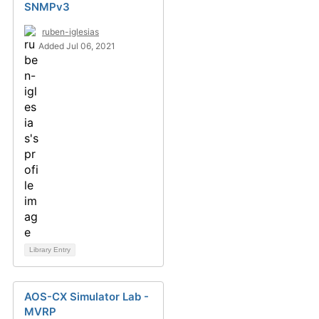
SNMPv3
ruben-iglesias
Added Jul 06, 2021
Library Entry
AOS-CX Simulator Lab -
MVRP