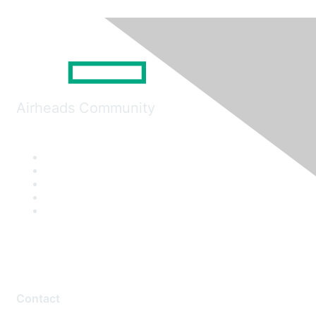
Airheads Community
Contact