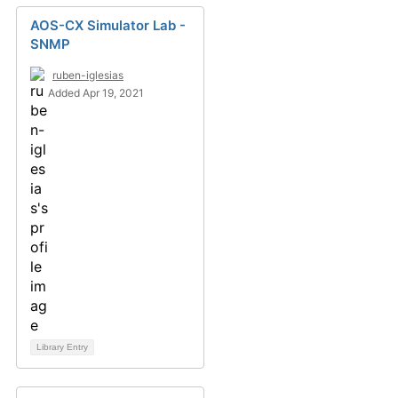
AOS-CX Simulator Lab -
SNMP
ruben-iglesias
Added Apr 19, 2021
Library Entry