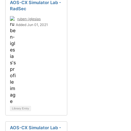
AOS-CX Simulator Lab -
RadSec
ruben-iglesias
Added Jun 01, 2021
Library Entry
AOS-CX Simulator Lab -