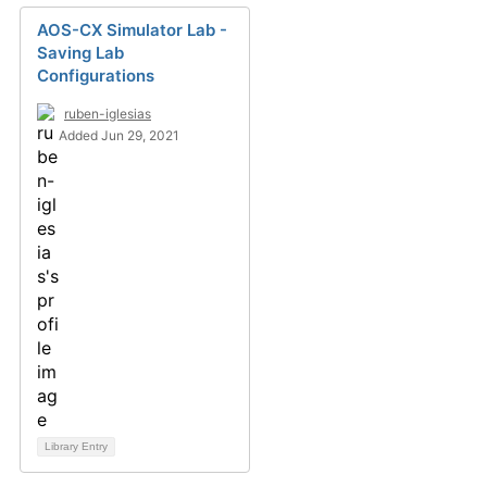
AOS-CX Simulator Lab -
Saving Lab
Configurations
ruben-iglesias
Added Jun 29, 2021
Library Entry