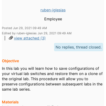
ruben-iglesias
Employee
Posted Jun 29, 2021 09:49 AM
Edited by ruben-iglesias Jun 29, 2021 09:49 AM
|
view attached (3)
No replies, thread closed.
Objective
In this lab you will learn how to save configurations of
your virtual lab switches and restore them on a clone of
the original lab. This procedure will allow you to
preserve configurations between subsequent labs in the
same lab series.
Materials