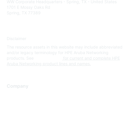
WW Corporate Headquarters - Spring, TX - United States
1701 E Mossy Oaks Rd
Spring, TX 77389
Disclaimer
The resource assets in this website may include abbreviated
and/or legacy terminology for HPE Aruba Networking
products. See
www.hpe.com
for current and complete HPE
Aruba Networking product lines and names.
Company
About Us
Careers
Contact Us
Environmental Citizenship
Privacy policy