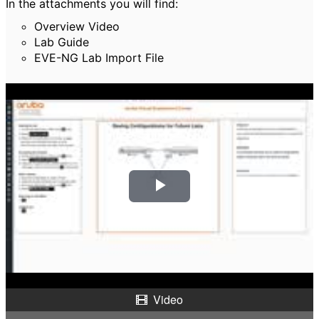
In the attachments you will find:
Overview Video
Lab Guide
EVE-NG Lab Import File
P
l
a
y
Video