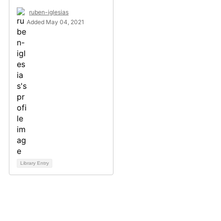
ruben-iglesias
Added May 04, 2021
Library Entry