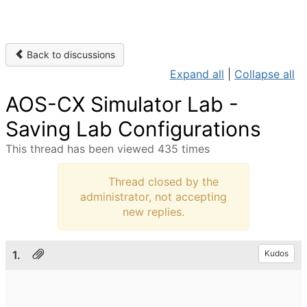
Back to discussions
Expand all
|
Collapse all
AOS-CX Simulator Lab -
Saving Lab Configurations
This thread has been viewed 435 times
Thread closed by the
administrator, not accepting
new replies.
1.
Kudos