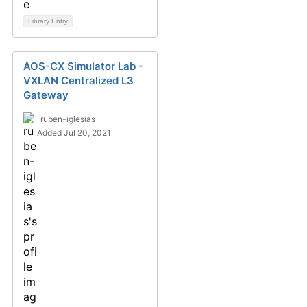
Library Entry
AOS-CX Simulator Lab -
VXLAN Centralized L3
Gateway
ruben-iglesias
Added Jul 20, 2021