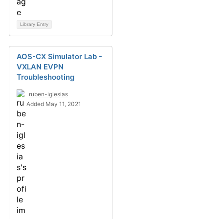
Library Entry
AOS-CX Simulator Lab -
VXLAN EVPN
Troubleshooting
ruben-iglesias
Added May 11, 2021