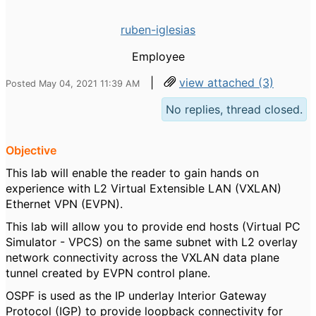
ruben-iglesias
Employee
|
view attached (3)
Posted May 04, 2021 11:39 AM
No replies, thread closed.
Objective
This lab will enable the reader to gain hands on
experience with L2 Virtual Extensible LAN (VXLAN)
Ethernet VPN (EVPN).
This lab will allow you to provide end hosts (Virtual PC
Simulator - VPCS) on the same subnet with L2 overlay
network connectivity across the VXLAN data plane
tunnel created by EVPN control plane.
OSPF is used as the IP underlay Interior Gateway
Protocol (IGP) to provide loopback connectivity for