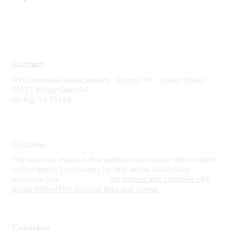
Contact
WW Corporate Headquarters - Spring, TX - United States
1701 E Mossy Oaks Rd
Spring, TX 77389
Disclaimer
The resource assets in this website may include abbreviated
and/or legacy terminology for HPE Aruba Networking
products. See
www.hpe.com
for current and complete HPE
Aruba Networking product lines and names.
Company