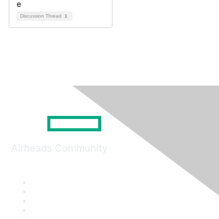
Discussion Thread
1
Airheads Community