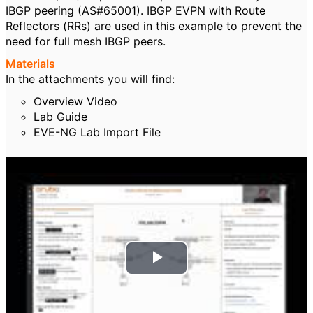
IBGP peering (AS#65001). IBGP EVPN with Route
Reflectors (RRs) are used in this example to prevent the
need for full mesh IBGP peers.
Materials
In the attachments you will find:
Overview Video
Lab Guide
EVE-NG Lab Import File
P
l