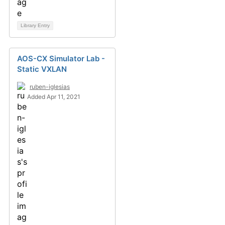
Library Entry
AOS-CX Simulator Lab -
Static VXLAN
ruben-iglesias
Added Apr 11, 2021