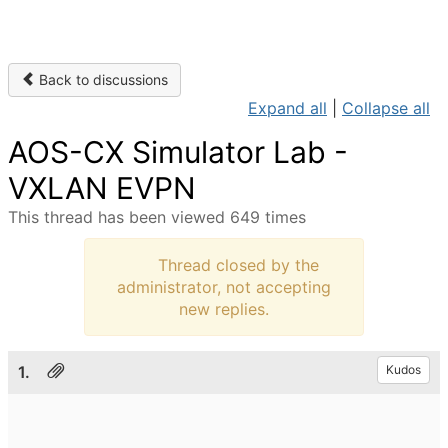
Back to discussions
Expand all
|
Collapse all
AOS-CX Simulator Lab -
VXLAN EVPN
This thread has been viewed 649 times
Thread closed by the
administrator, not accepting
new replies.
1.
Kudos