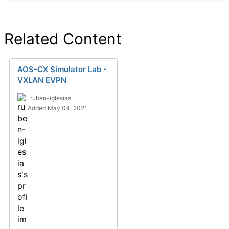
Related Content
AOS-CX Simulator Lab -
VXLAN EVPN
ruben-iglesias
Added May 04, 2021