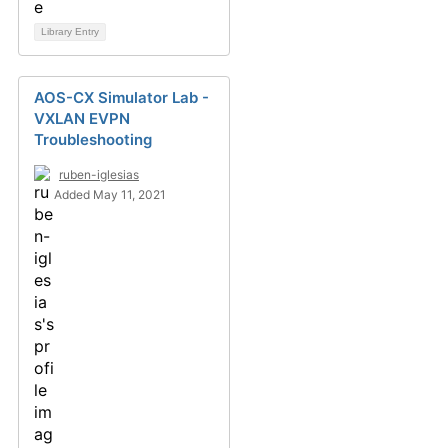
Library Entry
AOS-CX Simulator Lab -
VXLAN EVPN
Troubleshooting
ruben-iglesias
Added May 11, 2021