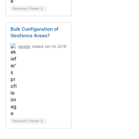
Discussion Thread
1
Bulk Configuration of
Geofence Areas?
ekiefer
Added Jan 16, 2018
Discussion Thread
1