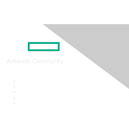
Airheads Community