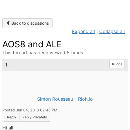
Back to discussions
Expand all
|
Collapse all
AOS8 and ALE
This thread has been viewed 8 times
1.
Kudos
Simon Rousseau - Rioh.io
Posted Jun 04, 2018 02:43 PM
Reply
Reply Privately
Hi all,