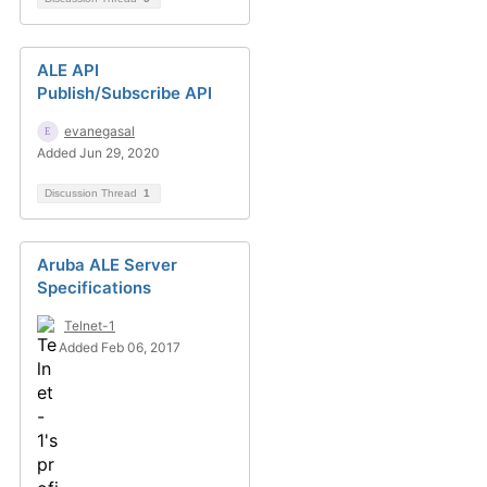
ALE API
Publish/Subscribe API
evanegasal
Added Jun 29, 2020
Discussion Thread
1
Aruba ALE Server
Specifications
Telnet-1
Added Feb 06, 2017