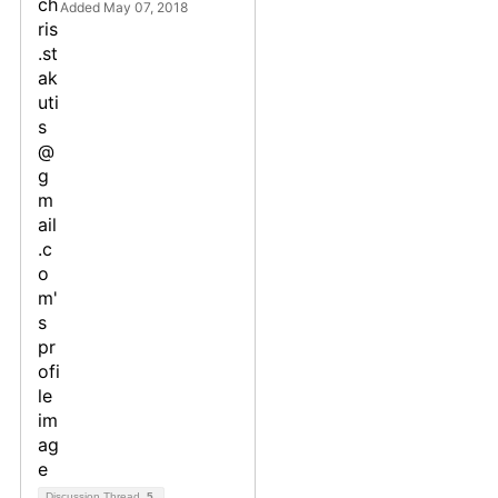
Added May 07, 2018
Discussion Thread
5