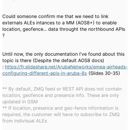
Could someone confirm me that we need to link
externals ALEs intances to a MM (AOS8+) to enable
location, geofence... data throught the northbound APIs
?
Until now, the only documentation I've found about this
topic is there (Despite the default AOS8 docs)
:
https://fr.slideshare.net/ArubaNetworks/emea-airheads-
configuring-different-apis-in-aruba-8x
(Slides 30-35)
** By default, ZMQ feed or REST API does not contain
location, geofence and presence info. These are only
updated in GSM
** If location, presence and geo-fence information is
required, the customer will have to subscribe to ZMQ
from indivisual ALEs