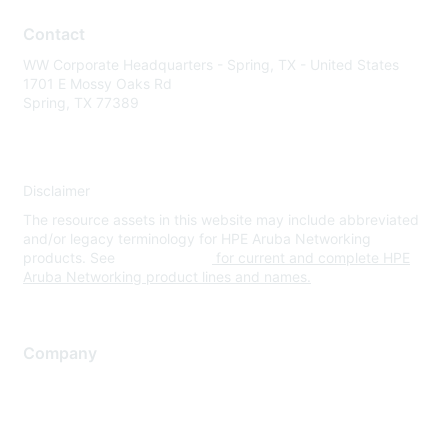
Contact
WW Corporate Headquarters - Spring, TX - United States
1701 E Mossy Oaks Rd
Spring, TX 77389
Disclaimer
The resource assets in this website may include abbreviated
and/or legacy terminology for HPE Aruba Networking
products. See
www.hpe.com
for current and complete HPE
Aruba Networking product lines and names.
Company
About Us
Careers
Contact Us