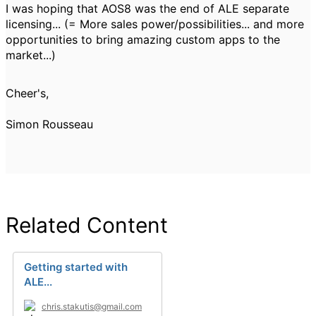
I was hoping that AOS8 was the end of ALE separate
licensing... (= More sales power/possibilities... and more
opportunities to bring amazing custom apps to the
market...)
Cheer's,
Simon Rousseau
Related Content
Getting started with
ALE...
chris.stakutis@gmail.com