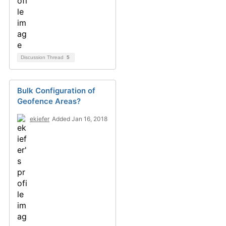
Discussion Thread
5
Bulk Configuration of
Geofence Areas?
ekiefer
Added Jan 16, 2018