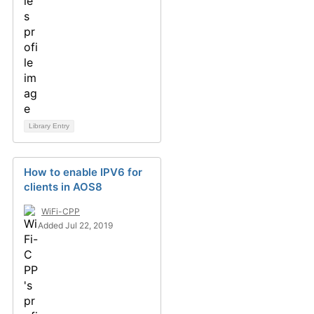
Library Entry
How to enable IPV6 for
clients in AOS8
WiFi-CPP
Added Jul 22, 2019