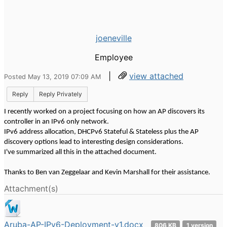
joeneville
Employee
|
view attached
Posted May 13, 2019 07:09 AM
Reply
Reply Privately
I recently worked on a project focusing on how an AP discovers its
controller in an IPv6 only network.
IPv6 address allocation, DHCPv6 Stateful & Stateless plus the AP
discovery options lead to interesting design considerations.
I've summarized all this in the attached document.
Thanks to Ben van Zeggelaar and Kevin Marshall for their assistance.
Attachment(s)
Aruba-AP-IPv6-Deployment-v1.docx
806 KB
1 version