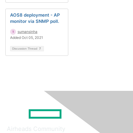
AOS8 deployment - AP
monitor via SNMP poll.
sumansinha
Added Oct 05, 2021
Discussion Thread
7
Airheads Community