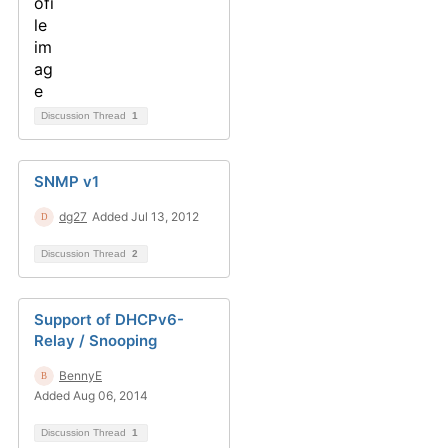
Discussion Thread
1
SNMP v1
dg27
Added Jul 13, 2012
Discussion Thread
2
Support of DHCPv6-
Relay / Snooping
BennyE
Added Aug 06, 2014
Discussion Thread
1