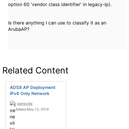
option 60 'vendor class identifier' in legacy-ip).
Is there anything I can use to classify it as an
ArubaAP?
Related Content
AOS8 AP Deployment
IPv6 Only Network
joeneville
Added May 13, 2019