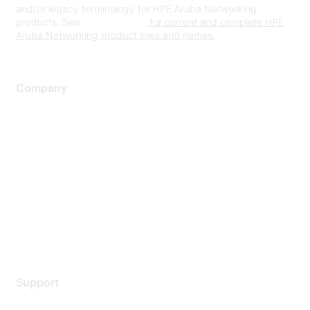
and/or legacy terminology for HPE Aruba Networking
products. See
www.hpe.com
for current and complete HPE
Aruba Networking product lines and names.
Company
About Us
Careers
Contact Us
Environmental Citizenship
Privacy policy
Terms of service
Legal
Support
Support Services