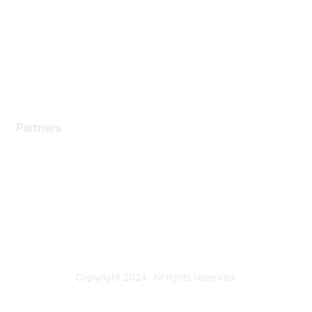
Contact Support
Training & Certification
Software Downloads
Licensing Login
Partners
Find a Partner
Become a Partner
Partner Ready for Networking
Technology Partner Programs
Copyright 2024. All rights reserved.
Powered by Higher Logic