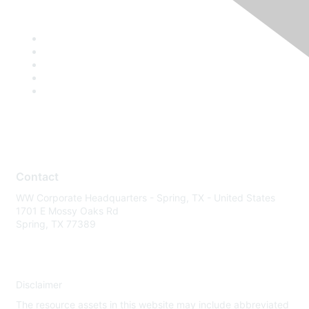
Contact
WW Corporate Headquarters - Spring, TX - United States
1701 E Mossy Oaks Rd
Spring, TX 77389
Disclaimer
The resource assets in this website may include abbreviated