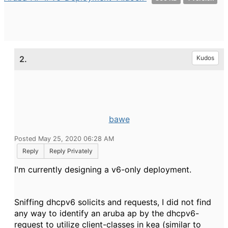
2.
Kudos
bawe
Posted May 25, 2020 06:28 AM
Reply
Reply Privately
I'm currently designing a v6-only deployment.
Sniffing dhcpv6 solicits and requests, I did not find
any way to identify an aruba ap by the dhcpv6-
request to utilize client-classes in kea (similar to