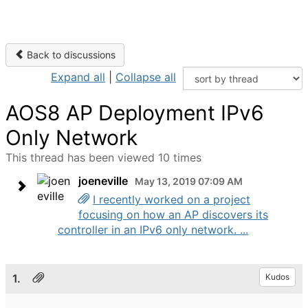
Back to discussions
Expand all
|
Collapse all
AOS8 AP Deployment IPv6
Only Network
This thread has been viewed 10 times
joeneville
May 13, 2019 07:09 AM
I recently worked on a project
focusing on how an AP discovers its
controller in an IPv6 only network. ...
1.
Kudos