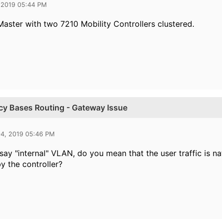
 2019 05:44 PM
Master with two 7210 Mobility Controllers clustered.
icy Bases Routing - Gateway Issue
04, 2019 05:46 PM
ay "internal" VLAN, do you mean that the user traffic is na
y the controller?