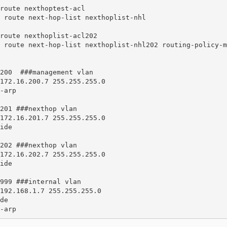
route nexthoptest-acl 

route nexthoplist-acl202 

200  ###management vlan

201 ###nexthop vlan

202 ###nexthop vlan

999 ###internal vlan

ss-arp 