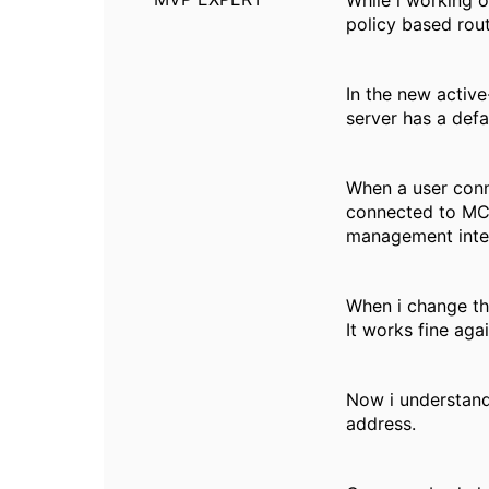
While i working o
policy based rout
In the new active
server has a def
When a user conn
connected to MC0
management inte
When i change th
It works fine aga
Now i understand
address.