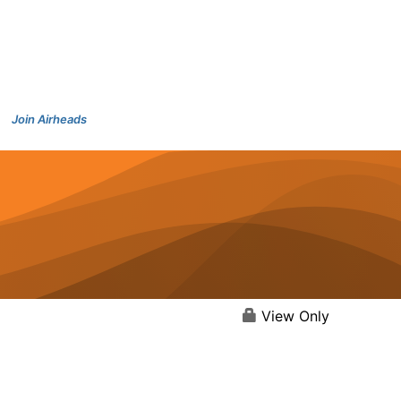
Join Airheads
View Only