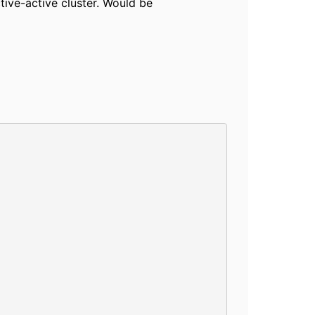
tive-active cluster. Would be