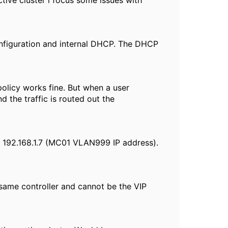
tive cluster i focus some issues with
configuration and internal DHCP. The DHCP
olicy works fine. But when a user
the traffic is routed out the
o 192.168.1.7 (MC01 VLAN999 IP address).
same controller and cannot be the VIP