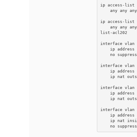
ip access-list 
    any any any route next-hop-list nexthoplist-nhl 

ip access-list 
    any any any route next-hop-list nexthoplist-nhl202 routing-policy-map role nexthoptest access-list nexthop
list-acl202

interface vlan 
    ip address 172.16.200.7 255.255.255.0 

    no suppress-arp 

interface vlan 
    ip address 172.16.201.7 255.255.255.0 

    ip nat outside 

interface vlan 
    ip address 172.16.202.7 255.255.255.0 

    ip nat outside 

interface vlan 
    ip address 192.168.1.7 255.255.255.0 

    ip nat inside 

    no suppre