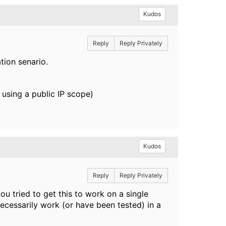
Kudos
Reply
Reply Privately
tion senario.
 using a public IP scope)
Kudos
Reply
Reply Privately
u tried to get this to work on a single
necessarily work (or have been tested) in a