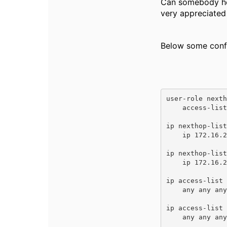
Can somebody help
very appreciated 
Below some confi
user-role nexth
    access-list session nexthoptest ###acl is any any any permit

ip nexthop-list
    ip 172.16.201.254 priority 5 

ip nexthop-list
    ip 172.16.202.254 priority 5 

ip access-list 
    any any any route next-hop-list nexthoplist-nhl 

ip access-list 
    any any any route next-hop-list nexthoplist-nhl202 
