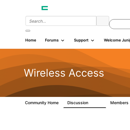
Home
Forums
Support
Welcome Juni
Wireless Access
Community Home
Discussion
Members
126K