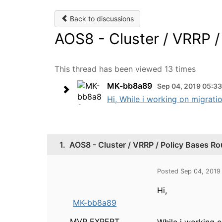
Back to discussions
AOS8 - Cluster / VRRP /
This thread has been viewed 13 times
MK-bb8a89
Sep 04, 2019 05:3
Hi, While i working on migratio
1.
AOS8 - Cluster / VRRP / Policy Bases Ro
Posted Sep 04, 2019
Hi,
MK-bb8a89
MVP EXPERT