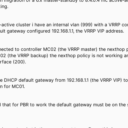
n migration of a 6.x master-standby to 8.4.0.4 mc active-ac
ing.
-active cluster i have an internal vlan (999) with a VRRP 
ault gateway configured 192.168.1.1, the VRRP VIP address.
ected to controller MC02 (the VRRP master) the nexthop p
2 (the VRRP backup) the nexthop policy is not working and 
rface (200).
e DHCP default gateway from 192.168.1.1 (the VRRP VIP) t
in for MC01.
 that for PBR to work the default gateway must be on the 