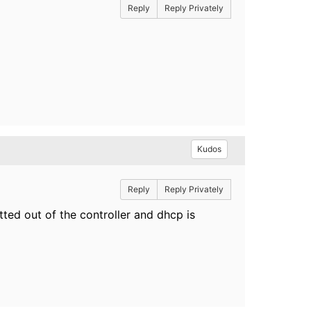
Reply
Reply Privately
Kudos
Reply
Reply Privately
tted out of the controller and dhcp is