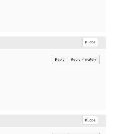
Kudos
Reply
Reply Privately
Kudos