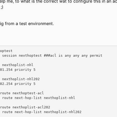
 me, to what is the correct wat to configure this in an ac
;)
g from a test environment.
optest 

 nexthoplist-nhl 

 nexthoplist-nhl202 

route nexthoptest-acl 

route nexthoplist-acl202 
