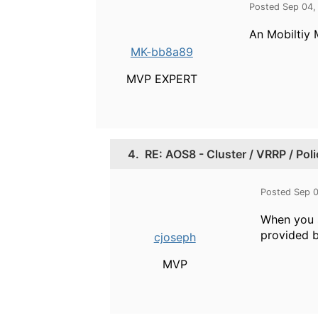
Posted Sep 04,
An Mobiltiy 
MK-bb8a89
MVP EXPERT
4.
RE: AOS8 - Cluster / VRRP / Pol
Posted Sep 
When you s
provided b
cjoseph
MVP