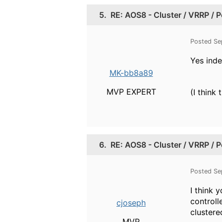
5.
RE: AOS8 - Cluster / VRRP / 
Posted Se
Yes inde
MK-bb8a89
MVP EXPERT
(I think
6.
RE: AOS8 - Cluster / VRRP / 
Posted Se
I think 
controll
cjoseph
clustere
MVP