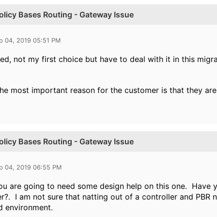
Policy Bases Routing - Gateway Issue
p 04, 2019 05:51 PM
ed, not my first choice but have to deal with it in this migra
 the most important reason for the customer is that they are
Policy Bases Routing - Gateway Issue
p 04, 2019 06:55 PM
you are going to need some design help on this one. Have yo
er?. I am not sure that natting out of a controller and PBR 
d environment.