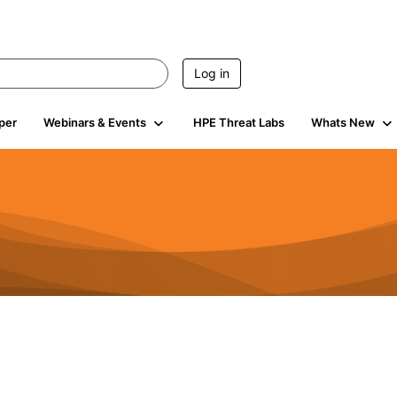
Log in
per
Webinars & Events
HPE Threat Labs
Whats New
4.5K