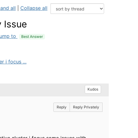
and all
|
Collapse all
 Issue
ump to
Best Answer
 i focus ...
Kudos
Reply
Reply Privately