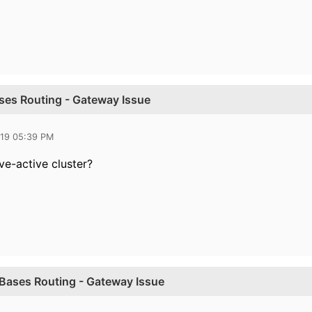
ases Routing - Gateway Issue
019 05:39 PM
ve-active cluster?
y Bases Routing - Gateway Issue