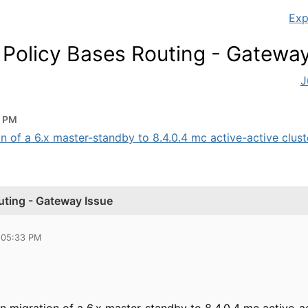
Exp
 Policy Bases Routing - Gateway
J
3 PM
n of a 6.x master-standby to 8.4.0.4 mc active-active cluster
uting - Gateway Issue
 05:33 PM