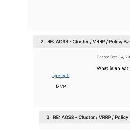
2.
RE: AOS8 - Cluster / VRRP / Policy B
Posted Sep 04, 2
What is an acti
cjoseph
MVP
3.
RE: AOS8 - Cluster / VRRP / Polic