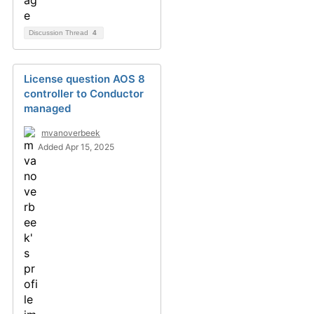
Discussion Thread
4
License question AOS 8
controller to Conductor
managed
mvanoverbeek
Added Apr 15, 2025