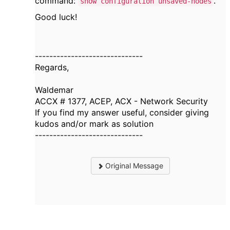
command:
.
show configuration unsaved-nodes
Good luck!
------------------------------
Regards,
Waldemar
ACCX # 1377, ACEP, ACX - Network Security
If you find my answer useful, consider giving
kudos and/or mark as solution
------------------------------
Original Message