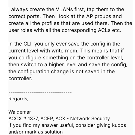
I always create the VLANs first, tag them to the
correct ports. Then I look at the AP groups and
create all the profiles that are used there. Then the
user roles with all the corresponding ACLs etc.
In the CLI, you only ever save the config in the
current level with write mem. This means that if
you configure something on the controller level,
then switch to a higher level and save the config,
the configuration change is not saved in the
controller.
------------------------------
Regards,
Waldemar
ACCX # 1377, ACEP, ACX - Network Security
If you find my answer useful, consider giving kudos
and/or mark as solution