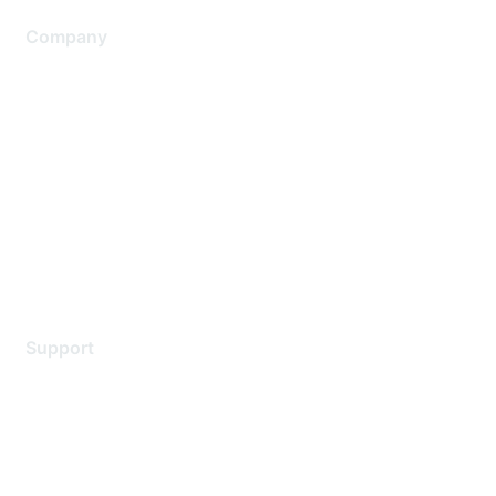
Company
About Us
Careers
Contact Us
Environmental Citizenship
Privacy policy
Terms of service
Legal
Support
Support Services
Contact Support
Training & Certification
Software Downloads