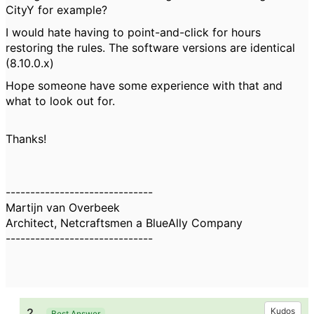
CityY for example?
I would hate having to point-and-click for hours
restoring the rules. The software versions are identical
(8.10.0.x)
Hope someone have some experience with that and
what to look out for.
Thanks!
------------------------------
Martijn van Overbeek
Architect, Netcraftsmen a BlueAlly Company
------------------------------
2.
Kudos
Best Answer