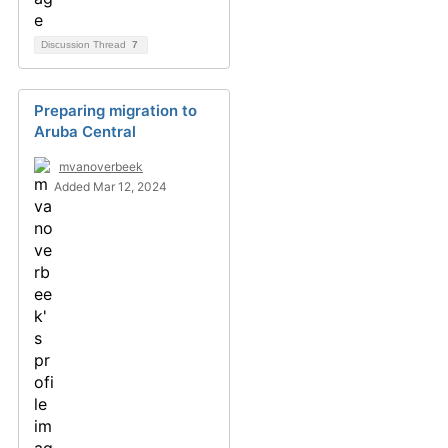
Discussion Thread
7
Preparing migration to
Aruba Central
mvanoverbeek
Added Mar 12, 2024