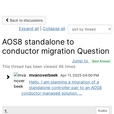
Back to discussions
Expand all
|
Collapse all
AOS8 standalone to
conductor migration Question
Jump to
Best Answer
This thread has been viewed 46 times
mvanoverbeek
Apr 11, 2025 04:00 PM
Hello, I am planning a migration of a
standalone controller pair to an AOS8
conductor managed solution. ...
1.
Kudos