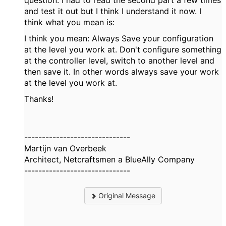
question. I had to read the second part a few times
and test it out but I think I understand it now. I
think what you mean is:
I think you mean: Always Save your configuration
at the level you work at. Don't configure something
at the controller level, switch to another level and
then save it. In other words always save your work
at the level you work at.
Thanks!
------------------------------
Martijn van Overbeek
Architect, Netcraftsmen a BlueAlly Company
------------------------------
Original Message