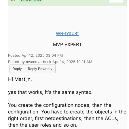
WR-b1fc8f
MVP EXPERT
Posted Apr 12, 2025 03:04 PM
Edited by mvanoverbeek Apr 14, 2025 10:11 AM
Reply
Reply Privately
Hi Martijn,
yes that works, it's the same syntax.
You create the configuration nodes, then the
configuration. You have to create the objects in the
right order, first netdestinations, then the ACLs,
then the user roles and so on.