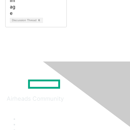
Discussion Thread
6
Airheads Community