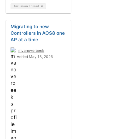
Discussion Thread
4
Migrating to new
Controllers in AOS8 one
AP at a time
mvanoverbeek
Added May 13, 2026