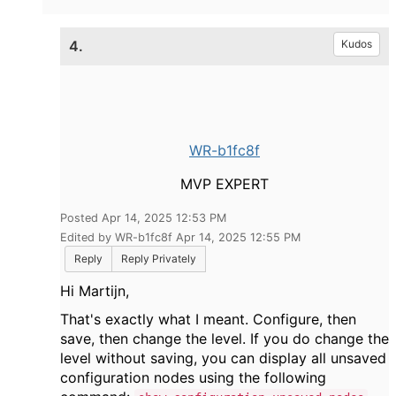
4.
Kudos
WR-b1fc8f
MVP EXPERT
Posted Apr 14, 2025 12:53 PM
Edited by WR-b1fc8f Apr 14, 2025 12:55 PM
Reply
Reply Privately
Hi Martijn,
That's exactly what I meant. Configure, then
save, then change the level. If you do change the
level without saving, you can display all unsaved
configuration nodes using the following