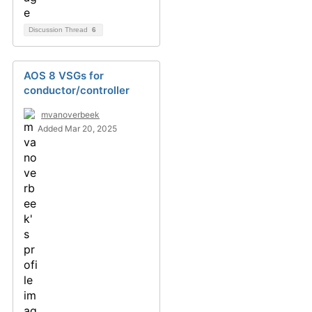
Discussion Thread
6
AOS 8 VSGs for
conductor/controller
mvanoverbeek
Added Mar 20, 2025