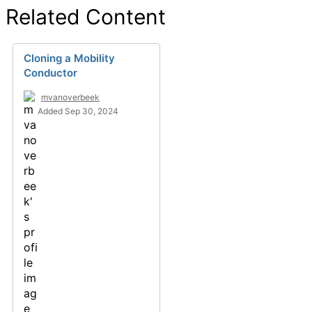
Related Content
Cloning a Mobility
Conductor
mvanoverbeek
Added Sep 30, 2024