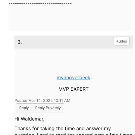
------------------------------
3.
Kudos
mvanoverbeek
MVP EXPERT
Posted Apr 14, 2025 10:11 AM
Reply
Reply Privately
Hi Waldemar,
Thanks for taking the time and answer my