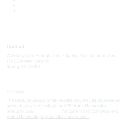
Contact
WW Corporate Headquarters - Spring, TX - United States
1701 E Mossy Oaks Rd
Spring, TX 77389
Disclaimer
The resource assets in this website may include abbreviated
and/or legacy terminology for HPE Aruba Networking
products. See
www.hpe.com
for current and complete HPE
Aruba Networking product lines and names.