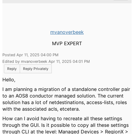
mvanoverbeek
MVP EXPERT
Posted Apr 11, 2025 04:00 PM
Edited by mvanoverbeek Apr 11, 2025 04:01 PM
Reply
Reply Privately
Hello,
I am planning a migration of a standalone controller pair
to an AOS8 conductor managed solution. The current
solution has a lot of netdestinations, access-lists, roles
with the associated acls, etcetera.
How can I avoid having to recreate all these settings
through the GUI. Is it possible to copy all these settings
through CLI at the level: Managed Devices > RegionX >