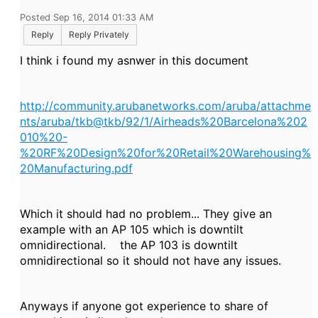
Posted Sep 16, 2014 01:33 AM
Reply
Reply Privately
I think i found my asnwer in this document
http://community.arubanetworks.com/aruba/attachme
nts/aruba/tkb@tkb/92/1/Airheads%20Barcelona%202
010%20-
%20RF%20Design%20for%20Retail%20Warehousing%
20Manufacturing.pdf
Which it should had no problem... They give an
example with an AP 105 which is downtilt
omnidirectional. the AP 103 is downtilt
omnidirectional so it should not have any issues.
Anyways if anyone got experience to share of