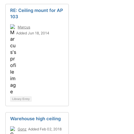
RE: Ceiling mount for AP
103
Marcus
Added Jun 18, 2014
Library Entry
Warehouse high ceiling
Gonz
Added Feb 02, 2018