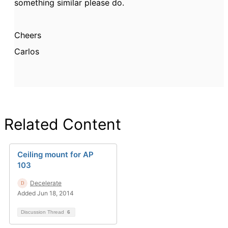
something similar please do.
Cheers
Carlos
Related Content
Ceiling mount for AP
103
Decelerate
Added Jun 18, 2014
Discussion Thread
6