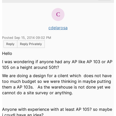
cdelarosa
Posted Sep 15, 2014 09:02 PM
Reply
Reply Privately
Hello
I was wondering if anyone had any AP like AP 103 or AP
105 on a height around 50ft?
We are doing a design for a cilent which does not have
too much budget so we were thinking in maybe putting
them a AP 103s. As the warehouse is not done yet we
cannot do a site survey or anything.
Anyone with experience with at least AP 105? so maybe
i coudl have an idea?