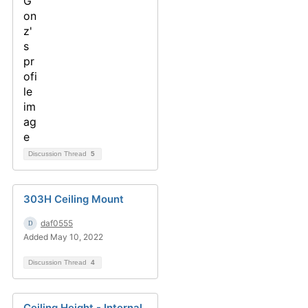
Discussion Thread
5
303H Ceiling Mount
daf0555
Added May 10, 2022
Discussion Thread
4
Ceiling Height - Internal