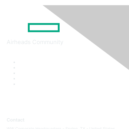
Airheads Community
Contact
WW Corporate Headquarters - Spring, TX - United States