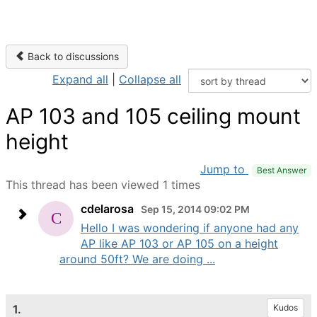
Back to discussions
Expand all
|
Collapse all
AP 103 and 105 ceiling mount
height
Jump to
Best Answer
This thread has been viewed 1 times
cdelarosa
Sep 15, 2014 09:02 PM
Hello I was wondering if anyone had any
AP like AP 103 or AP 105 on a height
around 50ft? We are doing ...
1.
Kudos