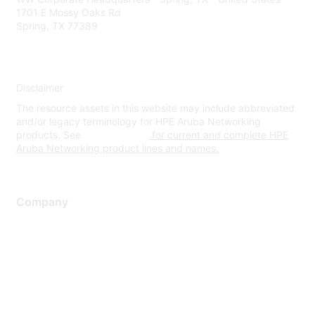
1701 E Mossy Oaks Rd
Spring, TX 77389
Disclaimer
The resource assets in this website may include abbreviated
and/or legacy terminology for HPE Aruba Networking
products. See
www.hpe.com
for current and complete HPE
Aruba Networking product lines and names.
Company
About Us
Careers
Contact Us
Environmental Citizenship
Privacy policy