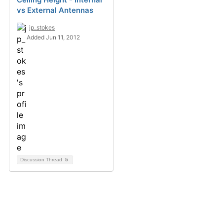
vs External Antennas
jp_stokes
Added Jun 11, 2012
Discussion Thread
5