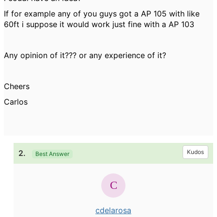
If for example any of you guys got a AP 105 with like
60ft i suppose it would work just fine with a AP 103
Any opinion of it??? or any experience of it?
Cheers
Carlos
2.
Kudos
Best Answer
cdelarosa