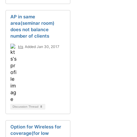
AP in same
area(seminar room)
does not balance
number of clients
kts
Added Jan 30, 2017
Discussion Thread
8
Option for Wireless for
coverage(for low