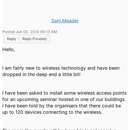
Sam.Meader
Posted Jun 05, 2014 09:13 AM
Reply
Reply Privately
Hello,
I am fairly new to wireless technology and have been
dropped in the deep end a little bit!
I have been asked to install some wireless access points
for an upcoming seminar hosted in one of our buildings.
I have been told by the organisers that there could be
up to 120 devices connecting to the wireless.