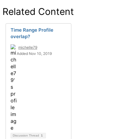
Related Content
Time Range Profile
overlap?
michelle79
Added Nov 10, 2019
Discussion Thread
1