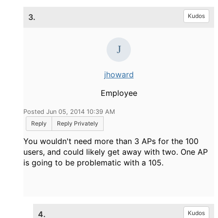
3.
Kudos
jhoward
Employee
Posted Jun 05, 2014 10:39 AM
Reply
Reply Privately
You wouldn't need more than 3 APs for the 100
users, and could likely get away with two. One AP
is going to be problematic with a 105.
4.
Kudos