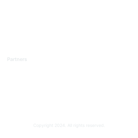
Contact Support
Training & Certification
Software Downloads
Licensing Login
Partners
Find a Partner
Become a Partner
Partner Ready for Networking
Technology Partner Programs
Copyright 2024. All rights reserved.
Powered by Higher Logic