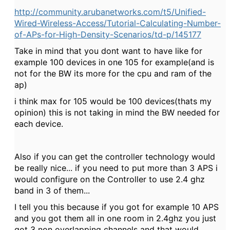
http://community.arubanetworks.com/t5/Unified-
Wired-Wireless-Access/Tutorial-Calculating-Number-
of-APs-for-High-Density-Scenarios/td-p/145177
Take in mind that you dont want to have like for
example 100 devices in one 105 for example(and is
not for the BW its more for the cpu and ram of the
ap)
i think max for 105 would be 100 devices(thats my
opinion) this is not taking in mind the BW needed for
each device.
Also if you can get the controller technology would
be really nice... if you need to put more than 3 APS i
would configure on the Controller to use 2.4 ghz
band in 3 of them...
I tell you this because if you got for example 10 APS
and you got them all in one room in 2.4ghz you just
got 3 non overlapping channels and that would