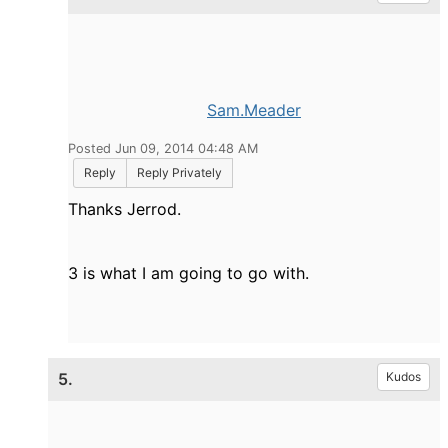
Sam.Meader
Posted Jun 09, 2014 04:48 AM
Reply
Reply Privately
Thanks Jerrod.
3 is what I am going to go with.
5.
Kudos