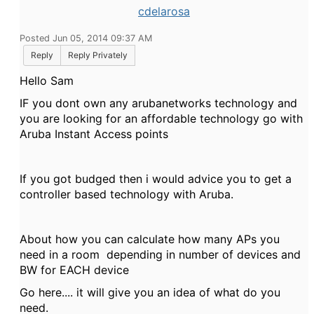
cdelarosa
Posted Jun 05, 2014 09:37 AM
Reply
Reply Privately
Hello Sam
IF you dont own any arubanetworks technology and
you are looking for an affordable technology go with
Aruba Instant Access points
If you got budged then i would advice you to get a
controller based technology with Aruba.
About how you can calculate how many APs you
need in a room depending in number of devices and
BW for EACH device
Go here.... it will give you an idea of what do you
need.