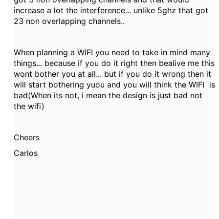
increase a lot the interference... unlike 5ghz that got
23 non overlapping channels..
When planning a WIFI you need to take in mind many
things... because if you do it right then bealive me this
wont bother you at all... but if you do it wrong then it
will start bothering yuou and you will think the WIFI is
bad(When its not, i mean the design is just bad not
the wifi)
Cheers
Carlos