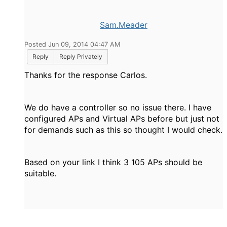
Sam.Meader
Posted Jun 09, 2014 04:47 AM
Reply
Reply Privately
Thanks for the response Carlos.
We do have a controller so no issue there. I have
configured APs and Virtual APs before but just not
for demands such as this so thought I would check.
Based on your link I think 3 105 APs should be
suitable.