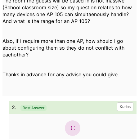
The room the guests will be based in is not massive
(School classroom size) so my question relates to how
many devices one AP 105 can simultaenously handle?
And what is the range for an AP 105?
Also, if i require more than one AP, how should i go
about configuring them so they do not conflict with
eachother?
Thanks in advance for any advise you could give.
2.
Kudos
Best Answer