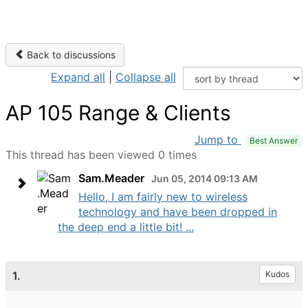
Back to discussions
Expand all
|
Collapse all
AP 105 Range & Clients
Jump to
Best Answer
This thread has been viewed 0 times
Sam.Meader
Jun 05, 2014 09:13 AM
Hello, I am fairly new to wireless
technology and have been dropped in
the deep end a little bit! ...
1.
Kudos