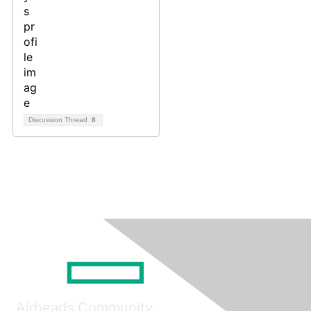
Discussion Thread
8
Airheads Community