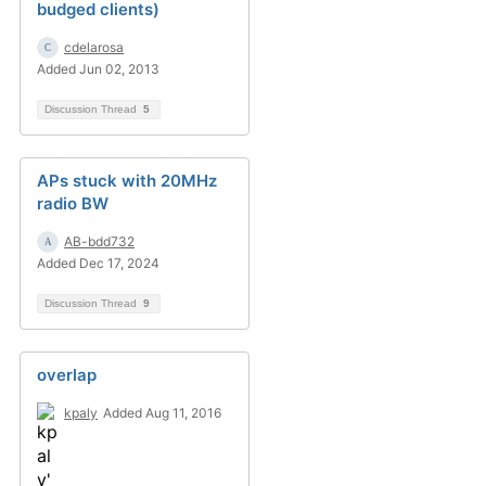
budged clients)
cdelarosa
Added Jun 02, 2013
Discussion Thread
5
APs stuck with 20MHz
radio BW
AB-bdd732
Added Dec 17, 2024
Discussion Thread
9
overlap
kpaly
Added Aug 11, 2016