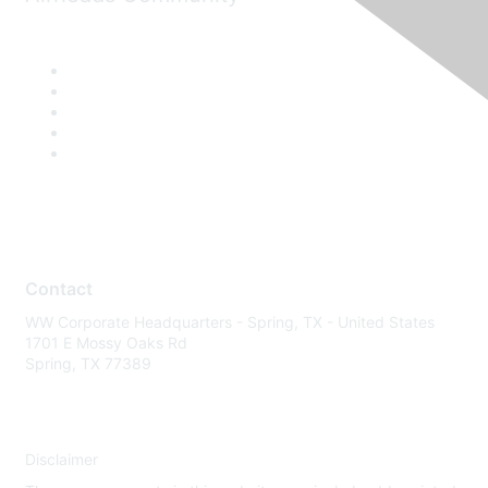
Contact
WW Corporate Headquarters - Spring, TX - United States
1701 E Mossy Oaks Rd
Spring, TX 77389
Disclaimer