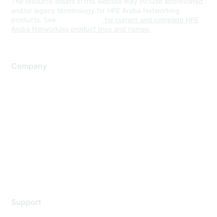
The resource assets in this website may include abbreviated
and/or legacy terminology for HPE Aruba Networking
products. See
www.hpe.com
for current and complete HPE
Aruba Networking product lines and names.
Company
About Us
Careers
Contact Us
Environmental Citizenship
Privacy policy
Terms of service
Legal
Support
Support Services