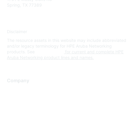
Spring, TX 77389
Disclaimer
The resource assets in this website may include abbreviated
and/or legacy terminology for HPE Aruba Networking
products. See
www.hpe.com
for current and complete HPE
Aruba Networking product lines and names.
Company
About Us
Careers
Contact Us
Environmental Citizenship
Privacy policy
Terms of service