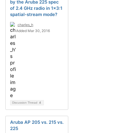
by the Aruba 225 spec
of 2.4 GHz radio in 1x3:1
spatial-stream mode?
charles_h
Added Mar 30, 2016
Discussion Thread
4
Aruba AP 205 vs. 215 vs.
225