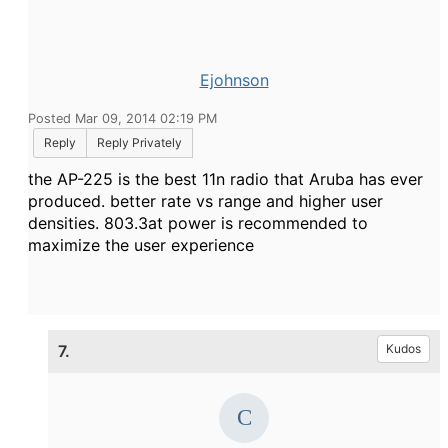
Ejohnson
Posted Mar 09, 2014 02:19 PM
Reply
Reply Privately
the AP-225 is the best 11n radio that Aruba has ever
produced. better rate vs range and higher user
densities. 803.3at power is recommended to
maximize the user experience
7.
Kudos