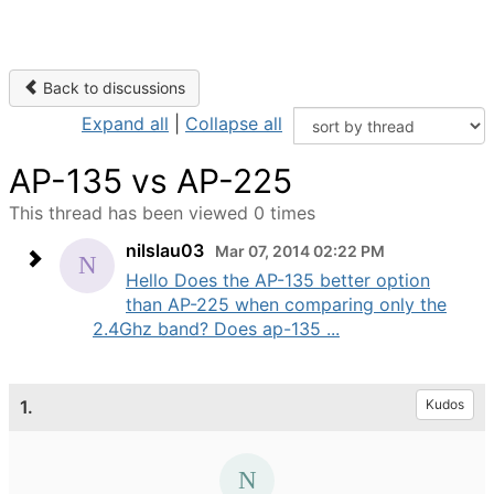
Back to discussions
Expand all
|
Collapse all
AP-135 vs AP-225
This thread has been viewed 0 times
nilslau03
Mar 07, 2014 02:22 PM
Hello Does the AP-135 better option
than AP-225 when comparing only the
2.4Ghz band? Does ap-135 ...
1.
Kudos