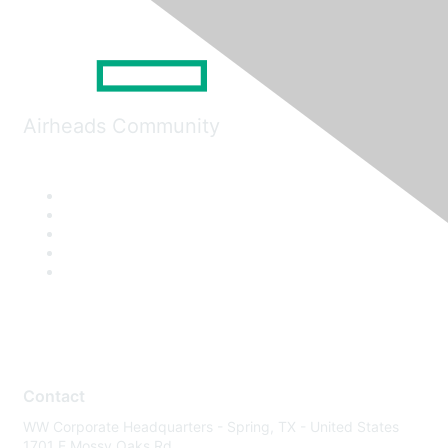
Airheads Community
Contact
WW Corporate Headquarters - Spring, TX - United States
1701 E Mossy Oaks Rd