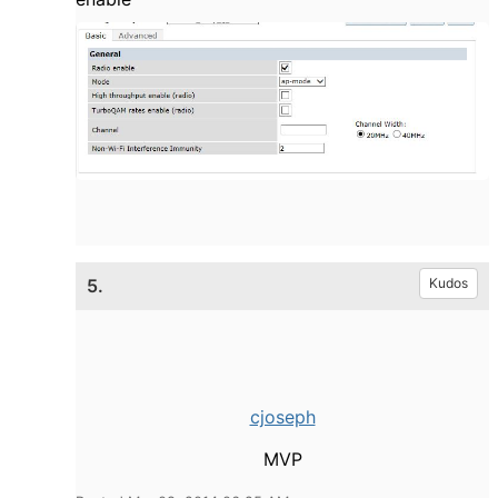
5.
Kudos
cjoseph
MVP