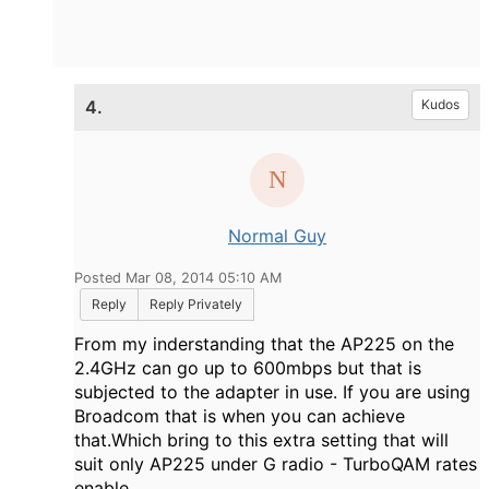
4.
Kudos
Normal Guy
Posted Mar 08, 2014 05:10 AM
Reply
Reply Privately
From my inderstanding that the AP225 on the
2.4GHz can go up to 600mbps but that is
subjected to the adapter in use. If you are using
Broadcom that is when you can achieve
that.Which bring to this extra setting that will
suit only AP225 under G radio - TurboQAM rates
enable