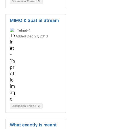
Discussion Thread
5
MIMO & Spatial Stream
Telnet-1
Added Dec 27, 2013
Discussion Thread
2
What exactly is meant