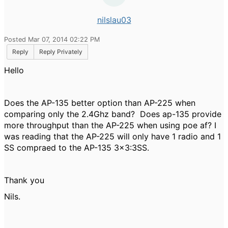
nilslau03
Posted Mar 07, 2014 02:22 PM
Reply
Reply Privately
Hello
Does the AP-135 better option than AP-225 when
comparing only the 2.4Ghz band? Does ap-135 provide
more throughput than the AP-225 when using poe af? I
was reading that the AP-225 will only have 1 radio and 1
SS compraed to the AP-135 3x3:3SS.
Thank you
Nils.