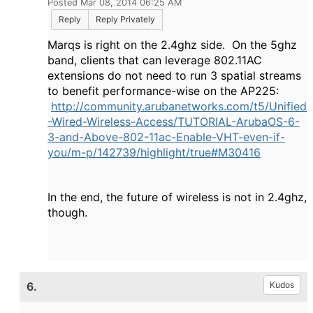
Posted Mar 08, 2014 06:25 AM
Reply
Reply Privately
Marqs is right on the 2.4ghz side. On the 5ghz
band, clients that can leverage 802.11AC
extensions do not need to run 3 spatial streams
to benefit performance-wise on the AP225:
http://community.arubanetworks.com/t5/Unified
-Wired-Wireless-Access/TUTORIAL-ArubaOS-6-
3-and-Above-802-11ac-Enable-VHT-even-if-
you/m-p/142739/highlight/true#M30416
In the end, the future of wireless is not in 2.4ghz,
though.
6.
Kudos