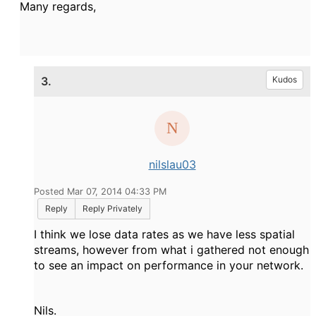
Many regards,
3.
Kudos
nilslau03
Posted Mar 07, 2014 04:33 PM
Reply
Reply Privately
I think we lose data rates as we have less spatial
streams, however from what i gathered not enough
to see an impact on performance in your network.
Nils.