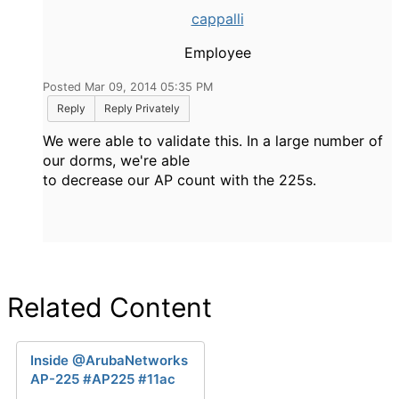
cappalli
Employee
Posted Mar 09, 2014 05:35 PM
Reply
Reply Privately
We were able to validate this. In a large number of
our dorms, we're able
to decrease our AP count with the 225s.
Related Content
Inside @ArubaNetworks
AP-225 #AP225 #11ac