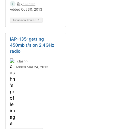
Srynearson
Added Oct 30, 2013
Discussion Thread
1
IAP-135: getting
450mbit/s on 2.4GHz
radio
clashh
Added Mar 24, 2013