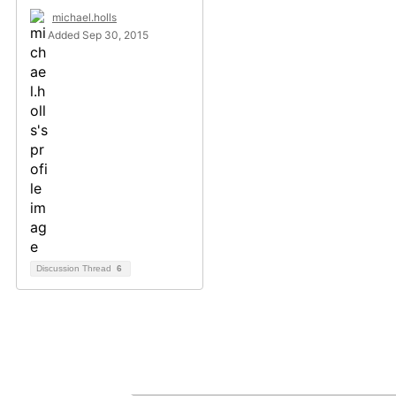
michael.holls
Added Sep 30, 2015
Discussion Thread
6