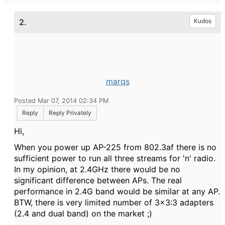
2.
Kudos
marqs
Posted Mar 07, 2014 02:34 PM
Reply
Reply Privately
Hi,
When you power up AP-225 from 802.3af there is no
sufficient power to run all three streams for 'n' radio.
In my opinion, at 2.4GHz there would be no
significant difference between APs. The real
performance in 2.4G band would be similar at any AP.
BTW, t
here is very limited number of 3x3:3 adapters
(2.4 and dual band) on the market ;)