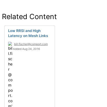
Related Content
Low RRSI and High
Latency on Mesh Links
bill.fischer@comport.com
Added Aug 24, 2016