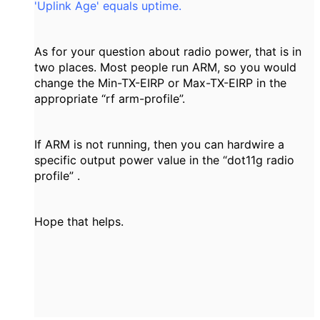
'Uplink Age' equals uptime.
As for your question about radio power, that is in
two places. Most people run ARM, so you would
change the Min-TX-EIRP or Max-TX-EIRP in the
appropriate “rf arm-profile”.
If ARM is not running, then you can hardwire a
specific output power value in the “dot11g radio
profile” .
Hope that helps.