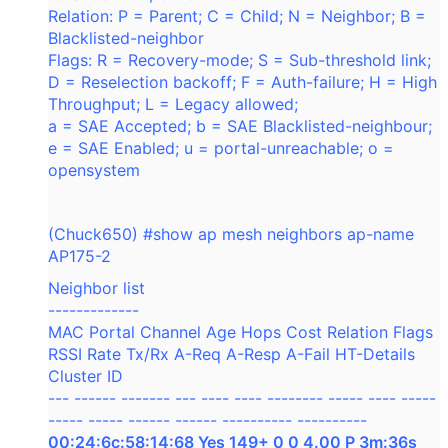
Relation: P = Parent; C = Child; N = Neighbor; B =
Blacklisted-neighbor
Flags: R = Recovery-mode; S = Sub-threshold link;
D = Reselection backoff; F = Auth-failure; H = High
Throughput; L = Legacy allowed;
a = SAE Accepted; b = SAE Blacklisted-neighbour;
e = SAE Enabled; u = portal-unreachable; o =
opensystem
(Chuck650) #show ap mesh neighbors ap-name
AP175-2
Neighbor list
-------------
MAC Portal Channel Age Hops Cost Relation Flags
RSSI Rate Tx/Rx A-Req A-Resp A-Fail HT-Details
Cluster ID
--- ------ ------- --- ---- ---- -------- ----- ---- -----
----- ----- ------ ------ ---------- ----------
00:24:6c:58:14:68 Yes 149+ 0 0 4.00 P 3m:36s