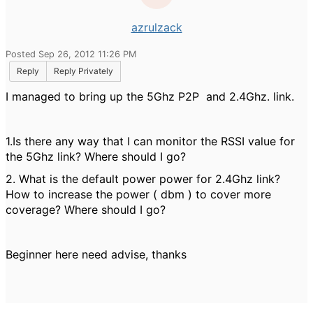
azrulzack
Posted Sep 26, 2012 11:26 PM
Reply
Reply Privately
I managed to bring up the 5Ghz P2P and 2.4Ghz. link.
1.Is there any way that I can monitor the RSSI value for
the 5Ghz link? Where should I go?
2. What is the default power power for 2.4Ghz link?
How to increase the power ( dbm ) to cover more
coverage? Where should I go?
Beginner here need advise, thanks