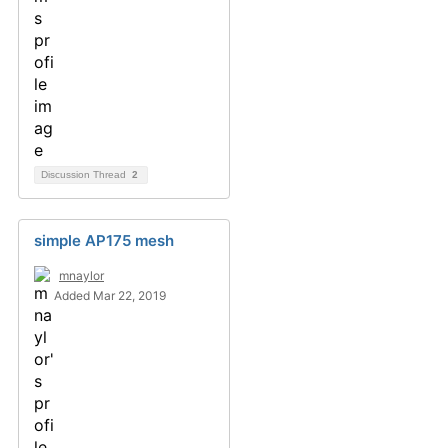
Discussion Thread
2
simple AP175 mesh
mnaylor
Added Mar 22, 2019