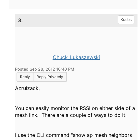
3.
Kudos
Chuck_Lukaszewski
Posted Sep 28, 2012 10:40 PM
Reply
Reply Privately
Azrulzack,
You can easily monitor the RSSI on either side of a
mesh link. There are a couple of ways to do it.
I use the CLI command "show ap mesh neighbors