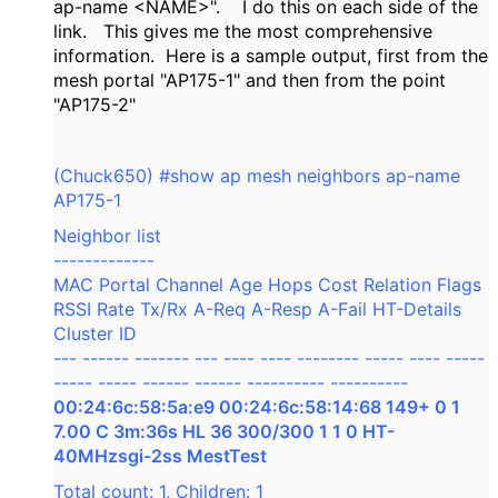
ap-name <NAME>". I do this on each side of the
link. This gives me the most comprehensive
information. Here is a sample output, first from the
mesh portal "AP175-1" and then from the point
"AP175-2"
(Chuck650) #show ap mesh neighbors ap-name
AP175-1
Neighbor list
-------------
MAC Portal Channel Age Hops Cost Relation Flags
RSSI Rate Tx/Rx A-Req A-Resp A-Fail HT-Details
Cluster ID
--- ------ ------- --- ---- ---- -------- ----- ---- -----
----- ----- ------ ------ ---------- ----------
00:24:6c:58:5a:e9 00:24:6c:58:14:68 149+ 0 1
7.00 C 3m:36s HL 36 300/300 1 1 0 HT-
40MHzsgi-2ss MestTest
Total count: 1, Children: 1