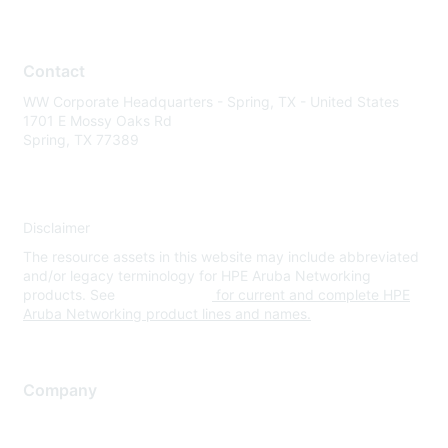
Contact
WW Corporate Headquarters - Spring, TX - United States
1701 E Mossy Oaks Rd
Spring, TX 77389
Disclaimer
The resource assets in this website may include abbreviated
and/or legacy terminology for HPE Aruba Networking
products. See
www.hpe.com
for current and complete HPE
Aruba Networking product lines and names.
Company
About Us