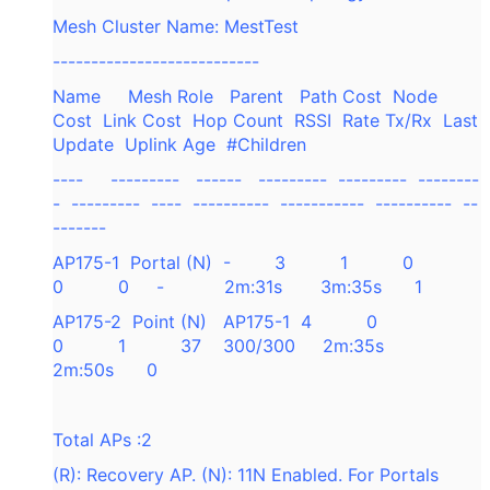
Mesh Cluster Name: MestTest
---------------------------
Name Mesh Role Parent Path Cost Node
Cost Link Cost Hop Count RSSI Rate Tx/Rx Last
Update Uplink Age #Children
---- --------- ------ --------- --------- --------
- --------- ---- ---------- ----------- ---------- --
-------
AP175-1 Portal (N) - 3 1 0
0 0 - 2m:31s 3m:35s 1
AP175-2 Point (N) AP175-1 4 0
0 1 37 300/300 2m:35s
2m:50s 0
Total APs :2
(R): Recovery AP. (N): 11N Enabled. For Portals