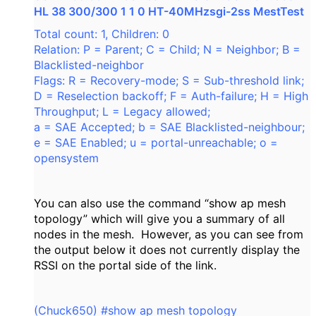
HL 38 300/300 1 1 0 HT-40MHzsgi-2ss MestTest
Total count: 1, Children: 0
Relation: P = Parent; C = Child; N = Neighbor; B =
Blacklisted-neighbor
Flags: R = Recovery-mode; S = Sub-threshold link;
D = Reselection backoff; F = Auth-failure; H = High
Throughput; L = Legacy allowed;
a = SAE Accepted; b = SAE Blacklisted-neighbour;
e = SAE Enabled; u = portal-unreachable; o =
opensystem
You can also use the command “show ap mesh
topology” which will give you a summary of all
nodes in the mesh. However, as you can see from
the output below it does not currently display the
RSSI on the portal side of the link.
(Chuck650) #show ap mesh topology