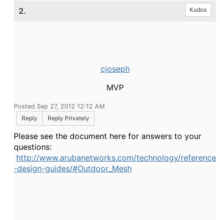
2.
Kudos
cjoseph
MVP
Posted Sep 27, 2012 12:12 AM
Reply
Reply Privately
Please see the document here for answers to your
questions:
http://www.arubanetworks.com/technology/reference
-design-guides/#Outdoor_Mesh