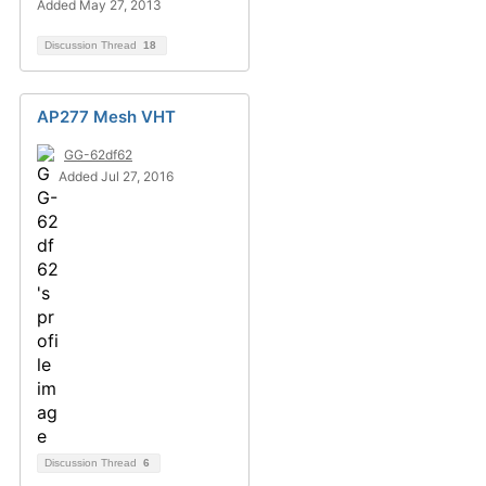
Added May 27, 2013
Discussion Thread
18
AP277 Mesh VHT
GG-62df62
Added Jul 27, 2016
Discussion Thread
6