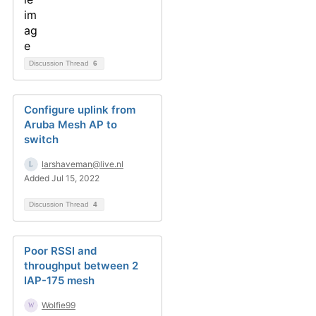
Discussion Thread
6
Configure uplink from
Aruba Mesh AP to
switch
larshaveman@live.nl
Added Jul 15, 2022
Discussion Thread
4
Poor RSSI and
throughput between 2
IAP-175 mesh
Wolfie99