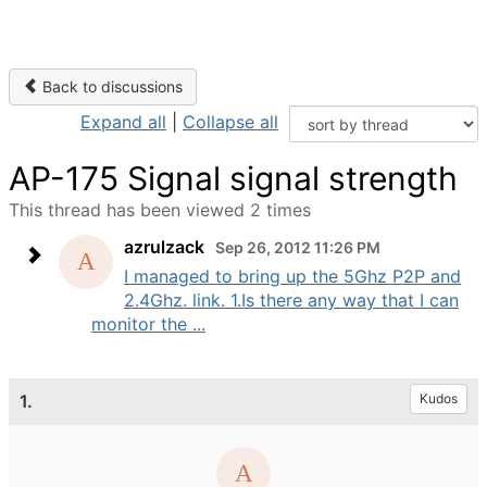
Back to discussions
Expand all
|
Collapse all
AP-175 Signal signal strength
This thread has been viewed 2 times
azrulzack
Sep 26, 2012 11:26 PM
I managed to bring up the 5Ghz P2P and
2.4Ghz. link. 1.Is there any way that I can
monitor the ...
1.
Kudos