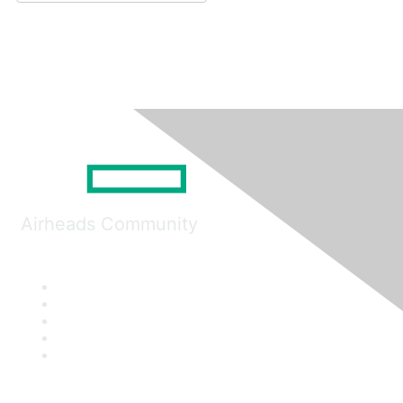
Airheads Community