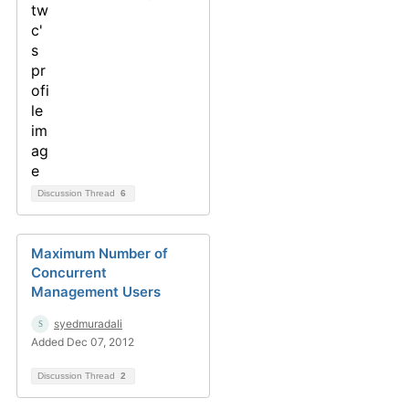
Discussion Thread
6
Maximum Number of
Concurrent
Management Users
syedmuradali
Added Dec 07, 2012
Discussion Thread
2