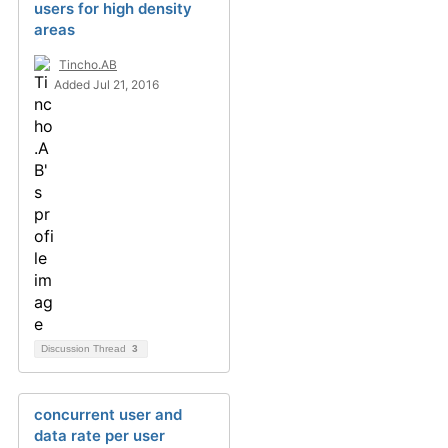
users for high density
areas
Tincho.AB
Added Jul 21, 2016
Discussion Thread
3
concurrent user and
data rate per user