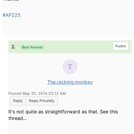
#AP225
2.
Kudos
Best Answer
The.racking.monkey
Posted May 30, 2014 03:12 AM
Reply
Reply Privately
It's not quite as straightforward as that. See this
thread...