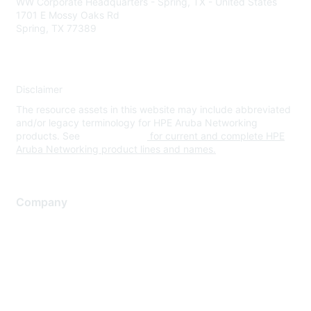
WW Corporate Headquarters - Spring, TX - United States
1701 E Mossy Oaks Rd
Spring, TX 77389
Disclaimer
The resource assets in this website may include abbreviated
and/or legacy terminology for HPE Aruba Networking
products. See
www.hpe.com
for current and complete HPE
Aruba Networking product lines and names.
Company
About Us
Careers
Contact Us
Environmental Citizenship
Privacy policy