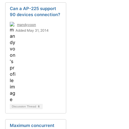
Can a AP-225 support
90 devices connection?
mandyvoon
Added May 31, 2014
Discussion Thread
6
Maximum concurrent