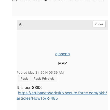
5.
Kudos
cjoseph
MVP
Posted May 31, 2014 05:39 AM
Reply
Reply Privately
It is per SSID:
https://arubanetworkskb.secure.force.com/pkb/
articles/HowTo/R-485