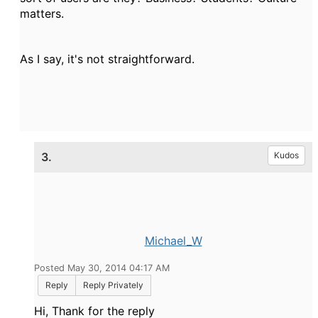
matters.
As I say, it's not straightforward.
3.
Kudos
Michael_W
Posted May 30, 2014 04:17 AM
Reply
Reply Privately
Hi, Thank for the reply