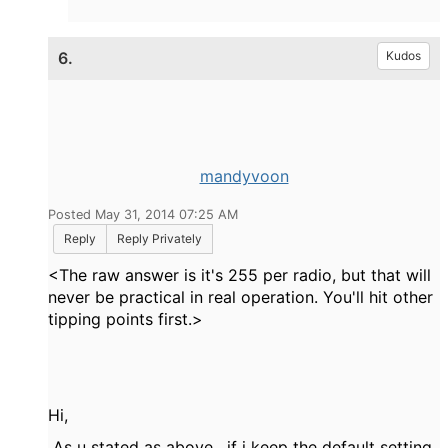
6.
Kudos
mandyvoon
Posted May 31, 2014 07:25 AM
Reply
Reply Privately
<The raw answer is it's 255 per radio, but that will
never be practical in real operation. You'll hit other
tipping points first.>
Hi,
As u stated as above , if i keep the default setting