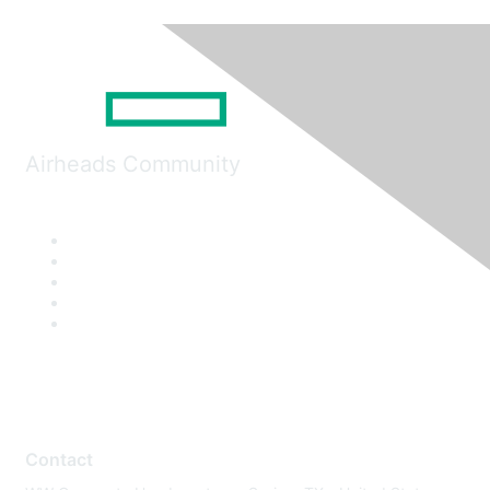
Airheads Community
Contact