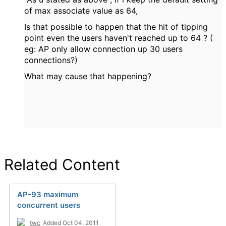
of max associate value as 64,
Is that possible to happen that the hit of tipping
point even the users haven't reached up to 64 ? (
eg: AP only allow connection up 30 users
connections?)
What may cause that happening?
Related Content
AP-93 maximum
concurrent users
twc
Added Oct 04, 2011