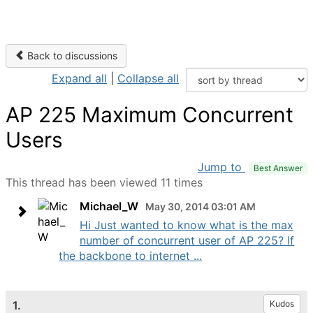
Back to discussions
Expand all
|
Collapse all
AP 225 Maximum Concurrent
Users
Jump to
Best Answer
This thread has been viewed 11 times
Michael_W
May 30, 2014 03:01 AM
Hi Just wanted to know what is the max
number of concurrent user of AP 225? If
the backbone to internet ...
1.
Kudos