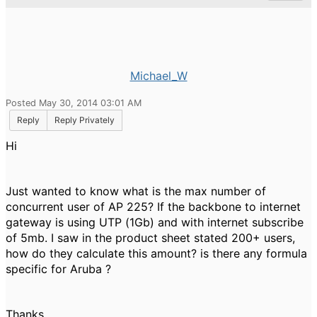
Michael_W
Posted May 30, 2014 03:01 AM
Reply
Reply Privately
Hi
Just wanted to know what is the max number of
concurrent user of AP 225? If the backbone to internet
gateway is using UTP (1Gb) and with internet subscribe
of 5mb. I saw in the product sheet stated 200+ users,
how do they calculate this amount? is there any formula
specific for Aruba ?
Thanks