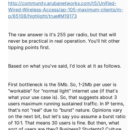
http://community.arubanetworks.com/t5/Unified-
Wired-Wireless-Access/ap-105-maximum-clients/m-
p/65108/highlight/true#M19173
The raw answer is it's 255 per radio, but that will
never be practical in real operation. You'll hit other
tipping points first.
Based on what you've said, I'd look at it as follows.
First bottleneck is the 5Mb. So, 1-2Mb per user is
"workable" for "normal light" internet use (if that's
what your use case is). So, that suggests about 3
users maximum running sustained traffic. In IP terms,
that's not "real" due to "burst" nature. Opinions vary
on the next bit, but let's say you assume a burst ratio
of 10:1. That means 30 users is fine. But then, what
sort of users are they? Business? Students? Culture