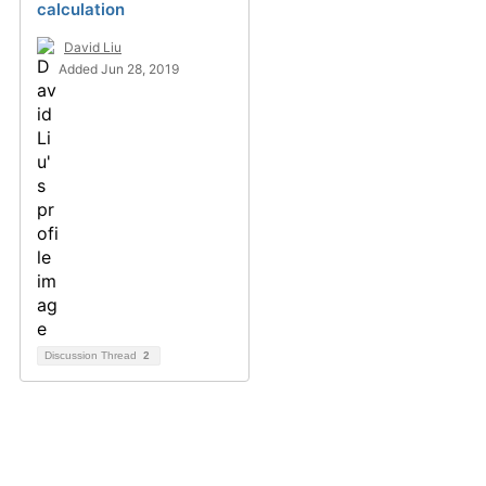
calculation
David Liu
Added Jun 28, 2019
Discussion Thread
2