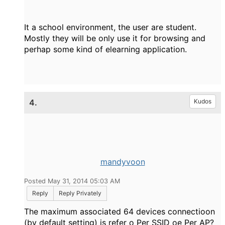
It a school environment, the user are student.
Mostly they will be only use it for browsing and
perhap some kind of elearning application.
4.
Kudos
mandyvoon
Posted May 31, 2014 05:03 AM
Reply
Reply Privately
The maximum associated 64 devices connectioon
(by default setting) is refer o Per SSID oe Per AP?