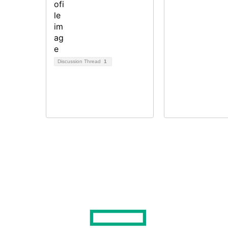
Discussion Thread
1