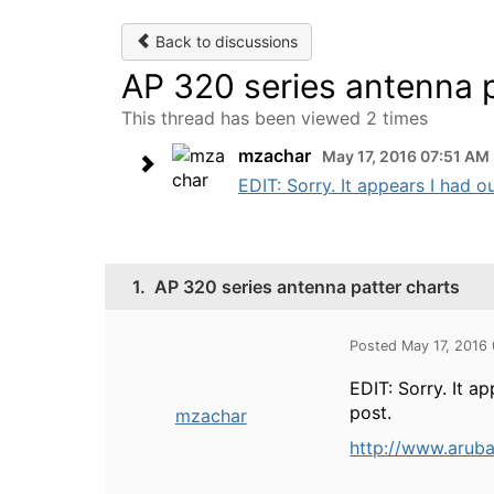
Back to discussions
AP 320 series antenna p
This thread has been viewed 2 times
mzachar
May 17, 2016 07:51 AM
EDIT: Sorry. It appears I had o
1.
AP 320 series antenna patter charts
Posted May 17, 2016
EDIT: Sorry. It a
post.
mzachar
http://www.arub