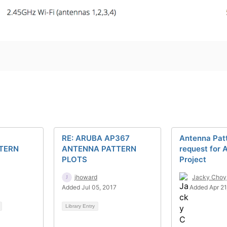
RE: ARUBA AP367
Antenna Patt
TERN
ANTENNA PATTERN
request for 
PLOTS
Project
jhoward
Jacky Choy
Added Jul 05, 2017
Added Apr 21
Library Entry