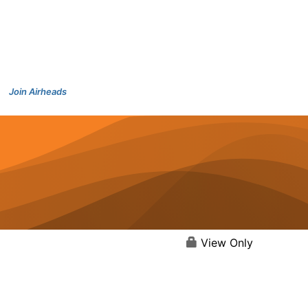
Join Airheads
View Only