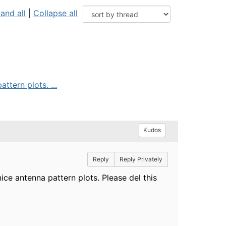
and all
|
Collapse all
ttern plots. ...
Kudos
Reply
Reply Privately
ice antenna pattern plots. Please del this