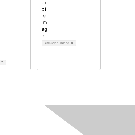
Discussion Thread
8
d
7