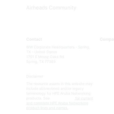
Airheads Community
Contact
Compa
WW Corporate Headquarters - Spring,
About U
TX - United States
Careers
1701 E Mossy Oaks Rd
Spring, TX 77389
Contact
Environm
Disclaimer
Privacy 
The resource assets in this website may
Terms of
include abbreviated and/or legacy
Legal
terminology for HPE Aruba Networking
products. See
www.hpe.com
for current
and complete HPE Aruba Networking
product lines and names.