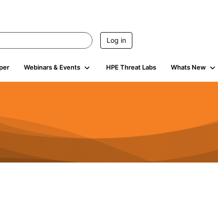
Log in
per
Webinars & Events
HPE Threat Labs
Whats New
4.5K