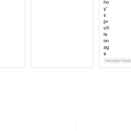
Discussion Threa