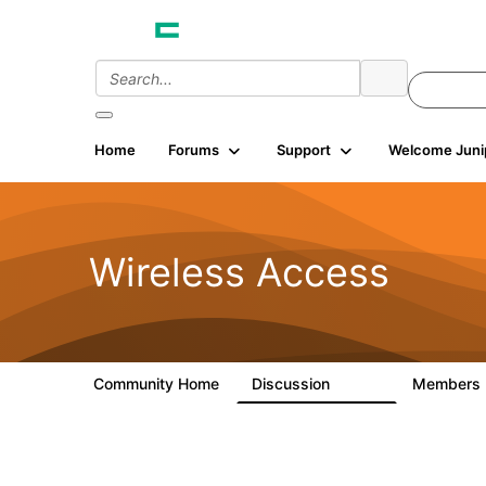
Home
Forums
Support
Welcome Juni
Wireless Access
Community Home
Discussion
Members
126K