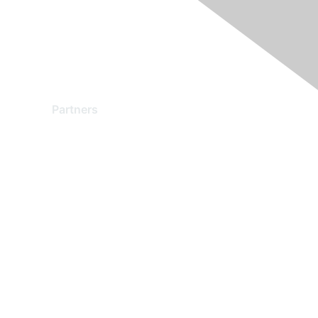
Partners
Find a Partner
Become a Partner
Partner Ready for Networking
Technology Partner Programs