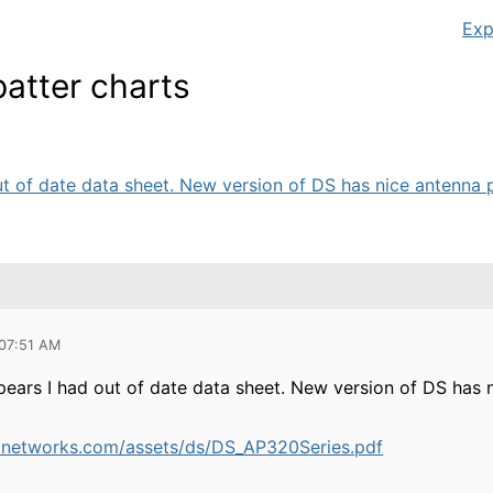
Exp
atter charts
ut of date data sheet. New version of DS has nice antenna pa
 07:51 AM
ppears I had out of date data sheet. New version of DS has n
anetworks.com/assets/ds/DS_AP320Series.pdf