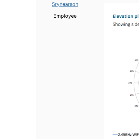
Srynearson
Employee