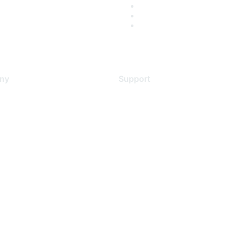
ny
Support
s
Support Services
Contact Support
 Us
Training & Certification
ental Citizenship
Software Downloads
policy
Licensing Login
 service