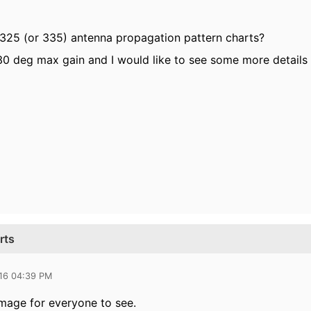
25 (or 335) antenna propagation pattern charts?
0 deg max gain and I would like to see some more details w
rts
016 04:39 PM
image for everyone to see.