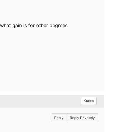
hat gain is for other degrees.
Kudos
Reply
Reply Privately