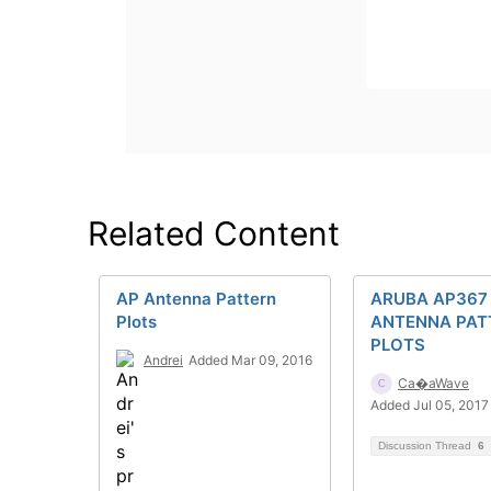
Related Content
AP Antenna Pattern
ARUBA AP367
Plots
ANTENNA PAT
PLOTS
Andrei
Added Mar 09, 2016
Ca�aWave
Added Jul 05, 2017
Discussion Thread
6