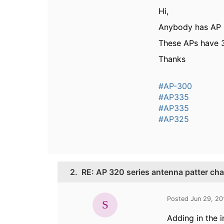
Hi,
Anybody has AP 3
These APs have 3
Thanks
#AP-300
#AP335
#AP335
#AP325
2.
RE: AP 320 series antenna patter cha
Posted Jun 29, 2
Adding in the 