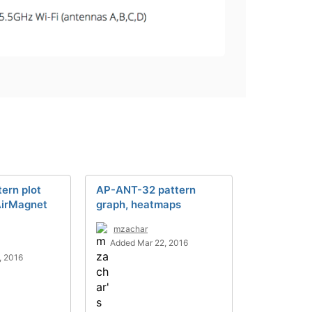
ern plot
AP-ANT-32 pattern
AirMagnet
graph, heatmaps
mzachar
Added Mar 22, 2016
, 2016