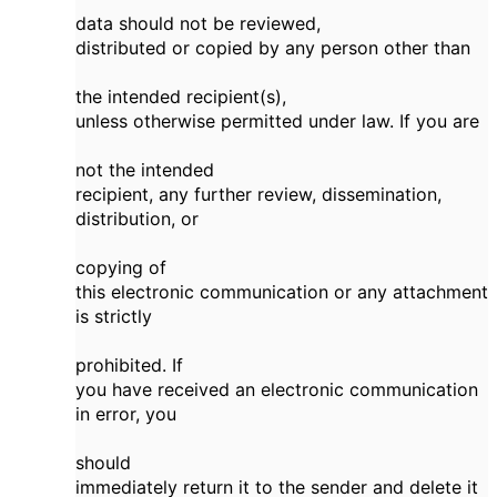
data should not be reviewed,
distributed or copied by any person other than
the intended recipient(s),
unless otherwise permitted under law. If you are
not the intended
recipient, any further review, dissemination,
distribution, or
copying of
this electronic communication or any attachment
is strictly
prohibited. If
you have received an electronic communication
in error, you
should
immediately return it to the sender and delete it