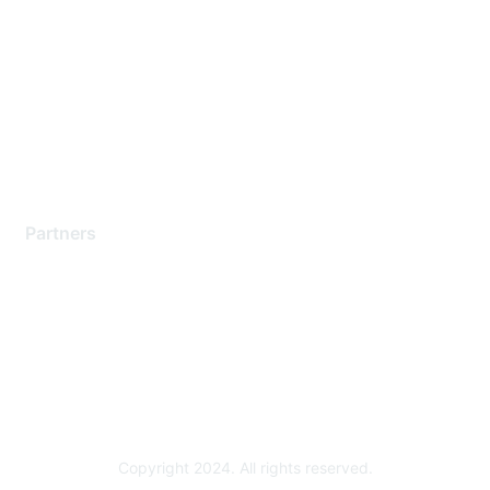
Support Services
Contact Support
Training & Certification
Software Downloads
Licensing Login
Partners
Find a Partner
Become a Partner
Partner Ready for Networking
Technology Partner Programs
Copyright 2024. All rights reserved.