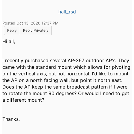
hall_rsd
Posted Oct 13, 2020 12:37 PM
Reply
Reply Privately
Hi all,
I recently purchased several AP-367 outdoor AP's. They
came with the standard mount which allows for pivoting
on the vertical axis, but not horizontal. I'd like to mount
the AP on a north facing wall, but point it north east.
Does the AP keep the same broadcast pattern if I were
to rotate the mount 90 degrees? Or would I need to get
a different mount?
Thanks.