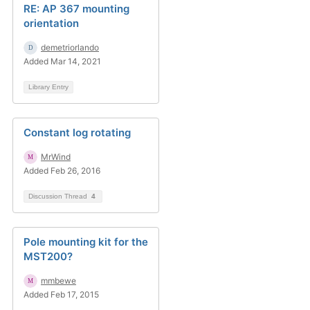
RE: AP 367 mounting
orientation
demetriorlando
Added Mar 14, 2021
Library Entry
Constant log rotating
MrWind
Added Feb 26, 2016
Discussion Thread
4
Pole mounting kit for the
MST200?
mmbewe
Added Feb 17, 2015