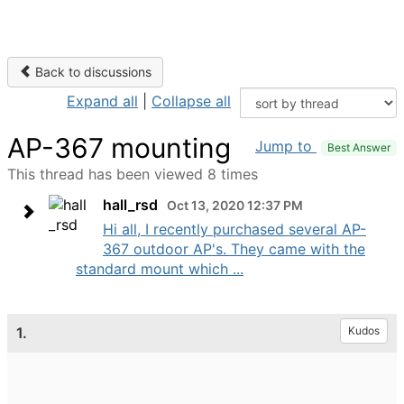
Back to discussions
Expand all
|
Collapse all
AP-367 mounting
Jump to
Best Answer
This thread has been viewed 8 times
hall_rsd
Oct 13, 2020 12:37 PM
Hi all, I recently purchased several AP-
367 outdoor AP's. They came with the
standard mount which ...
1.
Kudos