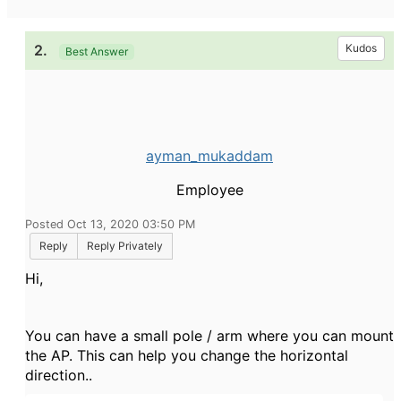
2.
Kudos
Best Answer
ayman_mukaddam
Employee
Posted Oct 13, 2020 03:50 PM
Reply
Reply Privately
Hi,
You can have a small pole / arm where you can mount
the AP. This can help you change the horizontal
direction..