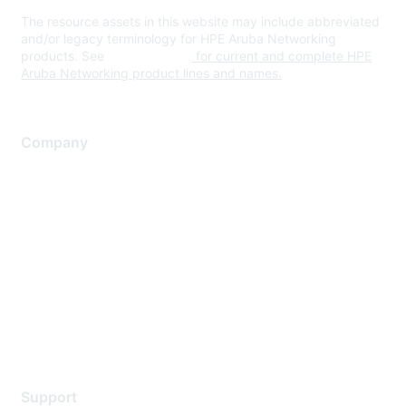
The resource assets in this website may include abbreviated
and/or legacy terminology for HPE Aruba Networking
products. See
www.hpe.com
for current and complete HPE
Aruba Networking product lines and names.
Company
About Us
Careers
Contact Us
Environmental Citizenship
Privacy policy
Terms of service
Legal
Support