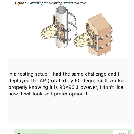
In a testing setup, I had the same challenge and I
deployed the AP (rotated by 90 degrees). It worked
properly knowing it is 90x90..However, I don't like
how it will look so I prefer option 1.