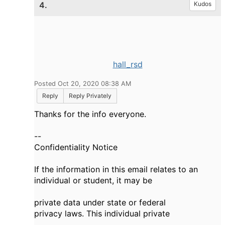
4.
Kudos
hall_rsd
Posted Oct 20, 2020 08:38 AM
Reply
Reply Privately
Thanks for the info everyone.
--
Confidentiality Notice
If the information in this email relates to an
individual or student, it may be
private data under state or federal
privacy laws. This individual private