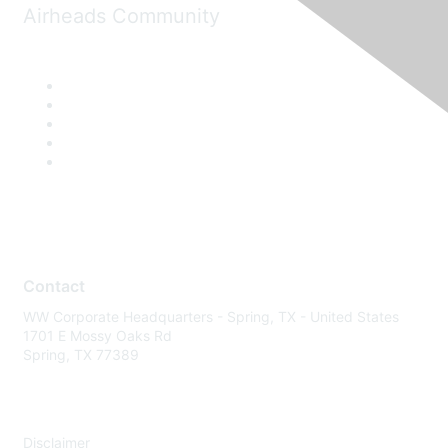
Airheads Community
Contact
WW Corporate Headquarters - Spring, TX - United States
1701 E Mossy Oaks Rd
Spring, TX 77389
Disclaimer