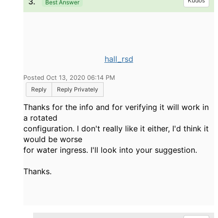
3.
Kudos
Best Answer
hall_rsd
Posted Oct 13, 2020 06:14 PM
Reply
Reply Privately
Thanks for the info and for verifying it will work in
a rotated
configuration. I don't really like it either, I'd think it
would be worse
for water ingress. I'll look into your suggestion.
Thanks.