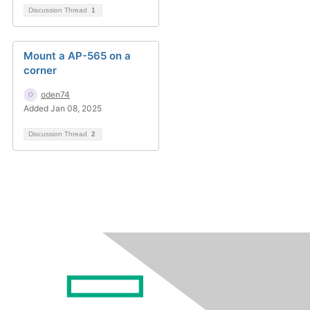
Discussion Thread
1
Mount a AP-565 on a
corner
oden74
Added Jan 08, 2025
Discussion Thread
2