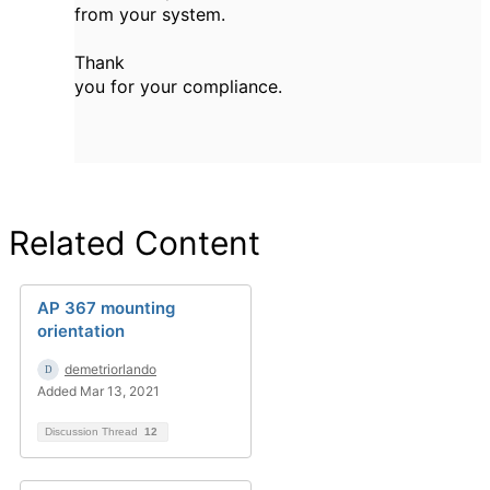
from your system.
Thank
you for your compliance.
Related Content
AP 367 mounting
orientation
demetriorlando
Added Mar 13, 2021
Discussion Thread
12