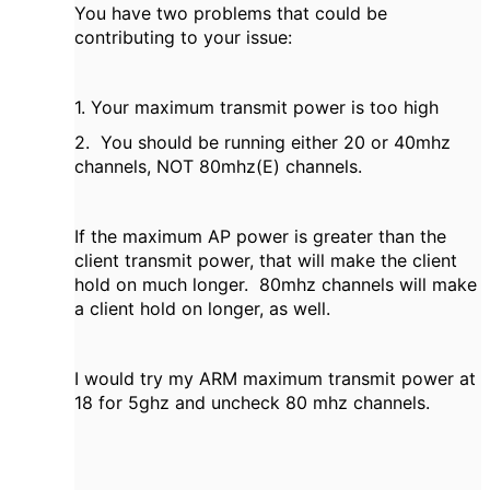
You have two problems that could be
contributing to your issue:
1. Your maximum transmit power is too high
2. You should be running either 20 or 40mhz
channels, NOT 80mhz(E) channels.
If the maximum AP power is greater than the
client transmit power, that will make the client
hold on much longer. 80mhz channels will make
a client hold on longer, as well.
I would try my ARM maximum transmit power at
18 for 5ghz and uncheck 80 mhz channels.