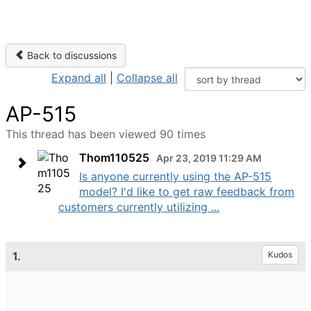
Back to discussions
Expand all
|
Collapse all
AP-515
This thread has been viewed 90 times
Thom110525
Apr 23, 2019 11:29 AM
Is anyone currently using the AP-515
model? I'd like to get raw feedback from
customers currently utilizing ...
1.
Kudos