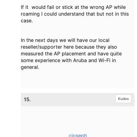
If it would fail or stick at the wrong AP while
roaming I could understand that but not in this
case.
In the next days we will have our local
reseller/supporter here because they also
measured the AP placement and have quite
some experience with Aruba and Wi-Fi in
general.
15.
Kudos
cjoseph