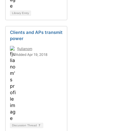
Library Entry
Clients and APs transmit
power
fjulianom
Added Apr 19, 2018
Discussion Thread
7