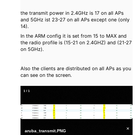
the transmit power in 2.4GHz is 17 on all APs
and 5GHz ist 23-27 on all APs except one (only
14).
In the ARM config it is set from 15 to MAX and
the radio profile is (15-21 on 2.4GHZ) and (21-27
on 5GHz).
Also the clients are distributed on all APs as you
can see on the screen.
1
/
1
×
aruba_transmit.PNG