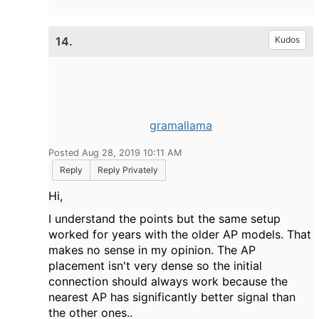
14.
Kudos
gramallama
Posted Aug 28, 2019 10:11 AM
Reply
Reply Privately
Hi,
I understand the points but the same setup
worked for years with the older AP models. That
makes no sense in my opinion. The AP
placement isn't very dense so the initial
connection should always work because the
nearest AP has significantly better signal than
the other ones..