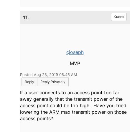
11.
Kudos
cjoseph
MVP
Posted Aug 28, 2019 05:46 AM
Reply
Reply Privately
If a user connects to an access point too far
away generally that the transmit power of the
access point could be too high. Have you tried
lowering the ARM max transmit power on those
access points?