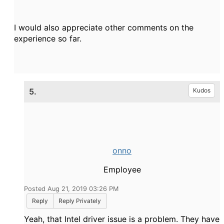
I would also appreciate other comments on the
experience so far.
5.
Kudos
onno
Employee
Posted Aug 21, 2019 03:26 PM
Reply
Reply Privately
Yeah, that Intel driver issue is a problem. They have