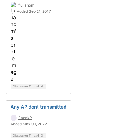
fjulianom
Added Sep 21, 2017
Discussion Thread
4
Any AP dont transmitted
RadekR
Added May 09, 2022
Discussion Thread
3