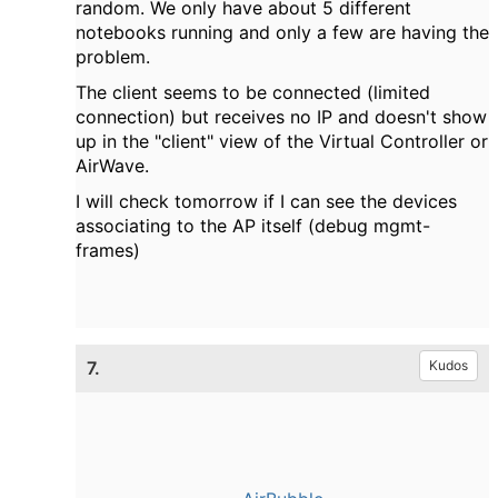
random. We only have about 5 different
notebooks running and only a few are having the
problem.
The client seems to be connected (limited
connection) but receives no IP and doesn't show
up in the "client" view of the Virtual Controller or
AirWave.
I will check tomorrow if I can see the devices
associating to the AP itself (debug mgmt-
frames)
7.
Kudos