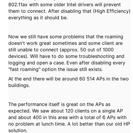
802.11ax with some older Intel drivers will prevent
them to connect. After disabling that (High Efficiency)
everything as it should be.
Now we still have some problems that the roaming
doesn't work great sometimes and some client are
still unable to connect (approx. 50 out of 1000
devices). Will have to do some troubleshooting and
logging and open a case. Even after disabling every
"fast roaming" option the issue still exists.
At the end there will be around 60 514 APs in the two
buildings.
The performance itself is great on the APs as
expected. We saw about 120 clients on a single AP
and about 400 in this area with a total of 6 APs with
no problem at lunch time. A lot better than our old HP
solution.