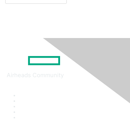
Airheads Community