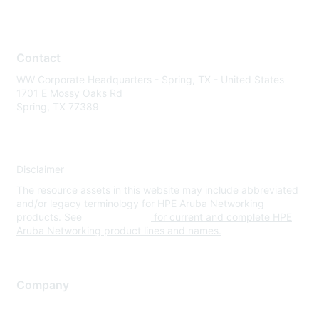
Contact
WW Corporate Headquarters - Spring, TX - United States
1701 E Mossy Oaks Rd
Spring, TX 77389
Disclaimer
The resource assets in this website may include abbreviated
and/or legacy terminology for HPE Aruba Networking
products. See
www.hpe.com
for current and complete HPE
Aruba Networking product lines and names.
Company
About Us