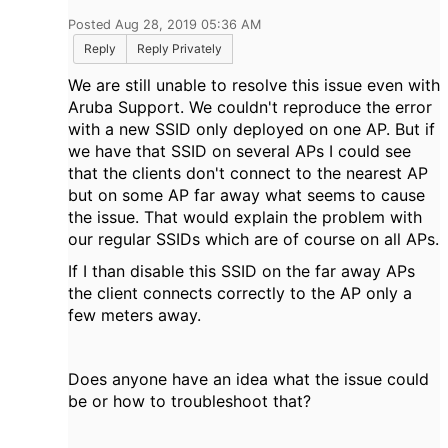
Posted Aug 28, 2019 05:36 AM
Reply
Reply Privately
We are still unable to resolve this issue even with
Aruba Support. We couldn't reproduce the error
with a new SSID only deployed on one AP. But if
we have that SSID on several APs I could see
that the clients don't connect to the nearest AP
but on some AP far away what seems to cause
the issue. That would explain the problem with
our regular SSIDs which are of course on all APs.
If I than disable this SSID on the far away APs
the client connects correctly to the AP only a
few meters away.
Does anyone have an idea what the issue could
be or how to troubleshoot that?