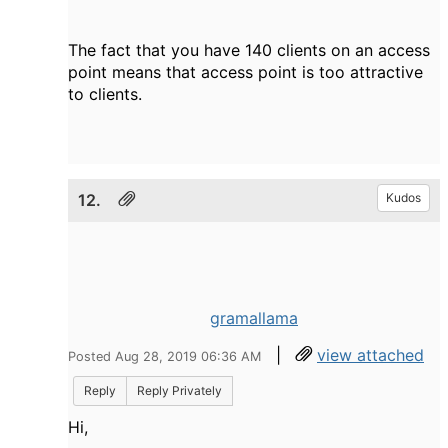
The fact that you have 140 clients on an access
point means that access point is too attractive
to clients.
12.
Kudos
gramallama
|
view attached
Posted Aug 28, 2019 06:36 AM
Reply
Reply Privately
Hi,