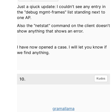
Just a qiuck update: I couldn't see any entry in
the "debug mgmt-frames" list standing next to
one AP.
Also the "netstat" command on the client doesn't
show anything that shows an error.
I have now opened a case. I will let you know if
we find anything.
10.
Kudos
gramallama