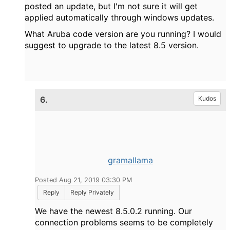
posted an update, but I'm not sure it will get
applied automatically through windows updates.
What Aruba code version are you running? I would
suggest to upgrade to the latest 8.5 version.
6.
Kudos
gramallama
Posted Aug 21, 2019 03:30 PM
Reply
Reply Privately
We have the newest 8.5.0.2 running. Our
connection problems seems to be completely