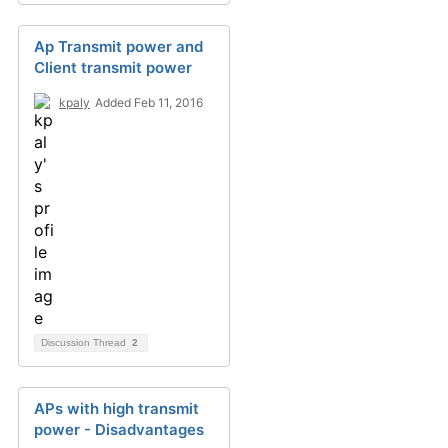
Ap Transmit power and
Client transmit power
kpaly
Added Feb 11, 2016
Discussion Thread
2
APs with high transmit
power - Disadvantages