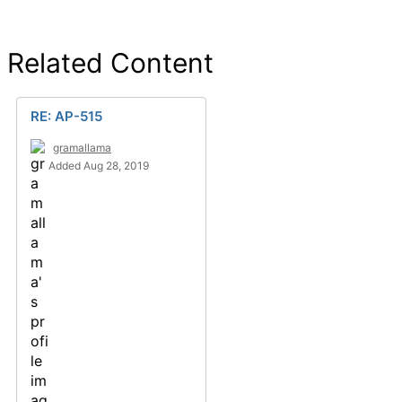
Related Content
RE: AP-515
gramallama
Added Aug 28, 2019