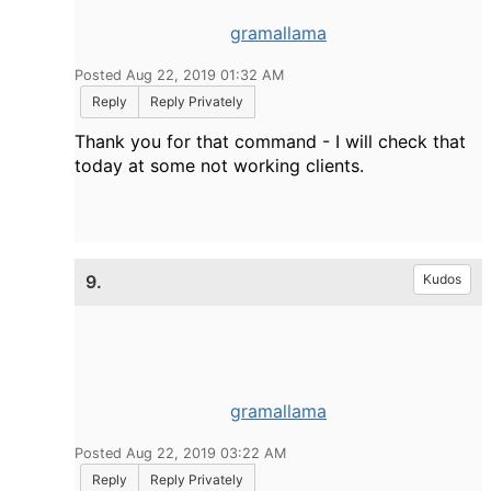
gramallama
Posted Aug 22, 2019 01:32 AM
Reply
Reply Privately
Thank you for that command - I will check that
today at some not working clients.
9.
Kudos
gramallama
Posted Aug 22, 2019 03:22 AM
Reply
Reply Privately