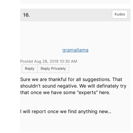
16.
Kudos
gramallama
Posted Aug 28, 2019 10:30 AM
Reply
Reply Privately
Sure we are thankful for all suggestions. That
shouldn't sound negative. We will definately try
that once we have some "experts" here.
I will report once we find anything new...