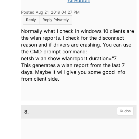
AirBubble
Posted Aug 21, 2019 04:27 PM
Reply
Reply Privately
Normally what I check in windows 10 clients are
the wlan reports. I check for the disconnect
reason and if drivers are crashing. You can use
the CMD prompt command:
netsh wlan show wlanreport duration="7
This generates a wlan report from the last 7
days. Maybe it will give you some good info
from client side.
8.
Kudos