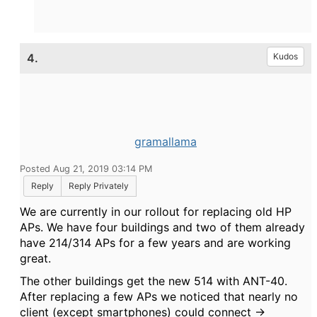
4.
Kudos
gramallama
Posted Aug 21, 2019 03:14 PM
Reply
Reply Privately
We are currently in our rollout for replacing old HP
APs. We have four buildings and two of them already
have 214/314 APs for a few years and are working
great.
The other buildings get the new 514 with ANT-40.
After replacing a few APs we noticed that nearly no
client (except smartphones) could connect ->