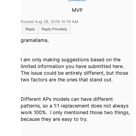
MVP
Posted Aug 28, 2019 10:19 AM
Reply
Reply Privately
gramallama,
I am only making suggestions based on the
limited information you have submitted here.
The issue could be entirely different, but those
two factors are the ones that stand out.
Different APs models can have different
patterns, so a 1:1 replacement does not always
work 100%. I only mentioned those two things,
because they are easy to try.