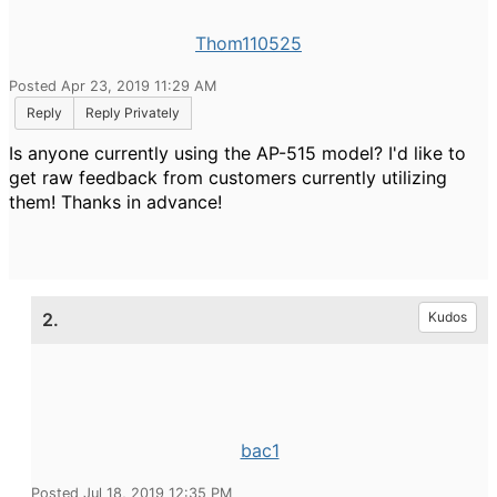
Thom110525
Posted Apr 23, 2019 11:29 AM
Reply
Reply Privately
Is anyone currently using the AP-515 model? I'd like to
get raw feedback from customers currently utilizing
them! Thanks in advance!
2.
Kudos
bac1
Posted Jul 18, 2019 12:35 PM