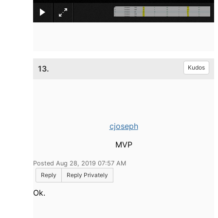
13.
Kudos
cjoseph
MVP
Posted Aug 28, 2019 07:57 AM
Reply
Reply Privately
Ok.