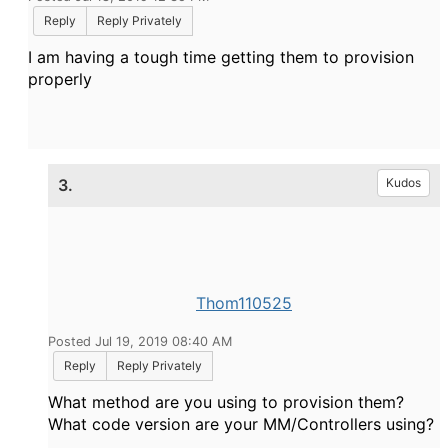
Reply
Reply Privately
I am having a tough time getting them to provision
properly
3.
Kudos
Thom110525
Posted Jul 19, 2019 08:40 AM
Reply
Reply Privately
What method are you using to provision them?
What code version are your MM/Controllers using?