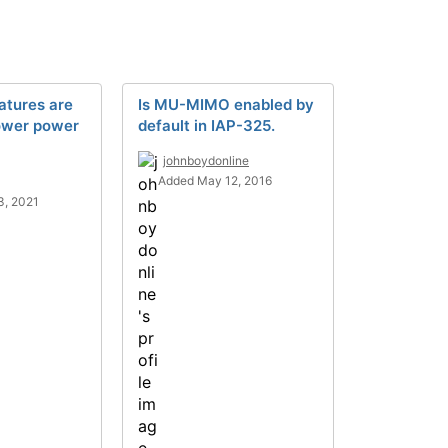
atures are
Is MU-MIMO enabled by
lower power
default in IAP-325.
johnboydonline
Added May 12, 2016
3, 2021