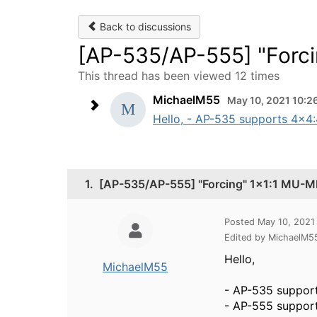
Back to discussions
[AP-535/AP-555] "Forc
This thread has been viewed 12 times
MichaelM55
May 10, 2021 10:2
Hello, - AP-535 supports 4x4
1.
[AP-535/AP-555] "Forcing" 1x1:1 MU-
Posted May 10, 2021
Edited by MichaelM5
Hello,
MichaelM55
- AP-535 suppor
- AP-555 suppor