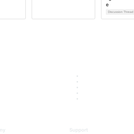
Discussion Threa
ny
Support