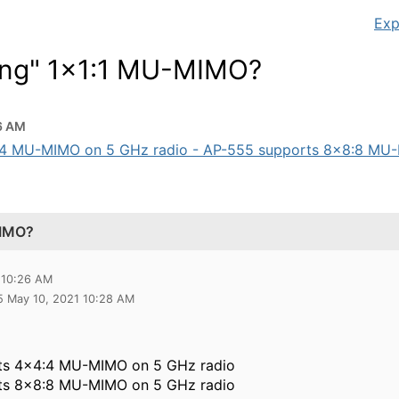
Exp
ing" 1x1:1 MU-MIMO?
6 AM
:4 MU-MIMO on 5 GHz radio - AP-555 supports 8x8:8 MU-M
MIMO?
 10:26 AM
5 May 10, 2021 10:28 AM
ts 4x4:4 MU-MIMO on 5 GHz radio
ts 8x8:8 MU-MIMO on 5 GHz radio