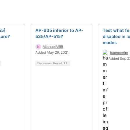
55]
AP-635 inferior to AP-
Test what fe
sure?
535/AP-515?
disabled in 
modes
MichaelM55
1
Added May 29, 2021
hammertim
Added Sep 2
Discussion Thread
27