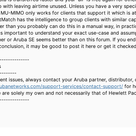
 with leaving airtime unused. Unless you have a very specif
 MU-MIMO only works for clients that support it which is at
Match has the intelligence to group clients with similar cap
 than you probably can do this in a manual way, in practice
t is important to understand your exact use-case and assump
ner or Aruba SE seems better than on this forum. If you en
conclusion, it may be good to post it here or get it checked
--------------
s
--------
gent issues, always contact your Aruba partner, distributor
rubanetworks.com/support-services/contact-support/
for h
 are solely my own and not necessarily that of Hewlett Pa
--------------