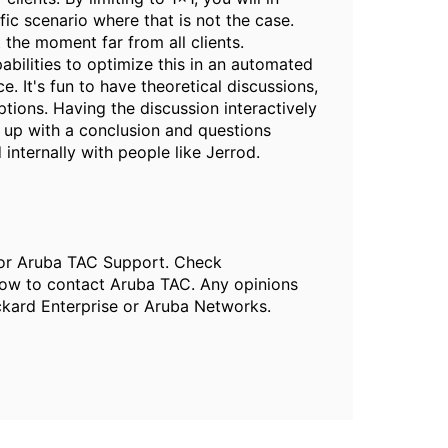
ic scenario where that is not the case.
 the moment far from all clients.
abilities to optimize this in an automated
. It's fun to have theoretical discussions,
tions. Having the discussion interactively
d up with a conclusion and questions
 internally with people like Jerrod.
, or Aruba TAC Support. Check
ow to contact Aruba TAC. Any opinions
ckard Enterprise or Aruba Networks.