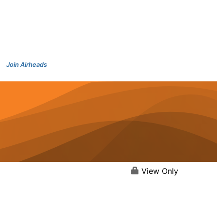
Join Airheads
View Only