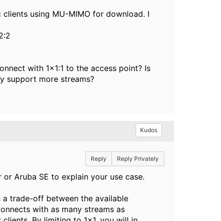
 clients using MU-MIMO for download. I
2:2
onnect with 1x1:1 to the access point? Is
they support more streams?
Kudos
Reply
Reply Privately
r or Aruba SE to explain your use case.
s a trade-off between the available
nt connects with as many streams as
clients. By limiting to 1x1, you will in