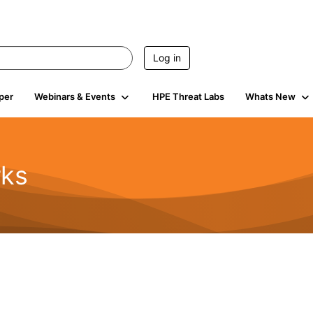
Log in
per
Webinars & Events
HPE Threat Labs
Whats New
rks
s
2K