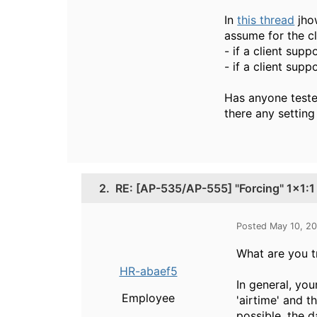
In
this thread
jho
assume for the cl
- if a client su
- if a client su
Has anyone tested
there any setting
2.
RE: [AP-535/AP-555] "Forcing" 1x1
Posted May 10, 2
What are you t
HR-abaef5
In general, you
Employee
'airtime' and t
possible, the da