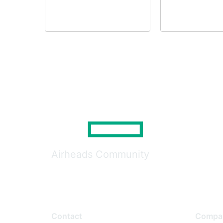
Airheads Community
Contact
Compa