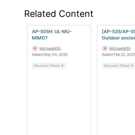
Related Content
AP-505H: UL-MU-
[AP-535/AP-5
MIMO?
Outdoor enclo
MichaelM55
MichaelM55
Added May 04, 2020
Added Feb 22, 202
Discussion Thread
4
Discussion Thread
9