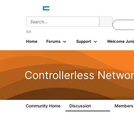
Home
Forums
Support
Welcome Juni
Controllerless Netwo
Community Home
Discussion
Member
32.1K