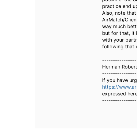
practice end up
Also, note that
AirMatch/Client
way much better
but for that, i
with your part
following that 
----------------
Herman Rober
----------------
If you have ur
https://www.a
expressed here
----------------