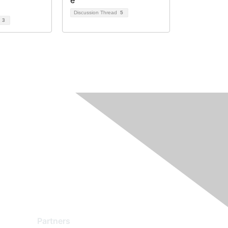
Discussion Thread
5
d
3
Partners