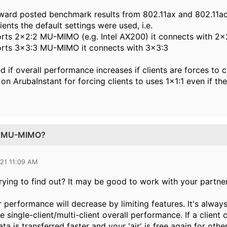
ward posted benchmark results from 802.11ax and 802.11ac
ients the default settings were used, i.e.
pports 2x2:2 MU-MIMO (e.g. Intel AX200) it connects with 2x
pports 3x3:3 MU-MIMO it connects with 3x3:3
 if overall performance increases if clients are forces to c
 on ArubaInstant for forcing clients to uses 1x1:1 even if 
:1 MU-MIMO?
021 11:09 AM
rying to find out? It may be good to work with your partne
r performance will decrease by limiting features. It's alway
he single-client/multi-client overall performance. If a clie
ta is transferred faster and your 'air' is free again for other 