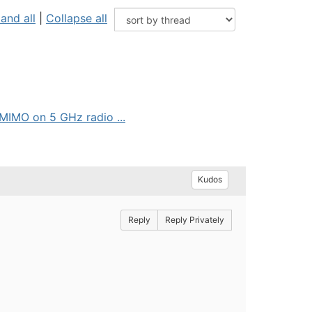
and all
|
Collapse all
IMO on 5 GHz radio ...
Kudos
Reply
Reply Privately