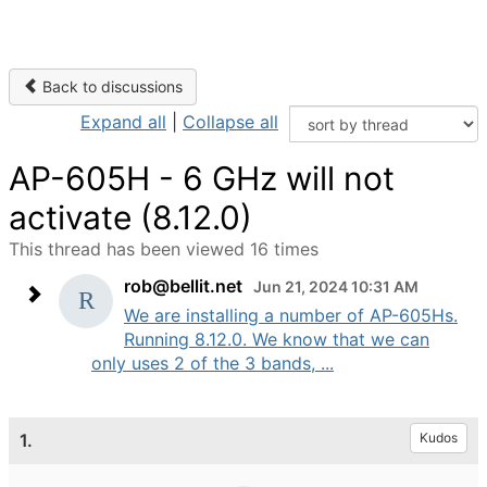
Back to discussions
Expand all
|
Collapse all
AP-605H - 6 GHz will not
activate (8.12.0)
This thread has been viewed 16 times
rob@bellit.net
Jun 21, 2024 10:31 AM
We are installing a number of AP-605Hs.
Running 8.12.0. We know that we can
only uses 2 of the 3 bands, ...
1.
Kudos