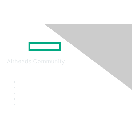
Airheads Community