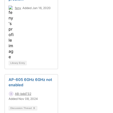
feny
Added Jan 16, 2020
Library Entry
AP-605 6GHz 6GHz not
enabled
AB-bdd732
Added Nov 08, 2024
Discussion Thread
3