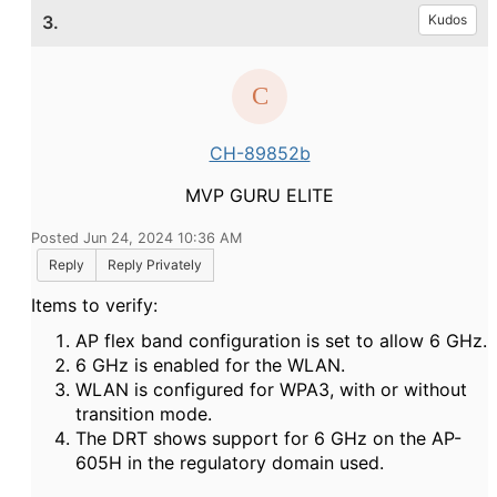
3.
Kudos
CH-89852b
MVP GURU ELITE
Posted Jun 24, 2024 10:36 AM
Reply
Reply Privately
Items to verify:
AP flex band configuration is set to allow 6 GHz.
6 GHz is enabled for the WLAN.
WLAN is configured for WPA3, with or without
transition mode.
The DRT shows support for 6 GHz on the AP-
605H in the regulatory domain used.