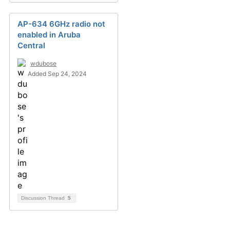
AP-634 6GHz radio not
enabled in Aruba
Central
wdubose
Added Sep 24, 2024
Discussion Thread
5