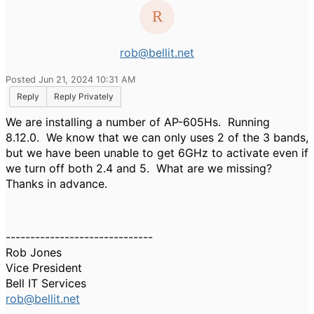
rob@bellit.net
Posted Jun 21, 2024 10:31 AM
Reply
Reply Privately
We are installing a number of AP-605Hs. Running
8.12.0. We know that we can only uses 2 of the 3 bands,
but we have been unable to get 6GHz to activate even if
we turn off both 2.4 and 5. What are we missing?
Thanks in advance.
------------------------------
Rob Jones
Vice President
Bell IT Services
rob@bellit.net