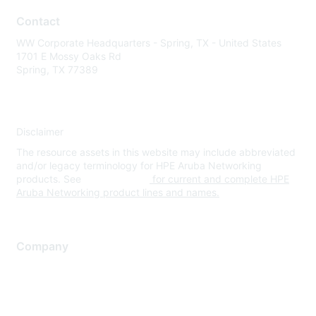
Contact
WW Corporate Headquarters - Spring, TX - United States
1701 E Mossy Oaks Rd
Spring, TX 77389
Disclaimer
The resource assets in this website may include abbreviated
and/or legacy terminology for HPE Aruba Networking
products. See
www.hpe.com
for current and complete HPE
Aruba Networking product lines and names.
Company
About Us
Careers
Contact Us