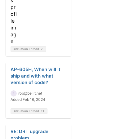
Discussion Thread
7
AP-605H, When will it
ship and with what
version of code?
rob@bellit.net
Added Feb 16, 2024
Discussion Thread
11
RE: DRT upgrade
problem