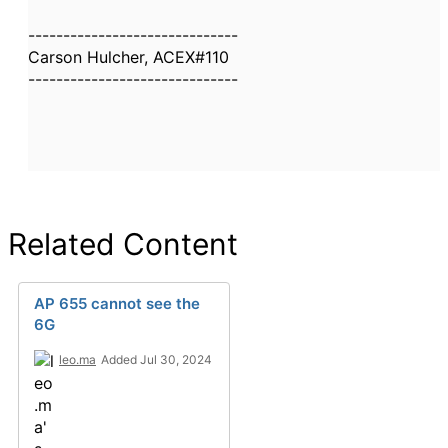
------------------------------
Carson Hulcher, ACEX#110
------------------------------
Related Content
AP 655 cannot see the
6G
leo.ma
Added Jul 30, 2024