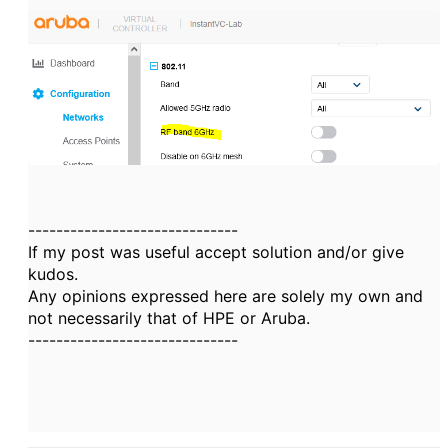
------------------------------
If my post was useful accept solution and/or give
kudos.
Any opinions expressed here are solely my own and
not necessarily that of HPE or Aruba.
------------------------------