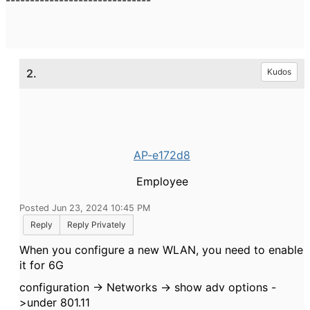
------------------------------
2.
Kudos
AP-e172d8
Employee
Posted Jun 23, 2024 10:45 PM
Reply
Reply Privately
When you configure a new WLAN, you need to enable
it for 6G
configuration -> Networks -> show adv options -
>under 801.11